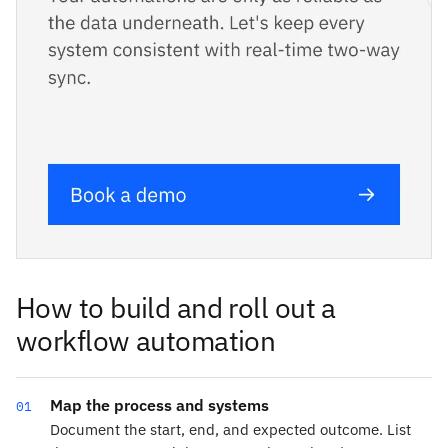
How to build and roll out a
workflow automation
Map the process and systems
01
Document the start, end, and expected outcome. List