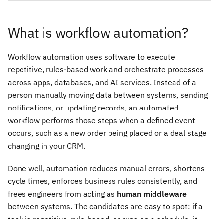
What is workflow automation?
Workflow automation uses software to execute
repetitive, rules-based work and orchestrate processes
across apps, databases, and AI services. Instead of a
person manually moving data between systems, sending
notifications, or updating records, an automated
workflow performs those steps when a defined event
occurs, such as a new order being placed or a deal stage
changing in your CRM.
Done well, automation reduces manual errors, shortens
cycle times, enforces business rules consistently, and
frees engineers from acting as
human middleware
between systems. The candidates are easy to spot: if a