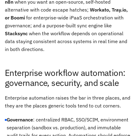
n8n
when you want an open-source, self-hosted
alternative with code escape hatches;
Workato, Tray.io,
or Boomi
for enterprise-wide iPaaS orchestration with
governance; and a purpose-built sync engine like
Stacksync
when the workflow depends on operational
data staying consistent across systems in real time and
in both directions.
Enterprise workflow automation:
governance, security, and scale
Enterprise automation raises the bar in three places, and
they are the places generic tools tend to cut corners.
Governance
: centralized RBAC, SSO/SCIM, environment
separation (sandbox vs. production), and immutable
audit trails for every action. Automations should enforce