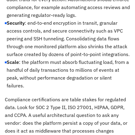
compliance, for example automating access reviews and
generating regulator-ready logs.
Security
: end-to-end encryption in transit, granular
access controls, and secure connectivity such as VPC
peering and SSH tunneling. Consolidating data flows
through one monitored platform also shrinks the attack
surface created by dozens of point-to-point integrations.
Scale
: the platform must absorb fluctuating load, from a
handful of daily transactions to millions of events at
peak, without performance degradation or silent
failures.
Compliance certifications are table stakes for regulated
data. Look for SOC 2 Type II, ISO 27001, HIPAA, GDPR,
and CCPA. A useful architectural question to ask any
vendor: does the platform persist a copy of your data, or
does it act as middleware that processes changes