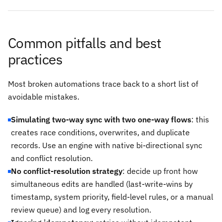
Common pitfalls and best
practices
Most broken automations trace back to a short list of
avoidable mistakes.
Simulating two-way sync with two one-way flows
: this
creates race conditions, overwrites, and duplicate
records. Use an engine with native bi-directional sync
and conflict resolution.
No conflict-resolution strategy
: decide up front how
simultaneous edits are handled (last-write-wins by
timestamp, system priority, field-level rules, or a manual
review queue) and log every resolution.