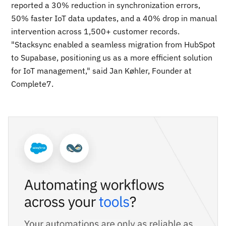
reported a 30% reduction in synchronization errors,
50% faster IoT data updates, and a 40% drop in manual
intervention across 1,500+ customer records.
"Stacksync enabled a seamless migration from HubSpot
to Supabase, positioning us as a more efficient solution
for IoT management," said Jan Køhler, Founder at
Complete7.