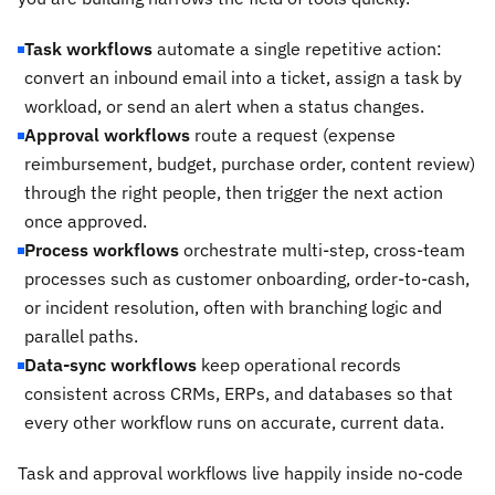
Task workflows
automate a single repetitive action:
convert an inbound email into a ticket, assign a task by
workload, or send an alert when a status changes.
Approval workflows
route a request (expense
reimbursement, budget, purchase order, content review)
through the right people, then trigger the next action
once approved.
Process workflows
orchestrate multi-step, cross-team
processes such as customer onboarding, order-to-cash,
or incident resolution, often with branching logic and
parallel paths.
Data-sync workflows
keep operational records
consistent across CRMs, ERPs, and databases so that
every other workflow runs on accurate, current data.
Task and approval workflows live happily inside no-code