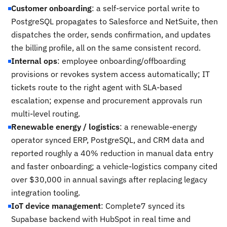
Customer onboarding
: a self-service portal write to
PostgreSQL propagates to Salesforce and NetSuite, then
dispatches the order, sends confirmation, and updates
the billing profile, all on the same consistent record.
Internal ops
: employee onboarding/offboarding
provisions or revokes system access automatically; IT
tickets route to the right agent with SLA-based
escalation; expense and procurement approvals run
multi-level routing.
Renewable energy / logistics
: a renewable-energy
operator synced ERP, PostgreSQL, and CRM data and
reported roughly a 40% reduction in manual data entry
and faster onboarding; a vehicle-logistics company cited
over $30,000 in annual savings after replacing legacy
integration tooling.
IoT device management
: Complete7 synced its
Supabase backend with HubSpot in real time and