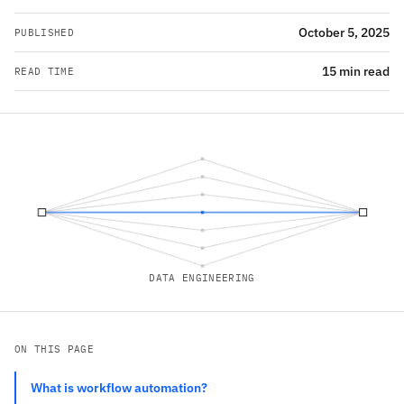
October 5, 2025
PUBLISHED
15 min read
READ TIME
DATA ENGINEERING
ON THIS PAGE
What is workflow automation?