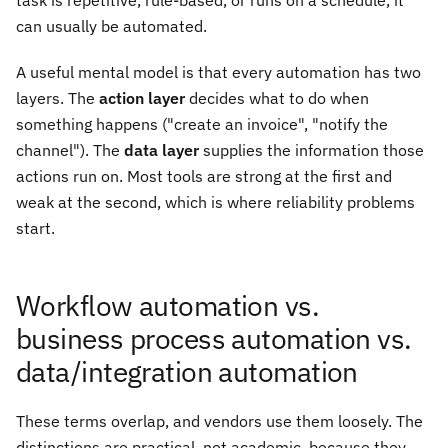
task is repetitive, rule-based, or runs on a schedule, it
can usually be automated.
A useful mental model is that every automation has two
layers. The
action layer
decides what to do when
something happens ("create an invoice", "notify the
channel"). The
data layer
supplies the information those
actions run on. Most tools are strong at the first and
weak at the second, which is where reliability problems
start.
Workflow automation vs.
business process automation vs.
data/integration automation
These terms overlap, and vendors use them loosely. The
distinctions are practical, not academic, because they