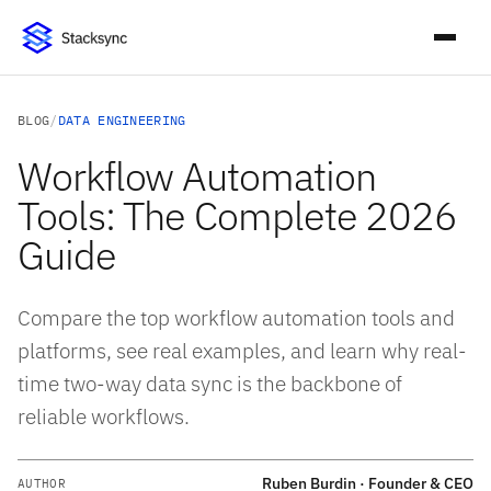
BLOG
/
DATA ENGINEERING
Workflow Automation
Tools: The Complete 2026
Guide
Compare the top workflow automation tools and
platforms, see real examples, and learn why real-
time two-way data sync is the backbone of
reliable workflows.
Ruben Burdin · Founder & CEO
AUTHOR