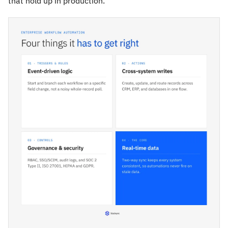
that hold up in production.