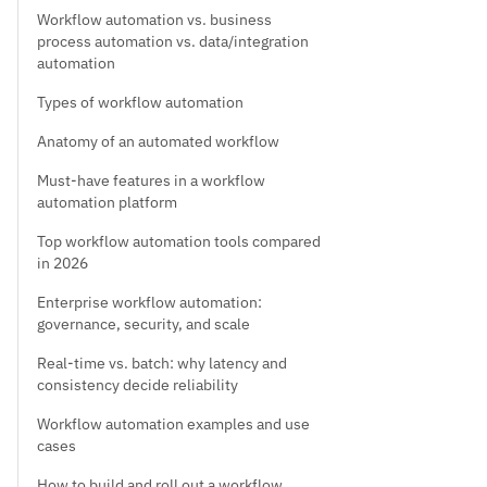
Workflow automation vs. business
process automation vs. data/integration
automation
Types of workflow automation
Anatomy of an automated workflow
Must-have features in a workflow
automation platform
Top workflow automation tools compared
in 2026
Enterprise workflow automation:
governance, security, and scale
Real-time vs. batch: why latency and
consistency decide reliability
Workflow automation examples and use
cases
How to build and roll out a workflow