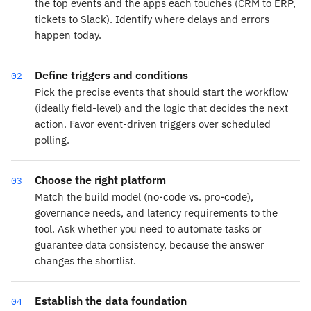
the top events and the apps each touches (CRM to ERP,
tickets to Slack). Identify where delays and errors
happen today.
Define triggers and conditions
02
Pick the precise events that should start the workflow
(ideally field-level) and the logic that decides the next
action. Favor event-driven triggers over scheduled
polling.
Choose the right platform
03
Match the build model (no-code vs. pro-code),
governance needs, and latency requirements to the
tool. Ask whether you need to automate tasks or
guarantee data consistency, because the answer
changes the shortlist.
Establish the data foundation
04