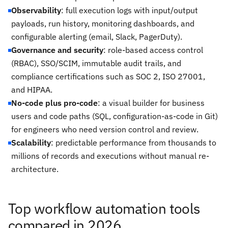
Observability
: full execution logs with input/output
payloads, run history, monitoring dashboards, and
configurable alerting (email, Slack, PagerDuty).
Governance and security
: role-based access control
(RBAC), SSO/SCIM, immutable audit trails, and
compliance certifications such as SOC 2, ISO 27001,
and HIPAA.
No-code plus pro-code
: a visual builder for business
users and code paths (SQL, configuration-as-code in Git)
for engineers who need version control and review.
Scalability
: predictable performance from thousands to
millions of records and executions without manual re-
architecture.
Top workflow automation tools
compared in 2026