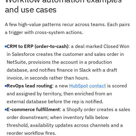
and use cases
A few high-value patterns recur across teams. Each pairs
a trigger with cross-system actions.
CRM to ERP (order-to-cash)
: a deal marked Closed Won
in Salesforce creates the customer and sales order in
NetSuite, provisions the account in a production
database, and notifies finance in Slack with a draft
invoice, in seconds rather than hours.
RevOps lead routing
: a new
HubSpot contact
is scored
and assigned by territory, then enriched from an
external database before the rep is notified.
E-commerce fulfillment
: a Shopify order creates a sales
order downstream; when inventory falls below
threshold, availability updates across channels and a
reorder workflow fires.