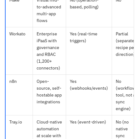
Make
Visual mid-
No (operation-
No
to-advanced
based, polling)
multi-app
flows
Workato
Enterprise
Yes (real-time
Partial
iPaaS with
triggers)
(separate
governance
recipe per
and RBAC
direction)
(1,200+
connectors)
n8n
Open-
Yes
No
source, self-
(webhooks/events)
(workflow
hostable app
tool, not a
integrations
sync
engine)
Tray.io
Cloud-native
Yes (event-driven)
No (no
automation
native
at scale with
sync