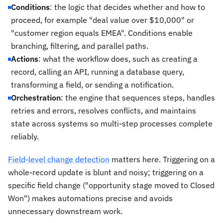
Conditions
: the logic that decides whether and how to
proceed, for example "deal value over $10,000" or
"customer region equals EMEA". Conditions enable
branching, filtering, and parallel paths.
Actions
: what the workflow does, such as creating a
record, calling an API, running a database query,
transforming a field, or sending a notification.
Orchestration
: the engine that sequences steps, handles
retries and errors, resolves conflicts, and maintains
state across systems so multi-step processes complete
reliably.
Field-level change detection
matters here. Triggering on a
whole-record update is blunt and noisy; triggering on a
specific field change ("opportunity stage moved to Closed
Won") makes automations precise and avoids
unnecessary downstream work.