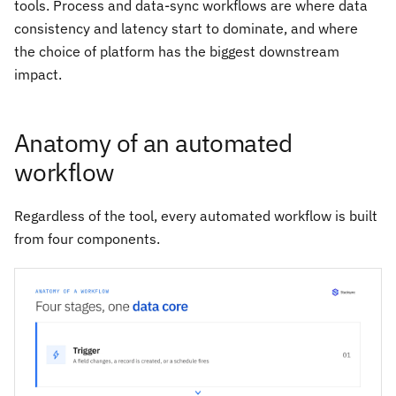
tools. Process and data-sync workflows are where data
consistency and latency start to dominate, and where
the choice of platform has the biggest downstream
impact.
Anatomy of an automated
workflow
Regardless of the tool, every automated workflow is built
from four components.