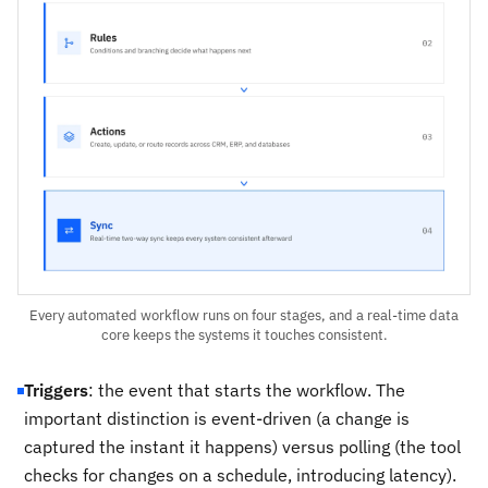
Every automated workflow runs on four stages, and a real-time data
core keeps the systems it touches consistent.
Triggers
: the event that starts the workflow. The
important distinction is event-driven (a change is
captured the instant it happens) versus polling (the tool
checks for changes on a schedule, introducing latency).