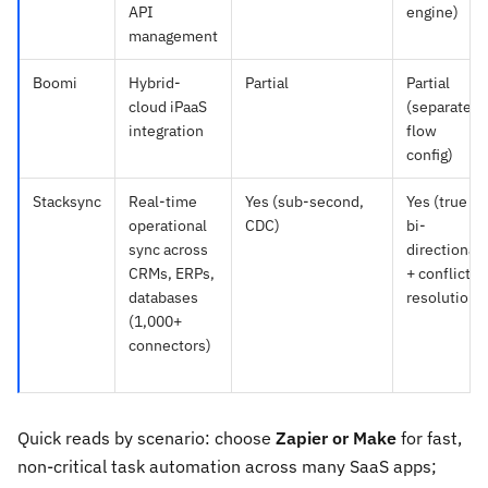
API
engine)
management
Boomi
Hybrid-
Partial
Partial
cloud iPaaS
(separate
integration
flow
config)
Stacksync
Real-time
Yes (sub-second,
Yes (true
operational
CDC)
bi-
sync across
directional
CRMs, ERPs,
+ conflict
databases
resolution)
(1,000+
connectors)
Quick reads by scenario: choose
Zapier or Make
for fast,
non-critical task automation across many SaaS apps;