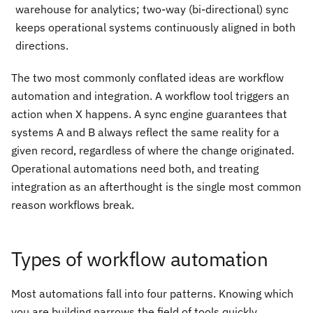
warehouse for analytics; two-way (bi-directional) sync
keeps operational systems continuously aligned in both
directions.
The two most commonly conflated ideas are workflow
automation and integration. A workflow tool triggers an
action when X happens. A sync engine guarantees that
systems A and B always reflect the same reality for a
given record, regardless of where the change originated.
Operational automations need both, and treating
integration as an afterthought is the single most common
reason workflows break.
Types of workflow automation
Most automations fall into four patterns. Knowing which
you are building narrows the field of tools quickly.