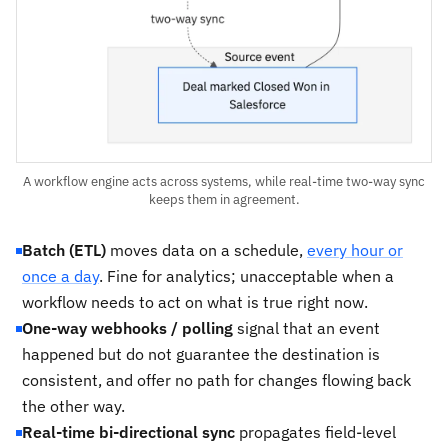
A workflow engine acts across systems, while real-time two-way sync
keeps them in agreement.
Batch (ETL)
moves data on a schedule,
every hour or
once a day
. Fine for analytics; unacceptable when a
workflow needs to act on what is true right now.
One-way webhooks / polling
signal that an event
happened but do not guarantee the destination is
consistent, and offer no path for changes flowing back
the other way.
Real-time bi-directional sync
propagates field-level