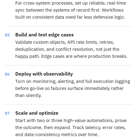
For cross-system processes, set up reliable, real-time
sync between the systems of record first. Workflows
built on consistent data need far less defensive logic.
Build and test edge cases
05
Validate custom objects, API rate limits, retries,
deduplication, and conflict resolution, not just the
happy path. Edge cases are where production breaks.
Deploy with observability
06
Turn on monitoring, alerting, and full execution logging
before go-live so failures surface immediately rather
than silently.
Scale and optimize
07
Start with two or three high-value automations, prove
the outcome, then expand. Track latency, error rates,
and data-consistency metrics over time.