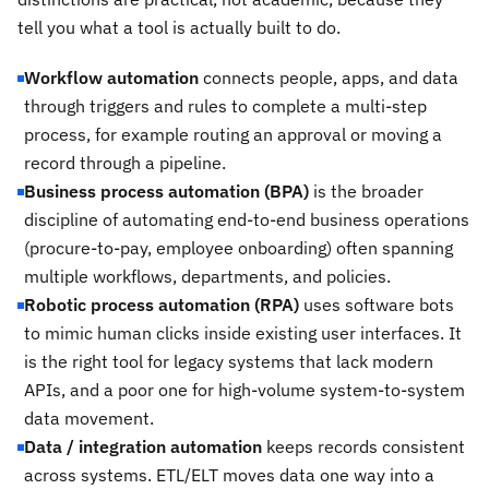
tell you what a tool is actually built to do.
Workflow automation
connects people, apps, and data
through triggers and rules to complete a multi-step
process, for example routing an approval or moving a
record through a pipeline.
Business process automation (BPA)
is the broader
discipline of automating end-to-end business operations
(procure-to-pay, employee onboarding) often spanning
multiple workflows, departments, and policies.
Robotic process automation (RPA)
uses software bots
to mimic human clicks inside existing user interfaces. It
is the right tool for legacy systems that lack modern
APIs, and a poor one for high-volume system-to-system
data movement.
Data / integration automation
keeps records consistent
across systems. ETL/ELT moves data one way into a