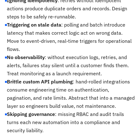
Ignoring idempotency
: retries without idempotent
actions produce duplicate orders and records. Design
steps to be safely re-runnable.
Triggering on stale data
: polling and batch introduce
latency that makes correct logic act on wrong data.
Move to event-driven, real-time triggers for operational
flows.
No observability
: without execution logs, retries, and
alerts, failures stay silent until a customer finds them.
Treat monitoring as a launch requirement.
Brittle custom API plumbing
: hand-rolled integrations
consume engineering time on authentication,
pagination, and rate limits. Abstract that into a managed
layer so engineers build value, not maintenance.
Skipping governance
: missing RBAC and audit trails
turns each new automation into a compliance and
security liability.