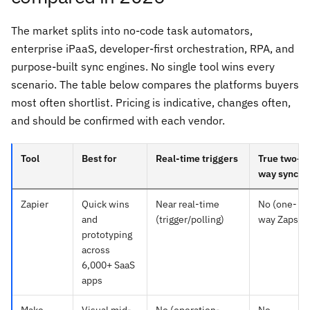
The market splits into no-code task automators,
enterprise iPaaS, developer-first orchestration, RPA, and
purpose-built sync engines. No single tool wins every
scenario. The table below compares the platforms buyers
most often shortlist. Pricing is indicative, changes often,
and should be confirmed with each vendor.
Tool
Best for
Real-time triggers
True two-
way sync
Zapier
Quick wins
Near real-time
No (one-
and
(trigger/polling)
way Zaps)
prototyping
across
6,000+ SaaS
apps