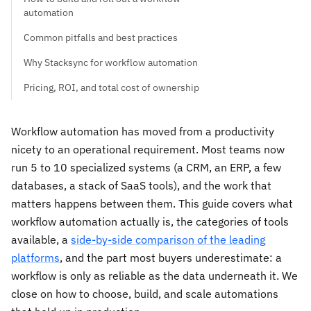
automation
Common pitfalls and best practices
Why Stacksync for workflow automation
Pricing, ROI, and total cost of ownership
Workflow automation has moved from a productivity
nicety to an operational requirement. Most teams now
run 5 to 10 specialized systems (a CRM, an ERP, a few
databases, a stack of SaaS tools), and the work that
matters happens between them. This guide covers what
workflow automation actually is, the categories of tools
available, a
side-by-side comparison of the leading
platforms
, and the part most buyers underestimate: a
workflow is only as reliable as the data underneath it. We
close on how to choose, build, and scale automations