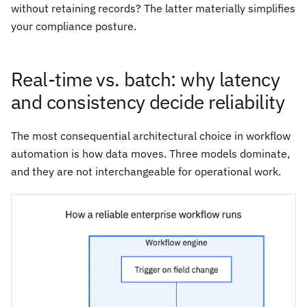
without retaining records? The latter materially simplifies
your compliance posture.
Real-time vs. batch: why latency
and consistency decide reliability
The most consequential architectural choice in workflow
automation is how data moves. Three models dominate,
and they are not interchangeable for operational work.