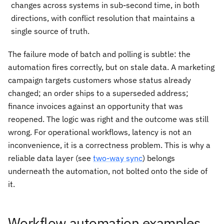
changes across systems in sub-second time, in both
directions, with conflict resolution that maintains a
single source of truth.
The failure mode of batch and polling is subtle: the
automation fires correctly, but on stale data. A marketing
campaign targets customers whose status already
changed; an order ships to a superseded address;
finance invoices against an opportunity that was
reopened. The logic was right and the outcome was still
wrong. For operational workflows, latency is not an
inconvenience, it is a correctness problem. This is why a
reliable data layer (see
two-way sync
) belongs
underneath the automation, not bolted onto the side of
it.
Workflow automation examples