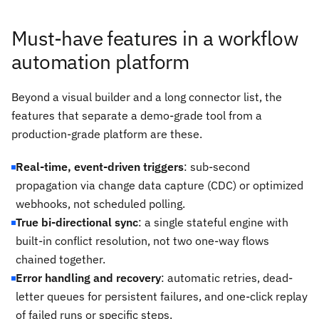
Must-have features in a workflow
automation platform
Beyond a visual builder and a long connector list, the
features that separate a demo-grade tool from a
production-grade platform are these.
Real-time, event-driven triggers
: sub-second
propagation via change data capture (CDC) or optimized
webhooks, not scheduled polling.
True bi-directional sync
: a single stateful engine with
built-in conflict resolution, not two one-way flows
chained together.
Error handling and recovery
: automatic retries, dead-
letter queues for persistent failures, and one-click replay
of failed runs or specific steps.