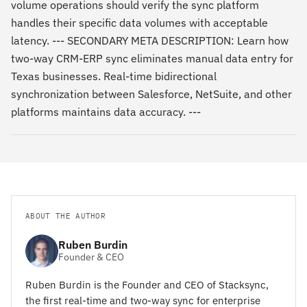
volume operations should verify the sync platform
handles their specific data volumes with acceptable
latency. --- SECONDARY META DESCRIPTION: Learn how
two-way CRM-ERP sync eliminates manual data entry for
Texas businesses. Real-time bidirectional
synchronization between Salesforce, NetSuite, and other
platforms maintains data accuracy. ---
ABOUT THE AUTHOR
Ruben Burdin
Founder & CEO
Ruben Burdin is the Founder and CEO of Stacksync,
the first real-time and two-way sync for enterprise