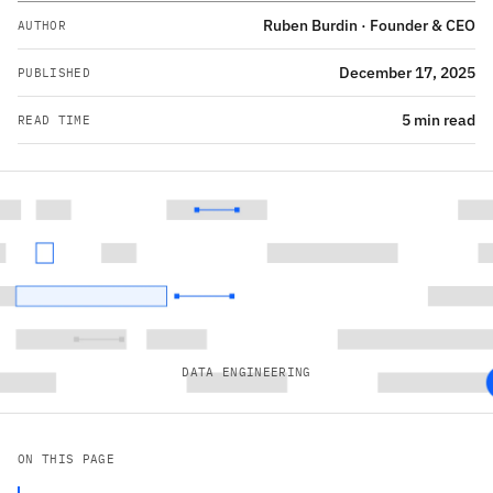
Ruben Burdin · Founder & CEO
AUTHOR
December 17, 2025
PUBLISHED
5 min read
READ TIME
DATA ENGINEERING
ON THIS PAGE