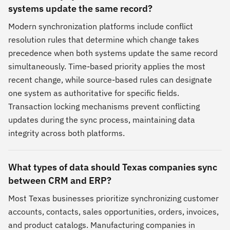
systems update the same record?
Modern synchronization platforms include conflict
resolution rules that determine which change takes
precedence when both systems update the same record
simultaneously. Time-based priority applies the most
recent change, while source-based rules can designate
one system as authoritative for specific fields.
Transaction locking mechanisms prevent conflicting
updates during the sync process, maintaining data
integrity across both platforms.
What types of data should Texas companies sync
between CRM and ERP?
Most Texas businesses prioritize synchronizing customer
accounts, contacts, sales opportunities, orders, invoices,
and product catalogs. Manufacturing companies in