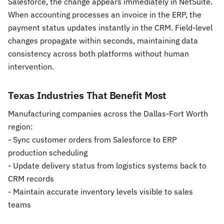
Salesforce, the change appears immediately in NetSuite.
When accounting processes an invoice in the ERP, the
payment status updates instantly in the CRM. Field-level
changes propagate within seconds, maintaining data
consistency across both platforms without human
intervention.
Texas Industries That Benefit Most
Manufacturing companies across the Dallas-Fort Worth
region:
- Sync customer orders from Salesforce to ERP
production scheduling
- Update delivery status from logistics systems back to
CRM records
- Maintain accurate inventory levels visible to sales
teams