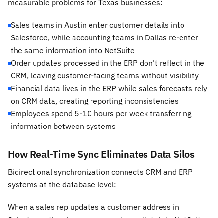
measurable problems for Texas businesses:
Sales teams in Austin enter customer details into
Salesforce, while accounting teams in Dallas re-enter
the same information into NetSuite
Order updates processed in the ERP don't reflect in the
CRM, leaving customer-facing teams without visibility
Financial data lives in the ERP while sales forecasts rely
on CRM data, creating reporting inconsistencies
Employees spend 5-10 hours per week transferring
information between systems
How Real-Time Sync Eliminates Data Silos
Bidirectional synchronization connects CRM and ERP
systems at the database level:
When a sales rep updates a customer address in