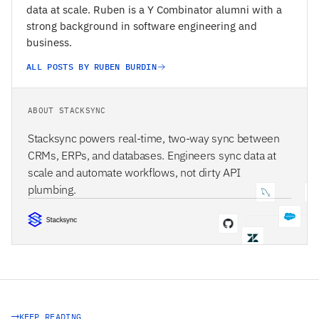
data at scale. Ruben is a Y Combinator alumni with a
strong background in software engineering and
business.
ALL POSTS BY RUBEN BURDIN
ABOUT STACKSYNC
Stacksync powers real-time, two-way sync between
CRMs, ERPs, and databases. Engineers sync data at
scale and automate workflows, not dirty API
plumbing.
STACKSYNC CORE
KEEP READING