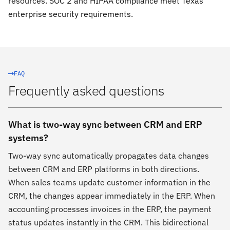
resources. SOC 2 and HIPAA compliance meet Texas
enterprise security requirements.
FAQ
Frequently asked questions
What is two-way sync between CRM and ERP
systems?
Two-way sync automatically propagates data changes
between CRM and ERP platforms in both directions.
When sales teams update customer information in the
CRM, the changes appear immediately in the ERP. When
accounting processes invoices in the ERP, the payment
status updates instantly in the CRM. This bidirectional