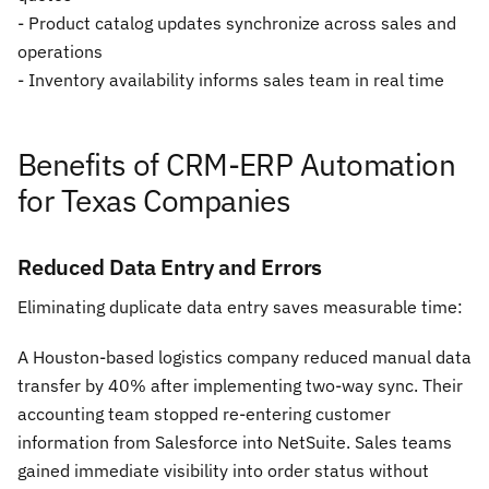
- Product catalog updates synchronize across sales and
operations
- Inventory availability informs sales team in real time
Benefits of CRM-ERP Automation
for Texas Companies
Reduced Data Entry and Errors
Eliminating duplicate data entry saves measurable time:
A Houston-based logistics company reduced manual data
transfer by 40% after implementing two-way sync. Their
accounting team stopped re-entering customer
information from Salesforce into NetSuite. Sales teams
gained immediate visibility into order status without