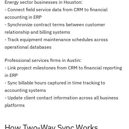
Energy sector businesses in Houston:
- Connect field service data from CRM to financial
accounting in ERP
- Synchronize contract terms between customer
relationship and billing systems
- Track equipment maintenance schedules across
operational databases
Professional services firms in Austin:
- Link project milestones from CRM to financial reporting
in ERP
- Sync billable hours captured in time tracking to
accounting systems
- Update client contact information across all business
platforms
How Two-Way Sync Works