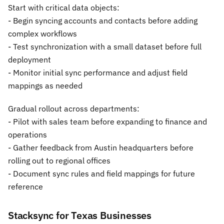
Start with critical data objects:
- Begin syncing accounts and contacts before adding
complex workflows
- Test synchronization with a small dataset before full
deployment
- Monitor initial sync performance and adjust field
mappings as needed
Gradual rollout across departments:
- Pilot with sales team before expanding to finance and
operations
- Gather feedback from Austin headquarters before
rolling out to regional offices
- Document sync rules and field mappings for future
reference
Stacksync for Texas Businesses