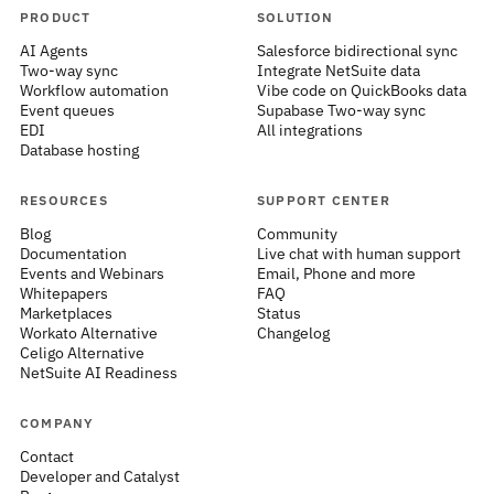
PRODUCT
SOLUTION
AI Agents
Salesforce bidirectional sync
Two-way sync
Integrate NetSuite data
Workflow automation
Vibe code on QuickBooks data
Event queues
Supabase Two-way sync
EDI
All integrations
Database hosting
RESOURCES
SUPPORT CENTER
Blog
Community
Documentation
Live chat with human support
Events and Webinars
Email, Phone and more
Whitepapers
FAQ
Marketplaces
Status
Workato Alternative
Changelog
Celigo Alternative
NetSuite AI Readiness
COMPANY
Contact
Developer and Catalyst