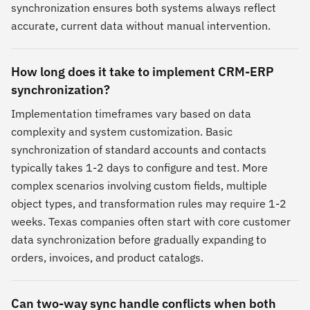
synchronization ensures both systems always reflect
accurate, current data without manual intervention.
How long does it take to implement CRM-ERP
synchronization?
Implementation timeframes vary based on data
complexity and system customization. Basic
synchronization of standard accounts and contacts
typically takes 1-2 days to configure and test. More
complex scenarios involving custom fields, multiple
object types, and transformation rules may require 1-2
weeks. Texas companies often start with core customer
data synchronization before gradually expanding to
orders, invoices, and product catalogs.
Can two-way sync handle conflicts when both