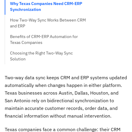
Why Texas Companies Need CRM-ERP
Synchronization
How Two-Way Sync Works Between CRM
and ERP
Benefits of CRM-ERP Automation for
Texas Companies
Choosing the Right Two-Way Sync
Solution
Two-way data sync keeps CRM and ERP systems updated
automatically when changes happen in either platform.
Texas businesses across Austin, Dallas, Houston, and
San Antonio rely on bidirectional synchronization to
maintain accurate customer records, order data, and
financial information without manual intervention.
Texas companies face a common challenge: their CRM