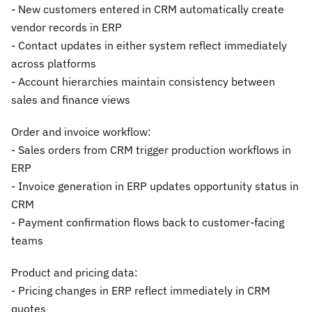
- New customers entered in CRM automatically create
vendor records in ERP
- Contact updates in either system reflect immediately
across platforms
- Account hierarchies maintain consistency between
sales and finance views
Order and invoice workflow:
- Sales orders from CRM trigger production workflows in
ERP
- Invoice generation in ERP updates opportunity status in
CRM
- Payment confirmation flows back to customer-facing
teams
Product and pricing data:
- Pricing changes in ERP reflect immediately in CRM
quotes