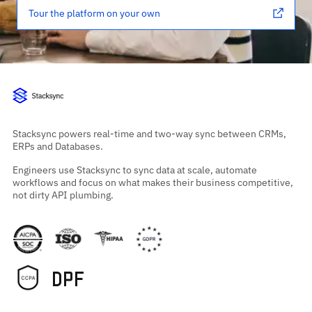
Tour the platform on your own
Stacksync powers real-time and two-way sync between CRMs,
ERPs and Databases.
Engineers use Stacksync to sync data at scale, automate
workflows and focus on what makes their business competitive,
not dirty API plumbing.