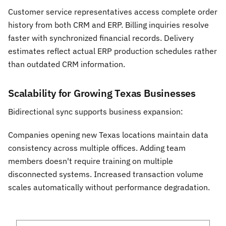
Customer service representatives access complete order
history from both CRM and ERP. Billing inquiries resolve
faster with synchronized financial records. Delivery
estimates reflect actual ERP production schedules rather
than outdated CRM information.
Scalability for Growing Texas Businesses
Bidirectional sync supports business expansion:
Companies opening new Texas locations maintain data
consistency across multiple offices. Adding team
members doesn't require training on multiple
disconnected systems. Increased transaction volume
scales automatically without performance degradation.