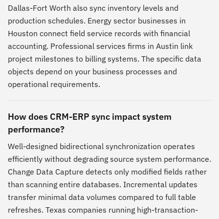
Dallas-Fort Worth also sync inventory levels and
production schedules. Energy sector businesses in
Houston connect field service records with financial
accounting. Professional services firms in Austin link
project milestones to billing systems. The specific data
objects depend on your business processes and
operational requirements.
How does CRM-ERP sync impact system
performance?
Well-designed bidirectional synchronization operates
efficiently without degrading source system performance.
Change Data Capture detects only modified fields rather
than scanning entire databases. Incremental updates
transfer minimal data volumes compared to full table
refreshes. Texas companies running high-transaction-