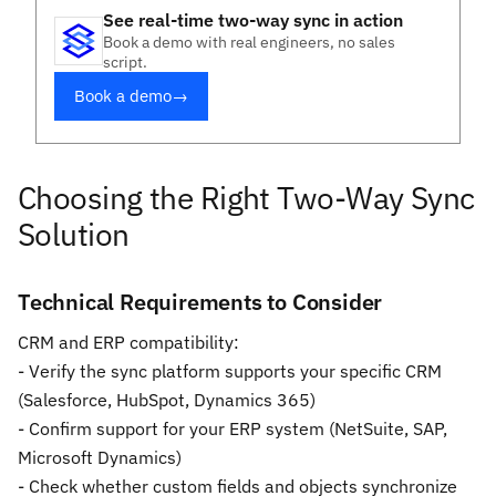
See real-time two-way sync in action
Book a demo with real engineers, no sales
script.
Book a demo
→
Choosing the Right Two-Way Sync
Solution
Technical Requirements to Consider
CRM and ERP compatibility:
- Verify the sync platform supports your specific CRM
(Salesforce, HubSpot, Dynamics 365)
- Confirm support for your ERP system (NetSuite, SAP,
Microsoft Dynamics)
- Check whether custom fields and objects synchronize