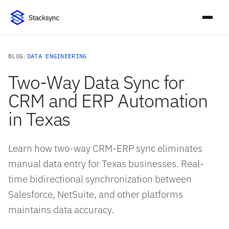
BLOG
/
DATA ENGINEERING
Two-Way Data Sync for
CRM and ERP Automation
in Texas
Learn how two-way CRM-ERP sync eliminates
manual data entry for Texas businesses. Real-
time bidirectional synchronization between
Salesforce, NetSuite, and other platforms
maintains data accuracy.