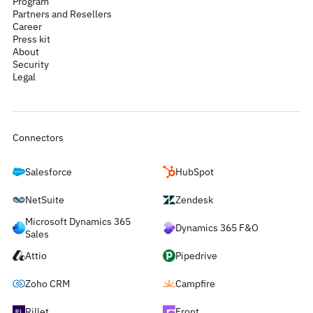
Program
Partners and Resellers
Career
Press kit
About
Security
Legal
Connectors
Salesforce
HubSpot
NetSuite
Zendesk
Microsoft Dynamics 365
Dynamics 365 F&O
Sales
Attio
Pipedrive
Zoho CRM
Campfire
Rillet
Front