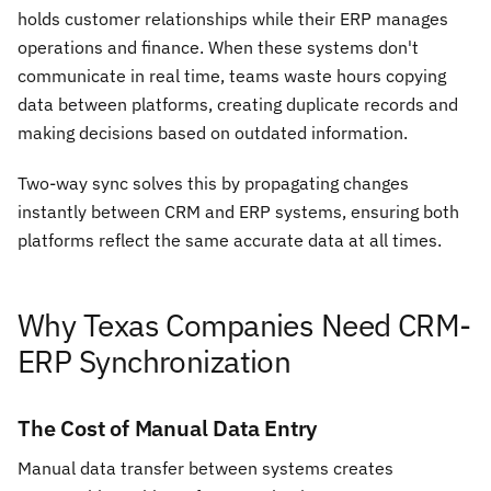
holds customer relationships while their ERP manages
operations and finance. When these systems don't
communicate in real time, teams waste hours copying
data between platforms, creating duplicate records and
making decisions based on outdated information.
Two-way sync solves this by propagating changes
instantly between CRM and ERP systems, ensuring both
platforms reflect the same accurate data at all times.
Why Texas Companies Need CRM-
ERP Synchronization
The Cost of Manual Data Entry
Manual data transfer between systems creates