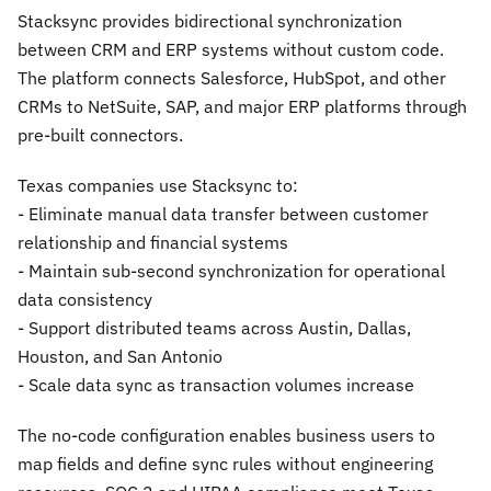
Stacksync provides bidirectional synchronization
between CRM and ERP systems without custom code.
The platform connects Salesforce, HubSpot, and other
CRMs to NetSuite, SAP, and major ERP platforms through
pre-built connectors.
Texas companies use Stacksync to:
- Eliminate manual data transfer between customer
relationship and financial systems
- Maintain sub-second synchronization for operational
data consistency
- Support distributed teams across Austin, Dallas,
Houston, and San Antonio
- Scale data sync as transaction volumes increase
The no-code configuration enables business users to
map fields and define sync rules without engineering