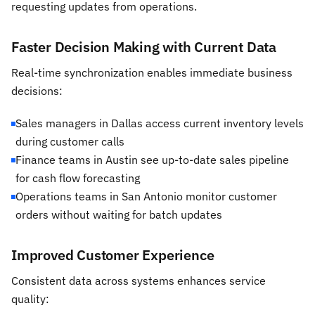
requesting updates from operations.
Faster Decision Making with Current Data
Real-time synchronization enables immediate business
decisions:
Sales managers in Dallas access current inventory levels
during customer calls
Finance teams in Austin see up-to-date sales pipeline
for cash flow forecasting
Operations teams in San Antonio monitor customer
orders without waiting for batch updates
Improved Customer Experience
Consistent data across systems enhances service
quality: