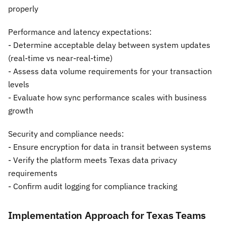
properly
Performance and latency expectations:
- Determine acceptable delay between system updates
(real-time vs near-real-time)
- Assess data volume requirements for your transaction
levels
- Evaluate how sync performance scales with business
growth
Security and compliance needs:
- Ensure encryption for data in transit between systems
- Verify the platform meets Texas data privacy
requirements
- Confirm audit logging for compliance tracking
Implementation Approach for Texas Teams