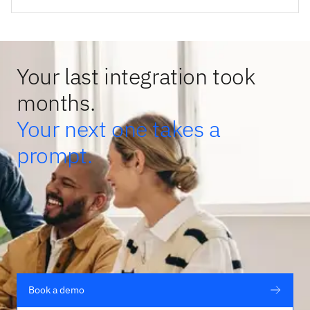
Your last integration took
months.
Your next one takes a
prompt.
Book a demo