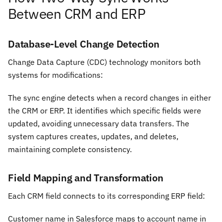
Between CRM and ERP
Database-Level Change Detection
Change Data Capture (CDC) technology monitors both
systems for modifications:
The sync engine detects when a record changes in either
the CRM or ERP. It identifies which specific fields were
updated, avoiding unnecessary data transfers. The
system captures creates, updates, and deletes,
maintaining complete consistency.
Field Mapping and Transformation
Each CRM field connects to its corresponding ERP field:
Customer name in Salesforce maps to account name in