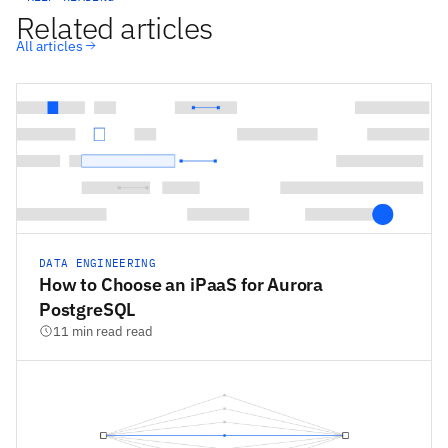
Related articles
All articles
DATA ENGINEERING
How to Choose an iPaaS for Aurora
PostgreSQL
11 min read read