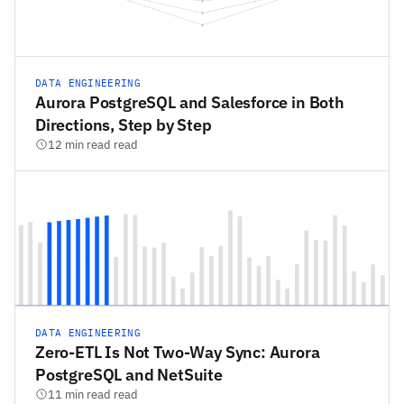
DATA ENGINEERING
Aurora PostgreSQL and Salesforce in Both
Directions, Step by Step
12 min read read
DATA ENGINEERING
Zero-ETL Is Not Two-Way Sync: Aurora
PostgreSQL and NetSuite
11 min read read