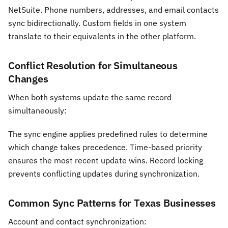
NetSuite. Phone numbers, addresses, and email contacts
sync bidirectionally. Custom fields in one system
translate to their equivalents in the other platform.
Conflict Resolution for Simultaneous
Changes
When both systems update the same record
simultaneously:
The sync engine applies predefined rules to determine
which change takes precedence. Time-based priority
ensures the most recent update wins. Record locking
prevents conflicting updates during synchronization.
Common Sync Patterns for Texas Businesses
Account and contact synchronization: