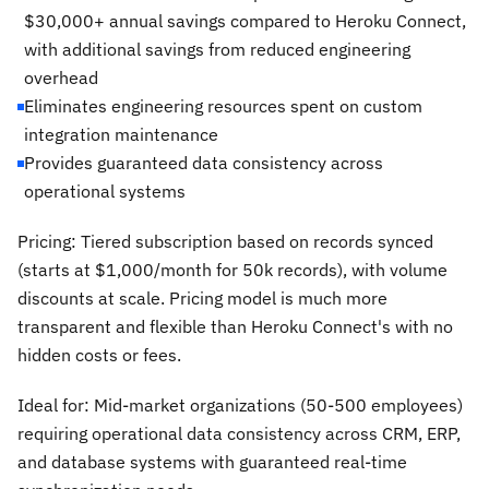
$30,000+ annual savings compared to Heroku Connect,
with additional savings from reduced engineering
overhead
Eliminates engineering resources spent on custom
integration maintenance
Provides guaranteed data consistency across
operational systems
Pricing: Tiered subscription based on records synced
(starts at $1,000/month for 50k records), with volume
discounts at scale. Pricing model is much more
transparent and flexible than Heroku Connect's with no
hidden costs or fees.
Ideal for: Mid-market organizations (50-500 employees)
requiring operational data consistency across CRM, ERP,
and database systems with guaranteed real-time