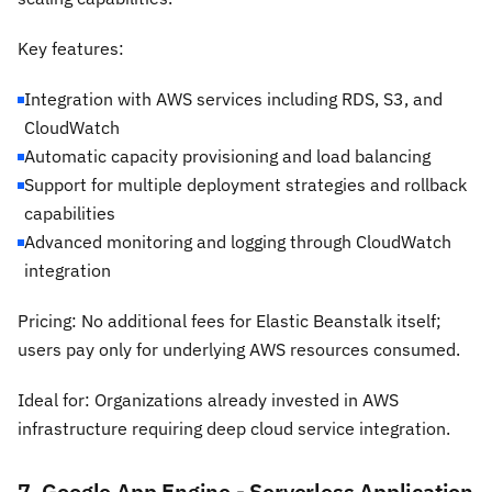
Key features:
Integration with AWS services including RDS, S3, and
CloudWatch
Automatic capacity provisioning and load balancing
Support for multiple deployment strategies and rollback
capabilities
Advanced monitoring and logging through CloudWatch
integration
Pricing: No additional fees for Elastic Beanstalk itself;
users pay only for underlying AWS resources consumed.
Ideal for: Organizations already invested in AWS
infrastructure requiring deep cloud service integration.
7. Google App Engine - Serverless Application