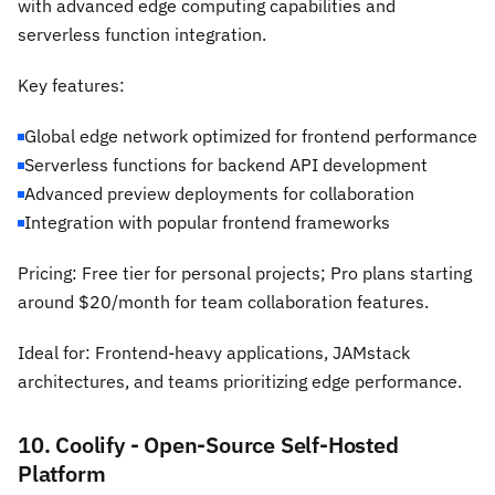
with advanced edge computing capabilities and
serverless function integration.
Key features:
Global edge network optimized for frontend performance
Serverless functions for backend API development
Advanced preview deployments for collaboration
Integration with popular frontend frameworks
Pricing: Free tier for personal projects; Pro plans starting
around $20/month for team collaboration features.
Ideal for: Frontend-heavy applications, JAMstack
architectures, and teams prioritizing edge performance.
10. Coolify - Open-Source Self-Hosted
Platform