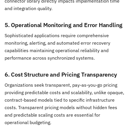
connector library directly impacts implementation time
and integration quality.
5. Operational Monitoring and Error Handling
Sophisticated applications require comprehensive
monitoring, alerting, and automated error recovery
capabilities maintaining operational reliability and
performance across synchronized systems.
6. Cost Structure and Pricing Transparency
Organizations seek transparent, pay-as-you-go pricing
providing predictable costs and scalability, unlike opaque,
contract-based models tied to specific infrastructure
costs. Transparent pricing models without hidden fees
and predictable scaling costs are essential for
operational budgeting.