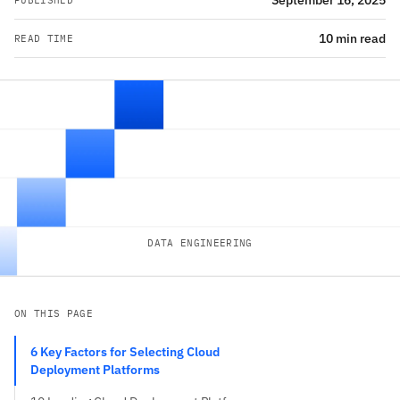
September 16, 2025
PUBLISHED
10 min read
READ TIME
DATA ENGINEERING
ON THIS PAGE
6 Key Factors for Selecting Cloud
Deployment Platforms