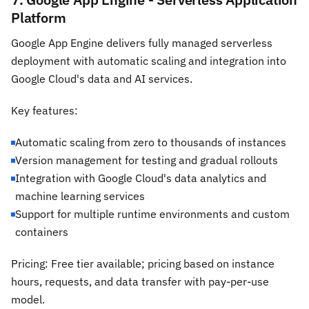
Platform
Google App Engine delivers fully managed serverless
deployment with automatic scaling and integration into
Google Cloud's data and AI services.
Key features:
Automatic scaling from zero to thousands of instances
Version management for testing and gradual rollouts
Integration with Google Cloud's data analytics and
machine learning services
Support for multiple runtime environments and custom
containers
Pricing: Free tier available; pricing based on instance
hours, requests, and data transfer with pay-per-use
model.