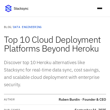
BLOG
/
DATA ENGINEERING
Top 10 Cloud Deployment
Platforms Beyond Heroku
Discover top 10 Heroku alternatives like
Stacksync for real-time data sync, cost savings,
and scalable cloud deployment with enterprise
security.
Ruben Burdin · Founder & CEO
AUTHOR