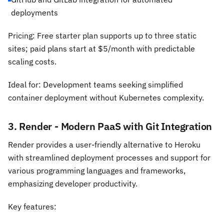
deployments
Pricing: Free starter plan supports up to three static
sites; paid plans start at $5/month with predictable
scaling costs.
Ideal for: Development teams seeking simplified
container deployment without Kubernetes complexity.
3. Render - Modern PaaS with Git Integration
Render provides a user-friendly alternative to Heroku
with streamlined deployment processes and support for
various programming languages and frameworks,
emphasizing developer productivity.
Key features: