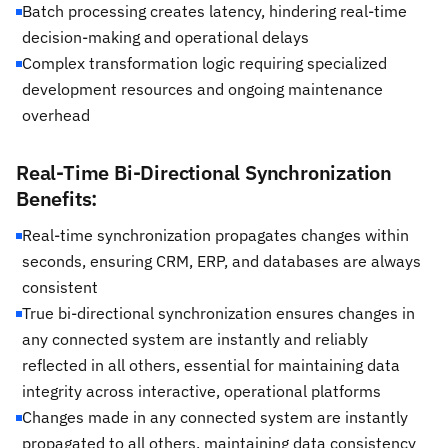
Batch processing creates latency, hindering real-time
decision-making and operational delays
Complex transformation logic requiring specialized
development resources and ongoing maintenance
overhead
Real-Time Bi-Directional Synchronization
Benefits:
Real-time synchronization propagates changes within
seconds, ensuring CRM, ERP, and databases are always
consistent
True bi-directional synchronization ensures changes in
any connected system are instantly and reliably
reflected in all others, essential for maintaining data
integrity across interactive, operational platforms
Changes made in any connected system are instantly
propagated to all others, maintaining data consistency