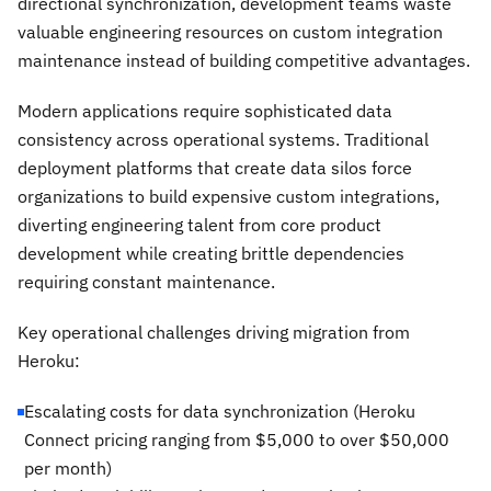
directional synchronization, development teams waste
valuable engineering resources on custom integration
maintenance instead of building competitive advantages.
Modern applications require sophisticated data
consistency across operational systems. Traditional
deployment platforms that create data silos force
organizations to build expensive custom integrations,
diverting engineering talent from core product
development while creating brittle dependencies
requiring constant maintenance.
Key operational challenges driving migration from
Heroku:
Escalating costs for data synchronization (Heroku
Connect pricing ranging from $5,000 to over $50,000
per month)