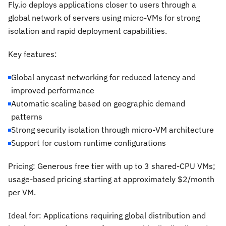
Fly.io deploys applications closer to users through a
global network of servers using micro-VMs for strong
isolation and rapid deployment capabilities.
Key features:
Global anycast networking for reduced latency and
improved performance
Automatic scaling based on geographic demand
patterns
Strong security isolation through micro-VM architecture
Support for custom runtime configurations
Pricing: Generous free tier with up to 3 shared-CPU VMs;
usage-based pricing starting at approximately $2/month
per VM.
Ideal for: Applications requiring global distribution and