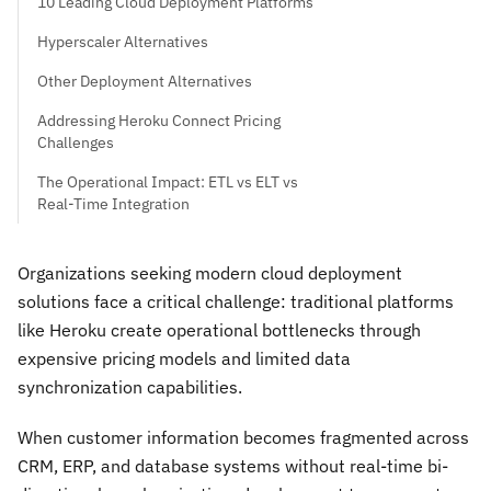
10 Leading Cloud Deployment Platforms
Hyperscaler Alternatives
Other Deployment Alternatives
Addressing Heroku Connect Pricing
Challenges
The Operational Impact: ETL vs ELT vs
Real-Time Integration
Organizations seeking modern cloud deployment
solutions face a critical challenge: traditional platforms
like Heroku create operational bottlenecks through
expensive pricing models and limited data
synchronization capabilities.
When customer information becomes fragmented across
CRM, ERP, and database systems without real-time bi-