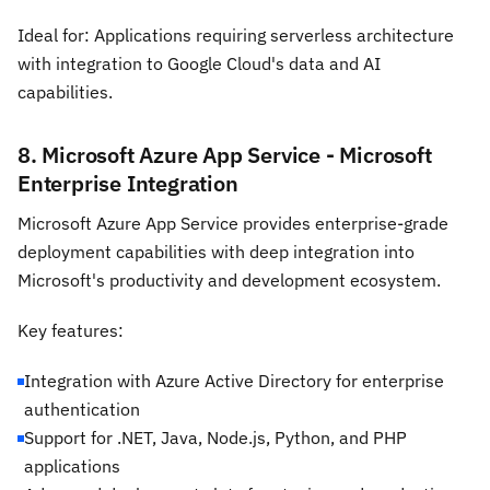
Ideal for: Applications requiring serverless architecture
with integration to Google Cloud's data and AI
capabilities.
8. Microsoft Azure App Service - Microsoft
Enterprise Integration
Microsoft Azure App Service provides enterprise-grade
deployment capabilities with deep integration into
Microsoft's productivity and development ecosystem.
Key features:
Integration with Azure Active Directory for enterprise
authentication
Support for .NET, Java, Node.js, Python, and PHP
applications