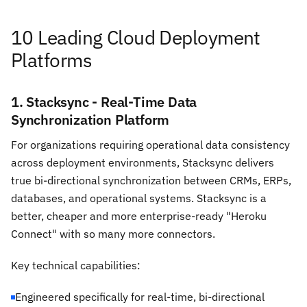
10 Leading Cloud Deployment
Platforms
1. Stacksync - Real-Time Data
Synchronization Platform
For organizations requiring operational data consistency
across deployment environments, Stacksync delivers
true bi-directional synchronization between CRMs, ERPs,
databases, and operational systems. Stacksync is a
better, cheaper and more enterprise-ready "Heroku
Connect" with so many more connectors.
Key technical capabilities:
Engineered specifically for real-time, bi-directional