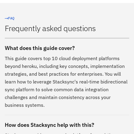
FAQ
Frequently asked questions
What does this guide cover?
This guide covers top 10 cloud deployment platforms
beyond heroku, including key concepts, implementation
strategies, and best practices for enterprises. You will
learn how to leverage Stacksync's real-time bidirectional
sync platform to solve common data integration
challenges and maintain consistency across your
business systems.
How does Stacksync help with this?