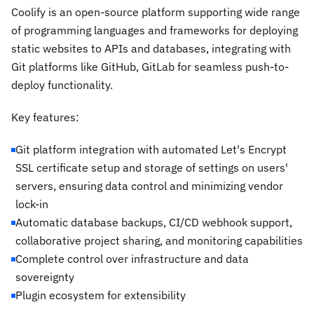
Coolify is an open-source platform supporting wide range
of programming languages and frameworks for deploying
static websites to APIs and databases, integrating with
Git platforms like GitHub, GitLab for seamless push-to-
deploy functionality.
Key features:
Git platform integration with automated Let's Encrypt
SSL certificate setup and storage of settings on users'
servers, ensuring data control and minimizing vendor
lock-in
Automatic database backups, CI/CD webhook support,
collaborative project sharing, and monitoring capabilities
Complete control over infrastructure and data
sovereignty
Plugin ecosystem for extensibility