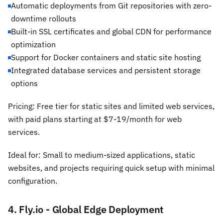
Automatic deployments from Git repositories with zero-
downtime rollouts
Built-in SSL certificates and global CDN for performance
optimization
Support for Docker containers and static site hosting
Integrated database services and persistent storage
options
Pricing: Free tier for static sites and limited web services,
with paid plans starting at $7-19/month for web
services.
Ideal for: Small to medium-sized applications, static
websites, and projects requiring quick setup with minimal
configuration.
4. Fly.io - Global Edge Deployment