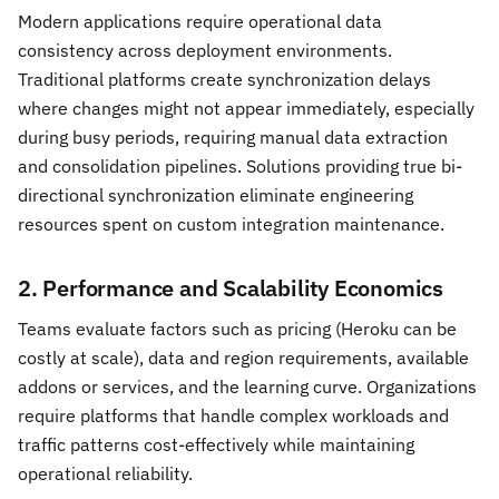
Modern applications require operational data
consistency across deployment environments.
Traditional platforms create synchronization delays
where changes might not appear immediately, especially
during busy periods, requiring manual data extraction
and consolidation pipelines. Solutions providing true bi-
directional synchronization eliminate engineering
resources spent on custom integration maintenance.
2. Performance and Scalability Economics
Teams evaluate factors such as pricing (Heroku can be
costly at scale), data and region requirements, available
addons or services, and the learning curve. Organizations
require platforms that handle complex workloads and
traffic patterns cost-effectively while maintaining
operational reliability.