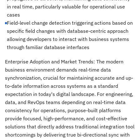
in real time, particularly valuable for operational use
cases
Field-level change detection triggering actions based on
specific field changes with database-centric approach
allowing developers to interact with business systems
through familiar database interfaces
Enterprise Adoption and Market Trends: The modern
business environment demands real-time data
synchronization, crucial for maintaining accurate and up-
to-date information across systems as a standard
expectation in today's digital landscape. For engineering,
data, and RevOps teams depending on real-time data
consistency for operations, purpose-built platforms
provide focused, high-performance, and cost-effective
solutions that directly address traditional integration tool
shortcomings by delivering true bi-directional sync with