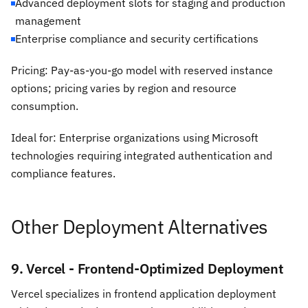
Advanced deployment slots for staging and production
management
Enterprise compliance and security certifications
Pricing: Pay-as-you-go model with reserved instance
options; pricing varies by region and resource
consumption.
Ideal for: Enterprise organizations using Microsoft
technologies requiring integrated authentication and
compliance features.
Other Deployment Alternatives
9. Vercel - Frontend-Optimized Deployment
Vercel specializes in frontend application deployment