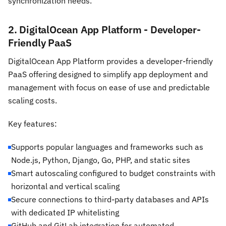
synchronization needs.
2. DigitalOcean App Platform - Developer-
Friendly PaaS
DigitalOcean App Platform provides a developer-friendly
PaaS offering designed to simplify app deployment and
management with focus on ease of use and predictable
scaling costs.
Key features:
Supports popular languages and frameworks such as
Node.js, Python, Django, Go, PHP, and static sites
Smart autoscaling configured to budget constraints with
horizontal and vertical scaling
Secure connections to third-party databases and APIs
with dedicated IP whitelisting
GitHub and GitLab integration for automated