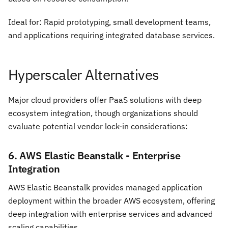
Ideal for: Rapid prototyping, small development teams,
and applications requiring integrated database services.
Hyperscaler Alternatives
Major cloud providers offer PaaS solutions with deep
ecosystem integration, though organizations should
evaluate potential vendor lock-in considerations:
6. AWS Elastic Beanstalk - Enterprise
Integration
AWS Elastic Beanstalk provides managed application
deployment within the broader AWS ecosystem, offering
deep integration with enterprise services and advanced
scaling capabilities.