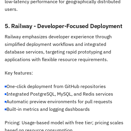
low-latency performance for geographically distributed
users.
5. Railway - Developer-Focused Deployment
Railway emphasizes developer experience through
simplified deployment workflows and integrated
database services, targeting rapid prototyping and
applications with flexible resource requirements.
Key features:
One-click deployment from GitHub repositories
Integrated PostgreSQL, MySQL, and Redis services
Automatic preview environments for pull requests
Built-in metrics and logging dashboards
Pricing: Usage-based model with free tier; pricing scales
based on resource consumption.