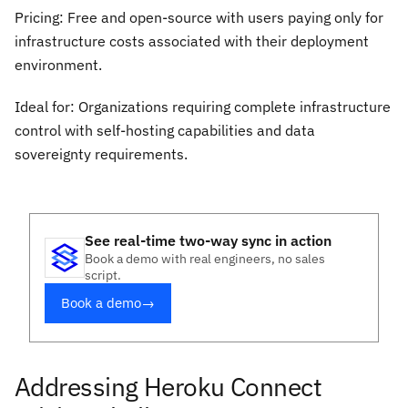
Pricing: Free and open-source with users paying only for
infrastructure costs associated with their deployment
environment.
Ideal for: Organizations requiring complete infrastructure
control with self-hosting capabilities and data
sovereignty requirements.
See real-time two-way sync in action
Book a demo with real engineers, no sales
script.
Book a demo
→
Addressing Heroku Connect