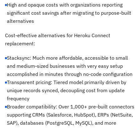
High and opaque costs with organizations reporting
significant cost savings after migrating to purpose-built
alternatives
Cost-effective alternatives for Heroku Connect
replacement:
Stacksync: Much more affordable, accessible to small
and medium-sized businesses with very easy setup
accomplished in minutes through no-code configuration
Transparent pricing: Tiered model primarily driven by
unique records synced, decoupling cost from update
frequency
Broader compatibility: Over 1,000+ pre-built connectors
supporting CRMs (Salesforce, HubSpot), ERPs (NetSuite,
SAP), databases (PostgreSQL, MySQL), and more