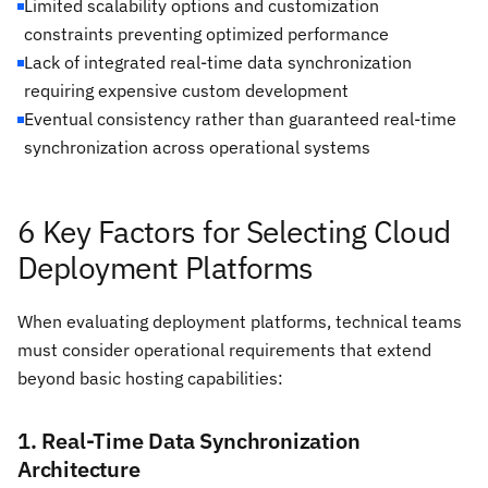
Limited scalability options and customization
constraints preventing optimized performance
Lack of integrated real-time data synchronization
requiring expensive custom development
Eventual consistency rather than guaranteed real-time
synchronization across operational systems
6 Key Factors for Selecting Cloud
Deployment Platforms
When evaluating deployment platforms, technical teams
must consider operational requirements that extend
beyond basic hosting capabilities:
1. Real-Time Data Synchronization
Architecture