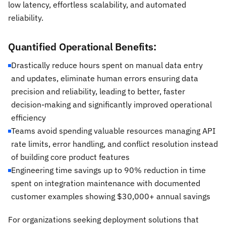
low latency, effortless scalability, and automated
reliability.
Quantified Operational Benefits:
Drastically reduce hours spent on manual data entry
and updates, eliminate human errors ensuring data
precision and reliability, leading to better, faster
decision-making and significantly improved operational
efficiency
Teams avoid spending valuable resources managing API
rate limits, error handling, and conflict resolution instead
of building core product features
Engineering time savings up to 90% reduction in time
spent on integration maintenance with documented
customer examples showing $30,000+ annual savings
For organizations seeking deployment solutions that