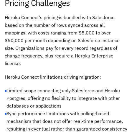
Pricing Challenges
Heroku Connect's pricing is bundled with Salesforce
based on the number of rows synced across all
mappings, with costs ranging from $5,000 to over
$50,000 per month depending on Salesforce instance
size. Organizations pay for every record regardless of
change frequency, plus require a Heroku Enterprise
license.
Heroku Connect limitations driving migration:
Limited scope connecting only Salesforce and Heroku
Postgres, offering no flexibility to integrate with other
databases or applications
Sync performance limitations with polling-based
mechanism that does not offer real-time performance,
resulting in eventual rather than guaranteed consistency