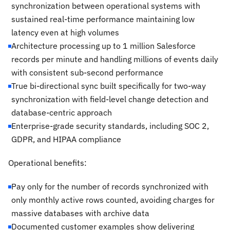
synchronization between operational systems with
sustained real-time performance maintaining low
latency even at high volumes
Architecture processing up to 1 million Salesforce
records per minute and handling millions of events daily
with consistent sub-second performance
True bi-directional sync built specifically for two-way
synchronization with field-level change detection and
database-centric approach
Enterprise-grade security standards, including SOC 2,
GDPR, and HIPAA compliance
Operational benefits:
Pay only for the number of records synchronized with
only monthly active rows counted, avoiding charges for
massive databases with archive data
Documented customer examples show delivering