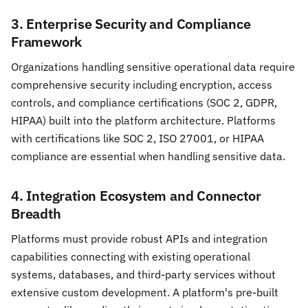
3. Enterprise Security and Compliance
Framework
Organizations handling sensitive operational data require
comprehensive security including encryption, access
controls, and compliance certifications (SOC 2, GDPR,
HIPAA) built into the platform architecture. Platforms
with certifications like SOC 2, ISO 27001, or HIPAA
compliance are essential when handling sensitive data.
4. Integration Ecosystem and Connector
Breadth
Platforms must provide robust APIs and integration
capabilities connecting with existing operational
systems, databases, and third-party services without
extensive custom development. A platform's pre-built