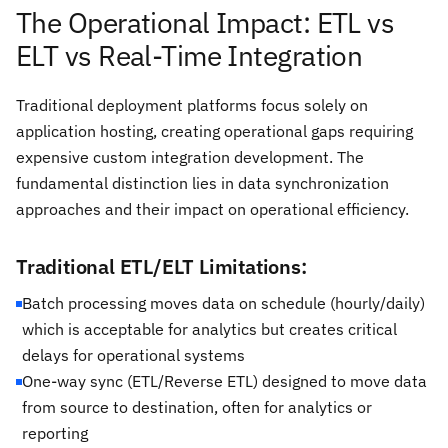
The Operational Impact: ETL vs
ELT vs Real-Time Integration
Traditional deployment platforms focus solely on
application hosting, creating operational gaps requiring
expensive custom integration development. The
fundamental distinction lies in data synchronization
approaches and their impact on operational efficiency.
Traditional ETL/ELT Limitations:
Batch processing moves data on schedule (hourly/daily)
which is acceptable for analytics but creates critical
delays for operational systems
One-way sync (ETL/Reverse ETL) designed to move data
from source to destination, often for analytics or
reporting