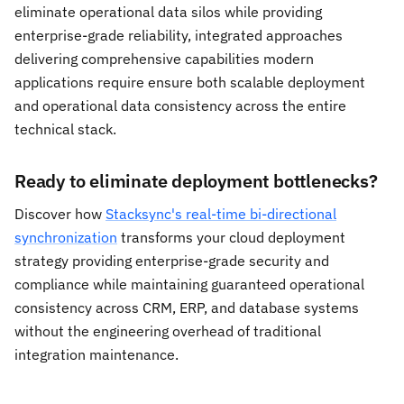
eliminate operational data silos while providing
enterprise-grade reliability, integrated approaches
delivering comprehensive capabilities modern
applications require ensure both scalable deployment
and operational data consistency across the entire
technical stack.
Ready to eliminate deployment bottlenecks?
Discover how
Stacksync's real-time bi-directional
synchronization
transforms your cloud deployment
strategy providing enterprise-grade security and
compliance while maintaining guaranteed operational
consistency across CRM, ERP, and database systems
without the engineering overhead of traditional
integration maintenance.