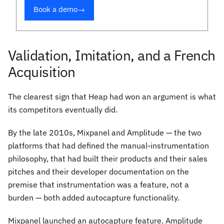
Book a demo
→
Validation, Imitation, and a French
Acquisition
The clearest sign that Heap had won an argument is what
its competitors eventually did.
By the late 2010s, Mixpanel and Amplitude — the two
platforms that had defined the manual-instrumentation
philosophy, that had built their products and their sales
pitches and their developer documentation on the
premise that instrumentation was a feature, not a
burden — both added autocapture functionality.
Mixpanel launched an autocapture feature. Amplitude