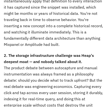
instantaneously apply that definition to every interaction
it has captured since the snippet was installed, which
might be months or years of historical data. You're not
traveling back in time to observe behavior. You're
inserting a new concept into a complete historical record,
and watching it illuminate immediately. This is a
fundamentally different data architecture than anything
Mixpanel or Amplitude had built.
2. The storage infrastructure challenge was Heap's
deepest moat — and nobody talked about it.
The product debate between autocapture and manual
instrumentation was always framed as a philosophy
debate: should you decide what to track upfront? But the
real debate was engineering economics. Capturing every
click and tap across every user session, storing it durably,
indexing it for real-time query, and doing this at
enterprise scale without costs that destroy the unit