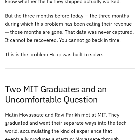
know whether the fix they shipped actually worked.
But the three months before today — the three months
during which this problem has been eating their revenue
— those months are gone. That data was never captured.
It cannot be recovered. You cannot go back in time.
This is the problem Heap was built to solve.
Two MIT Graduates and an
Uncomfortable Question
Matin Movassate and Ravi Parikh met at MIT. They
graduated and went their separate ways into the tech
world, accumulating the kind of experience that
eventually produces a startup: Movassate through