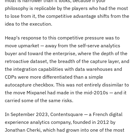
moat is narrower than it looks, because if your
philosophy is replicable by the players who had the most
to lose from it, the competitive advantage shifts from the
idea to the execution.
Heap's response to this competitive pressure was to
move upmarket — away from the self-serve analytics
buyer and toward the enterprise, where the depth of the
retroactive dataset, the breadth of the capture layer, and
the integration capabilities with data warehouses and
CDPs were more differentiated than a simple
autocapture checkbox. This was not entirely dissimilar to
the move Mixpanel had made in the mid-2010s — and it
carried some of the same risks.
In September 2023, Contentsquare — a French digital
experience analytics company, founded in 2012 by
Jonathan Cherki, which had grown into one of the most