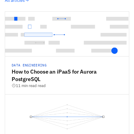
All articles
DATA ENGINEERING
How to Choose an iPaaS for Aurora
PostgreSQL
11 min read read