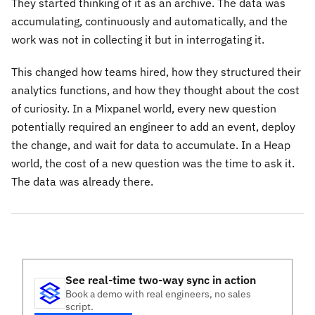
They started thinking of it as an archive. The data was
accumulating, continuously and automatically, and the
work was not in collecting it but in interrogating it.
This changed how teams hired, how they structured their
analytics functions, and how they thought about the cost
of curiosity. In a Mixpanel world, every new question
potentially required an engineer to add an event, deploy
the change, and wait for data to accumulate. In a Heap
world, the cost of a new question was the time to ask it.
The data was already there.
See real-time two-way sync in action
Book a demo with real engineers, no sales
script.