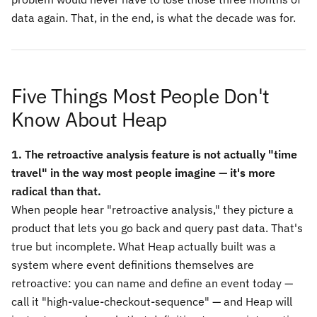
data again. That, in the end, is what the decade was for.
Five Things Most People Don't
Know About Heap
1. The retroactive analysis feature is not actually "time
travel" in the way most people imagine — it's more
radical than that.
When people hear "retroactive analysis," they picture a
product that lets you go back and query past data. That's
true but incomplete. What Heap actually built was a
system where event definitions themselves are
retroactive: you can name and define an event today —
call it "high-value-checkout-sequence" — and Heap will