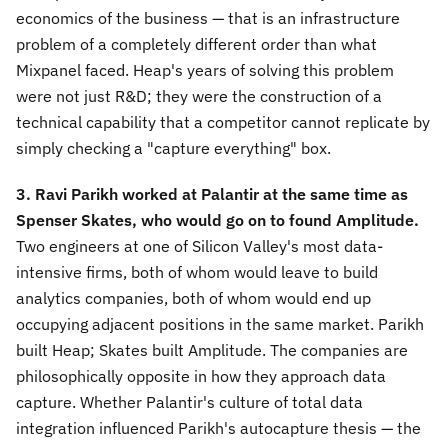
economics of the business — that is an infrastructure
problem of a completely different order than what
Mixpanel faced. Heap's years of solving this problem
were not just R&D; they were the construction of a
technical capability that a competitor cannot replicate by
simply checking a "capture everything" box.
3. Ravi Parikh worked at Palantir at the same time as
Spenser Skates, who would go on to found Amplitude.
Two engineers at one of Silicon Valley's most data-
intensive firms, both of whom would leave to build
analytics companies, both of whom would end up
occupying adjacent positions in the same market. Parikh
built Heap; Skates built Amplitude. The companies are
philosophically opposite in how they approach data
capture. Whether Palantir's culture of total data
integration influenced Parikh's autocapture thesis — the