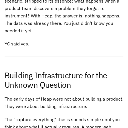
scenario, stripped to its essence: what happens when a
product team discovers a problem they forgot to
instrument? With Heap, the answer is: nothing happens.
The data was already there. You just didn't know you
needed it yet.
YC said yes.
Building Infrastructure for the
Unknown Question
The early days of Heap were not about building a product.
They were about building infrastructure.
The "capture everything" thesis sounds simple until you
think about what it actually requires. A modern web