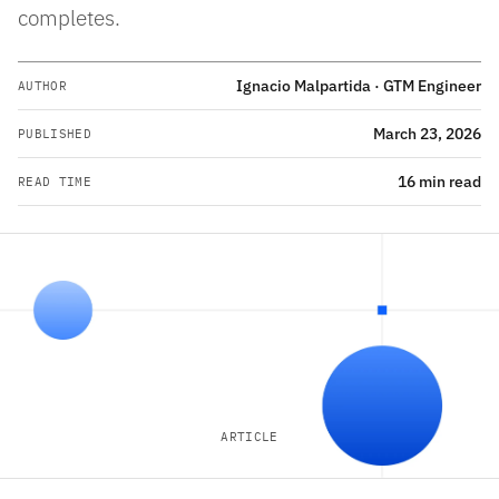
completes.
Ignacio Malpartida · GTM Engineer
AUTHOR
March 23, 2026
PUBLISHED
16 min read
READ TIME
ARTICLE