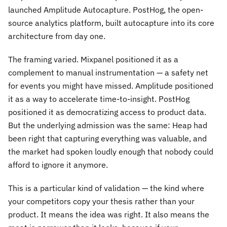
launched Amplitude Autocapture. PostHog, the open-
source analytics platform, built autocapture into its core
architecture from day one.
The framing varied. Mixpanel positioned it as a
complement to manual instrumentation — a safety net
for events you might have missed. Amplitude positioned
it as a way to accelerate time-to-insight. PostHog
positioned it as democratizing access to product data.
But the underlying admission was the same: Heap had
been right that capturing everything was valuable, and
the market had spoken loudly enough that nobody could
afford to ignore it anymore.
This is a particular kind of validation — the kind where
your competitors copy your thesis rather than your
product. It means the idea was right. It also means the