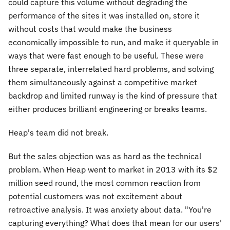
could capture this volume without degrading the
performance of the sites it was installed on, store it
without costs that would make the business
economically impossible to run, and make it queryable in
ways that were fast enough to be useful. These were
three separate, interrelated hard problems, and solving
them simultaneously against a competitive market
backdrop and limited runway is the kind of pressure that
either produces brilliant engineering or breaks teams.
Heap's team did not break.
But the sales objection was as hard as the technical
problem. When Heap went to market in 2013 with its $2
million seed round, the most common reaction from
potential customers was not excitement about
retroactive analysis. It was anxiety about data. "You're
capturing everything? What does that mean for our users'