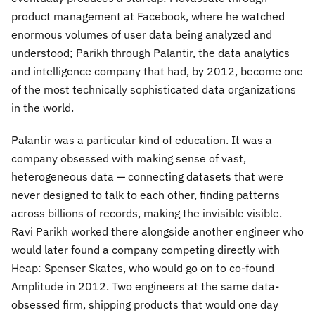
product management at Facebook, where he watched
enormous volumes of user data being analyzed and
understood; Parikh through Palantir, the data analytics
and intelligence company that had, by 2012, become one
of the most technically sophisticated data organizations
in the world.
Palantir was a particular kind of education. It was a
company obsessed with making sense of vast,
heterogeneous data — connecting datasets that were
never designed to talk to each other, finding patterns
across billions of records, making the invisible visible.
Ravi Parikh worked there alongside another engineer who
would later found a company competing directly with
Heap: Spenser Skates, who would go on to co-found
Amplitude in 2012. Two engineers at the same data-
obsessed firm, shipping products that would one day