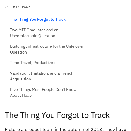
ON THIS PAGE
The Thing You Forgot to Track
Two MIT Graduates and an
Uncomfortable Question
Building Infrastructure for the Unknown
Question
Time Travel, Productized
Validation, Imitation, and a French
Acquisition
Five Things Most People Don't Know
About Heap
The Thing You Forgot to Track
Picture a product team in the autumn of 2013. They have