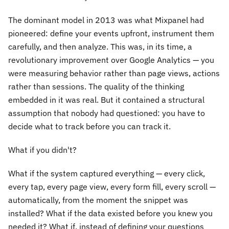
The dominant model in 2013 was what Mixpanel had
pioneered: define your events upfront, instrument them
carefully, and then analyze. This was, in its time, a
revolutionary improvement over Google Analytics — you
were measuring behavior rather than page views, actions
rather than sessions. The quality of the thinking
embedded in it was real. But it contained a structural
assumption that nobody had questioned: you have to
decide what to track before you can track it.
What if you didn't?
What if the system captured everything — every click,
every tap, every page view, every form fill, every scroll —
automatically, from the moment the snippet was
installed? What if the data existed before you knew you
needed it? What if, instead of defining your questions