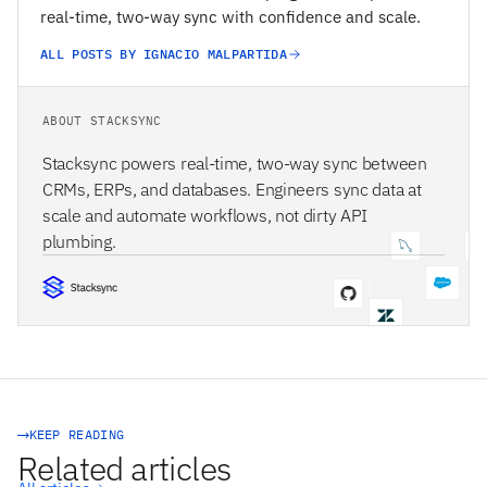
real-time, two-way sync with confidence and scale.
ALL POSTS BY IGNACIO MALPARTIDA
ABOUT STACKSYNC
Stacksync powers real-time, two-way sync between
CRMs, ERPs, and databases. Engineers sync data at
scale and automate workflows, not dirty API
plumbing.
STACKSYNC CORE
KEEP READING
Related articles