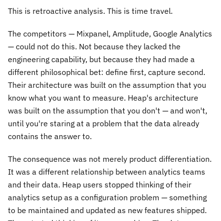
This is retroactive analysis. This is time travel.
The competitors — Mixpanel, Amplitude, Google Analytics
— could not do this. Not because they lacked the
engineering capability, but because they had made a
different philosophical bet: define first, capture second.
Their architecture was built on the assumption that you
know what you want to measure. Heap's architecture
was built on the assumption that you don't — and won't,
until you're staring at a problem that the data already
contains the answer to.
The consequence was not merely product differentiation.
It was a different relationship between analytics teams
and their data. Heap users stopped thinking of their
analytics setup as a configuration problem — something
to be maintained and updated as new features shipped.