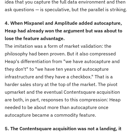
idea that you capture the full data environment and then
ask questions — is speculative, but the parallel is striking.
4. When Mixpanel and Amplitude added autocapture,
Heap had already won the argument but was about to
lose the feature advantage.
The imitation was a form of market validation: the
philosophy had been proven. But it also compressed
Heap's differentiation from "we have autocapture and
they don't" to "we have ten years of autocapture
infrastructure and they have a checkbox." That is a
harder sales story at the top of the market. The pivot
upmarket and the eventual Contentsquare acquisition
are both, in part, responses to this compression: Heap
needed to be about more than autocapture once
autocapture became a commodity feature.
5. The Contentsquare acquisition was not a landing, it