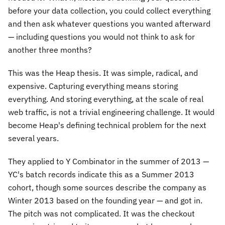
before your data collection, you could collect everything
and then ask whatever questions you wanted afterward
— including questions you would not think to ask for
another three months?
This was the Heap thesis. It was simple, radical, and
expensive. Capturing everything means storing
everything. And storing everything, at the scale of real
web traffic, is not a trivial engineering challenge. It would
become Heap's defining technical problem for the next
several years.
They applied to Y Combinator in the summer of 2013 —
YC's batch records indicate this as a Summer 2013
cohort, though some sources describe the company as
Winter 2013 based on the founding year — and got in.
The pitch was not complicated. It was the checkout