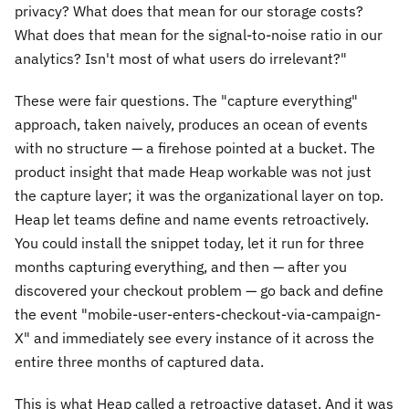
privacy? What does that mean for our storage costs?
What does that mean for the signal-to-noise ratio in our
analytics? Isn't most of what users do irrelevant?"
These were fair questions. The "capture everything"
approach, taken naively, produces an ocean of events
with no structure — a firehose pointed at a bucket. The
product insight that made Heap workable was not just
the capture layer; it was the organizational layer on top.
Heap let teams define and name events retroactively.
You could install the snippet today, let it run for three
months capturing everything, and then — after you
discovered your checkout problem — go back and define
the event "mobile-user-enters-checkout-via-campaign-
X" and immediately see every instance of it across the
entire three months of captured data.
This is what Heap called a retroactive dataset. And it was