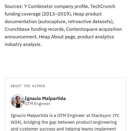
Sources: Y Combinator company profile, TechCrunch
funding coverage (2013–2019), Heap product
documentation (autocapture, retroactive datasets),
Crunchbase funding records, Contentsquare acquisition
announcement, Heap About page, product analytics
industry analysis.
ABOUT THE AUTHOR
Ignacio Malpartida
GTM Engineer
Ignacio Malpartida is a GTM Engineer at Stacksync (YC
W24), bridging the gap between product engineering
and customer success and helping teams implement