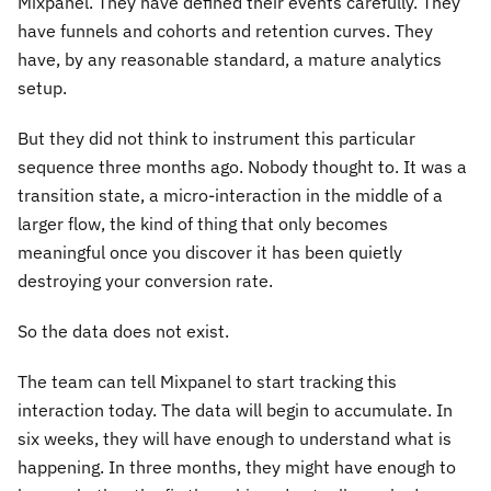
Mixpanel. They have defined their events carefully. They
have funnels and cohorts and retention curves. They
have, by any reasonable standard, a mature analytics
setup.
But they did not think to instrument this particular
sequence three months ago. Nobody thought to. It was a
transition state, a micro-interaction in the middle of a
larger flow, the kind of thing that only becomes
meaningful once you discover it has been quietly
destroying your conversion rate.
So the data does not exist.
The team can tell Mixpanel to start tracking this
interaction today. The data will begin to accumulate. In
six weeks, they will have enough to understand what is
happening. In three months, they might have enough to