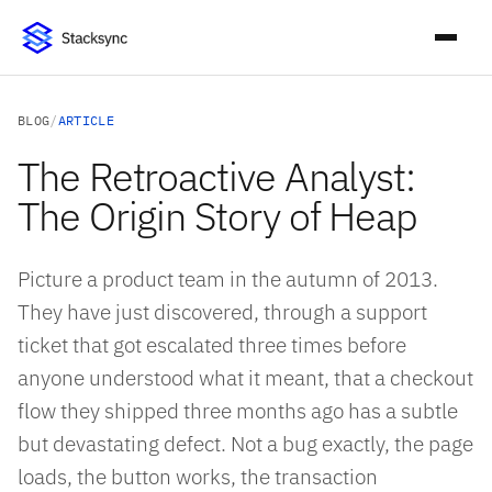
BLOG
/
ARTICLE
The Retroactive Analyst:
The Origin Story of Heap
Picture a product team in the autumn of 2013.
They have just discovered, through a support
ticket that got escalated three times before
anyone understood what it meant, that a checkout
flow they shipped three months ago has a subtle
but devastating defect. Not a bug exactly, the page
loads, the button works, the transaction