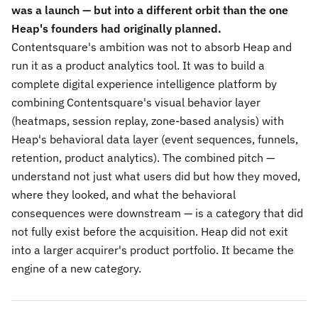
was a launch — but into a different orbit than the one
Heap's founders had originally planned.
Contentsquare's ambition was not to absorb Heap and
run it as a product analytics tool. It was to build a
complete digital experience intelligence platform by
combining Contentsquare's visual behavior layer
(heatmaps, session replay, zone-based analysis) with
Heap's behavioral data layer (event sequences, funnels,
retention, product analytics). The combined pitch —
understand not just what users did but how they moved,
where they looked, and what the behavioral
consequences were downstream — is a category that did
not fully exist before the acquisition. Heap did not exit
into a larger acquirer's product portfolio. It became the
engine of a new category.