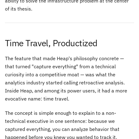
ability to solve the infrastructure problem at the center
of its thesis.
Time Travel, Productized
The feature that made Heap's philosophy concrete —
that turned "capture everything" from a technical
curiosity into a competitive moat — was what the
analytics industry started calling retroactive analysis.
Inside Heap, and among its power users, it had a more
evocative name: time travel.
The concept is simple enough to explain to a non-
technical executive in one sentence: because we
captured everything, you can analyze behavior that
happened before you knew you wanted to track it.