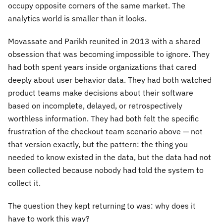
occupy opposite corners of the same market. The
analytics world is smaller than it looks.
Movassate and Parikh reunited in 2013 with a shared
obsession that was becoming impossible to ignore. They
had both spent years inside organizations that cared
deeply about user behavior data. They had both watched
product teams make decisions about their software
based on incomplete, delayed, or retrospectively
worthless information. They had both felt the specific
frustration of the checkout team scenario above — not
that version exactly, but the pattern: the thing you
needed to know existed in the data, but the data had not
been collected because nobody had told the system to
collect it.
The question they kept returning to was: why does it
have to work this way?