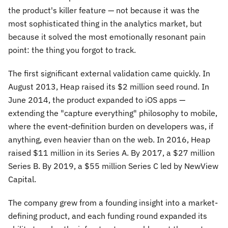
the product's killer feature — not because it was the
most sophisticated thing in the analytics market, but
because it solved the most emotionally resonant pain
point: the thing you forgot to track.
The first significant external validation came quickly. In
August 2013, Heap raised its $2 million seed round. In
June 2014, the product expanded to iOS apps —
extending the "capture everything" philosophy to mobile,
where the event-definition burden on developers was, if
anything, even heavier than on the web. In 2016, Heap
raised $11 million in its Series A. By 2017, a $27 million
Series B. By 2019, a $55 million Series C led by NewView
Capital.
The company grew from a founding insight into a market-
defining product, and each funding round expanded its