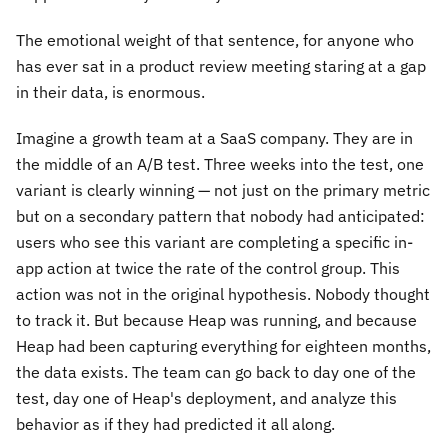
The emotional weight of that sentence, for anyone who
has ever sat in a product review meeting staring at a gap
in their data, is enormous.
Imagine a growth team at a SaaS company. They are in
the middle of an A/B test. Three weeks into the test, one
variant is clearly winning — not just on the primary metric
but on a secondary pattern that nobody had anticipated:
users who see this variant are completing a specific in-
app action at twice the rate of the control group. This
action was not in the original hypothesis. Nobody thought
to track it. But because Heap was running, and because
Heap had been capturing everything for eighteen months,
the data exists. The team can go back to day one of the
test, day one of Heap's deployment, and analyze this
behavior as if they had predicted it all along.