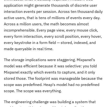
application might generate thousands of discrete user
interaction events per session. Across ten thousand daily
active users, that is tens of millions of events every day.
Across a million users, the math becomes almost
incomprehensible. Every page view, every mouse click,
every form interaction, every scroll position, every hover,
every keystroke in a form field — stored, indexed, and
made queryable in real time.
The storage implications were staggering. Mixpanel's
model was efficient because it was selective: you told
Mixpanel exactly which events to capture, and it only
stored those. The footprint was manageable because the
scope was predefined. Heap's model had no predefined
scope. The scope was everything.
The engineering challenge was building a system that