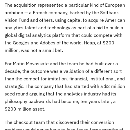
The acquisition represented a particular kind of European
ambition — a French company, backed by the Softbank
Vision Fund and others, using capital to acquire American
analytics talent and technology as part of a bid to build a
global digital analytics platform that could compete with
the Googles and Adobes of the world. Heap, at $200
million, was not a small bet.
For Matin Movassate and the team he had built over a
decade, the outcome was a validation of a different sort
than the competitor imitation: financial, institutional, and
strategic. The company that had started with a $2 million
seed round arguing that the analytics industry had its
philosophy backwards had become, ten years later, a
$200 million asset.
The checkout team that discovered their conversion
problem would never have to lose those three months of