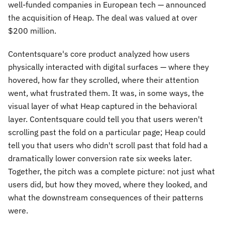
well-funded companies in European tech — announced
the acquisition of Heap. The deal was valued at over
$200 million.
Contentsquare's core product analyzed how users
physically interacted with digital surfaces — where they
hovered, how far they scrolled, where their attention
went, what frustrated them. It was, in some ways, the
visual layer of what Heap captured in the behavioral
layer. Contentsquare could tell you that users weren't
scrolling past the fold on a particular page; Heap could
tell you that users who didn't scroll past that fold had a
dramatically lower conversion rate six weeks later.
Together, the pitch was a complete picture: not just what
users did, but how they moved, where they looked, and
what the downstream consequences of their patterns
were.