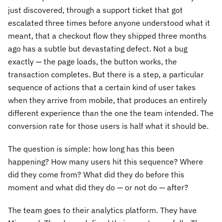
just discovered, through a support ticket that got
escalated three times before anyone understood what it
meant, that a checkout flow they shipped three months
ago has a subtle but devastating defect. Not a bug
exactly — the page loads, the button works, the
transaction completes. But there is a step, a particular
sequence of actions that a certain kind of user takes
when they arrive from mobile, that produces an entirely
different experience than the one the team intended. The
conversion rate for those users is half what it should be.
The question is simple: how long has this been
happening? How many users hit this sequence? Where
did they come from? What did they do before this
moment and what did they do — or not do — after?
The team goes to their analytics platform. They have