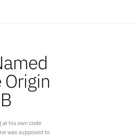
Named
 Origin
DB
 at his own code
lane was supposed to