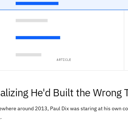
ARTICLE
alizing He'd Built the Wrong 
where around 2013, Paul Dix was staring at his own cod
.