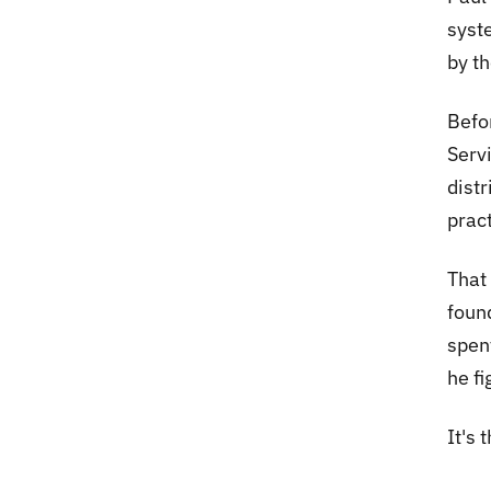
syst
by th
Befor
Serv
distr
pract
That
foun
spen
he fi
It's