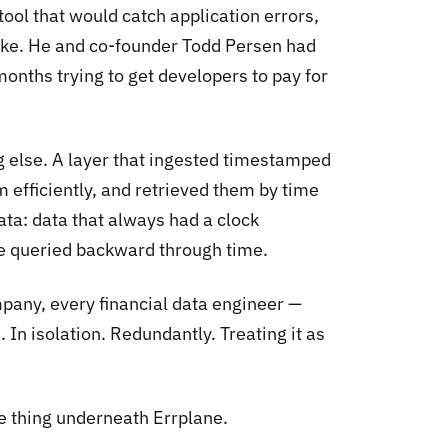
ool that would catch application errors,
oke. He and co-founder Todd Persen had
 months trying to get developers to pay for
 else. A layer that ingested timestamped
efficiently, and retrieved them by time
ata: data that always had a clock
be queried backward through time.
pany, every financial data engineer —
 In isolation. Redundantly. Treating it as
e thing underneath Errplane.