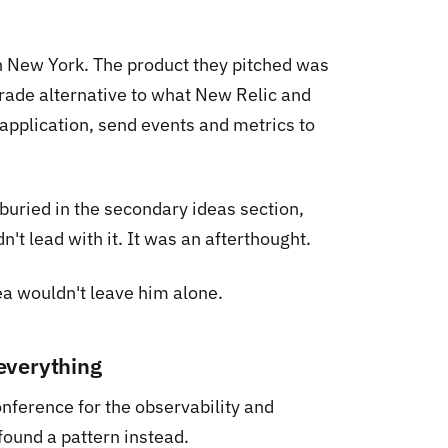
n New York. The product they pitched was
grade alternative to what New Relic and
application, send events and metrics to
buried in the secondary ideas section,
t lead with it. It was an afterthought.
ea wouldn't leave him alone.
everything
nference for the observability and
ound a pattern instead.