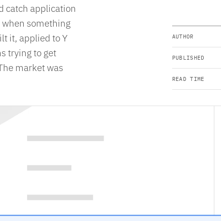
d catch application
ers when something
 it, applied to Y
AUTHOR
 trying to get
PUBLISHED
. The market was
READ TIME