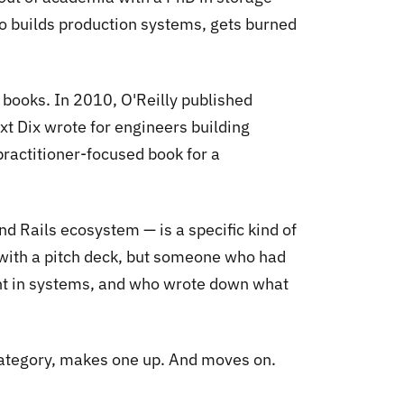
o builds production systems, gets burned
 books. In 2010, O'Reilly published
xt Dix wrote for engineers building
practitioner-focused book for a
d Rails ecosystem — is a specific kind of
with a pitch deck, but someone who had
ght in systems, and who wrote down what
 category, makes one up. And moves on.