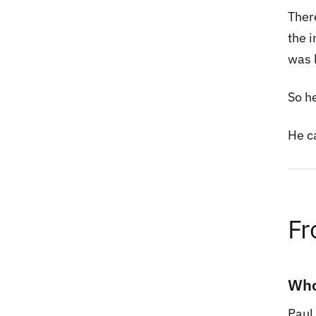
Ther
the 
was l
So h
He ca
Fr
Who
Paul