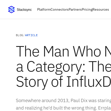
Platform
Connectors
Partners
Pricing
Resources
BLOG
/
ARTICLE
The Man Who 
a Category: The
Story of Influx
Somewhere around 2013, Paul Dix was staring
and realizing he'd built the wrong thing. Errp