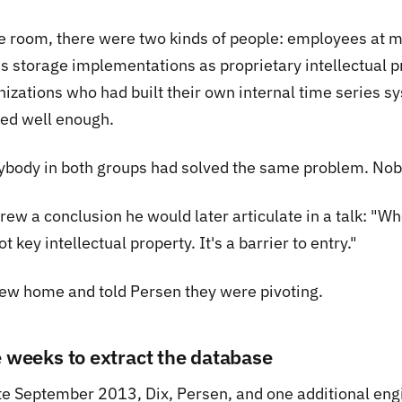
he room, there were two kinds of people: employees at 
es storage implementations as proprietary intellectual p
nizations who had built their own internal time series s
ed well enough.
ybody in both groups had solved the same problem. Nobo
drew a conclusion he would later articulate in a talk: "
not key intellectual property. It's a barrier to entry."
lew home and told Persen they were pivoting.
e weeks to extract the database
ate September 2013, Dix, Persen, and one additional en