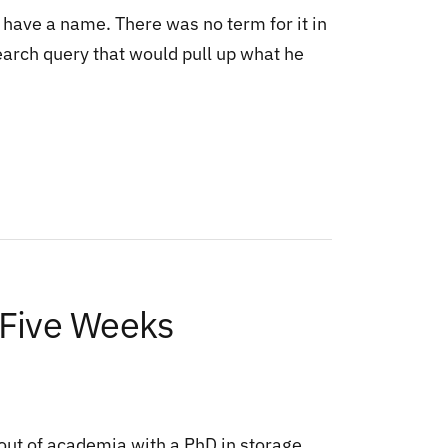
 have a name. There was no term for it in
earch query that would pull up what he
 Five Weeks
out of academia with a PhD in storage