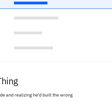
Thing
e and realizing he'd built the wrong