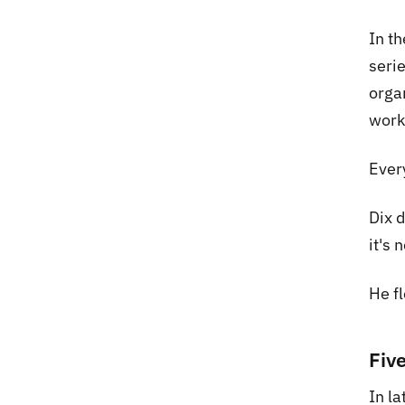
In t
seri
orga
work
Ever
Dix 
it's 
He f
Fiv
In l