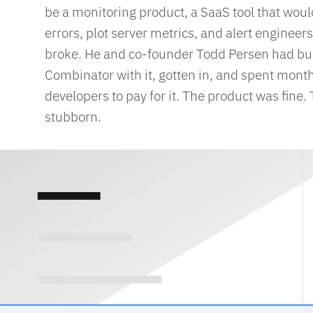
be a monitoring product, a SaaS tool that woul
errors, plot server metrics, and alert engine
broke. He and co-founder Todd Persen had built
Combinator with it, gotten in, and spent months
developers to pay for it. The product was fine
stubborn.