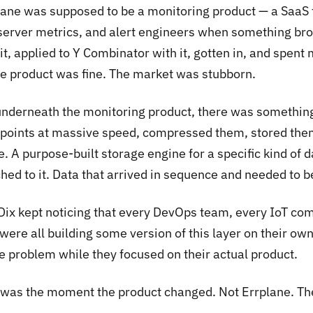
lane was supposed to be a monitoring product — a SaaS t
 server metrics, and alert engineers when something br
 it, applied to Y Combinator with it, gotten in, and spent
The product was fine. The market was stubborn.
underneath the monitoring product, there was something
 points at massive speed, compressed them, stored them 
. A purpose-built storage engine for a specific kind of d
ched to it. Data that arrived in sequence and needed to 
Dix kept noticing that every DevOps team, every IoT com
were all building some version of this layer on their own.
de problem while they focused on their actual product.
 was the moment the product changed. Not Errplane. Th