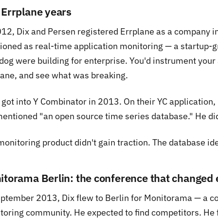
 Errplane years
012, Dix and Persen registered Errplane as a company i
tioned as real-time application monitoring — a startup-
dog were building for enterprise. You'd instrument your 
lane, and see what was breaking.
got into Y Combinator in 2013. On their YC application, 
entioned "an open source time series database." He didn'
monitoring product didn't gain traction. The database id
itorama Berlin: the conference that changed 
eptember 2013, Dix flew to Berlin for Monitorama — a co
toring community. He expected to find competitors. He f