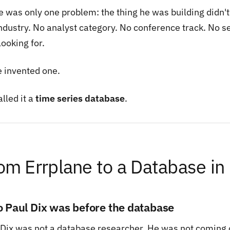
e was only one problem: the thing he was building didn't
industry. No analyst category. No conference track. No s
ooking for.
e invented one.
lled it a
time series database
.
om Errplane to a Database in
 Paul Dix was before the database
 Dix was not a database researcher. He was not coming 