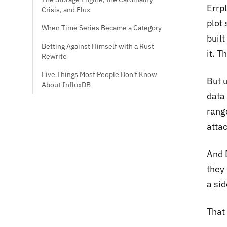
Errp
Crisis, and Flux
plot
When Time Series Became a Category
built
Betting Against Himself with a Rust
it. 
Rewrite
Five Things Most People Don't Know
But 
About InfluxDB
data
range
atta
And 
they 
a si
That