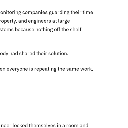
monitoring companies guarding their time
roperty, and engineers at large
ystems because nothing off the shelf
dy had shared their solution.
When everyone is repeating the same work,
gineer locked themselves in a room and