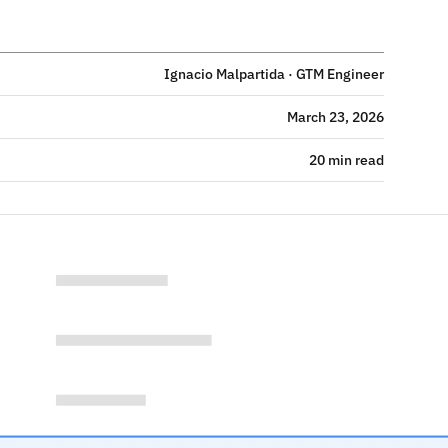
Ignacio Malpartida · GTM Engineer
March 23, 2026
20 min read