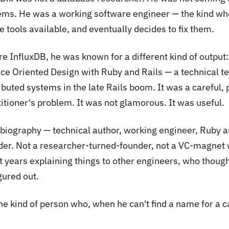
ems. He was a working software engineer — the kind wh
e tools available, and eventually decides to fix them.
e InfluxDB, he was known for a different kind of output:
ice Oriented Design with Ruby and Rails
— a technical te
ibuted systems in the late Rails boom. It was a careful, 
itioner's problem. It was not glamorous. It was useful.
 biography — technical author, working engineer, Ruby an
der. Not a researcher-turned-founder, not a VC-magnet 
t years explaining things to other engineers, who thou
gured out.
 the kind of person who, when he can't find a name for a