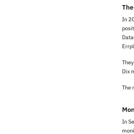
The
In 2
posi
Data
Errp
They 
Dix m
The 
Mon
In S
moni