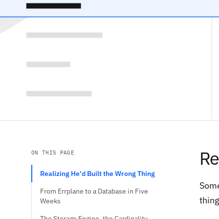
Re
ON THIS PAGE
Realizing He'd Built the Wrong Thing
Some
From Errplane to a Database in Five
thing
Weeks
The Storage Engine, the Cardinality