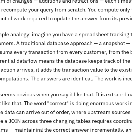
am of changes — additions and retractions — each time
t recompute your query from scratch. You compute only 
t of work required to update the answer from its previou
mple analogy: imagine you have a spreadsheet tracking t
omers. A traditional database approach — a snapshot — 
e-sums every transaction from every customer, from the b
erential dataflow means the database keeps track of the
action arrives, it adds the transaction value to the exist
omputations. The answers are identical. The work is inc
seems obvious when you say it like that. It is extraordin
it like that. The word "correct" is doing enormous work 
e data can arrive out of order, where upstream sources 
e a JOIN across three changing tables requires coordin
ams — maintaining the correct answer incrementally, and 