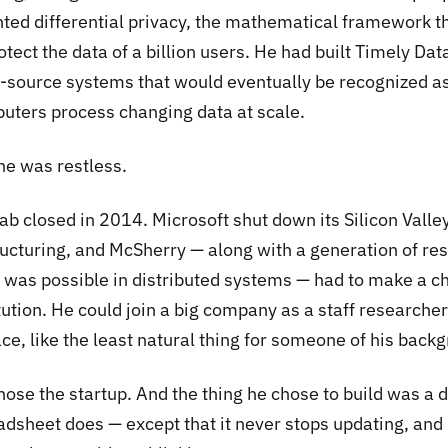
nted differential privacy, the mathematical framework t
otect the data of a billion users. He had built Timely Da
-source systems that would eventually be recognized as
uters process changing data at scale.
he was restless.
ab closed in 2014. Microsoft shut down its Silicon Valle
ructuring, and McSherry — along with a generation of r
 was possible in distributed systems — had to make a ch
tution. He could join a big company as a staff researche
ce, like the least natural thing for someone of his backg
hose the startup. And the thing he chose to build was a 
dsheet does — except that it never stops updating, and i