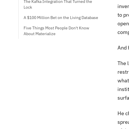
The Kafka Integration That Turned the
inve
Lock
to pr
A $100 Million Bet on the Living Database
open
Five Things Most People Don't Know
comp
About Materialize
And 
The l
rest
what
insti
surfa
He c
sprea