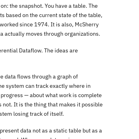
ion: the snapshot. You have a table. The
s based on the current state of the table,
worked since 1974. It is also, McSherry
a actually moves through organizations.
rential Dataflow. The ideas are
e data flows through a graph of
he system can track exactly where in
ut progress — about what work is complete
 not. It is the thing that makes it possible
tem losing track of itself.
epresent data not as a static table but as a