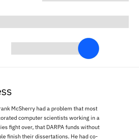
ess
Frank McSherry had a problem that most
orated computer scientists working in a
ies fight over, that DARPA funds without
le finish their dissertations. He had co-