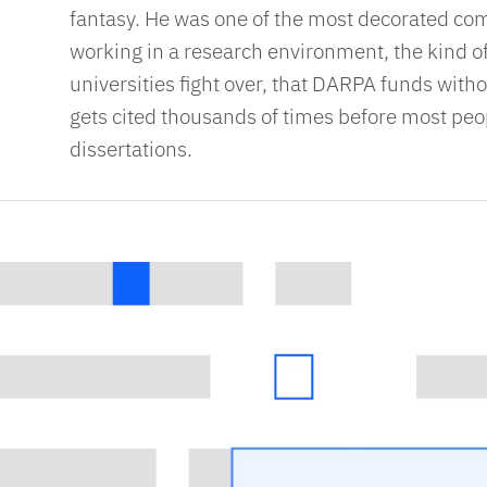
fantasy. He was one of the most decorated com
working in a research environment, the kind of
universities fight over, that DARPA funds witho
gets cited thousands of times before most peop
dissertations.