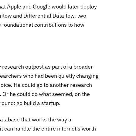
hat Apple and Google would later deploy
taflow and Differential Dataflow, two
 foundational contributions to how
y research outpost as part of a broader
esearchers who had been quietly changing
oice. He could go to another research
r. Or he could do what seemed, on the
round: go build a startup.
database that works the way a
t can handle the entire internet's worth