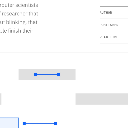
puter scientists
 researcher that
AUTHOR
ut blinking, that
PUBLISHED
le finish their
READ TIME