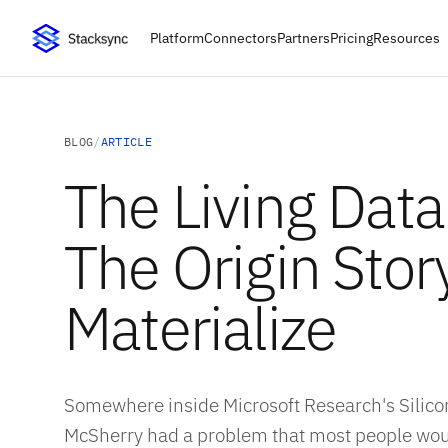
Platform
Connectors
Partners
Pricing
Resources
BLOG
/
ARTICLE
The Living Dat
The Origin Stor
Materialize
Somewhere inside Microsoft Research's Silicon
McSherry had a problem that most people wou