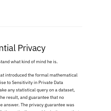
tial Privacy
tand what kind of mind he is.
hat introduced the formal mathematical
ise to Sensitivity in Private Data
ke any statistical query on a dataset,
he result, and guarantee that no
 the answer. The privacy guarantee was