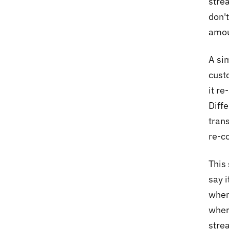
stre
don'
amoun
A si
cust
it r
Diff
trans
re-c
This 
say 
wher
wher
stre