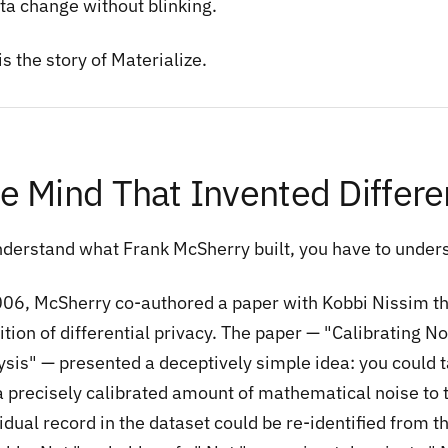
ata change without blinking.
is the story of Materialize.
e Mind That Invented Differen
nderstand what Frank McSherry built, you have to unders
006, McSherry co-authored a paper with Kobbi Nissim t
ition of differential privacy. The paper — "Calibrating No
sis" — presented a deceptively simple idea: you could ta
a precisely calibrated amount of mathematical noise to t
vidual record in the dataset could be re-identified from