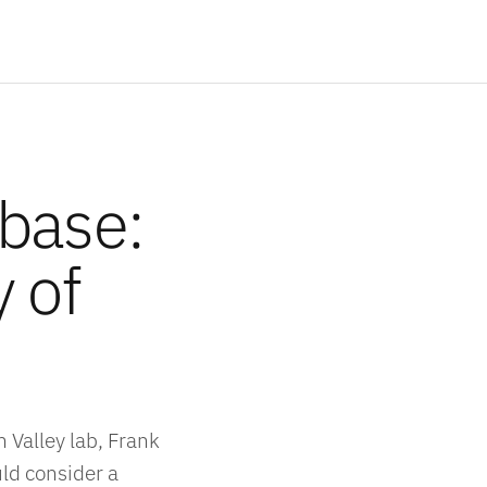
abase:
y of
 Valley lab, Frank
ld consider a