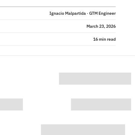
Ignacio Malpartida · GTM Engineer
March 23, 2026
16 min read