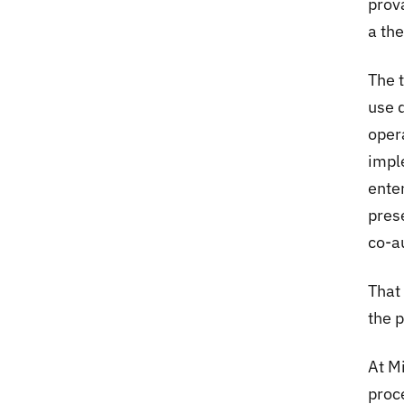
prov
a th
The 
use d
oper
impl
ente
pres
co-au
That 
the p
At M
proc