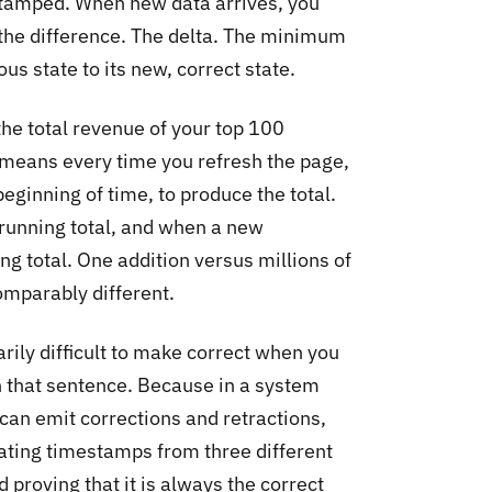
stamped. When new data arrives, you
the difference. The delta. The minimum
s state to its new, correct state.
he total revenue of your top 100
means every time you refresh the page,
eginning of time, to produce the total.
 running total, and when a new
ing total. One addition versus millions of
omparably different.
arily difficult to make correct when you
in that sentence. Because in a system
can emit corrections and retractions,
ating timestamps from three different
proving that it is always the correct