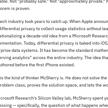
able. Not "probably safe." Not "approximately private." 
eorem is proven.
tech industry took years to catch up. When Apple anno
ifferential privacy to collect usage statistics without l
ationalizing a decade-old idea from a Microsoft Researc
ementation. Today, differential privacy is baked into i
rprise data systems. It has become the standard mathe
erving analytics" across the entire industry. The idea t
thored before the first iPhone existed.
is the kind of thinker McSherry is. He does not solve th
roblem class, proves the solution space, and lets the wo
icrosoft Research's Silicon Valley lab, McSherry spent y
essing — specifically, the question of what happens whe