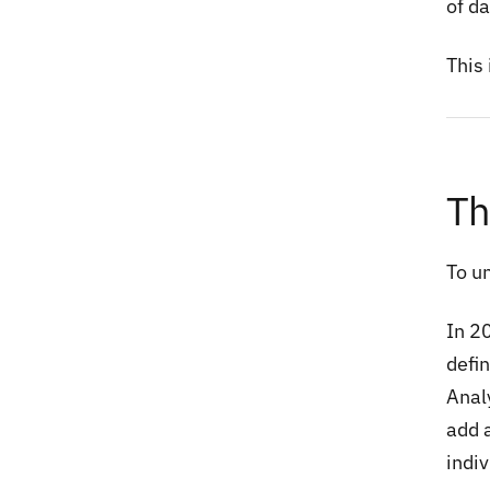
of d
This 
Th
To u
In 2
defin
Analy
add 
indi