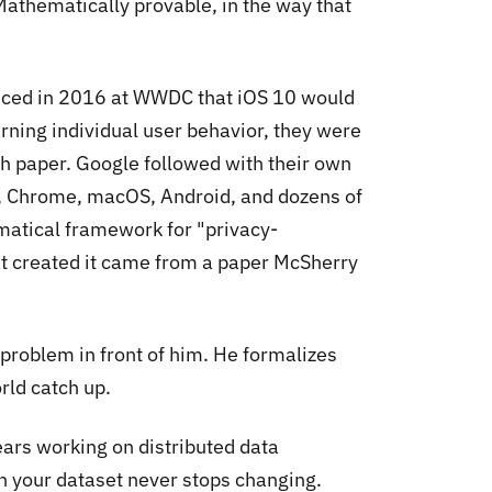
Mathematically provable, in the way that
unced in 2016 at WWDC that iOS 10 would
earning individual user behavior, they were
h paper. Google followed with their own
OS, Chrome, macOS, Android, and dozens of
matical framework for "privacy-
hat created it came from a paper McSherry
e problem in front of him. He formalizes
rld catch up.
ears working on distributed data
n your dataset never stops changing.