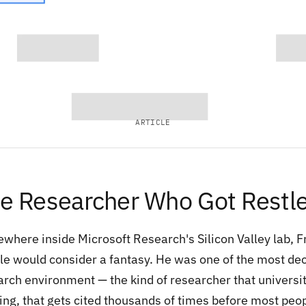
ARTICLE
e Researcher Who Got Restl
where inside Microsoft Research's Silicon Valley lab, 
le would consider a fantasy. He was one of the most dec
arch environment — the kind of researcher that universit
ing, that gets cited thousands of times before most peop