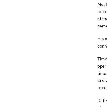
Most
table
at t
came
His 
conne
Time
oper
time
and w
to ru
Diffe