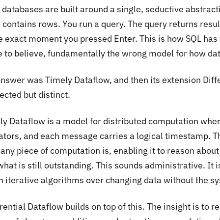
 databases are built around a single, seductive abstract
 contains rows. You run a query. The query returns result
he exact moment you pressed Enter. This is how SQL has 
 to believe, fundamentally the wrong model for how dat
answer was Timely Dataflow, and then its extension Diffe
cted but distinct.
ly Dataflow is a model for distributed computation wher
ators, and each message carries a logical timestamp. T
 any piece of computation is, enabling it to reason abo
hat is still outstanding. This sounds administrative. It is
n iterative algorithms over changing data without the sys
rential Dataflow builds on top of this. The insight is to r