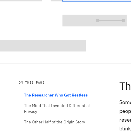
Th
ON THIS PAGE
The Researcher Who Got Restless
Some
The Mind That Invented Differential
peop
Privacy
rese
The Other Half of the Origin Story
blink