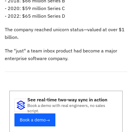
- 2018: $66 million Series B
- 2020: $59 million Series C
- 2022: $65 million Series D
The company reached unicorn status—valued at over $1
billion.
The "just" a team inbox product had become a major
enterprise software company.
See real-time two-way sync in action
Book a demo with real engineers, no sales
script.
Book a demo
→