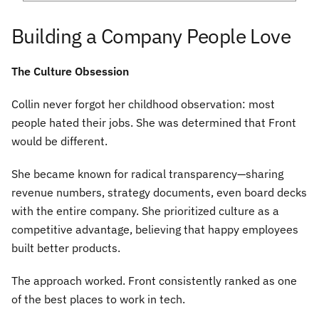
Building a Company People Love
The Culture Obsession
Collin never forgot her childhood observation: most
people hated their jobs. She was determined that Front
would be different.
She became known for radical transparency—sharing
revenue numbers, strategy documents, even board decks
with the entire company. She prioritized culture as a
competitive advantage, believing that happy employees
built better products.
The approach worked. Front consistently ranked as one
of the best places to work in tech.