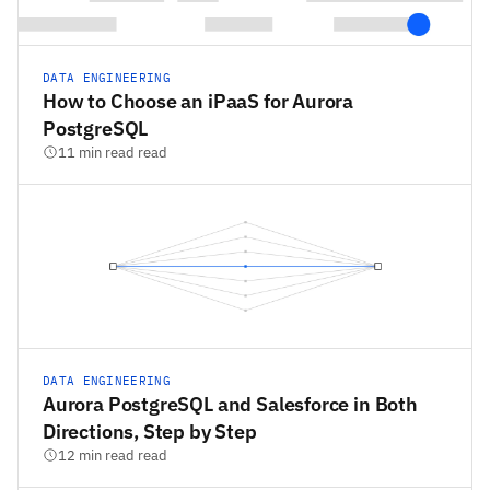
DATA ENGINEERING
How to Choose an iPaaS for Aurora
PostgreSQL
11 min read read
DATA ENGINEERING
Aurora PostgreSQL and Salesforce in Both
Directions, Step by Step
12 min read read