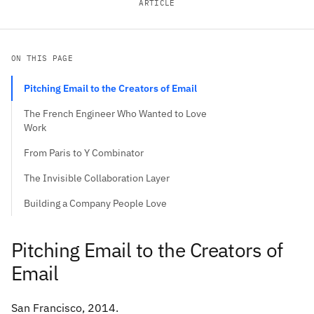
ARTICLE
ON THIS PAGE
Pitching Email to the Creators of Email
The French Engineer Who Wanted to Love
Work
From Paris to Y Combinator
The Invisible Collaboration Layer
Building a Company People Love
Pitching Email to the Creators of
Email
San Francisco, 2014.