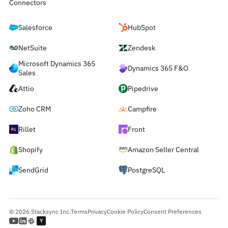
Connectors
Salesforce
HubSpot
NetSuite
Zendesk
Microsoft Dynamics 365
Dynamics 365 F&O
Sales
Attio
Pipedrive
Zoho CRM
Campfire
Rillet
Front
Shopify
Amazon Seller Central
SendGrid
PostgreSQL
© 2026 Stacksync Inc.
Terms
Privacy
Cookie Policy
Consent Preferences
Y