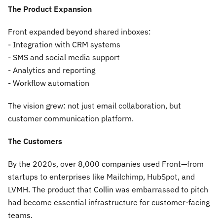
The Product Expansion
Front expanded beyond shared inboxes:
- Integration with CRM systems
- SMS and social media support
- Analytics and reporting
- Workflow automation
The vision grew: not just email collaboration, but
customer communication platform.
The Customers
By the 2020s, over 8,000 companies used Front—from
startups to enterprises like Mailchimp, HubSpot, and
LVMH. The product that Collin was embarrassed to pitch
had become essential infrastructure for customer-facing
teams.