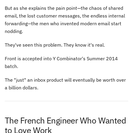
But as she explains the pain point—the chaos of shared
email, the lost customer messages, the endless internal
forwarding—the men who invented modern email start
nodding.
They've seen this problem. They know it's real.
Front is accepted into Y Combinator's Summer 2014
batch.
The "just" an inbox product will eventually be worth over
a billion dollars.
The French Engineer Who Wanted
to Love Work