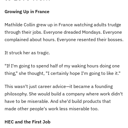
Growing Up in France
Mathilde Collin grew up in France watching adults trudge
through their jobs. Everyone dreaded Mondays. Everyone
complained about hours. Everyone resented their bosses.
It struck her as tragic.
"If I'm going to spend half of my waking hours doing one
thing," she thought, "I certainly hope I'm going to like it."
This wasn't just career advice—it became a founding
philosophy. She would build a company where work didn't
have to be miserable. And she'd build products that
made other people's work less miserable too.
HEC and the First Job