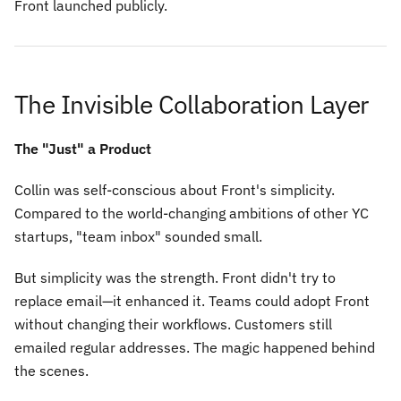
Front launched publicly.
The Invisible Collaboration Layer
The "Just" a Product
Collin was self-conscious about Front's simplicity.
Compared to the world-changing ambitions of other YC
startups, "team inbox" sounded small.
But simplicity was the strength. Front didn't try to
replace email—it enhanced it. Teams could adopt Front
without changing their workflows. Customers still
emailed regular addresses. The magic happened behind
the scenes.