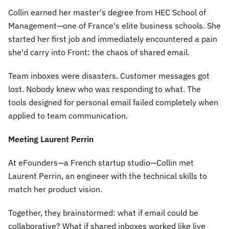
Collin earned her master's degree from HEC School of
Management—one of France's elite business schools. She
started her first job and immediately encountered a pain
she'd carry into Front: the chaos of shared email.
Team inboxes were disasters. Customer messages got
lost. Nobody knew who was responding to what. The
tools designed for personal email failed completely when
applied to team communication.
Meeting Laurent Perrin
At eFounders—a French startup studio—Collin met
Laurent Perrin, an engineer with the technical skills to
match her product vision.
Together, they brainstormed: what if email could be
collaborative? What if shared inboxes worked like live