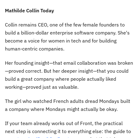
Mathilde Collin Today
Collin remains CEO, one of the few female founders to
build a billion-dollar enterprise software company. She's
become a voice for women in tech and for building
human-centric companies.
Her founding insight—that email collaboration was broken
—proved correct. But her deeper insight—that you could
build a great company where people actually liked
working—proved just as valuable.
The girl who watched French adults dread Mondays built
a company where Mondays might actually be okay.
If your team already works out of Front, the practical
next step is connecting it to everything else: the guide to