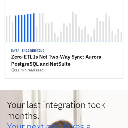
DATA ENGINEERING
Zero-ETL Is Not Two-Way Sync: Aurora
PostgreSQL and NetSuite
11 min read read
Your last integration took
months.
Your next one takes a