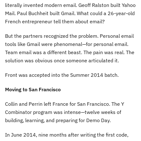
literally invented modern email. Geoff Ralston built Yahoo
Mail. Paul Buchheit built Gmail. What could a 26-year-old
French entrepreneur tell them about email?
But the partners recognized the problem. Personal email
tools like Gmail were phenomenal—for personal email.
Team email was a different beast. The pain was real. The
solution was obvious once someone articulated it.
Front was accepted into the Summer 2014 batch.
Moving to San Francisco
Collin and Perrin left France for San Francisco. The Y
Combinator program was intense—twelve weeks of
building, learning, and preparing for Demo Day.
In June 2014, nine months after writing the first code,