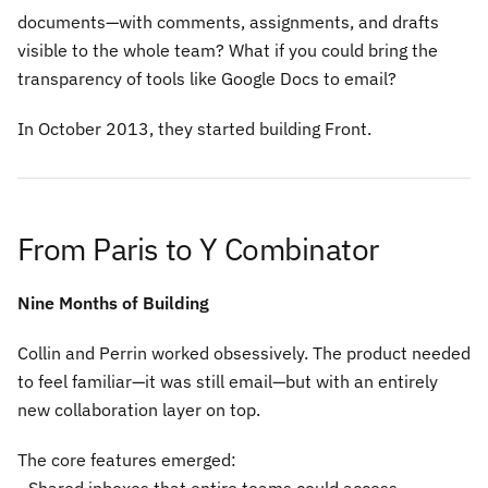
documents—with comments, assignments, and drafts
visible to the whole team? What if you could bring the
transparency of tools like Google Docs to email?
In October 2013, they started building Front.
From Paris to Y Combinator
Nine Months of Building
Collin and Perrin worked obsessively. The product needed
to feel familiar—it was still email—but with an entirely
new collaboration layer on top.
The core features emerged: