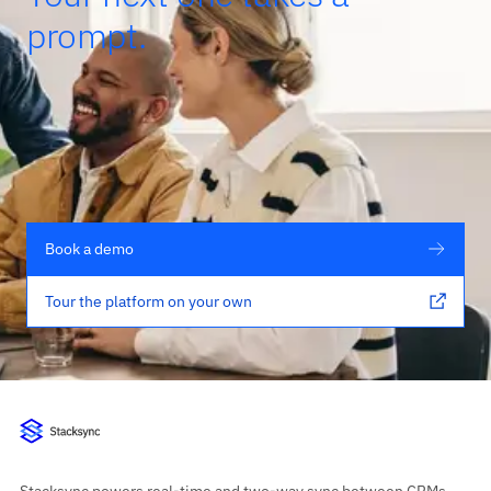
prompt.
Book a demo
Tour the platform on your own