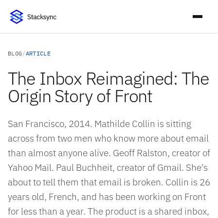
BLOG
/
ARTICLE
The Inbox Reimagined: The
Origin Story of Front
San Francisco, 2014. Mathilde Collin is sitting
across from two men who know more about email
than almost anyone alive. Geoff Ralston, creator of
Yahoo Mail. Paul Buchheit, creator of Gmail. She's
about to tell them that email is broken. Collin is 26
years old, French, and has been working on Front
for less than a year. The product is a shared inbox,