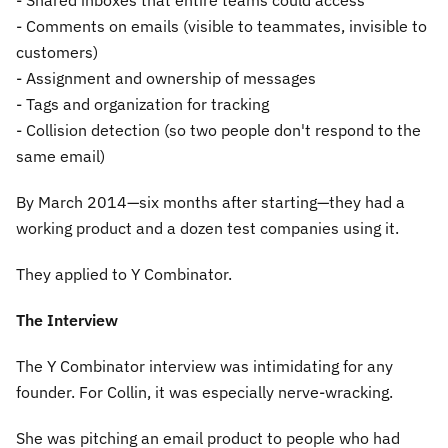
- Shared inboxes that entire teams could access
- Comments on emails (visible to teammates, invisible to
customers)
- Assignment and ownership of messages
- Tags and organization for tracking
- Collision detection (so two people don't respond to the
same email)
By March 2014—six months after starting—they had a
working product and a dozen test companies using it.
They applied to Y Combinator.
The Interview
The Y Combinator interview was intimidating for any
founder. For Collin, it was especially nerve-wracking.
She was pitching an email product to people who had