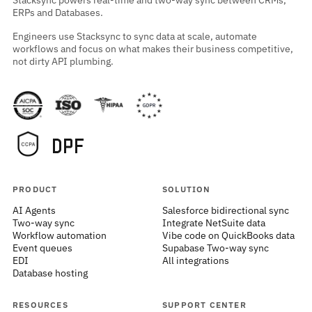
Stacksync powers real-time and two-way sync between CRMs,
ERPs and Databases.
Engineers use Stacksync to sync data at scale, automate
workflows and focus on what makes their business competitive,
not dirty API plumbing.
PRODUCT
SOLUTION
AI Agents
Salesforce bidirectional sync
Two-way sync
Integrate NetSuite data
Workflow automation
Vibe code on QuickBooks data
Event queues
Supabase Two-way sync
EDI
All integrations
Database hosting
RESOURCES
SUPPORT CENTER