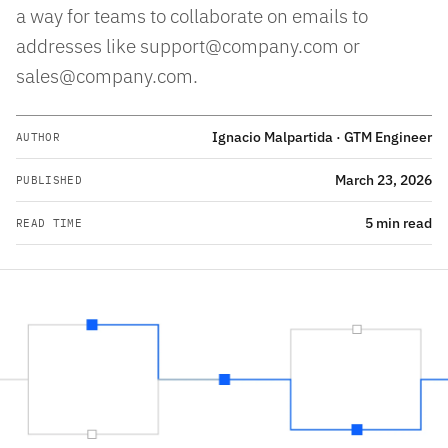
a way for teams to collaborate on emails to
addresses like support@company.com or
sales@company.com.
Ignacio Malpartida · GTM Engineer
AUTHOR
March 23, 2026
PUBLISHED
5 min read
READ TIME