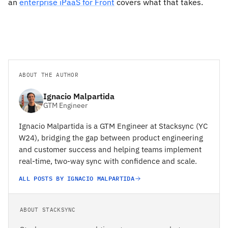
an
enterprise iPaaS for Front
covers what that takes.
ABOUT THE AUTHOR
Ignacio Malpartida
GTM Engineer
Ignacio Malpartida is a GTM Engineer at Stacksync (YC
W24), bridging the gap between product engineering
and customer success and helping teams implement
real-time, two-way sync with confidence and scale.
ALL POSTS BY IGNACIO MALPARTIDA
ABOUT STACKSYNC