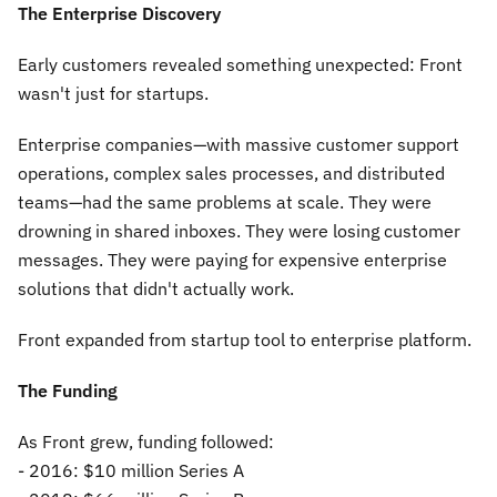
The Enterprise Discovery
Early customers revealed something unexpected: Front
wasn't just for startups.
Enterprise companies—with massive customer support
operations, complex sales processes, and distributed
teams—had the same problems at scale. They were
drowning in shared inboxes. They were losing customer
messages. They were paying for expensive enterprise
solutions that didn't actually work.
Front expanded from startup tool to enterprise platform.
The Funding
As Front grew, funding followed:
- 2016: $10 million Series A