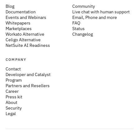
Blog
Community
Documentation
Live chat with human support
Events and Webinars
Email, Phone and more
Whitepapers
FAQ
Marketplaces
Status
Workato Alternative
Changelog
Celigo Alternative
NetSuite AI Readiness
COMPANY
Contact
Developer and Catalyst
Program
Partners and Resellers
Career
Press kit
About
Security
Legal