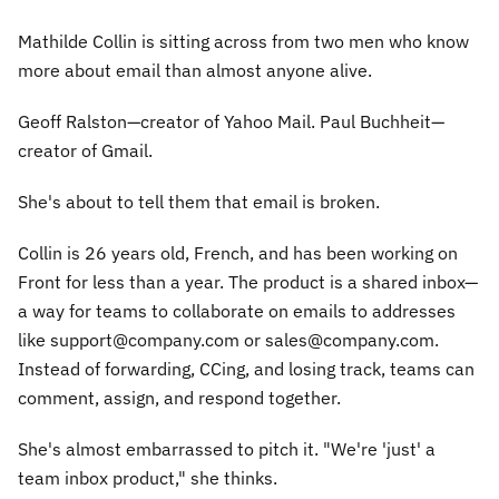
Mathilde Collin is sitting across from two men who know
more about email than almost anyone alive.
Geoff Ralston—creator of Yahoo Mail. Paul Buchheit—
creator of Gmail.
She's about to tell them that email is broken.
Collin is 26 years old, French, and has been working on
Front for less than a year. The product is a shared inbox—
a way for teams to collaborate on emails to addresses
like support@company.com or sales@company.com.
Instead of forwarding, CCing, and losing track, teams can
comment, assign, and respond together.
She's almost embarrassed to pitch it. "We're 'just' a
team inbox product," she thinks.