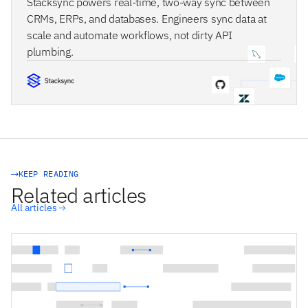
Stacksync powers real-time, two-way sync between
CRMs, ERPs, and databases. Engineers sync data at
scale and automate workflows, not dirty API
plumbing.
STACKSYNC CORE
KEEP READING
Related articles
All articles