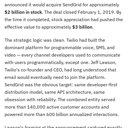
announced it would acquire SendGrid for approximately
$2 billion in stock
. The deal closed February 1, 2019. By
the time it completed, stock appreciation had pushed the
effective value to approximately
$3 billion
.
The strategic logic was clean. Twilio had built the
dominant platform for programmable voice, SMS, and
video — every channel developers used to communicate
with users programmatically, except one. Jeff Lawson,
Twilio's co-founder and CEO, had long understood that
email would eventually need to join the platform.
SendGrid was the obvious target: same developer-first
distribution model, same API architecture, same
obsession with reliability. The combined entity served
more than 140,000 active customer accounts and
powered more than 600 billion annualized interactions.
Lawson's framing at the announcement captured exactly