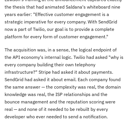
the thesis that had animated Saldana's whiteboard nine
years earlier:
"Effective customer engagement is a
strategic imperative for every company. With SendGrid
now a part of Twilio, our goal is to provide a complete
platform for every form of customer engagement."
The acquisition was, in a sense, the logical endpoint of
the API economy's internal logic. Twilio had asked "why is
every company building their own telephony
infrastructure?" Stripe had asked it about payments.
SendGrid had asked it about email. Each company found
the same answer — the complexity was real, the domain
knowledge was real, the ISP relationships and the
bounce management and the reputation scoring were
real — and none of it needed to be rebuilt by every
developer who ever needed to send a notification.