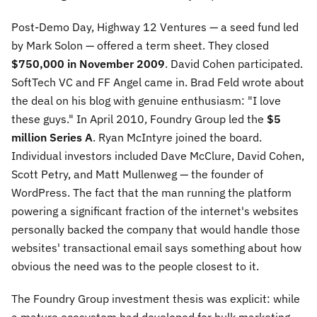
Post-Demo Day, Highway 12 Ventures — a seed fund led
by Mark Solon — offered a term sheet. They closed
$750,000 in November 2009
. David Cohen participated.
SoftTech VC and FF Angel came in. Brad Feld wrote about
the deal on his blog with genuine enthusiasm: "I love
these guys." In April 2010, Foundry Group led the
$5
million Series A
. Ryan McIntyre joined the board.
Individual investors included Dave McClure, David Cohen,
Scott Petry, and Matt Mullenweg — the founder of
WordPress. The fact that the man running the platform
powering a significant fraction of the internet's websites
personally backed the company that would handle those
websites' transactional email says something about how
obvious the need was to the people closest to it.
The Foundry Group investment thesis was explicit: while