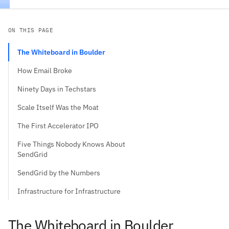
ON THIS PAGE
The Whiteboard in Boulder
How Email Broke
Ninety Days in Techstars
Scale Itself Was the Moat
The First Accelerator IPO
Five Things Nobody Knows About
SendGrid
SendGrid by the Numbers
Infrastructure for Infrastructure
The Whiteboard in Boulder