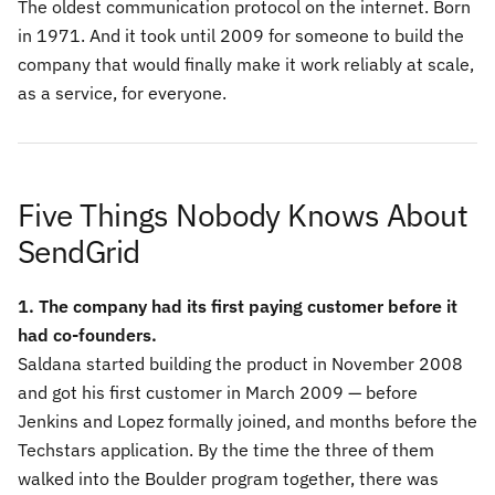
The oldest communication protocol on the internet. Born
in 1971. And it took until 2009 for someone to build the
company that would finally make it work reliably at scale,
as a service, for everyone.
Five Things Nobody Knows About
SendGrid
1. The company had its first paying customer before it
had co-founders.
Saldana started building the product in November 2008
and got his first customer in March 2009 — before
Jenkins and Lopez formally joined, and months before the
Techstars application. By the time the three of them
walked into the Boulder program together, there was