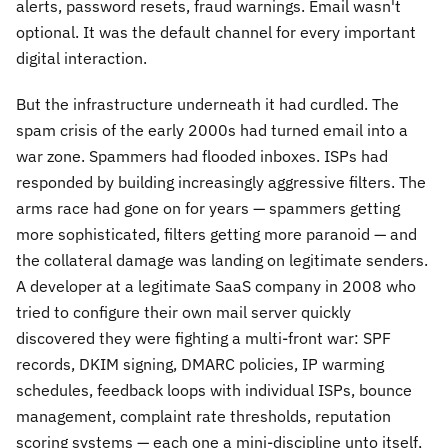
alerts, password resets, fraud warnings. Email wasn't
optional. It was the default channel for every important
digital interaction.
But the infrastructure underneath it had curdled. The
spam crisis of the early 2000s had turned email into a
war zone. Spammers had flooded inboxes. ISPs had
responded by building increasingly aggressive filters. The
arms race had gone on for years — spammers getting
more sophisticated, filters getting more paranoid — and
the collateral damage was landing on legitimate senders.
A developer at a legitimate SaaS company in 2008 who
tried to configure their own mail server quickly
discovered they were fighting a multi-front war: SPF
records, DKIM signing, DMARC policies, IP warming
schedules, feedback loops with individual ISPs, bounce
management, complaint rate thresholds, reputation
scoring systems — each one a mini-discipline unto itself,