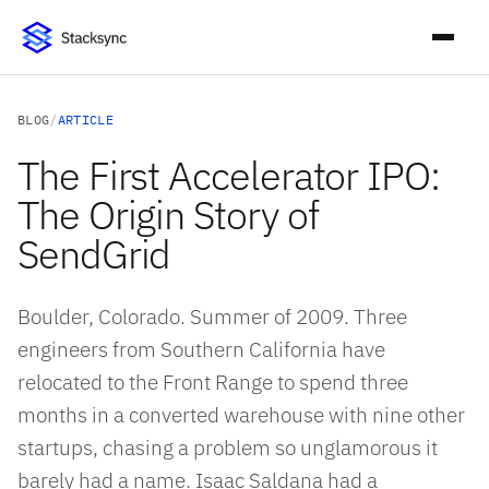
BLOG
/
ARTICLE
The First Accelerator IPO:
The Origin Story of
SendGrid
Boulder, Colorado. Summer of 2009. Three
engineers from Southern California have
relocated to the Front Range to spend three
months in a converted warehouse with nine other
startups, chasing a problem so unglamorous it
barely had a name. Isaac Saldana had a