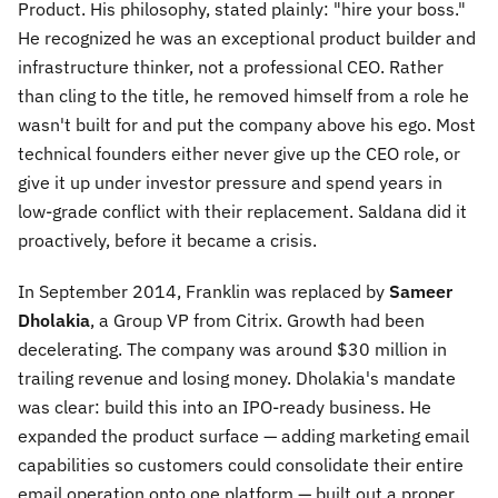
Product. His philosophy, stated plainly: "hire your boss."
He recognized he was an exceptional product builder and
infrastructure thinker, not a professional CEO. Rather
than cling to the title, he removed himself from a role he
wasn't built for and put the company above his ego. Most
technical founders either never give up the CEO role, or
give it up under investor pressure and spend years in
low-grade conflict with their replacement. Saldana did it
proactively, before it became a crisis.
In September 2014, Franklin was replaced by
Sameer
Dholakia
, a Group VP from Citrix. Growth had been
decelerating. The company was around $30 million in
trailing revenue and losing money. Dholakia's mandate
was clear: build this into an IPO-ready business. He
expanded the product surface — adding marketing email
capabilities so customers could consolidate their entire
email operation onto one platform — built out a proper