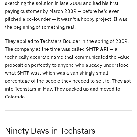
sketching the solution in late 2008 and had his first
paying customer by March 2009 — before he'd even
pitched a co-founder — it wasn't a hobby project. It was
the beginning of something real.
They applied to Techstars Boulder in the spring of 2009.
The company at the time was called
SMTP API
— a
technically accurate name that communicated the value
proposition perfectly to anyone who already understood
what SMTP was, which was a vanishingly small
percentage of the people they needed to sell to. They got
into Techstars in May. They packed up and moved to
Colorado.
Ninety Days in Techstars