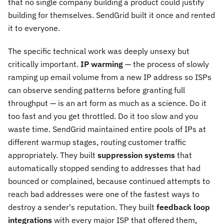
that no single company building a product could justify
building for themselves. SendGrid built it once and rented
it to everyone.
The specific technical work was deeply unsexy but
critically important.
IP warming
— the process of slowly
ramping up email volume from a new IP address so ISPs
can observe sending patterns before granting full
throughput — is an art form as much as a science. Do it
too fast and you get throttled. Do it too slow and you
waste time. SendGrid maintained entire pools of IPs at
different warmup stages, routing customer traffic
appropriately. They built
suppression systems
that
automatically stopped sending to addresses that had
bounced or complained, because continued attempts to
reach bad addresses were one of the fastest ways to
destroy a sender's reputation. They built
feedback loop
integrations
with every major ISP that offered them,