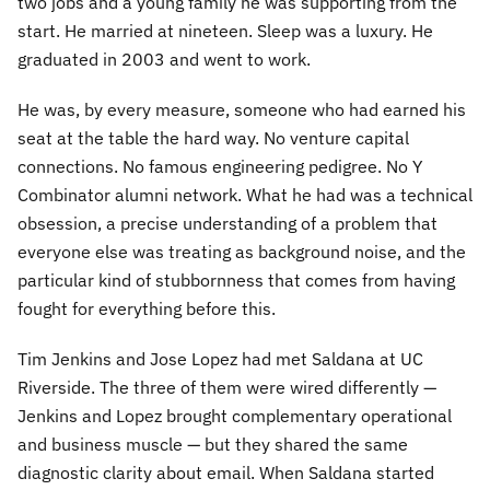
two jobs and a young family he was supporting from the
start. He married at nineteen. Sleep was a luxury. He
graduated in 2003 and went to work.
He was, by every measure, someone who had earned his
seat at the table the hard way. No venture capital
connections. No famous engineering pedigree. No Y
Combinator alumni network. What he had was a technical
obsession, a precise understanding of a problem that
everyone else was treating as background noise, and the
particular kind of stubbornness that comes from having
fought for everything before this.
Tim Jenkins and Jose Lopez had met Saldana at UC
Riverside. The three of them were wired differently —
Jenkins and Lopez brought complementary operational
and business muscle — but they shared the same
diagnostic clarity about email. When Saldana started