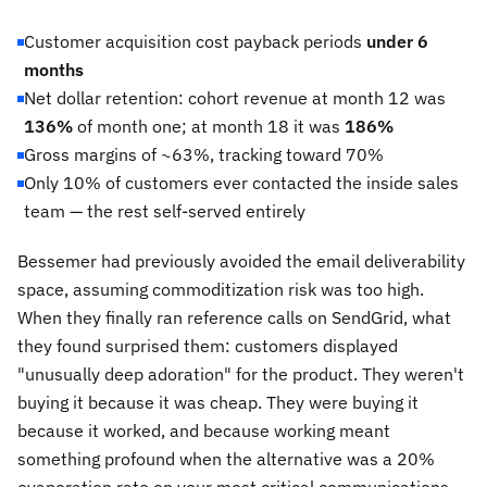
Customer acquisition cost payback periods
under 6
months
Net dollar retention: cohort revenue at month 12 was
136%
of month one; at month 18 it was
186%
Gross margins of ~63%, tracking toward 70%
Only 10% of customers ever contacted the inside sales
team — the rest self-served entirely
Bessemer had previously avoided the email deliverability
space, assuming commoditization risk was too high.
When they finally ran reference calls on SendGrid, what
they found surprised them: customers displayed
"unusually deep adoration" for the product. They weren't
buying it because it was cheap. They were buying it
because it worked, and because working meant
something profound when the alternative was a 20%