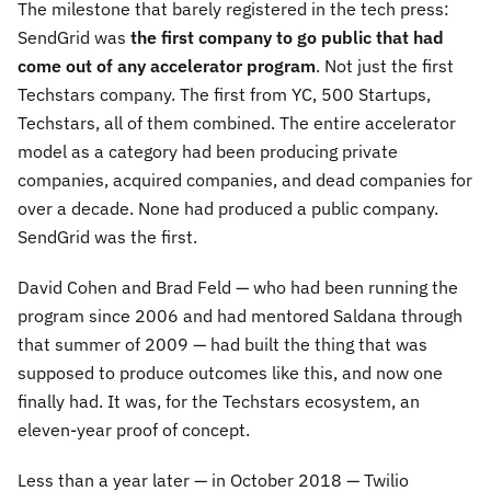
The milestone that barely registered in the tech press:
SendGrid was
the first company to go public that had
come out of any accelerator program
. Not just the first
Techstars company. The first from YC, 500 Startups,
Techstars, all of them combined. The entire accelerator
model as a category had been producing private
companies, acquired companies, and dead companies for
over a decade. None had produced a public company.
SendGrid was the first.
David Cohen and Brad Feld — who had been running the
program since 2006 and had mentored Saldana through
that summer of 2009 — had built the thing that was
supposed to produce outcomes like this, and now one
finally had. It was, for the Techstars ecosystem, an
eleven-year proof of concept.
Less than a year later — in October 2018 — Twilio