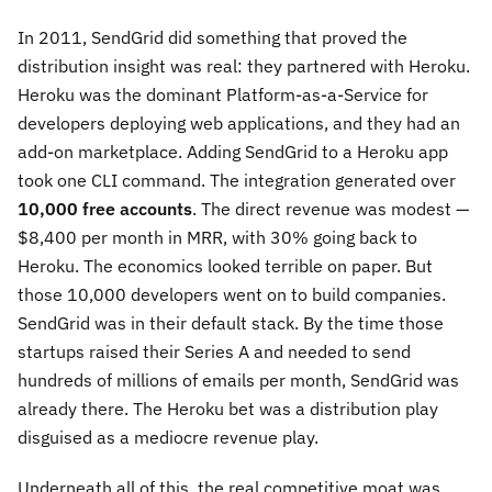
In 2011, SendGrid did something that proved the
distribution insight was real: they partnered with Heroku.
Heroku was the dominant Platform-as-a-Service for
developers deploying web applications, and they had an
add-on marketplace. Adding SendGrid to a Heroku app
took one CLI command. The integration generated over
10,000 free accounts
. The direct revenue was modest —
$8,400 per month in MRR, with 30% going back to
Heroku. The economics looked terrible on paper. But
those 10,000 developers went on to build companies.
SendGrid was in their default stack. By the time those
startups raised their Series A and needed to send
hundreds of millions of emails per month, SendGrid was
already there. The Heroku bet was a distribution play
disguised as a mediocre revenue play.
Underneath all of this, the real competitive moat was