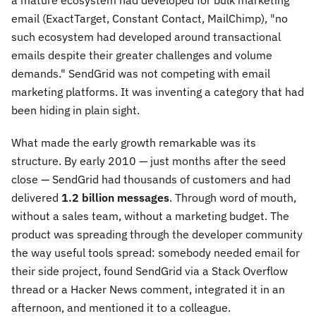
a mature ecosystem had developed for bulk marketing
email (ExactTarget, Constant Contact, MailChimp), "no
such ecosystem had developed around transactional
emails despite their greater challenges and volume
demands." SendGrid was not competing with email
marketing platforms. It was inventing a category that had
been hiding in plain sight.
What made the early growth remarkable was its
structure. By early 2010 — just months after the seed
close — SendGrid had thousands of customers and had
delivered
1.2 billion messages
. Through word of mouth,
without a sales team, without a marketing budget. The
product was spreading through the developer community
the way useful tools spread: somebody needed email for
their side project, found SendGrid via a Stack Overflow
thread or a Hacker News comment, integrated it in an
afternoon, and mentioned it to a colleague.