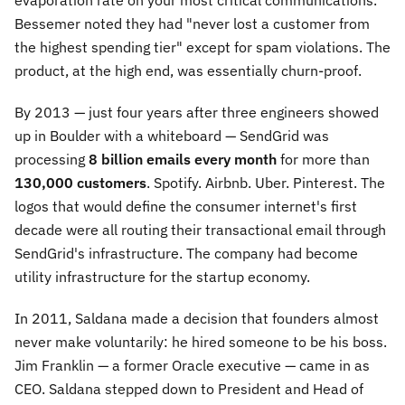
evaporation rate on your most critical communications.
Bessemer noted they had "never lost a customer from
the highest spending tier" except for spam violations. The
product, at the high end, was essentially churn-proof.
By 2013 — just four years after three engineers showed
up in Boulder with a whiteboard — SendGrid was
processing
8 billion emails every month
for more than
130,000 customers
. Spotify. Airbnb. Uber. Pinterest. The
logos that would define the consumer internet's first
decade were all routing their transactional email through
SendGrid's infrastructure. The company had become
utility infrastructure for the startup economy.
In 2011, Saldana made a decision that founders almost
never make voluntarily: he hired someone to be his boss.
Jim Franklin — a former Oracle executive — came in as
CEO. Saldana stepped down to President and Head of