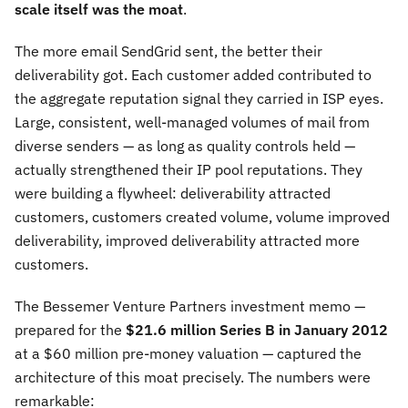
scale itself was the moat
.
The more email SendGrid sent, the better their
deliverability got. Each customer added contributed to
the aggregate reputation signal they carried in ISP eyes.
Large, consistent, well-managed volumes of mail from
diverse senders — as long as quality controls held —
actually strengthened their IP pool reputations. They
were building a flywheel: deliverability attracted
customers, customers created volume, volume improved
deliverability, improved deliverability attracted more
customers.
The Bessemer Venture Partners investment memo —
prepared for the
$21.6 million Series B in January 2012
at a $60 million pre-money valuation — captured the
architecture of this moat precisely. The numbers were
remarkable: