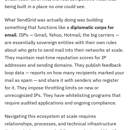
being built in a place no one could see.
What SendGrid was actually doing was building
something that functions like a
diplomatic corps for
email
. ISPs — Gmail, Yahoo, Hotmail, the big carriers —
are essentially sovereign entities with their own rules
about who gets to send mail into their networks at scale.
They maintain real-time reputation scores for IP
addresses and sending domains. They publish feedback
loop data — reports on how many recipients marked your
mail as spam — and share it with senders who register
for it. They impose throttling limits on new or
unrecognized IPs. They have whitelisting programs that
require audited applications and ongoing compliance.
Navigating this ecosystem at scale requires
relationships, processes, and technical infrastructure