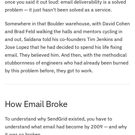
once you said it out loud:
email deliverability is a solved
problem — it just hasn't been solved as a service.
Somewhere in that Boulder warehouse, with David Cohen
and Brad Feld walking the halls and mentors cycling in
and out, Saldana told his co-founders Tim Jenkins and
Jose Lopez that he had decided to spend his life fixing
email. They believed him. And then, with the methodical
stubbornness of engineers who had already been burned
by this problem before, they got to work.
How Email Broke
To understand why SendGrid existed, you have to
understand what email had become by 2009 — and why
it was so broken.