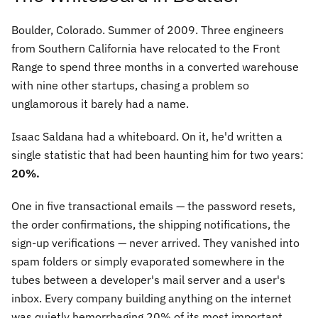
Boulder, Colorado. Summer of 2009. Three engineers
from Southern California have relocated to the Front
Range to spend three months in a converted warehouse
with nine other startups, chasing a problem so
unglamorous it barely had a name.
Isaac Saldana had a whiteboard. On it, he'd written a
single statistic that had been haunting him for two years:
20%.
One in five transactional emails — the password resets,
the order confirmations, the shipping notifications, the
sign-up verifications — never arrived. They vanished into
spam folders or simply evaporated somewhere in the
tubes between a developer's mail server and a user's
inbox. Every company building anything on the internet
was quietly hemorrhaging 20% of its most important