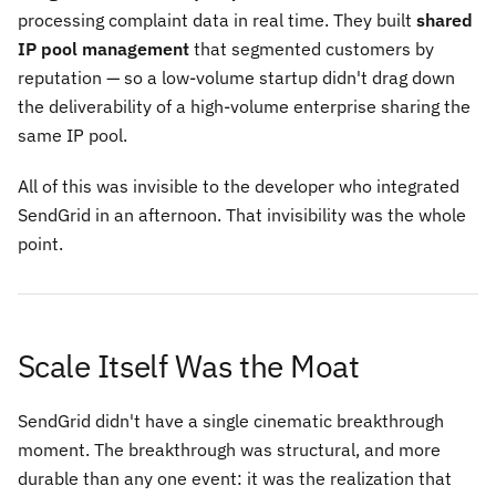
processing complaint data in real time. They built
shared
IP pool management
that segmented customers by
reputation — so a low-volume startup didn't drag down
the deliverability of a high-volume enterprise sharing the
same IP pool.
All of this was invisible to the developer who integrated
SendGrid in an afternoon. That invisibility was the whole
point.
Scale Itself Was the Moat
SendGrid didn't have a single cinematic breakthrough
moment. The breakthrough was structural, and more
durable than any one event: it was the realization that