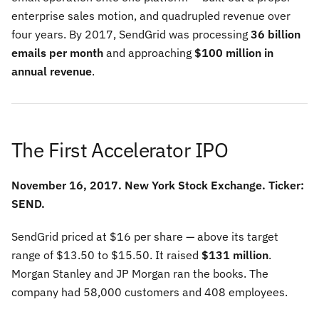
enterprise sales motion, and quadrupled revenue over
four years. By 2017, SendGrid was processing
36 billion
emails per month
and approaching
$100 million in
annual revenue
.
The First Accelerator IPO
November 16, 2017. New York Stock Exchange. Ticker:
SEND.
SendGrid priced at $16 per share — above its target
range of $13.50 to $15.50. It raised
$131 million
.
Morgan Stanley and JP Morgan ran the books. The
company had 58,000 customers and 408 employees.