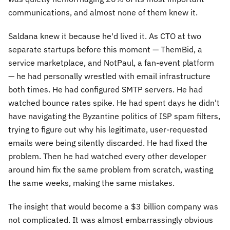
communications, and almost none of them knew it.
Saldana knew it because he'd lived it. As CTO at two
separate startups before this moment — ThemBid, a
service marketplace, and NotPaul, a fan-event platform
— he had personally wrestled with email infrastructure
both times. He had configured SMTP servers. He had
watched bounce rates spike. He had spent days he didn't
have navigating the Byzantine politics of ISP spam filters,
trying to figure out why his legitimate, user-requested
emails were being silently discarded. He had fixed the
problem. Then he had watched every other developer
around him fix the same problem from scratch, wasting
the same weeks, making the same mistakes.
The insight that would become a $3 billion company was
not complicated. It was almost embarrassingly obvious