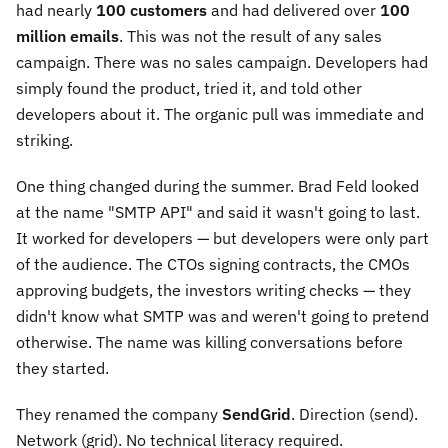
had nearly
100 customers
and had delivered over
100
million emails
. This was not the result of any sales
campaign. There was no sales campaign. Developers had
simply found the product, tried it, and told other
developers about it. The organic pull was immediate and
striking.
One thing changed during the summer. Brad Feld looked
at the name "SMTP API" and said it wasn't going to last.
It worked for developers — but developers were only part
of the audience. The CTOs signing contracts, the CMOs
approving budgets, the investors writing checks — they
didn't know what SMTP was and weren't going to pretend
otherwise. The name was killing conversations before
they started.
They renamed the company
SendGrid
. Direction (send).
Network (grid). No technical literacy required.