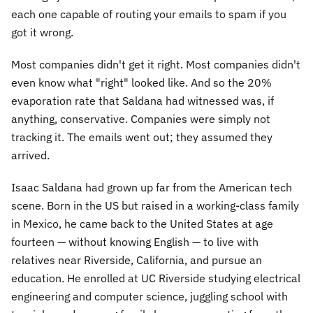
each one capable of routing your emails to spam if you
got it wrong.
Most companies didn't get it right. Most companies didn't
even know what "right" looked like. And so the 20%
evaporation rate that Saldana had witnessed was, if
anything, conservative. Companies were simply not
tracking it. The emails went out; they assumed they
arrived.
Isaac Saldana had grown up far from the American tech
scene. Born in the US but raised in a working-class family
in Mexico, he came back to the United States at age
fourteen — without knowing English — to live with
relatives near Riverside, California, and pursue an
education. He enrolled at UC Riverside studying electrical
engineering and computer science, juggling school with