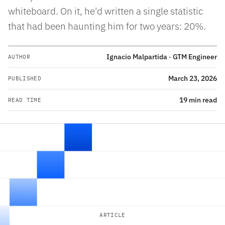
whiteboard. On it, he'd written a single statistic
that had been haunting him for two years: 20%.
Ignacio Malpartida · GTM Engineer
AUTHOR
March 23, 2026
PUBLISHED
19 min read
READ TIME
ARTICLE