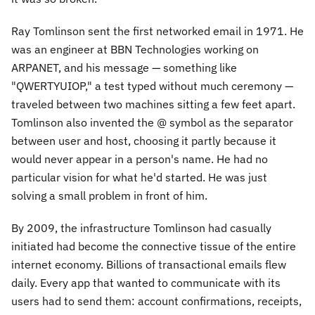
Ray Tomlinson sent the first networked email in 1971. He
was an engineer at BBN Technologies working on
ARPANET, and his message — something like
"QWERTYUIOP," a test typed without much ceremony —
traveled between two machines sitting a few feet apart.
Tomlinson also invented the @ symbol as the separator
between user and host, choosing it partly because it
would never appear in a person's name. He had no
particular vision for what he'd started. He was just
solving a small problem in front of him.
By 2009, the infrastructure Tomlinson had casually
initiated had become the connective tissue of the entire
internet economy. Billions of transactional emails flew
daily. Every app that wanted to communicate with its
users had to send them: account confirmations, receipts,