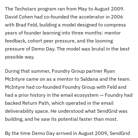
The Techstars program ran from May to August 2009.
David Cohen had co-founded the accelerator in 2006
with Brad Feld, building a model designed to compress
years of founder learning into three months: mentor
feedback, cohort peer pressure, and the looming
pressure of Demo Day. The model was brutal in the best
possible way.
During that summer, Foundry Group partner Ryan
McIntyre came on as a mentor to Saldana and the team.
McIntyre had co-founded Foundry Group with Feld and
had a prior history in the email ecosystem — Foundry had
backed Return Path, which operated in the email
deliverability space. He understood what SendGrid was
building, and he saw its potential faster than most.
By the time Demo Day arrived in August 2009, SendGrid