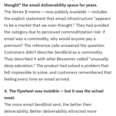
thought" the email deliverability space for years.
The Series B memo — now publicly available — includes
the explicit statement that email infrastructure "appears
to be a market that we over-thought." They had avoided
the category due to perceived commoditization risk: if
email was a commodity, why would anyone pay a
premium? The reference calls answered the question.
Customers didn't describe SendGrid as a commodity.
They described it with what Bessemer called "unusually
deep adoration." The product had solved a problem that
felt impossible to solve, and customers remembered that
feeling every time an email arrived.
4. The flywheel was invisible — but it was the actual
moat.
The more email SendGrid sent, the better their
deliverability. Better deliverability attracted more