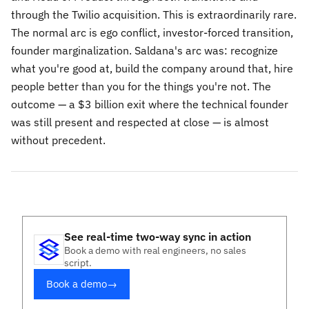
through the Twilio acquisition. This is extraordinarily rare.
The normal arc is ego conflict, investor-forced transition,
founder marginalization. Saldana's arc was: recognize
what you're good at, build the company around that, hire
people better than you for the things you're not. The
outcome — a $3 billion exit where the technical founder
was still present and respected at close — is almost
without precedent.
See real-time two-way sync in action
Book a demo with real engineers, no sales
script.
Book a demo
→