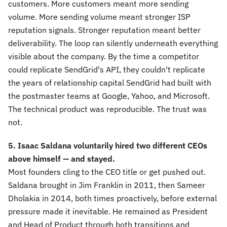
customers. More customers meant more sending
volume. More sending volume meant stronger ISP
reputation signals. Stronger reputation meant better
deliverability. The loop ran silently underneath everything
visible about the company. By the time a competitor
could replicate SendGrid's API, they couldn't replicate
the years of relationship capital SendGrid had built with
the postmaster teams at Google, Yahoo, and Microsoft.
The technical product was reproducible. The trust was
not.
5. Isaac Saldana voluntarily hired two different CEOs
above himself — and stayed.
Most founders cling to the CEO title or get pushed out.
Saldana brought in Jim Franklin in 2011, then Sameer
Dholakia in 2014, both times proactively, before external
pressure made it inevitable. He remained as President
and Head of Product through both transitions and