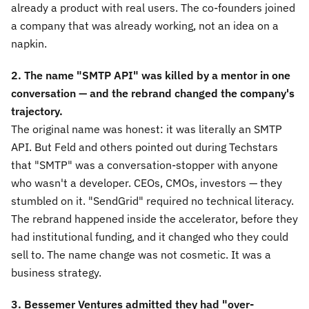
already a product with real users. The co-founders joined
a company that was already working, not an idea on a
napkin.
2. The name "SMTP API" was killed by a mentor in one
conversation — and the rebrand changed the company's
trajectory.
The original name was honest: it was literally an SMTP
API. But Feld and others pointed out during Techstars
that "SMTP" was a conversation-stopper with anyone
who wasn't a developer. CEOs, CMOs, investors — they
stumbled on it. "SendGrid" required no technical literacy.
The rebrand happened inside the accelerator, before they
had institutional funding, and it changed who they could
sell to. The name change was not cosmetic. It was a
business strategy.
3. Bessemer Ventures admitted they had "over-