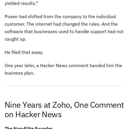
yielded results."
Power had shifted from the company to the individual
customer. The internet had changed the rules. And the
software that businesses used to handle support had not
caught up.
He filed that away.
One year later, a Hacker News comment handed him the
business plan.
Nine Years at Zoho, One Comment
on Hacker News
The Non-Elite Founder