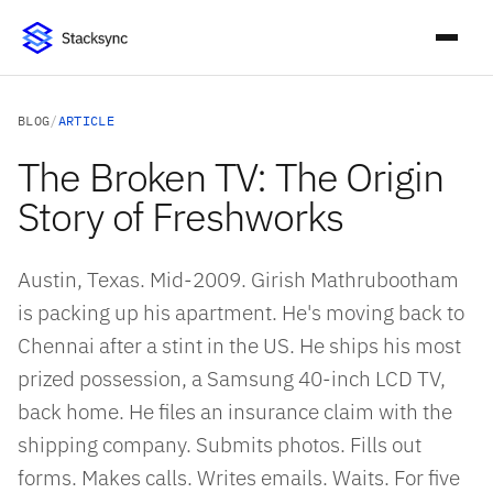
BLOG
/
ARTICLE
The Broken TV: The Origin
Story of Freshworks
Austin, Texas. Mid-2009. Girish Mathrubootham
is packing up his apartment. He's moving back to
Chennai after a stint in the US. He ships his most
prized possession, a Samsung 40-inch LCD TV,
back home. He files an insurance claim with the
shipping company. Submits photos. Fills out
forms. Makes calls. Writes emails. Waits. For five