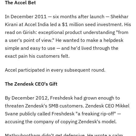
The Accel Bet
In December 2011 — six months after launch — Shekhar
Kirani at Accel India led a $1 million seed investment. His
read on Girish: exceptional product understanding "from
a user's point of view." He wanted to make a helpdesk
simple and easy to use — and he'd lived through the
exact pain his customers felt.
Accel participated in every subsequent round.
The Zendesk CEO's Gift
By December 2012, Freshdesk had grown enough to
threaten Zendesk's SMB customers. Zendesk CEO Mikkel
Svane publicly called Freshdesk
"a freaking rip-off"
—
accusing the company of copying Zendesk's model.
Mathrubootham didn't get defensive. He wrote a calm,