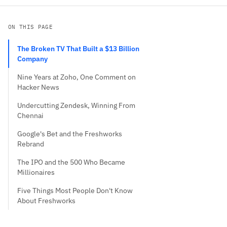
ON THIS PAGE
The Broken TV That Built a $13 Billion
Company
Nine Years at Zoho, One Comment on
Hacker News
Undercutting Zendesk, Winning From
Chennai
Google's Bet and the Freshworks
Rebrand
The IPO and the 500 Who Became
Millionaires
Five Things Most People Don't Know
About Freshworks