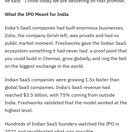
he said:
"I think today we are delivering on that promise."
What the IPO Meant for India
India's SaaS companies had built enormous businesses.
Zoho, the company Girish left, was private and had no
public market moment. Freshworks gave the Indian SaaS
ecosystem something it had never had: a proof point that
you could build in Chennai, grow globally, and ring the bell
on the biggest exchange in the world.
Indian SaaS companies were growing 1.5x faster than
global SaaS companies. India's SaaS revenue had
reached $3.5 billion, with 75% coming from outside
India. Freshworks validated that the model worked at the
highest level.
Hundreds of Indian SaaS founders watched the IPO in
2021 and recalibrated what was possible.