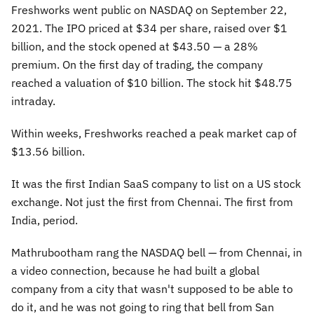
Freshworks went public on NASDAQ on September 22,
2021. The IPO priced at $34 per share, raised over $1
billion, and the stock opened at $43.50 — a 28%
premium. On the first day of trading, the company
reached a valuation of $10 billion. The stock hit $48.75
intraday.
Within weeks, Freshworks reached a peak market cap of
$13.56 billion.
It was the first Indian SaaS company to list on a US stock
exchange. Not just the first from Chennai. The first from
India, period.
Mathrubootham rang the NASDAQ bell — from Chennai, in
a video connection, because he had built a global
company from a city that wasn't supposed to be able to
do it, and he was not going to ring that bell from San