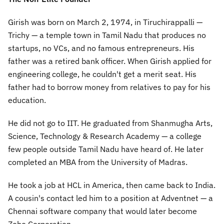
Girish was born on March 2, 1974, in Tiruchirappalli —
Trichy — a temple town in Tamil Nadu that produces no
startups, no VCs, and no famous entrepreneurs. His
father was a retired bank officer. When Girish applied for
engineering college, he couldn't get a merit seat. His
father had to borrow money from relatives to pay for his
education.
He did not go to IIT. He graduated from Shanmugha Arts,
Science, Technology & Research Academy — a college
few people outside Tamil Nadu have heard of. He later
completed an MBA from the University of Madras.
He took a job at HCL in America, then came back to India.
A cousin's contact led him to a position at Adventnet — a
Chennai software company that would later become