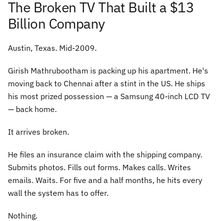
The Broken TV That Built a $13
Billion Company
Austin, Texas. Mid-2009.
Girish Mathrubootham is packing up his apartment. He's
moving back to Chennai after a stint in the US. He ships
his most prized possession — a Samsung 40-inch LCD TV
— back home.
It arrives broken.
He files an insurance claim with the shipping company.
Submits photos. Fills out forms. Makes calls. Writes
emails. Waits. For five and a half months, he hits every
wall the system has to offer.
Nothing.