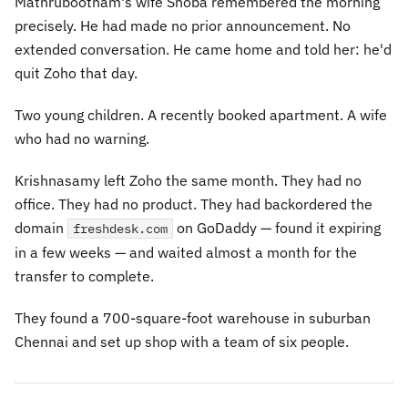
Mathrubootham's wife Shoba remembered the morning
precisely. He had made no prior announcement. No
extended conversation. He came home and told her: he'd
quit Zoho that day.
Two young children. A recently booked apartment. A wife
who had no warning.
Krishnasamy left Zoho the same month. They had no
office. They had no product. They had backordered the
domain
on GoDaddy — found it expiring
freshdesk.com
in a few weeks — and waited almost a month for the
transfer to complete.
They found a 700-square-foot warehouse in suburban
Chennai and set up shop with a team of six people.