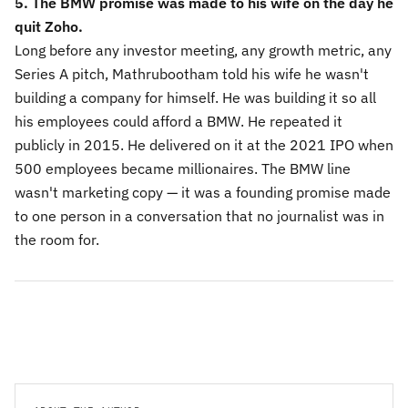
5. The BMW promise was made to his wife on the day he
quit Zoho.
Long before any investor meeting, any growth metric, any
Series A pitch, Mathrubootham told his wife he wasn't
building a company for himself. He was building it so all
his employees could afford a BMW. He repeated it
publicly in 2015. He delivered on it at the 2021 IPO when
500 employees became millionaires. The BMW line
wasn't marketing copy — it was a founding promise made
to one person in a conversation that no journalist was in
the room for.