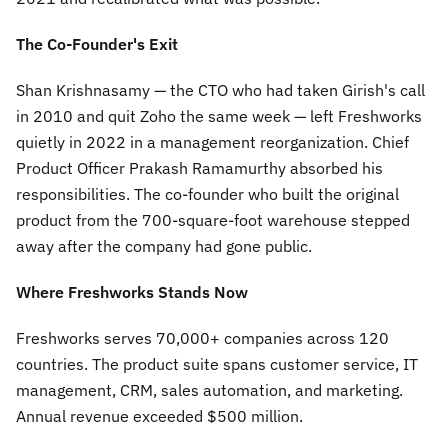
The Co-Founder's Exit
Shan Krishnasamy — the CTO who had taken Girish's call
in 2010 and quit Zoho the same week — left Freshworks
quietly in 2022 in a management reorganization. Chief
Product Officer Prakash Ramamurthy absorbed his
responsibilities. The co-founder who built the original
product from the 700-square-foot warehouse stepped
away after the company had gone public.
Where Freshworks Stands Now
Freshworks serves 70,000+ companies across 120
countries. The product suite spans customer service, IT
management, CRM, sales automation, and marketing.
Annual revenue exceeded $500 million.