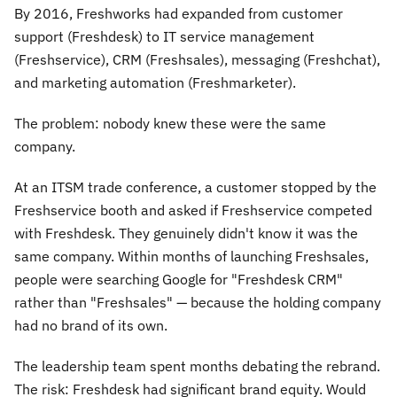
By 2016, Freshworks had expanded from customer
support (Freshdesk) to IT service management
(Freshservice), CRM (Freshsales), messaging (Freshchat),
and marketing automation (Freshmarketer).
The problem: nobody knew these were the same
company.
At an ITSM trade conference, a customer stopped by the
Freshservice booth and asked if Freshservice competed
with Freshdesk. They genuinely didn't know it was the
same company. Within months of launching Freshsales,
people were searching Google for "Freshdesk CRM"
rather than "Freshsales" — because the holding company
had no brand of its own.
The leadership team spent months debating the rebrand.
The risk: Freshdesk had significant brand equity. Would