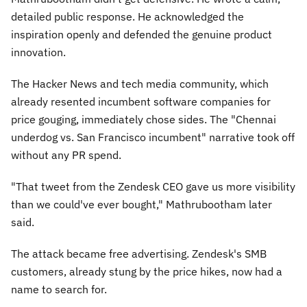
detailed public response. He acknowledged the
inspiration openly and defended the genuine product
innovation.
The Hacker News and tech media community, which
already resented incumbent software companies for
price gouging, immediately chose sides. The "Chennai
underdog vs. San Francisco incumbent" narrative took off
without any PR spend.
"That tweet from the Zendesk CEO gave us more visibility
than we could've ever bought,"
Mathrubootham later
said.
The attack became free advertising. Zendesk's SMB
customers, already stung by the price hikes, now had a
name to search for.