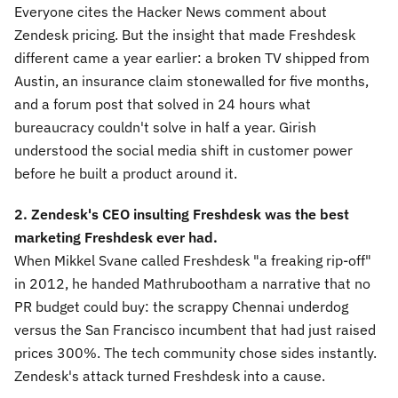
Everyone cites the Hacker News comment about
Zendesk pricing. But the insight that made Freshdesk
different came a year earlier: a broken TV shipped from
Austin, an insurance claim stonewalled for five months,
and a forum post that solved in 24 hours what
bureaucracy couldn't solve in half a year. Girish
understood the social media shift in customer power
before he built a product around it.
2. Zendesk's CEO insulting Freshdesk was the best
marketing Freshdesk ever had.
When Mikkel Svane called Freshdesk "a freaking rip-off"
in 2012, he handed Mathrubootham a narrative that no
PR budget could buy: the scrappy Chennai underdog
versus the San Francisco incumbent that had just raised
prices 300%. The tech community chose sides instantly.
Zendesk's attack turned Freshdesk into a cause.