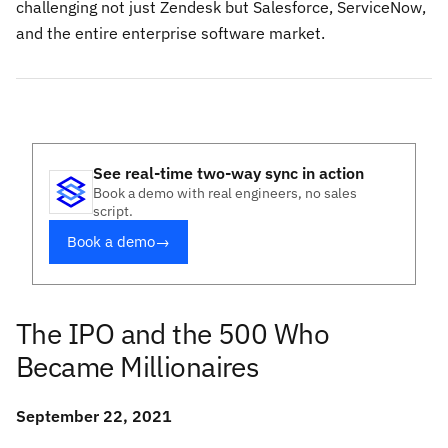
challenging not just Zendesk but Salesforce, ServiceNow,
and the entire enterprise software market.
See real-time two-way sync in action
Book a demo with real engineers, no sales
script.
Book a demo
→
The IPO and the 500 Who
Became Millionaires
September 22, 2021