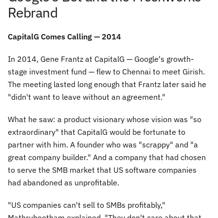
Rebrand
CapitalG Comes Calling — 2014
In 2014, Gene Frantz at CapitalG — Google's growth-
stage investment fund — flew to Chennai to meet Girish.
The meeting lasted long enough that Frantz later said he
"didn't want to leave without an agreement."
What he saw: a product visionary whose vision was "so
extraordinary" that CapitalG would be fortunate to
partner with him. A founder who was "scrappy" and "a
great company builder." And a company that had chosen
to serve the SMB market that US software companies
had abandoned as unprofitable.
"US companies can't sell to SMBs profitably,"
Mathrubootham explained.
"They don't care about that