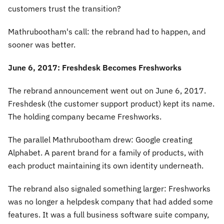
customers trust the transition?
Mathrubootham's call: the rebrand had to happen, and
sooner was better.
June 6, 2017: Freshdesk Becomes Freshworks
The rebrand announcement went out on June 6, 2017.
Freshdesk (the customer support product) kept its name.
The holding company became Freshworks.
The parallel Mathrubootham drew: Google creating
Alphabet. A parent brand for a family of products, with
each product maintaining its own identity underneath.
The rebrand also signaled something larger: Freshworks
was no longer a helpdesk company that had added some
features. It was a full business software suite company,