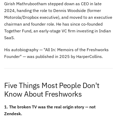
Girish Mathrubootham stepped down as CEO in late
2024, handing the role to Dennis Woodside (former
Motorola/Dropbox executive), and moved to an executive
chairman and founder role. He has since co-founded
Together Fund, an early-stage VC firm investing in Indian
SaaS.
His autobiography —
"All In: Memoirs of the Freshworks
Founder"
— was published in 2025 by HarperCollins.
Five Things Most People Don't
Know About Freshworks
1. The broken TV was the real origin story — not
Zendesk.