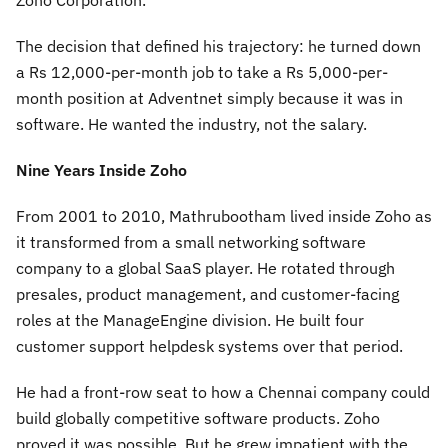
Zoho Corporation.
The decision that defined his trajectory: he turned down
a Rs 12,000-per-month job to take a Rs 5,000-per-
month position at Adventnet simply because it was in
software. He wanted the industry, not the salary.
Nine Years Inside Zoho
From 2001 to 2010, Mathrubootham lived inside Zoho as
it transformed from a small networking software
company to a global SaaS player. He rotated through
presales, product management, and customer-facing
roles at the ManageEngine division. He built four
customer support helpdesk systems over that period.
He had a front-row seat to how a Chennai company could
build globally competitive software products. Zoho
proved it was possible. But he grew impatient with the