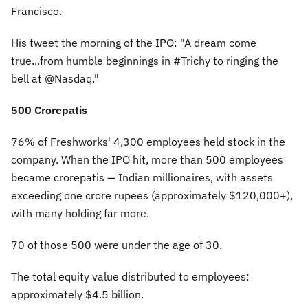
Francisco.
His tweet the morning of the IPO:
"A dream come
true...from humble beginnings in #Trichy to ringing the
bell at @Nasdaq."
500 Crorepatis
76% of Freshworks' 4,300 employees held stock in the
company. When the IPO hit, more than 500 employees
became crorepatis — Indian millionaires, with assets
exceeding one crore rupees (approximately $120,000+),
with many holding far more.
70 of those 500 were under the age of 30.
The total equity value distributed to employees:
approximately $4.5 billion.