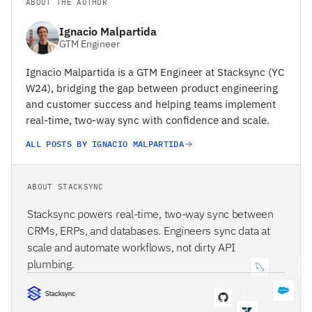
ABOUT THE AUTHOR
Ignacio Malpartida
GTM Engineer
Ignacio Malpartida is a GTM Engineer at Stacksync (YC
W24), bridging the gap between product engineering
and customer success and helping teams implement
real-time, two-way sync with confidence and scale.
ALL POSTS BY IGNACIO MALPARTIDA
ABOUT STACKSYNC
Stacksync powers real-time, two-way sync between
CRMs, ERPs, and databases. Engineers sync data at
scale and automate workflows, not dirty API
plumbing.