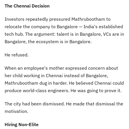
The Chennai Decision
Investors repeatedly pressured Mathrubootham to
relocate the company to Bangalore — India's established
tech hub. The argument: talent is in Bangalore, VCs are in
Bangalore, the ecosystem is in Bangalore.
He refused.
When an employee's mother expressed concern about
her child working in Chennai instead of Bangalore,
Mathrubootham dug in harder. He believed Chennai could
produce world-class engineers. He was going to prove it.
The city had been dismissed. He made that dismissal the
motivation.
Hiring Non-Elite