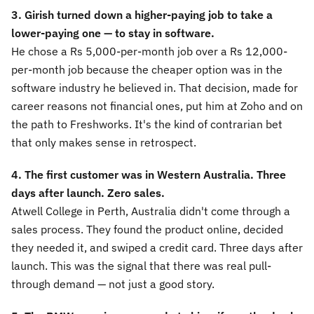
3. Girish turned down a higher-paying job to take a
lower-paying one — to stay in software.
He chose a Rs 5,000-per-month job over a Rs 12,000-
per-month job because the cheaper option was in the
software industry he believed in. That decision, made for
career reasons not financial ones, put him at Zoho and on
the path to Freshworks. It's the kind of contrarian bet
that only makes sense in retrospect.
4. The first customer was in Western Australia. Three
days after launch. Zero sales.
Atwell College in Perth, Australia didn't come through a
sales process. They found the product online, decided
they needed it, and swiped a credit card. Three days after
launch. This was the signal that there was real pull-
through demand — not just a good story.