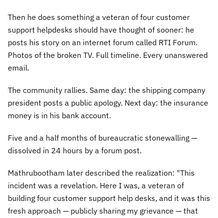
Then he does something a veteran of four customer
support helpdesks should have thought of sooner: he
posts his story on an internet forum called RTI Forum.
Photos of the broken TV. Full timeline. Every unanswered
email.
The community rallies. Same day: the shipping company
president posts a public apology. Next day: the insurance
money is in his bank account.
Five and a half months of bureaucratic stonewalling —
dissolved in 24 hours by a forum post.
Mathrubootham later described the realization:
"This
incident was a revelation. Here I was, a veteran of
building four customer support help desks, and it was this
fresh approach — publicly sharing my grievance — that