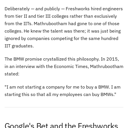
Deliberately — and publicly — Freshworks hired engineers
from tier II and tier III colleges rather than exclusively
from the IITs. Mathrubootham had gone to one of those
colleges. He knew the talent was there; it was just being
ignored by companies competing for the same hundred
IIT graduates.
The BMW promise crystallized this philosophy. In 2015,
in an interview with the Economic Times, Mathrubootham
stated:
"I am not starting a company for me to buy a BMW. I am
starting this so that all my employees can buy BMWs."
Google's Bet and the Freshworks