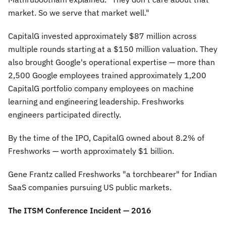
market. So we serve that market well."
CapitalG invested approximately $87 million across
multiple rounds starting at a $150 million valuation. They
also brought Google's operational expertise — more than
2,500 Google employees trained approximately 1,200
CapitalG portfolio company employees on machine
learning and engineering leadership. Freshworks
engineers participated directly.
By the time of the IPO, CapitalG owned about 8.2% of
Freshworks — worth approximately $1 billion.
Gene Frantz called Freshworks
"a torchbearer"
for Indian
SaaS companies pursuing US public markets.
The ITSM Conference Incident — 2016