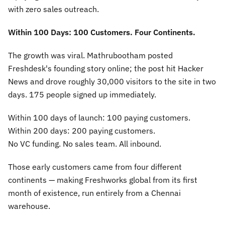
with zero sales outreach.
Within 100 Days: 100 Customers. Four Continents.
The growth was viral. Mathrubootham posted
Freshdesk's founding story online; the post hit Hacker
News and drove roughly 30,000 visitors to the site in two
days. 175 people signed up immediately.
Within 100 days of launch: 100 paying customers.
Within 200 days: 200 paying customers.
No VC funding. No sales team. All inbound.
Those early customers came from four different
continents — making Freshworks global from its first
month of existence, run entirely from a Chennai
warehouse.