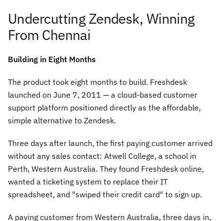
Undercutting Zendesk, Winning
From Chennai
Building in Eight Months
The product took eight months to build. Freshdesk
launched on June 7, 2011 — a cloud-based customer
support platform positioned directly as the affordable,
simple alternative to Zendesk.
Three days after launch, the first paying customer arrived
without any sales contact: Atwell College, a school in
Perth, Western Australia. They found Freshdesk online,
wanted a ticketing system to replace their IT
spreadsheet, and "swiped their credit card" to sign up.
A paying customer from Western Australia, three days in,