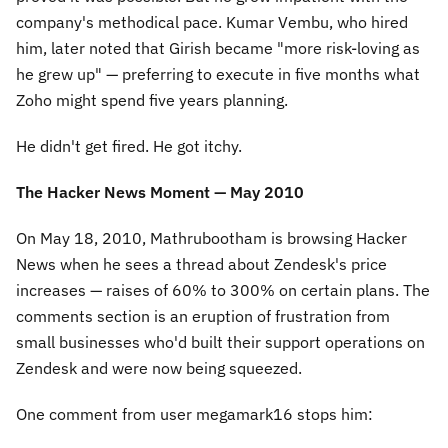
company's methodical pace. Kumar Vembu, who hired
him, later noted that Girish became "more risk-loving as
he grew up" — preferring to execute in five months what
Zoho might spend five years planning.
He didn't get fired. He got itchy.
The Hacker News Moment — May 2010
On May 18, 2010, Mathrubootham is browsing Hacker
News when he sees a thread about Zendesk's price
increases — raises of 60% to 300% on certain plans. The
comments section is an eruption of frustration from
small businesses who'd built their support operations on
Zendesk and were now being squeezed.
One comment from user megamark16 stops him: