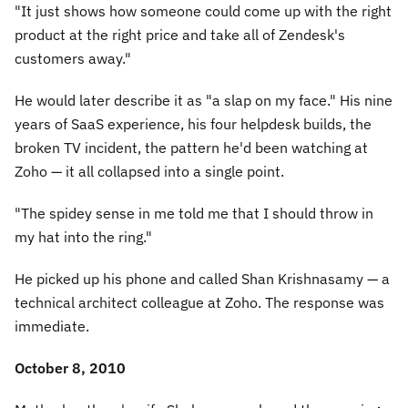
"It just shows how someone could come up with the right
product at the right price and take all of Zendesk's
customers away."
He would later describe it as
"a slap on my face."
His nine
years of SaaS experience, his four helpdesk builds, the
broken TV incident, the pattern he'd been watching at
Zoho — it all collapsed into a single point.
"The spidey sense in me told me that I should throw in
my hat into the ring."
He picked up his phone and called Shan Krishnasamy — a
technical architect colleague at Zoho. The response was
immediate.
October 8, 2010