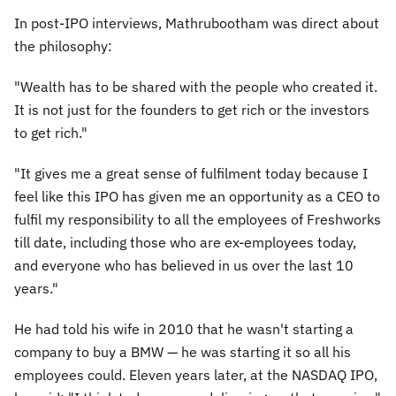
In post-IPO interviews, Mathrubootham was direct about
the philosophy:
"Wealth has to be shared with the people who created it.
It is not just for the founders to get rich or the investors
to get rich."
"It gives me a great sense of fulfilment today because I
feel like this IPO has given me an opportunity as a CEO to
fulfil my responsibility to all the employees of Freshworks
till date, including those who are ex-employees today,
and everyone who has believed in us over the last 10
years."
He had told his wife in 2010 that he wasn't starting a
company to buy a BMW — he was starting it so all his
employees could. Eleven years later, at the NASDAQ IPO,