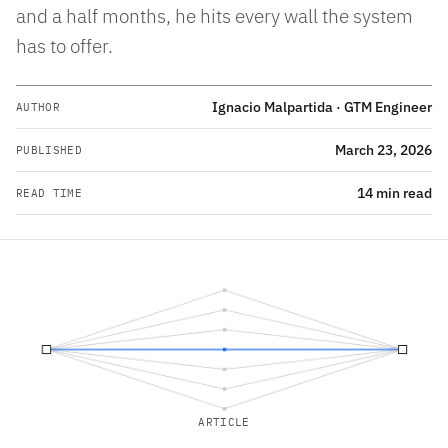
and a half months, he hits every wall the system
has to offer.
Ignacio Malpartida · GTM Engineer
AUTHOR
March 23, 2026
PUBLISHED
14 min read
READ TIME
ARTICLE