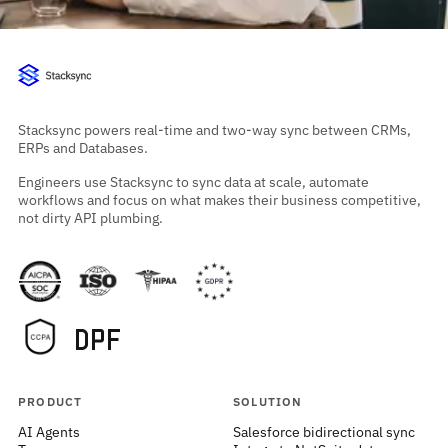
Stacksync powers real-time and two-way sync between CRMs,
ERPs and Databases.
Engineers use Stacksync to sync data at scale, automate
workflows and focus on what makes their business competitive,
not dirty API plumbing.
PRODUCT
SOLUTION
AI Agents
Salesforce bidirectional sync