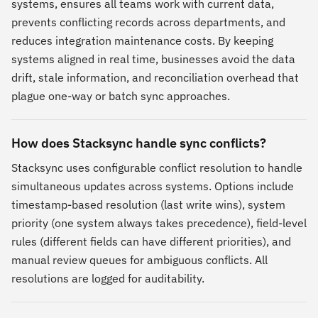
systems, ensures all teams work with current data,
prevents conflicting records across departments, and
reduces integration maintenance costs. By keeping
systems aligned in real time, businesses avoid the data
drift, stale information, and reconciliation overhead that
plague one-way or batch sync approaches.
How does Stacksync handle sync conflicts?
Stacksync uses configurable conflict resolution to handle
simultaneous updates across systems. Options include
timestamp-based resolution (last write wins), system
priority (one system always takes precedence), field-level
rules (different fields can have different priorities), and
manual review queues for ambiguous conflicts. All
resolutions are logged for auditability.