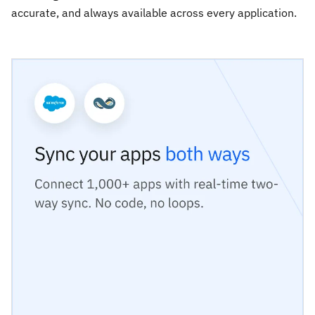
accurate, and always available across every application.