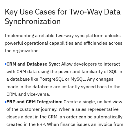
Key Use Cases for Two-Way Data
Synchronization
Implementing a reliable two-way sync platform unlocks
powerful operational capabilities and efficiencies across
the organization.
CRM and Database Sync:
Allow developers to interact
with CRM data using the power and familiarity of SQL in
a database like PostgreSQL or MySQL. Any changes
made in the database are instantly synced back to the
CRM, and vice-versa.
ERP and CRM Integration:
Create a single, unified view
of the customer journey. When a sales representative
closes a deal in the CRM, an order can be automatically
created in the ERP. When finance issues an invoice from