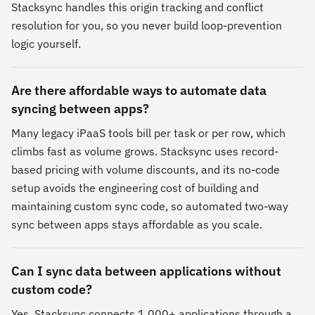
Stacksync handles this origin tracking and conflict
resolution for you, so you never build loop-prevention
logic yourself.
Are there affordable ways to automate data
syncing between apps?
Many legacy iPaaS tools bill per task or per row, which
climbs fast as volume grows. Stacksync uses record-
based pricing with volume discounts, and its no-code
setup avoids the engineering cost of building and
maintaining custom sync code, so automated two-way
sync between apps stays affordable as you scale.
Can I sync data between applications without
custom code?
Yes. Stacksync connects 1,000+ applications through a