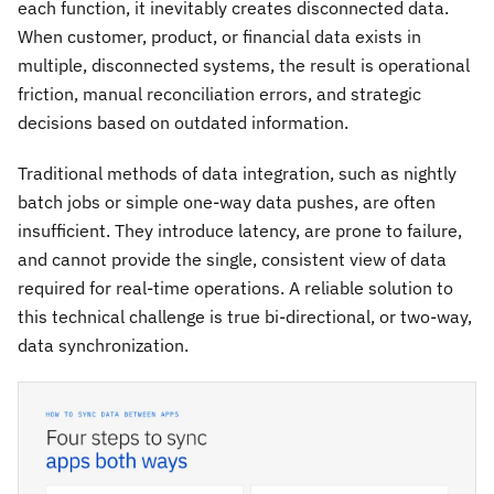
each function, it inevitably creates disconnected data.
When customer, product, or financial data exists in
multiple, disconnected systems, the result is operational
friction, manual reconciliation errors, and strategic
decisions based on outdated information.
Traditional methods of data integration, such as nightly
batch jobs or simple one-way data pushes, are often
insufficient. They introduce latency, are prone to failure,
and cannot provide the single, consistent view of data
required for real-time operations. A reliable solution to
this technical challenge is true bi-directional, or two-way,
data synchronization.