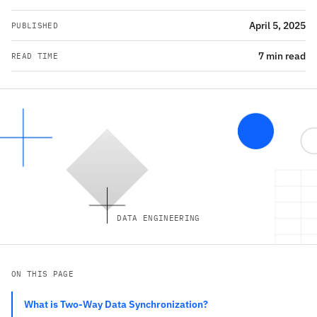
April 5, 2025
PUBLISHED
7 min read
READ TIME
DATA ENGINEERING
ON THIS PAGE
What is Two-Way Data Synchronization?