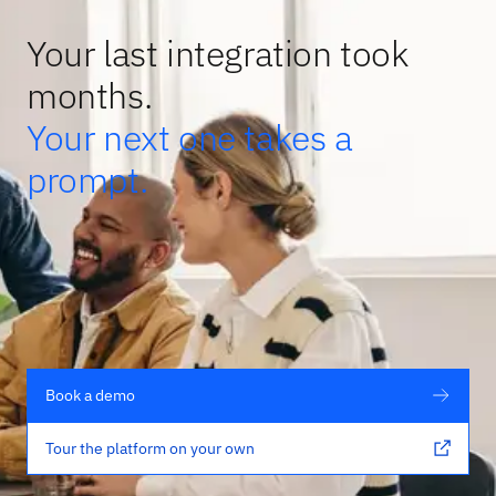
Your last integration took
months.
Your next one takes a
prompt.
Book a demo
Tour the platform on your own