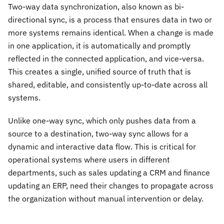
Two-way data synchronization, also known as bi-
directional sync, is a process that ensures data in two or
more systems remains identical. When a change is made
in one application, it is automatically and promptly
reflected in the connected application, and vice-versa.
This creates a single, unified source of truth that is
shared, editable, and consistently up-to-date across all
systems.
Unlike one-way sync, which only pushes data from a
source to a destination, two-way sync allows for a
dynamic and interactive data flow. This is critical for
operational systems where users in different
departments, such as sales updating a CRM and finance
updating an ERP, need their changes to propagate across
the organization without manual intervention or delay.