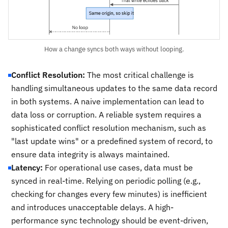
How a change syncs both ways without looping.
Conflict Resolution:
The most critical challenge is
handling simultaneous updates to the same data record
in both systems. A naive implementation can lead to
data loss or corruption. A reliable system requires a
sophisticated conflict resolution mechanism, such as
"last update wins" or a predefined system of record, to
ensure data integrity is always maintained.
Latency:
For operational use cases, data must be
synced in real-time. Relying on periodic polling (e.g.,
checking for changes every few minutes) is inefficient
and introduces unacceptable delays. A high-
performance sync technology should be event-driven,