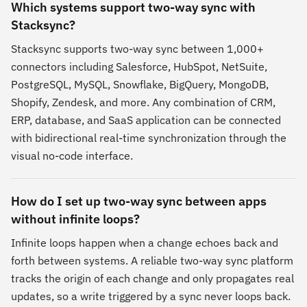
Which systems support two-way sync with
Stacksync?
Stacksync supports two-way sync between 1,000+
connectors including Salesforce, HubSpot, NetSuite,
PostgreSQL, MySQL, Snowflake, BigQuery, MongoDB,
Shopify, Zendesk, and more. Any combination of CRM,
ERP, database, and SaaS application can be connected
with bidirectional real-time synchronization through the
visual no-code interface.
How do I set up two-way sync between apps
without infinite loops?
Infinite loops happen when a change echoes back and
forth between systems. A reliable two-way sync platform
tracks the origin of each change and only propagates real
updates, so a write triggered by a sync never loops back.