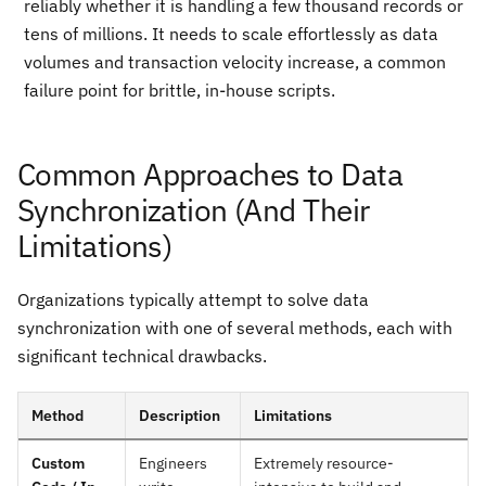
reliably whether it is handling a few thousand records or
tens of millions. It needs to scale effortlessly as data
volumes and transaction velocity increase, a common
failure point for brittle, in-house scripts.
Common Approaches to Data
Synchronization (And Their
Limitations)
Organizations typically attempt to solve data
synchronization with one of several methods, each with
significant technical drawbacks.
Method
Description
Limitations
Custom
Engineers
Extremely resource-