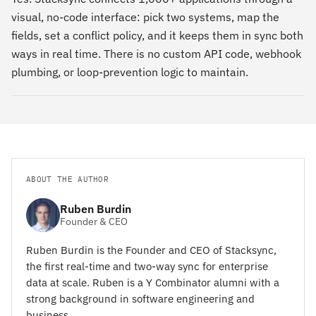
visual, no-code interface: pick two systems, map the
fields, set a conflict policy, and it keeps them in sync both
ways in real time. There is no custom API code, webhook
plumbing, or loop-prevention logic to maintain.
ABOUT THE AUTHOR
Ruben Burdin
Founder & CEO
Ruben Burdin is the Founder and CEO of Stacksync,
the first real-time and two-way sync for enterprise
data at scale. Ruben is a Y Combinator alumni with a
strong background in software engineering and
business.