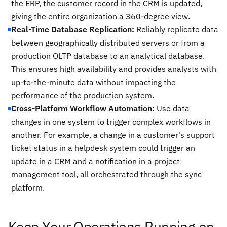
the ERP, the customer record in the CRM is updated,
giving the entire organization a 360-degree view.
Real-Time Database Replication:
Reliably replicate data
between geographically distributed servers or from a
production OLTP database to an analytical database.
This ensures high availability and provides analysts with
up-to-the-minute data without impacting the
performance of the production system.
Cross-Platform Workflow Automation:
Use data
changes in one system to trigger complex workflows in
another. For example, a change in a customer's support
ticket status in a helpdesk system could trigger an
update in a CRM and a notification in a project
management tool, all orchestrated through the sync
platform.
Keep Your Operations Running on