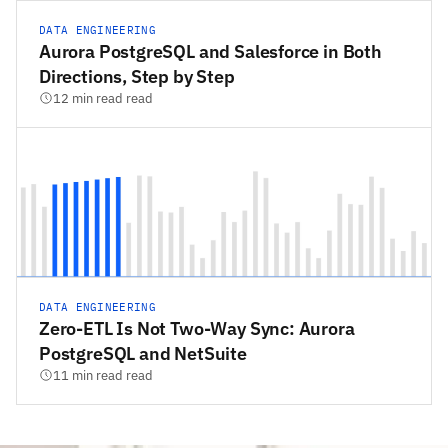
DATA ENGINEERING
Aurora PostgreSQL and Salesforce in Both
Directions, Step by Step
12 min read read
DATA ENGINEERING
Zero-ETL Is Not Two-Way Sync: Aurora
PostgreSQL and NetSuite
11 min read read