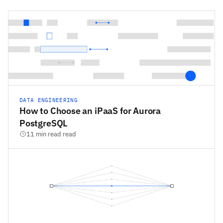
DATA ENGINEERING
How to Choose an iPaaS for Aurora
PostgreSQL
11 min read read