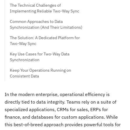
The Technical Challenges of
Implementing Reliable Two-Way Sync
Common Approaches to Data
Synchronization (And Their Limitations)
The Solution: A Dedicated Platform for
Two-Way Sync
Key Use Cases for Two-Way Data
Synchronization
Keep Your Operations Running on
Consistent Data
In the modern enterprise, operational efficiency is
directly tied to data integrity. Teams rely on a suite of
specialized applications, CRMs for sales, ERPs for
finance, and databases for custom applications. While
this best-of-breed approach provides powerful tools for