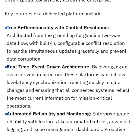
Key features of a dedicated platform include:
True Bi-Directionality with Conflict Resolution:
Architected from the ground up for genuine two-way
data flow, with built-in, configurable conflict resolution
to handle simultaneous updates gracefully and prevent
data corruption.
Real-Time, Event-Driven Architecture:
By leveraging an
event-driven architecture, these platforms can achieve
low-latency synchronization, reacting quickly to data
changes and ensuring that all connected systems reflect
the most current information for mission-critical
operations.
Automated Reliability and Monitoring:
Enterprise-grade
reliability with features like automated retries, advanced
logging, and issue management dashboards. Proactive