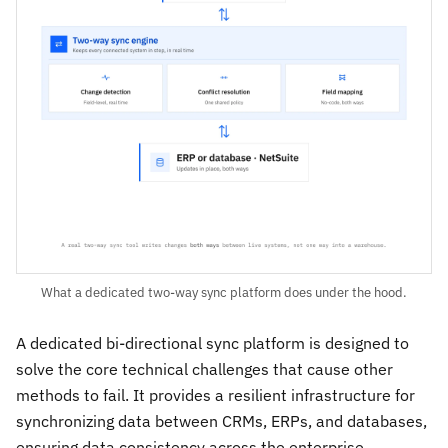
What a dedicated two-way sync platform does under the hood.
A dedicated bi-directional sync platform is designed to
solve the core technical challenges that cause other
methods to fail. It provides a resilient infrastructure for
synchronizing data between CRMs, ERPs, and databases,
ensuring data consistency across the enterprise.