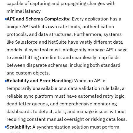
capable of capturing and propagating changes with
minimal latency.
API and Schema Complexity:
Every application has a
unique API with its own rate limits, authentication
protocols, and data structures. Furthermore, systems
like Salesforce and NetSuite have vastly different data
models. A sync tool must intelligently manage API usage
to avoid hitting rate limits and seamlessly map fields
between disparate schemas, including both standard
and custom objects.
Reliability and Error Handling:
When an API is
temporarily unavailable or a data validation rule fails, a
reliable sync platform must have automated retry logic,
dead-letter queues, and comprehensive monitoring
dashboards to detect, alert, and manage issues without
requiring constant manual oversight or risking data loss.
Scalability:
A synchronization solution must perform