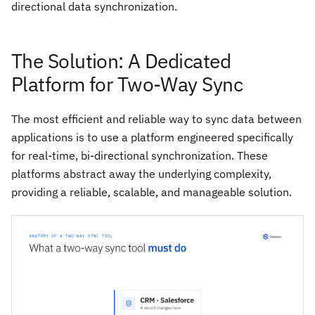
directional data synchronization.
The Solution: A Dedicated
Platform for Two-Way Sync
The most efficient and reliable way to sync data between
applications is to use a platform engineered specifically
for real-time, bi-directional synchronization. These
platforms abstract away the underlying complexity,
providing a reliable, scalable, and manageable solution.