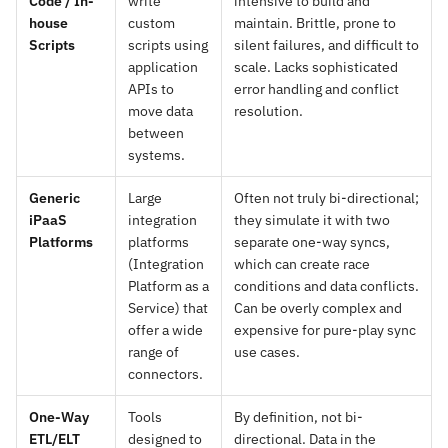
Code / In-
write
intensive to build and
house
custom
maintain. Brittle, prone to
Scripts
scripts using
silent failures, and difficult to
application
scale. Lacks sophisticated
APIs to
error handling and conflict
move data
resolution.
between
systems.
Generic
Large
Often not truly bi-directional;
iPaaS
integration
they simulate it with two
Platforms
platforms
separate one-way syncs,
(Integration
which can create race
Platform as a
conditions and data conflicts.
Service) that
Can be overly complex and
offer a wide
expensive for pure-play sync
range of
use cases.
connectors.
One-Way
Tools
By definition, not bi-
ETL/ELT
designed to
directional. Data in the