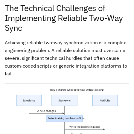
The Technical Challenges of
Implementing Reliable Two-Way
Sync
Achieving reliable two-way synchronization is a complex
engineering problem. A reliable solution must overcome
several significant technical hurdles that often cause
custom-coded scripts or generic integration platforms to
fail.