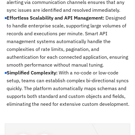
alerting via communication channels ensures that any
sync issues are identified and resolved immediately.
Effortless Scalability and API Management:
Designed
to handle enterprise scale, supporting large volumes of
records and executions per minute. Smart API
management systems automatically handle the
complexities of rate limits, pagination, and
authentication for each connected application, ensuring
smooth performance without manual tuning.
Simplified Complexity:
With a no-code or low-code
setup, teams can establish complex bi-directional syncs
quickly. The platform automatically maps schemas and
supports both standard and custom objects and fields,
eliminating the need for extensive custom development.