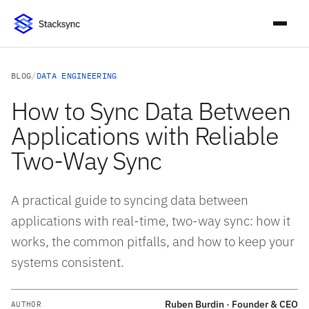
BLOG
/
DATA ENGINEERING
How to Sync Data Between
Applications with Reliable
Two-Way Sync
A practical guide to syncing data between
applications with real-time, two-way sync: how it
works, the common pitfalls, and how to keep your
systems consistent.
Ruben Burdin · Founder & CEO
AUTHOR