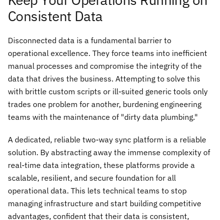
Consistent Data
Disconnected data is a fundamental barrier to
operational excellence. They force teams into inefficient
manual processes and compromise the integrity of the
data that drives the business. Attempting to solve this
with brittle custom scripts or ill-suited generic tools only
trades one problem for another, burdening engineering
teams with the maintenance of "dirty data plumbing."
A dedicated, reliable two-way sync platform is a reliable
solution. By abstracting away the immense complexity of
real-time data integration, these platforms provide a
scalable, resilient, and secure foundation for all
operational data. This lets technical teams to stop
managing infrastructure and start building competitive
advantages, confident that their data is consistent,