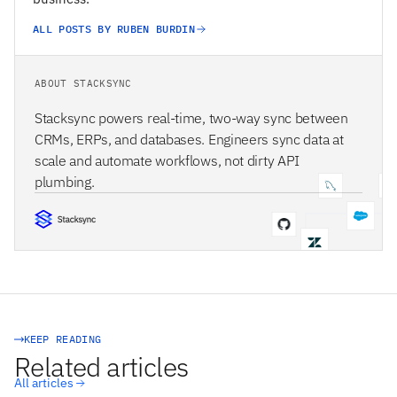
ALL POSTS BY RUBEN BURDIN
ABOUT STACKSYNC
Stacksync powers real-time, two-way sync between
CRMs, ERPs, and databases. Engineers sync data at
scale and automate workflows, not dirty API
plumbing.
STACKSYNC CORE
KEEP READING
Related articles
All articles