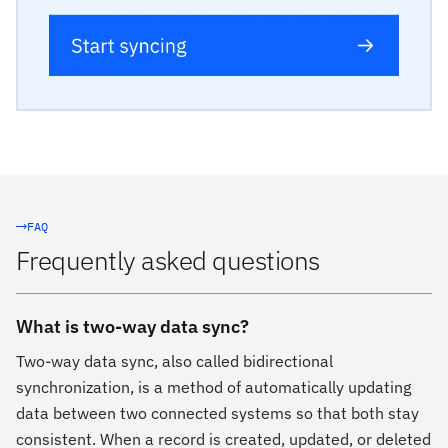
FAQ
Frequently asked questions
What is two-way data sync?
Two-way data sync, also called bidirectional
synchronization, is a method of automatically updating
data between two connected systems so that both stay
consistent. When a record is created, updated, or deleted