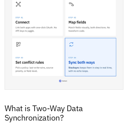
What is Two-Way Data
Synchronization?