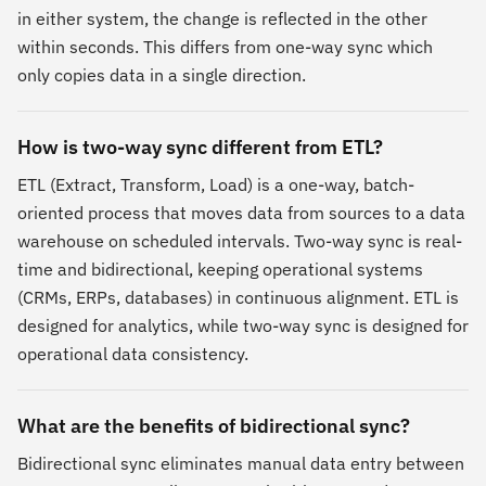
in either system, the change is reflected in the other
within seconds. This differs from one-way sync which
only copies data in a single direction.
How is two-way sync different from ETL?
ETL (Extract, Transform, Load) is a one-way, batch-
oriented process that moves data from sources to a data
warehouse on scheduled intervals. Two-way sync is real-
time and bidirectional, keeping operational systems
(CRMs, ERPs, databases) in continuous alignment. ETL is
designed for analytics, while two-way sync is designed for
operational data consistency.
What are the benefits of bidirectional sync?
Bidirectional sync eliminates manual data entry between