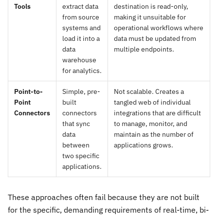
Tools
extract data
destination is read-only,
from source
making it unsuitable for
systems and
operational workflows where
load it into a
data must be updated from
data
multiple endpoints.
warehouse
for analytics.
Point-to-
Simple, pre-
Not scalable. Creates a
Point
built
tangled web of individual
Connectors
connectors
integrations that are difficult
that sync
to manage, monitor, and
data
maintain as the number of
between
applications grows.
two specific
applications.
These approaches often fail because they are not built
for the specific, demanding requirements of real-time, bi-