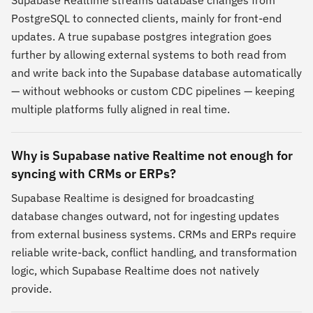
PostgreSQL to connected clients, mainly for front-end
updates. A true supabase postgres integration goes
further by allowing external systems to both read from
and write back into the Supabase database automatically
— without webhooks or custom CDC pipelines — keeping
multiple platforms fully aligned in real time.
Why is Supabase native Realtime not enough for
syncing with CRMs or ERPs?
Supabase Realtime is designed for broadcasting
database changes outward, not for ingesting updates
from external business systems. CRMs and ERPs require
reliable write-back, conflict handling, and transformation
logic, which Supabase Realtime does not natively
provide.