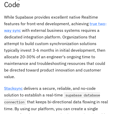
Code
While Supabase provides excellent native Realtime
features for front-end development, achieving
true two-
way sync
with external business systems requires a
dedicated integration platform. Organizations that
attempt to build custom synchronization solutions
typically invest 3-6 months in initial development, then
allocate 20-30% of an engineer's ongoing time to
maintenance and troubleshooting resources that could
be directed toward product innovation and customer
value.
Stacksync
delivers a secure, reliable, and no-code
solution to establish a real-time
supabase database
that keeps bi-directional data flowing in real
connection
time. By using our platform, you can create a single