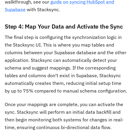
walkthrough, see our
guide on syncing HubSpot and
Supabase
with Stacksync.
Step 4: Map Your Data and Activate the Sync
The final step is configuring the synchronization logic in
the Stacksync UI. This is where you map tables and
columns between your Supabase database and the other
application. Stacksync can automatically detect your
schema and suggest mappings. If the corresponding
tables and columns don't exist in Supabase, Stacksync
automatically creates them, reducing initial setup time
by up to 75% compared to manual schema configuration.
Once your mappings are complete, you can activate the
sync. Stacksync will perform an initial data backfill and
then begin monitoring both systems for changes in real-
time, ensuring continuous bi-directional data flow.