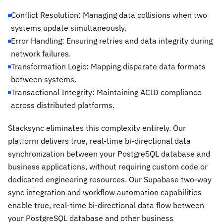
Conflict Resolution: Managing data collisions when two
systems update simultaneously.
Error Handling: Ensuring retries and data integrity during
network failures.
Transformation Logic: Mapping disparate data formats
between systems.
Transactional Integrity: Maintaining ACID compliance
across distributed platforms.
Stacksync eliminates this complexity entirely. Our
platform delivers true, real-time bi-directional data
synchronization between your PostgreSQL database and
business applications, without requiring custom code or
dedicated engineering resources. Our Supabase two-way
sync integration and workflow automation capabilities
enable true, real-time bi-directional data flow between
your PostgreSQL database and other business