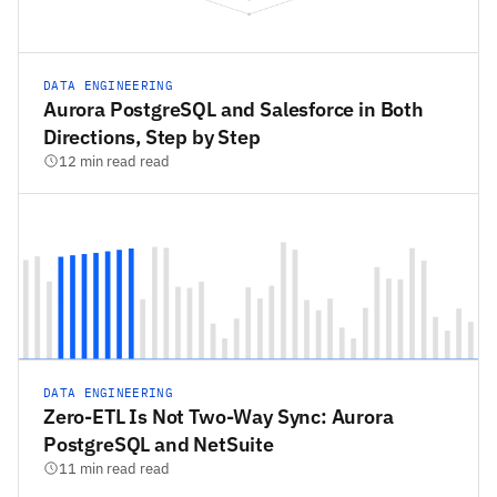
DATA ENGINEERING
Aurora PostgreSQL and Salesforce in Both
Directions, Step by Step
12 min read read
DATA ENGINEERING
Zero-ETL Is Not Two-Way Sync: Aurora
PostgreSQL and NetSuite
11 min read read