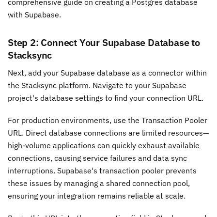
comprehensive guide on creating a Postgres database
with Supabase.
Step 2: Connect Your Supabase Database to
Stacksync
Next, add your Supabase database as a connector within
the Stacksync platform. Navigate to your Supabase
project's database settings to find your connection URL.
For production environments, use the Transaction Pooler
URL. Direct database connections are limited resources—
high-volume applications can quickly exhaust available
connections, causing service failures and data sync
interruptions. Supabase's transaction pooler prevents
these issues by managing a shared connection pool,
ensuring your integration remains reliable at scale.