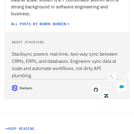
strong background in software engineering and
business.
ALL POSTS BY RUBEN BURDIN
ABOUT STACKSYNC
Stacksync powers real-time, two-way sync between
CRMs, ERPs, and databases. Engineers sync data at
scale and automate workflows, not dirty API
plumbing.
STACKSYNC CORE
KEEP READING