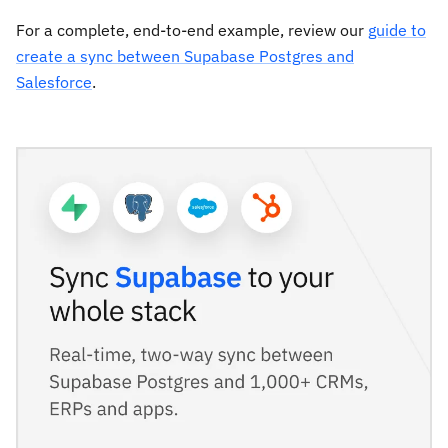
For a complete, end-to-end example, review our
guide to
create a sync between Supabase Postgres and
Salesforce
.