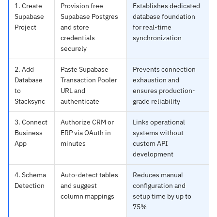
1. Create
Provision free
Establishes dedicated
Supabase
Supabase Postgres
database foundation
Project
and store
for real-time
credentials
synchronization
securely
2. Add
Paste Supabase
Prevents connection
Database
Transaction Pooler
exhaustion and
to
URL and
ensures production-
Stacksync
authenticate
grade reliability
3. Connect
Authorize CRM or
Links operational
Business
ERP via OAuth in
systems without
App
minutes
custom API
development
4. Schema
Auto-detect tables
Reduces manual
Detection
and suggest
configuration and
column mappings
setup time by up to
75%