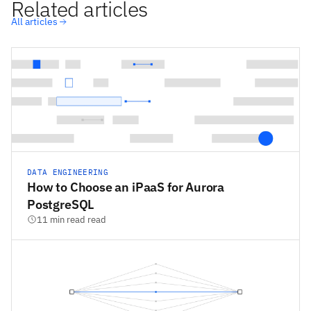
Related articles
All articles
DATA ENGINEERING
How to Choose an iPaaS for Aurora
PostgreSQL
11 min read read