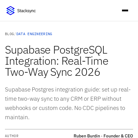
BLOG
/
DATA ENGINEERING
Supabase PostgreSQL
Integration: Real-Time
Two-Way Sync 2026
Supabase Postgres integration guide: set up real-
time two-way sync to any CRM or ERP without
webhooks or custom code. No CDC pipelines to
maintain.
Ruben Burdin · Founder & CEO
AUTHOR