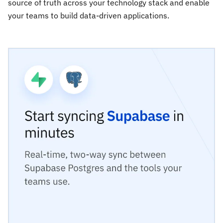
source of truth across your technology stack and enable
your teams to build data-driven applications.