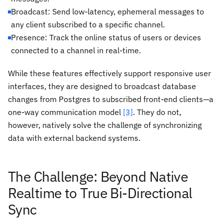
Broadcast: Send low-latency, ephemeral messages to
any client subscribed to a specific channel.
Presence: Track the online status of users or devices
connected to a channel in real-time.
While these features effectively support responsive user
interfaces, they are designed to broadcast database
changes
from
Postgres to subscribed front-end clients—a
one-way communication model
[3]
. They do not,
however, natively solve the challenge of synchronizing
data with external backend systems.
The Challenge: Beyond Native
Realtime to True Bi-Directional
Sync