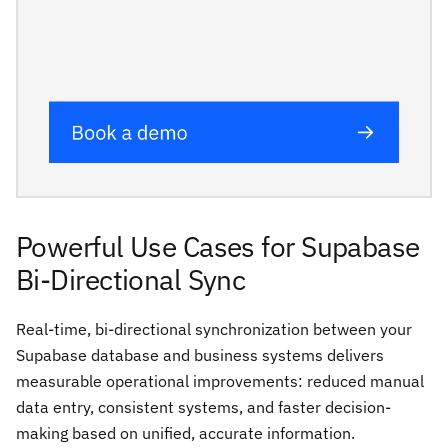
Powerful Use Cases for Supabase
Bi-Directional Sync
Real-time, bi-directional synchronization between your
Supabase database and business systems delivers
measurable operational improvements: reduced manual
data entry, consistent systems, and faster decision-
making based on unified, accurate information.