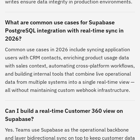
writes ensure data integrity in production environments.
What are common use cases for Supabase
PostgreSQL integration with real-time sync in
2026?
Common use cases in 2026 include syncing application
users with CRM contacts, enriching product usage data
with sales context, automating cross-platform workflows,
and building internal tools that combine live operational
data from multiple systems into a single real-time view —
all without maintaining custom webhook infrastructure.
Can I build a real-time Customer 360 view on
Supabase?
Yes. Teams use Supabase as the operational backbone
and layer bidirectional sync on top to keep customer data