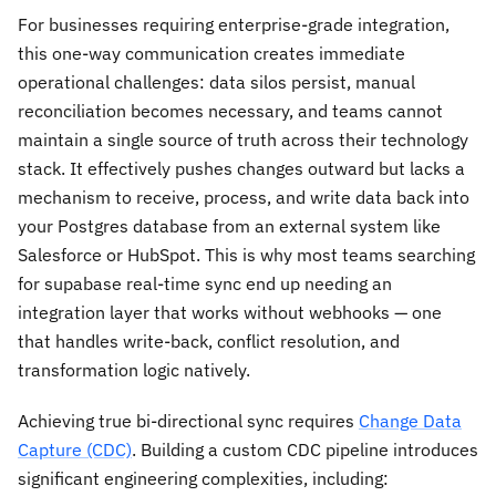
For businesses requiring enterprise-grade integration,
this one-way communication creates immediate
operational challenges: data silos persist, manual
reconciliation becomes necessary, and teams cannot
maintain a single source of truth across their technology
stack. It effectively pushes changes outward but lacks a
mechanism to receive, process, and write data back into
your Postgres database from an external system like
Salesforce or HubSpot. This is why most teams searching
for supabase real-time sync end up needing an
integration layer that works without webhooks — one
that handles write-back, conflict resolution, and
transformation logic natively.
Achieving true bi-directional sync requires
Change Data
Capture (CDC)
. Building a custom CDC pipeline introduces
significant engineering complexities, including: