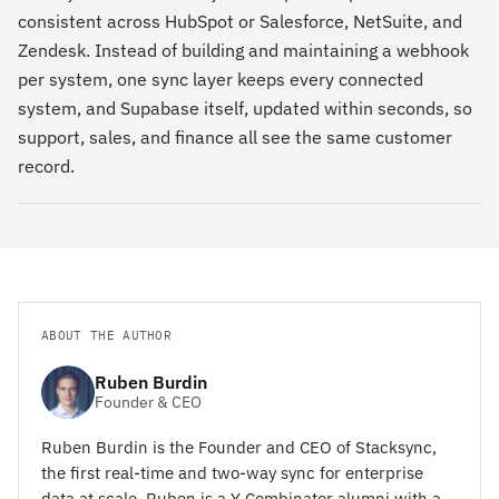
consistent across HubSpot or Salesforce, NetSuite, and
Zendesk. Instead of building and maintaining a webhook
per system, one sync layer keeps every connected
system, and Supabase itself, updated within seconds, so
support, sales, and finance all see the same customer
record.
ABOUT THE AUTHOR
Ruben Burdin
Founder & CEO
Ruben Burdin is the Founder and CEO of Stacksync,
the first real-time and two-way sync for enterprise
data at scale. Ruben is a Y Combinator alumni with a