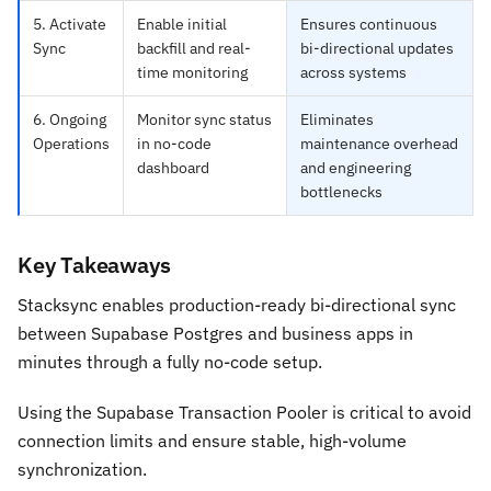
5. Activate
Enable initial
Ensures continuous
Sync
backfill and real-
bi-directional updates
time monitoring
across systems
6. Ongoing
Monitor sync status
Eliminates
Operations
in no-code
maintenance overhead
dashboard
and engineering
bottlenecks
Key Takeaways
Stacksync enables production-ready bi-directional sync
between Supabase Postgres and business apps in
minutes through a fully no-code setup.
Using the Supabase Transaction Pooler is critical to avoid
connection limits and ensure stable, high-volume
synchronization.