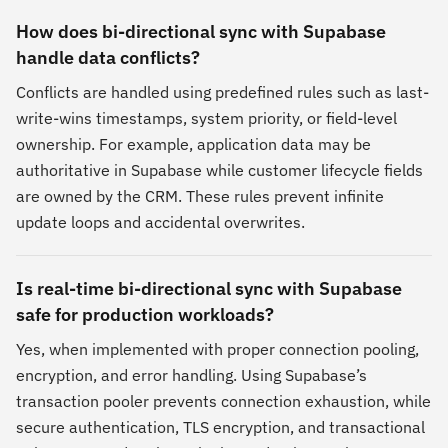
How does bi-directional sync with Supabase
handle data conflicts?
Conflicts are handled using predefined rules such as last-
write-wins timestamps, system priority, or field-level
ownership. For example, application data may be
authoritative in Supabase while customer lifecycle fields
are owned by the CRM. These rules prevent infinite
update loops and accidental overwrites.
Is real-time bi-directional sync with Supabase
safe for production workloads?
Yes, when implemented with proper connection pooling,
encryption, and error handling. Using Supabase’s
transaction pooler prevents connection exhaustion, while
secure authentication, TLS encryption, and transactional