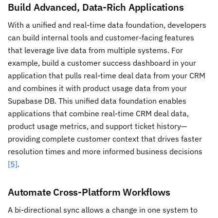
Build Advanced, Data-Rich Applications
With a unified and real-time data foundation, developers
can build internal tools and customer-facing features
that leverage live data from multiple systems. For
example, build a customer success dashboard in your
application that pulls real-time deal data from your CRM
and combines it with product usage data from your
Supabase DB. This unified data foundation enables
applications that combine real-time CRM deal data,
product usage metrics, and support ticket history—
providing complete customer context that drives faster
resolution times and more informed business decisions
[5]
.
Automate Cross-Platform Workflows
A bi-directional sync allows a change in one system to