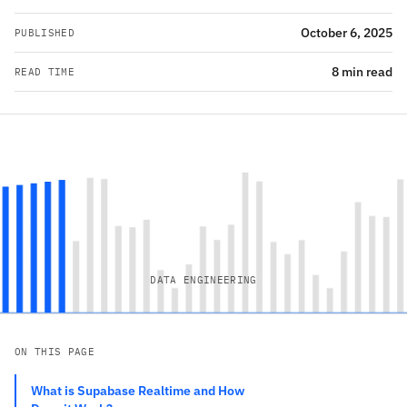
October 6, 2025
PUBLISHED
8 min read
READ TIME
DATA ENGINEERING
ON THIS PAGE
What is Supabase Realtime and How