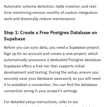
Automatic schema detection, table creation, and real-
time monitoring remove months of custom integration
work and drastically reduce maintenance.
Step 1: Create a Free Postgres Database on
Supabase
Before you can sync data, you need a Supabase project.
Sign up for an account and create a new project, which
automatically provisions a dedicated Postgres database.
Supabase offers a free tier that supports initial
development and testing. During the setup, ensure you
securely save your database password, as you will need
it to establish a connection. You can find the database
connection string in your project's settings.
For detailed setup instructions, refer to our