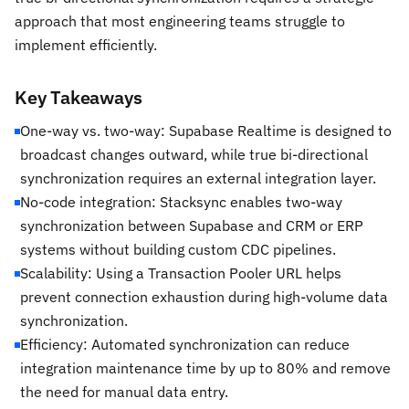
approach that most engineering teams struggle to
implement efficiently.
Key Takeaways
One-way vs. two-way: Supabase Realtime is designed to
broadcast changes outward, while true bi-directional
synchronization requires an external integration layer.
No-code integration: Stacksync enables two-way
synchronization between Supabase and CRM or ERP
systems without building custom CDC pipelines.
Scalability: Using a Transaction Pooler URL helps
prevent connection exhaustion during high-volume data
synchronization.
Efficiency: Automated synchronization can reduce
integration maintenance time by up to 80% and remove
the need for manual data entry.