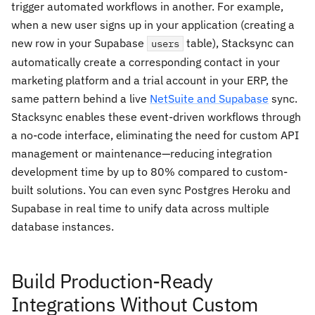
trigger automated workflows in another. For example,
when a new user signs up in your application (creating a
new row in your Supabase
table), Stacksync can
users
automatically create a corresponding contact in your
marketing platform and a trial account in your ERP, the
same pattern behind a live
NetSuite and Supabase
sync.
Stacksync enables these event-driven workflows through
a no-code interface, eliminating the need for custom API
management or maintenance—reducing integration
development time by up to 80% compared to custom-
built solutions. You can even sync Postgres Heroku and
Supabase in real time to unify data across multiple
database instances.
Build Production-Ready
Integrations Without Custom