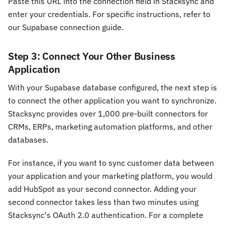
Paste this URL into the connection field in Stacksync and
enter your credentials. For specific instructions, refer to
our Supabase connection guide.
Step 3: Connect Your Other Business
Application
With your Supabase database configured, the next step is
to connect the other application you want to synchronize.
Stacksync provides over 1,000 pre-built connectors for
CRMs, ERPs, marketing automation platforms, and other
databases.
For instance, if you want to sync customer data between
your application and your marketing platform, you would
add HubSpot as your second connector. Adding your
second connector takes less than two minutes using
Stacksync's OAuth 2.0 authentication. For a complete