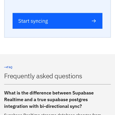
FAQ
Frequently asked questions
What is the difference between Supabase
Realtime and a true supabase postgres
integration with bi-directional sync?
Supabase Realtime streams database changes from