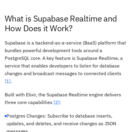
What is Supabase Realtime and
How Does it Work?
Supabase is a backend-as-a-service (BaaS) platform that
bundles powerful development tools around a
PostgreSQL core. A key feature is Supabase Realtime, a
service that enables developers to listen for database
changes and broadcast messages to connected clients
[1]
.
Built with Elixir, the Supabase Realtime engine delivers
three core capabilities
[2]
:
Postgres Changes: Subscribe to database inserts,
updates, and deletes, and receive changes as JSON
messages.