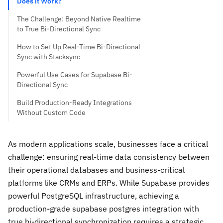
Does it Work?
The Challenge: Beyond Native Realtime
to True Bi-Directional Sync
How to Set Up Real-Time Bi-Directional
Sync with Stacksync
Powerful Use Cases for Supabase Bi-
Directional Sync
Build Production-Ready Integrations
Without Custom Code
As modern applications scale, businesses face a critical
challenge: ensuring real-time data consistency between
their operational databases and business-critical
platforms like CRMs and ERPs. While Supabase provides
powerful PostgreSQL infrastructure, achieving a
production-grade supabase postgres integration with
true bi-directional synchronization requires a strategic