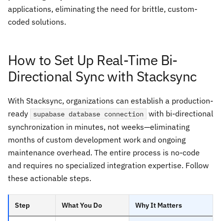
applications, eliminating the need for brittle, custom-
coded solutions.
How to Set Up Real-Time Bi-
Directional Sync with Stacksync
With Stacksync, organizations can establish a production-
ready
with bi-directional
supabase database connection
synchronization in minutes, not weeks—eliminating
months of custom development work and ongoing
maintenance overhead. The entire process is no-code
and requires no specialized integration expertise. Follow
these actionable steps.
Step
What You Do
Why It Matters