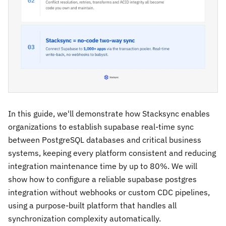
In this guide, we'll demonstrate how Stacksync enables
organizations to establish supabase real-time sync
between PostgreSQL databases and critical business
systems, keeping every platform consistent and reducing
integration maintenance time by up to 80%. We will
show how to configure a reliable supabase postgres
integration without webhooks or custom CDC pipelines,
using a purpose-built platform that handles all
synchronization complexity automatically.