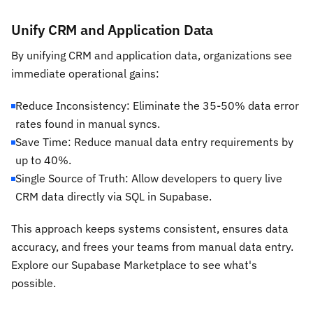
Unify CRM and Application Data
By unifying CRM and application data, organizations see
immediate operational gains:
Reduce Inconsistency: Eliminate the 35-50% data error
rates found in manual syncs.
Save Time: Reduce manual data entry requirements by
up to 40%.
Single Source of Truth: Allow developers to query live
CRM data directly via SQL in Supabase.
This approach keeps systems consistent, ensures data
accuracy, and frees your teams from manual data entry.
Explore our Supabase Marketplace to see what's
possible.