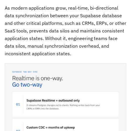
As modern applications grow, real-time, bi-directional
data synchronization between your Supabase database
and other critical platforms, such as CRMs, ERPs, or other
SaaS tools, prevents data silos and maintains consistent
application states. Without it, engineering teams face
data silos, manual synchronization overhead, and
inconsistent application states.