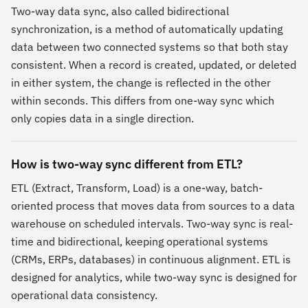
Two-way data sync, also called bidirectional
synchronization, is a method of automatically updating
data between two connected systems so that both stay
consistent. When a record is created, updated, or deleted
in either system, the change is reflected in the other
within seconds. This differs from one-way sync which
only copies data in a single direction.
How is two-way sync different from ETL?
ETL (Extract, Transform, Load) is a one-way, batch-
oriented process that moves data from sources to a data
warehouse on scheduled intervals. Two-way sync is real-
time and bidirectional, keeping operational systems
(CRMs, ERPs, databases) in continuous alignment. ETL is
designed for analytics, while two-way sync is designed for
operational data consistency.