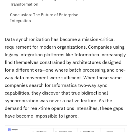
Transformation
Conclusion: The Future of Enterprise
Integration
Data synchronization has become a mission-critical
requirement for modern organizations. Companies using
legacy integration platforms like Informatica increasingly
find themselves constrained by architectures designed
for a different era—one where batch processing and one-
way data movement were sufficient. When those same
companies search for Informatica two-way sync
capabilities, they discover that true bidirectional
synchronization was never a native feature. As the
demand for real-time operations intensifies, these gaps
have become impossible to ignore.