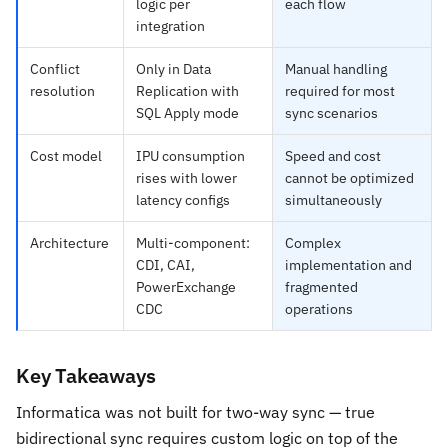
logic per
each flow
integration
Conflict
Only in Data
Manual handling
resolution
Replication with
required for most
SQL Apply mode
sync scenarios
Cost model
IPU consumption
Speed and cost
rises with lower
cannot be optimized
latency configs
simultaneously
Architecture
Multi-component:
Complex
CDI, CAI,
implementation and
PowerExchange
fragmented
CDC
operations
Key Takeaways
Informatica was not built for two-way sync — true
bidirectional sync requires custom logic on top of the