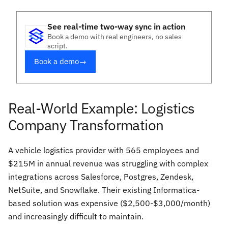
See real-time two-way sync in action
Book a demo with real engineers, no sales
script.
Book a demo
→
Real-World Example: Logistics
Company Transformation
A vehicle logistics provider with 565 employees and
$215M in annual revenue was struggling with complex
integrations across Salesforce, Postgres, Zendesk,
NetSuite, and Snowflake. Their existing Informatica-
based solution was expensive ($2,500-$3,000/month)
and increasingly difficult to maintain.