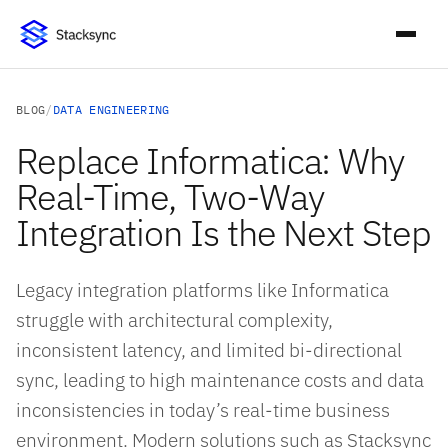
BLOG
/
DATA ENGINEERING
Replace Informatica: Why
Real-Time, Two-Way
Integration Is the Next Step
Legacy integration platforms like Informatica
struggle with architectural complexity,
inconsistent latency, and limited bi-directional
sync, leading to high maintenance costs and data
inconsistencies in today’s real-time business
environment. Modern solutions such as Stacksync