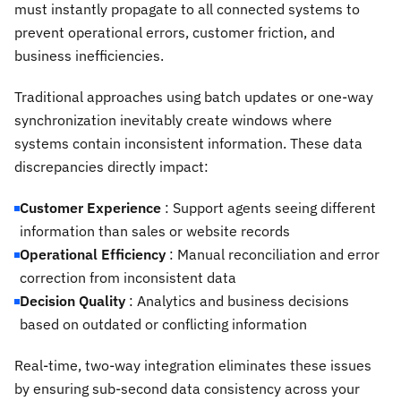
must instantly propagate to all connected systems to
prevent operational errors, customer friction, and
business inefficiencies.
Traditional approaches using batch updates or one-way
synchronization inevitably create windows where
systems contain inconsistent information. These data
discrepancies directly impact:
Customer Experience
: Support agents seeing different
information than sales or website records
Operational Efficiency
: Manual reconciliation and error
correction from inconsistent data
Decision Quality
: Analytics and business decisions
based on outdated or conflicting information
Real-time, two-way integration eliminates these issues
by ensuring sub-second data consistency across your