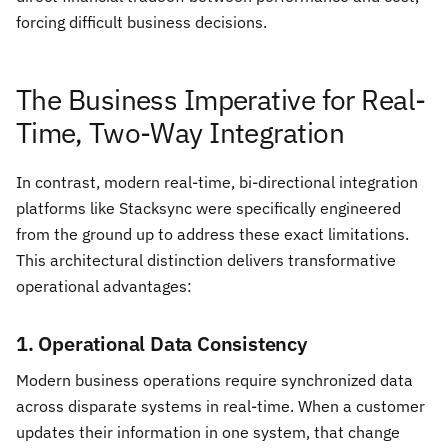
forcing difficult business decisions.
The Business Imperative for Real-
Time, Two-Way Integration
In contrast, modern real-time, bi-directional integration
platforms like Stacksync were specifically engineered
from the ground up to address these exact limitations.
This architectural distinction delivers transformative
operational advantages:
1. Operational Data Consistency
Modern business operations require synchronized data
across disparate systems in real-time. When a customer
updates their information in one system, that change