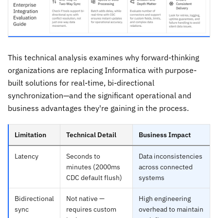
This technical analysis examines why forward-thinking
organizations are replacing Informatica with purpose-
built solutions for real-time, bi-directional
synchronization—and the significant operational and
business advantages they're gaining in the process.
Limitation
Technical Detail
Business Impact
Latency
Seconds to
Data inconsistencies
minutes (2000ms
across connected
CDC default flush)
systems
Bidirectional
Not native —
High engineering
sync
requires custom
overhead to maintain