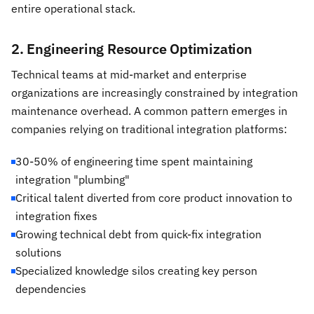
entire operational stack.
2. Engineering Resource Optimization
Technical teams at mid-market and enterprise
organizations are increasingly constrained by integration
maintenance overhead. A common pattern emerges in
companies relying on traditional integration platforms:
30-50% of engineering time spent maintaining
integration "plumbing"
Critical talent diverted from core product innovation to
integration fixes
Growing technical debt from quick-fix integration
solutions
Specialized knowledge silos creating key person
dependencies