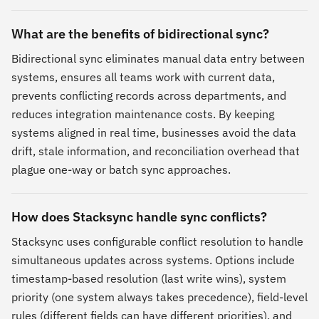
What are the benefits of bidirectional sync?
Bidirectional sync eliminates manual data entry between
systems, ensures all teams work with current data,
prevents conflicting records across departments, and
reduces integration maintenance costs. By keeping
systems aligned in real time, businesses avoid the data
drift, stale information, and reconciliation overhead that
plague one-way or batch sync approaches.
How does Stacksync handle sync conflicts?
Stacksync uses configurable conflict resolution to handle
simultaneous updates across systems. Options include
timestamp-based resolution (last write wins), system
priority (one system always takes precedence), field-level
rules (different fields can have different priorities), and