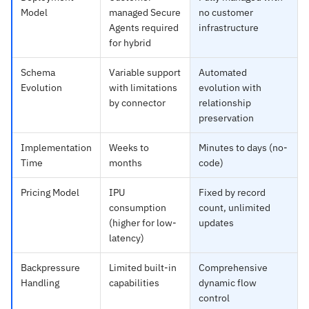
Model
managed Secure
no customer
Agents required
infrastructure
for hybrid
Schema
Variable support
Automated
Evolution
with limitations
evolution with
by connector
relationship
preservation
Implementation
Weeks to
Minutes to days (no-
Time
months
code)
Pricing Model
IPU
Fixed by record
consumption
count, unlimited
(higher for low-
updates
latency)
Backpressure
Limited built-in
Comprehensive
Handling
capabilities
dynamic flow
control