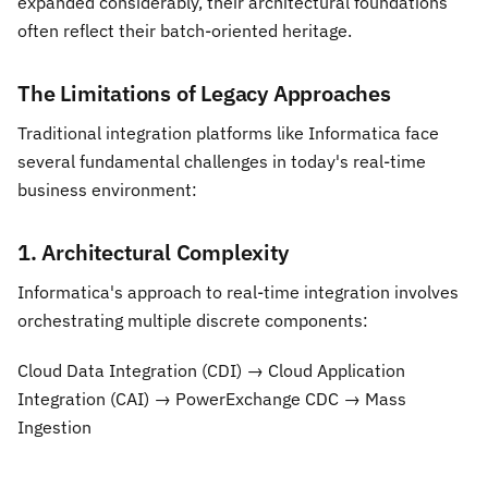
expanded considerably, their architectural foundations
often reflect their batch-oriented heritage.
The Limitations of Legacy Approaches
Traditional integration platforms like Informatica face
several fundamental challenges in today's real-time
business environment:
1. Architectural Complexity
Informatica's approach to real-time integration involves
orchestrating multiple discrete components:
Cloud Data Integration (CDI) → Cloud Application
Integration (CAI) → PowerExchange CDC → Mass
Ingestion