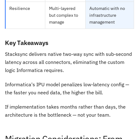
Resilience
Multi-layered
Automatic with no
but complex to
infrastructure
manage
management
Key Takeaways
Stacksync delivers native two-way sync with sub-second
latency across all connectors, eliminating the custom
logic Informatica requires.
Informatica's IPU model penalizes low-latency config —
the faster you need data, the higher the bill.
If implementation takes months rather than days, the
architecture is the bottleneck — not your team.
Migration Considerations: From