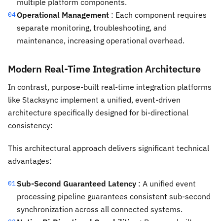
multiple platform components.
Operational Management
: Each component requires
04
separate monitoring, troubleshooting, and
maintenance, increasing operational overhead.
Modern Real-Time Integration Architecture
In contrast, purpose-built real-time integration platforms
like Stacksync implement a unified, event-driven
architecture specifically designed for bi-directional
consistency:
This architectural approach delivers significant technical
advantages:
Sub-Second Guaranteed Latency
: A unified event
01
processing pipeline guarantees consistent sub-second
synchronization across all connected systems.