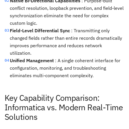
Native Bi-Directional Capabilities
: Purpose-built
02
conflict resolution, loopback prevention, and field-level
synchronization eliminate the need for complex
custom logic.
Field-Level Differential Sync
: Transmitting only
03
changed fields rather than entire records dramatically
improves performance and reduces network
utilization.
Unified Management
: A single coherent interface for
04
configuration, monitoring, and troubleshooting
eliminates multi-component complexity.
Key Capability Comparison:
Informatica vs. Modern Real-Time
Solutions