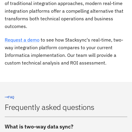
of traditional integration approaches, modern real-time
integration platforms offer a compelling alternative that
transforms both technical operations and business
outcomes.
Request a demo
to see how Stacksync's real-time, two-
way integration platform compares to your current
Informatica implementation. Our team will provide a
custom technical analysis and ROI assessment.
FAQ
Frequently asked questions
What is two-way data sync?