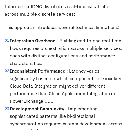
Informatica IDMC distributes real-time capabilities
across multiple discrete services:
This approach introduces several technical limitations:
Integration Overhead
: Building end-to-end real-time
01
flows requires orchestration across multiple services,
each with distinct configurations and performance
characteristics.
Inconsistent Performance
: Latency varies
02
significantly based on which components are involved.
Cloud Data Integration might deliver different
performance than Cloud Application Integration or
PowerExchange CDC.
Development Complexity
: Implementing
03
sophisticated patterns like bi-directional
synchronization requires custom development across