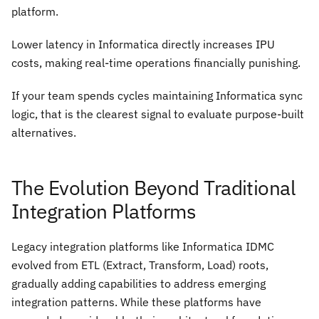
platform.
Lower latency in Informatica directly increases IPU
costs, making real-time operations financially punishing.
If your team spends cycles maintaining Informatica sync
logic, that is the clearest signal to evaluate purpose-built
alternatives.
The Evolution Beyond Traditional
Integration Platforms
Legacy integration platforms like Informatica IDMC
evolved from ETL (Extract, Transform, Load) roots,
gradually adding capabilities to address emerging
integration patterns. While these platforms have