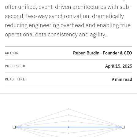
offer unified, event-driven architectures with sub-
second, two-way synchronization, dramatically
reducing engineering overhead and enabling true
operational data consistency and agility.
Ruben Burdin · Founder & CEO
AUTHOR
April 15, 2025
PUBLISHED
9 min read
READ TIME