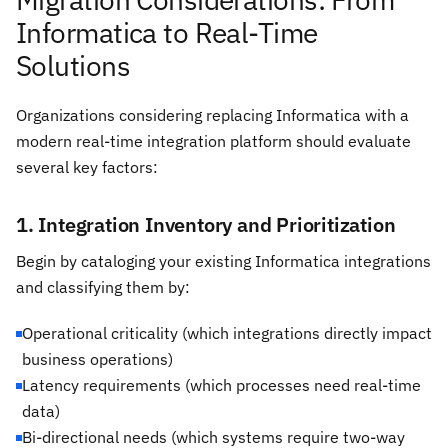
Informatica to Real-Time
Solutions
Organizations considering replacing Informatica with a
modern real-time integration platform should evaluate
several key factors:
1. Integration Inventory and Prioritization
Begin by cataloging your existing Informatica integrations
and classifying them by:
Operational criticality (which integrations directly impact
business operations)
Latency requirements (which processes need real-time
data)
Bi-directional needs (which systems require two-way