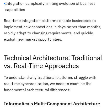
Integration complexity limiting evolution of business
capabilities
Real-time integration platforms enable businesses to
implement new connections in days rather than months,
rapidly adapt to changing requirements, and quickly
exploit new market opportunities.
Technical Architecture: Traditional
vs. Real-Time Approaches
To understand why traditional platforms struggle with
real-time synchronization, we need to examine the
fundamental architectural differences:
Informatica's Multi-Component Architecture