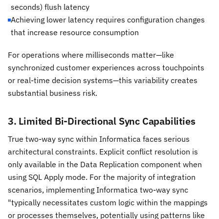
seconds) flush latency
Achieving lower latency requires configuration changes
that increase resource consumption
For operations where milliseconds matter—like
synchronized customer experiences across touchpoints
or real-time decision systems—this variability creates
substantial business risk.
3. Limited Bi-Directional Sync Capabilities
True two-way sync within Informatica faces serious
architectural constraints. Explicit conflict resolution is
only available in the Data Replication component when
using SQL Apply mode. For the majority of integration
scenarios, implementing Informatica two-way sync
"typically necessitates custom logic within the mappings
or processes themselves, potentially using patterns like