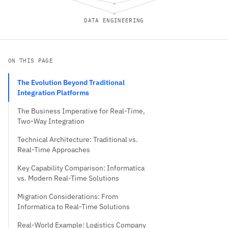
DATA ENGINEERING
ON THIS PAGE
The Evolution Beyond Traditional
Integration Platforms
The Business Imperative for Real-Time,
Two-Way Integration
Technical Architecture: Traditional vs.
Real-Time Approaches
Key Capability Comparison: Informatica
vs. Modern Real-Time Solutions
Migration Considerations: From
Informatica to Real-Time Solutions
Real-World Example: Logistics Company