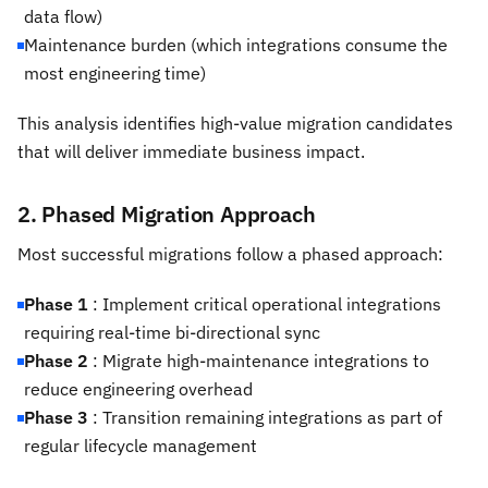
data flow)
Maintenance burden (which integrations consume the
most engineering time)
This analysis identifies high-value migration candidates
that will deliver immediate business impact.
2. Phased Migration Approach
Most successful migrations follow a phased approach:
Phase 1
: Implement critical operational integrations
requiring real-time bi-directional sync
Phase 2
: Migrate high-maintenance integrations to
reduce engineering overhead
Phase 3
: Transition remaining integrations as part of
regular lifecycle management