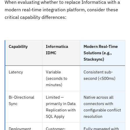
When evaluating whether to replace Informatica with a
modern real-time integration platform, consider these
critical capability differences:
Capability
Informatica
Modern Real-Time
IDMC
Solutions (e.g.,
Stacksync)
Latency
Variable
Consistent sub-
(seconds to
second (<500ms)
minutes)
Bi-Directional
Limited —
Native across all
Sync
primarily in Data
connectors with
Replication with
configurable conflict
SQL Apply
resolution
Deployment
Customer-
Fully managed with