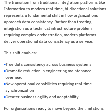
The transition from traditional integration platforms like
Informatica to modern real-time, bi-directional solutions
represents a fundamental shift in how organizations
approach data consistency. Rather than treating
integration as a technical infrastructure problem
requiring complex orchestration, modern platforms
deliver operational data consistency as a service.
This shift enables:
True data consistency across business systems
Dramatic reduction in engineering maintenance
overhead
New operational capabilities requiring real-time
synchronization
Greater business agility and adaptability
For organizations ready to move beyond the limitations