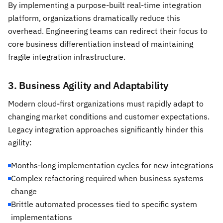
By implementing a purpose-built real-time integration
platform, organizations dramatically reduce this
overhead. Engineering teams can redirect their focus to
core business differentiation instead of maintaining
fragile integration infrastructure.
3. Business Agility and Adaptability
Modern cloud-first organizations must rapidly adapt to
changing market conditions and customer expectations.
Legacy integration approaches significantly hinder this
agility:
Months-long implementation cycles for new integrations
Complex refactoring required when business systems
change
Brittle automated processes tied to specific system
implementations