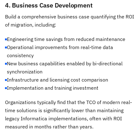
4. Business Case Development
Build a comprehensive business case quantifying the ROI
of migration, including:
Engineering time savings from reduced maintenance
Operational improvements from real-time data
consistency
New business capabilities enabled by bi-directional
synchronization
Infrastructure and licensing cost comparison
Implementation and training investment
Organizations typically find that the TCO of modern real-
time solutions is significantly lower than maintaining
legacy Informatica implementations, often with ROI
measured in months rather than years.