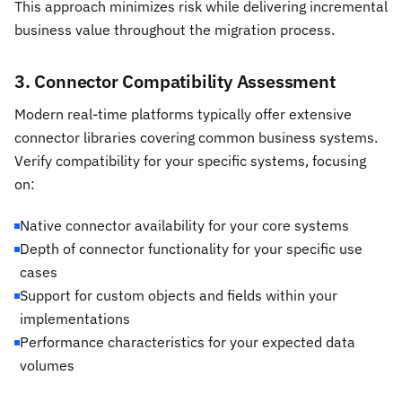
This approach minimizes risk while delivering incremental
business value throughout the migration process.
3. Connector Compatibility Assessment
Modern real-time platforms typically offer extensive
connector libraries covering common business systems.
Verify compatibility for your specific systems, focusing
on:
Native connector availability for your core systems
Depth of connector functionality for your specific use
cases
Support for custom objects and fields within your
implementations
Performance characteristics for your expected data
volumes