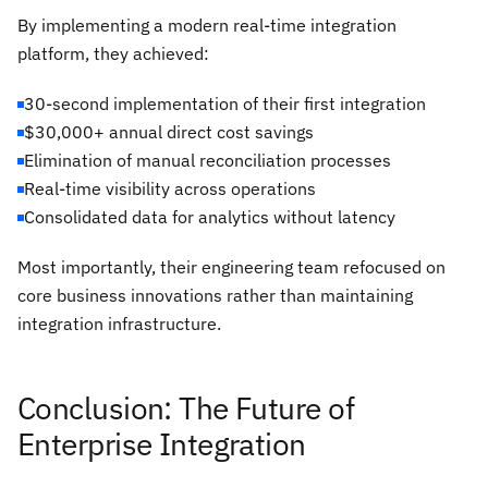
By implementing a modern real-time integration
platform, they achieved:
30-second implementation of their first integration
$30,000+ annual direct cost savings
Elimination of manual reconciliation processes
Real-time visibility across operations
Consolidated data for analytics without latency
Most importantly, their engineering team refocused on
core business innovations rather than maintaining
integration infrastructure.
Conclusion: The Future of
Enterprise Integration