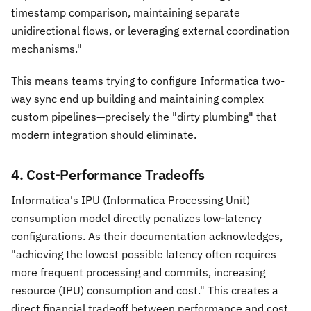
timestamp comparison, maintaining separate
unidirectional flows, or leveraging external coordination
mechanisms."
This means teams trying to configure Informatica two-
way sync end up building and maintaining complex
custom pipelines—precisely the "dirty plumbing" that
modern integration should eliminate.
4. Cost-Performance Tradeoffs
Informatica's IPU (Informatica Processing Unit)
consumption model directly penalizes low-latency
configurations. As their documentation acknowledges,
"achieving the lowest possible latency often requires
more frequent processing and commits, increasing
resource (IPU) consumption and cost." This creates a
direct financial tradeoff between performance and cost,