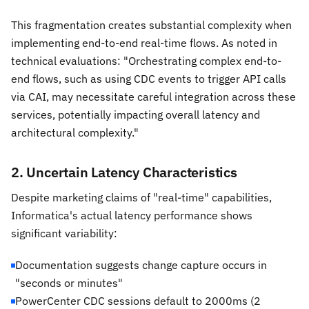
This fragmentation creates substantial complexity when
implementing end-to-end real-time flows. As noted in
technical evaluations: "Orchestrating complex end-to-
end flows, such as using CDC events to trigger API calls
via CAI, may necessitate careful integration across these
services, potentially impacting overall latency and
architectural complexity."
2. Uncertain Latency Characteristics
Despite marketing claims of "real-time" capabilities,
Informatica's actual latency performance shows
significant variability:
Documentation suggests change capture occurs in
"seconds or minutes"
PowerCenter CDC sessions default to 2000ms (2