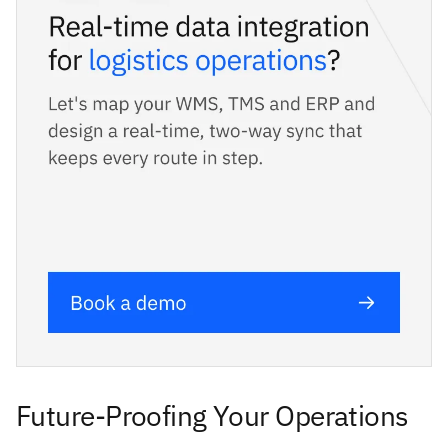
Future-Proofing Your Operations