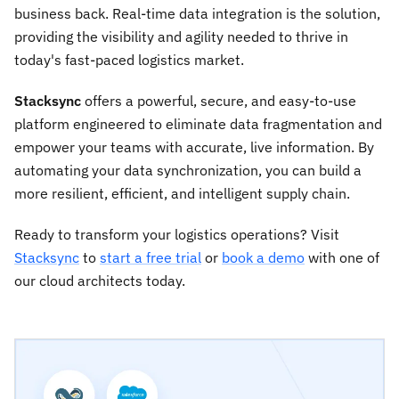
business back. Real-time data integration is the solution,
providing the visibility and agility needed to thrive in
today's fast-paced logistics market.
Stacksync
offers a powerful, secure, and easy-to-use
platform engineered to eliminate data fragmentation and
empower your teams with accurate, live information. By
automating your data synchronization, you can build a
more resilient, efficient, and intelligent supply chain.
Ready to transform your logistics operations? Visit
Stacksync
to
start a free trial
or
book a demo
with one of
our cloud architects today.