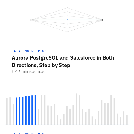
DATA ENGINEERING
Aurora PostgreSQL and Salesforce in Both
Directions, Step by Step
12 min read read