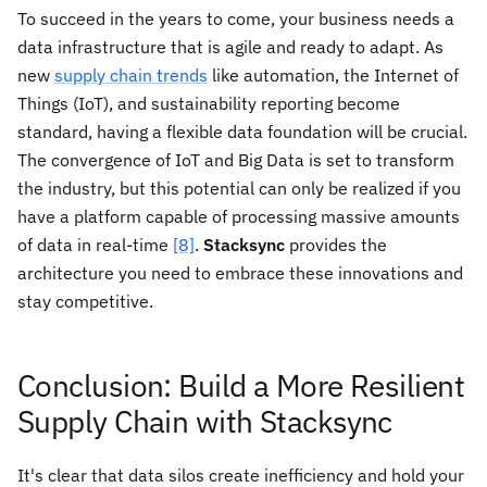
To succeed in the years to come, your business needs a
data infrastructure that is agile and ready to adapt. As
new
supply chain trends
like automation, the Internet of
Things (IoT), and sustainability reporting become
standard, having a flexible data foundation will be crucial.
The convergence of IoT and Big Data is set to transform
the industry, but this potential can only be realized if you
have a platform capable of processing massive amounts
of data in real-time
[8]
.
Stacksync
provides the
architecture you need to embrace these innovations and
stay competitive.
Conclusion: Build a More Resilient
Supply Chain with Stacksync
It's clear that data silos create inefficiency and hold your