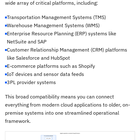
wide array of critical platforms, including:
Transportation Management Systems (TMS)
Warehouse Management Systems (WMS)
Enterprise Resource Planning (ERP) systems like
NetSuite and SAP
Customer Relationship Management (CRM) platforms
like Salesforce and HubSpot
E-commerce platforms such as Shopify
IoT devices and sensor data feeds
3PL provider systems
This broad compatibility means you can connect
everything from modern cloud applications to older, on-
premise systems into one streamlined operational
framework.