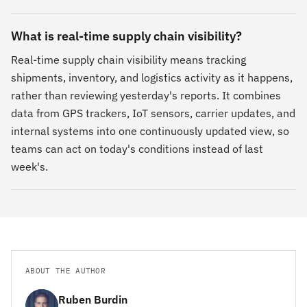
What is real-time supply chain visibility?
Real-time supply chain visibility means tracking
shipments, inventory, and logistics activity as it happens,
rather than reviewing yesterday's reports. It combines
data from GPS trackers, IoT sensors, carrier updates, and
internal systems into one continuously updated view, so
teams can act on today's conditions instead of last
week's.
ABOUT THE AUTHOR
Ruben Burdin