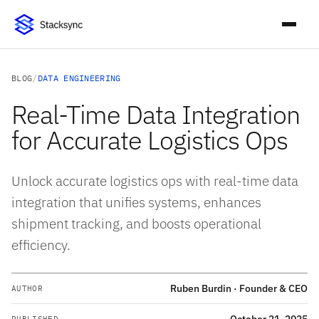
BLOG
/
DATA ENGINEERING
Real-Time Data Integration
for Accurate Logistics Ops
Unlock accurate logistics ops with real-time data
integration that unifies systems, enhances
shipment tracking, and boosts operational
efficiency.
Ruben Burdin · Founder & CEO
AUTHOR