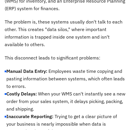
(WMS) for inventory, and an Enterprise Resource Planning
(ERP) system for finances.
The problem is, these systems usually don't talk to each
other. This creates "data silos," where important
information is trapped inside one system and isn't
available to others.
This disconnect leads to significant problems:
Manual Data Entry:
Employees waste time copying and
pasting information between systems, which often leads
to errors.
Costly Delays:
When your WMS can't instantly see a new
order from your sales system, it delays picking, packing,
and shipping.
Inaccurate Reporting:
Trying to get a clear picture of
your business is nearly impossible when data is