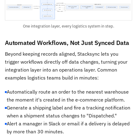
One integration layer, every logistics system in step.
Automated Workflows, Not Just Synced Data
Beyond keeping records aligned, Stacksync lets you
trigger workflows directly off data changes, turning your
integration layer into an operations layer. Common
examples logistics teams build in minutes:
Automatically route an order to the nearest warehouse
the moment it's created in the e-commerce platform.
Generate a shipping label and fire a tracking notification
when a shipment status changes to "Dispatched."
Alert a manager in Slack or email if a delivery is delayed
by more than 30 minutes.