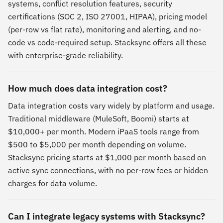
systems, conflict resolution features, security
certifications (SOC 2, ISO 27001, HIPAA), pricing model
(per-row vs flat rate), monitoring and alerting, and no-
code vs code-required setup. Stacksync offers all these
with enterprise-grade reliability.
How much does data integration cost?
Data integration costs vary widely by platform and usage.
Traditional middleware (MuleSoft, Boomi) starts at
$10,000+ per month. Modern iPaaS tools range from
$500 to $5,000 per month depending on volume.
Stacksync pricing starts at $1,000 per month based on
active sync connections, with no per-row fees or hidden
charges for data volume.
Can I integrate legacy systems with Stacksync?