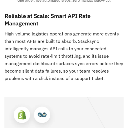
One order, five automated steps, zero manual follow-up.
Reliable at Scale: Smart API Rate
Management
High-volume logistics operations generate more events
than most APIs are built to absorb. Stacksync
intelligently manages API calls to your connected
systems to avoid rate-limit throttling, and its issue
management dashboard surfaces sync errors before they
become silent data failures, so your team resolves
problems with a click instead of a support ticket.