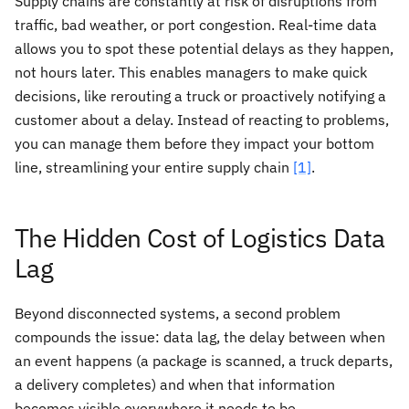
Supply chains are constantly at risk of disruptions from
traffic, bad weather, or port congestion. Real-time data
allows you to spot these potential delays as they happen,
not hours later. This enables managers to make quick
decisions, like rerouting a truck or proactively notifying a
customer about a delay. Instead of reacting to problems,
you can manage them before they impact your bottom
line, streamlining your entire supply chain
[1]
.
The Hidden Cost of Logistics Data
Lag
Beyond disconnected systems, a second problem
compounds the issue: data lag, the delay between when
an event happens (a package is scanned, a truck departs,
a delivery completes) and when that information
becomes visible everywhere it needs to be.