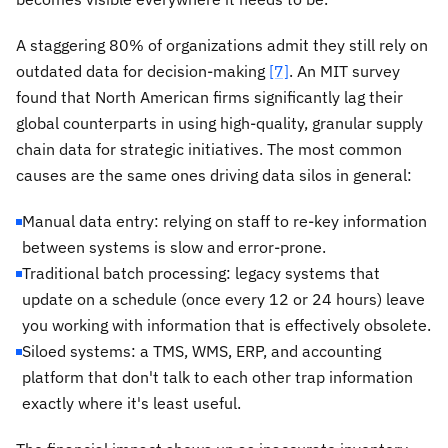
A staggering 80% of organizations admit they still rely on
outdated data for decision-making
[7]
. An MIT survey
found that North American firms significantly lag their
global counterparts in using high-quality, granular supply
chain data for strategic initiatives. The most common
causes are the same ones driving data silos in general:
Manual data entry: relying on staff to re-key information
between systems is slow and error-prone.
Traditional batch processing: legacy systems that
update on a schedule (once every 12 or 24 hours) leave
you working with information that is effectively obsolete.
Siloed systems: a TMS, WMS, ERP, and accounting
platform that don't talk to each other trap information
exactly where it's least useful.