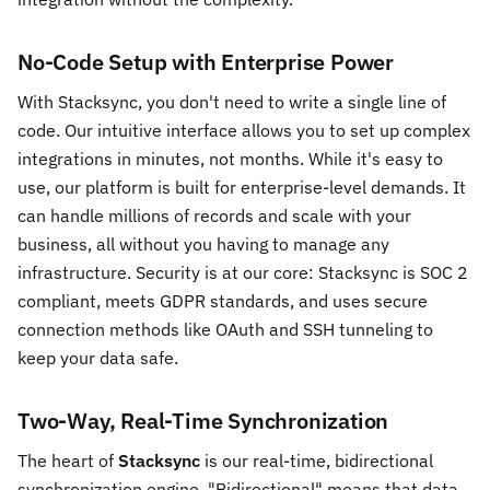
No-Code Setup with Enterprise Power
With Stacksync, you don't need to write a single line of
code. Our intuitive interface allows you to set up complex
integrations in minutes, not months. While it's easy to
use, our platform is built for enterprise-level demands. It
can handle millions of records and scale with your
business, all without you having to manage any
infrastructure. Security is at our core: Stacksync is SOC 2
compliant, meets GDPR standards, and uses secure
connection methods like OAuth and SSH tunneling to
keep your data safe.
Two-Way, Real-Time Synchronization
The heart of
Stacksync
is our real-time, bidirectional
synchronization engine. "Bidirectional" means that data