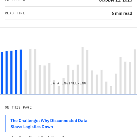
October 21, 2025
PUBLISHED
6 min read
READ TIME
DATA ENGINEERING
ON THIS PAGE
The Challenge: Why Disconnected Data
Slows Logistics Down