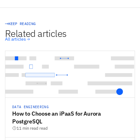
STACKSYNC CORE
KEEP READING
Related articles
All articles
DATA ENGINEERING
How to Choose an iPaaS for Aurora
PostgreSQL
11 min read read