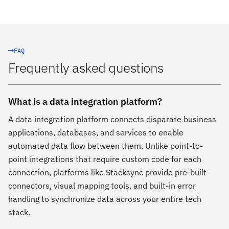
FAQ
Frequently asked questions
What is a data integration platform?
A data integration platform connects disparate business
applications, databases, and services to enable
automated data flow between them. Unlike point-to-
point integrations that require custom code for each
connection, platforms like Stacksync provide pre-built
connectors, visual mapping tools, and built-in error
handling to synchronize data across your entire tech
stack.