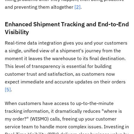
and preventing them altogether
[2]
.
Enhanced Shipment Tracking and End-to-End
Visibility
Real-time data integration gives you and your customers
a single, unified view of a shipment's journey from the
moment it leaves the warehouse to its final destination.
This level of transparency is essential for building
customer trust and satisfaction, as customers now
expect immediate and accurate updates on their orders
[5]
.
When customers have access to up-to-the-minute
tracking information, it dramatically reduces "where is
my order?" (WISMO) calls, freeing up your customer
service team to handle more complex issues. Investing in