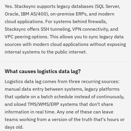
Yes. Stacksync supports legacy databases (SQL Server,
Oracle, IBM AS/400), on-premise ERPs, and modern
cloud applications. For systems behind firewalls,
Stacksync offers SSH tunneling, VPN connectivity, and
VPC peering options. This allows you to sync legacy data
sources with modern cloud applications without exposing
internal systems to the public internet.
What causes logistics data lag?
Logistics data lag comes from three recurring sources:
manual data entry between systems, legacy platforms
that update on a batch schedule instead of continuously,
and siloed TMS/WMS/ERP systems that don't share
information in real time. Any one of these can leave
teams working from a version of the truth that's hours or
days old.