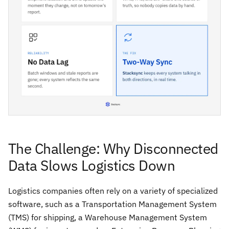
The Challenge: Why Disconnected
Data Slows Logistics Down
Logistics companies often rely on a variety of specialized
software, such as a Transportation Management System
(TMS) for shipping, a Warehouse Management System