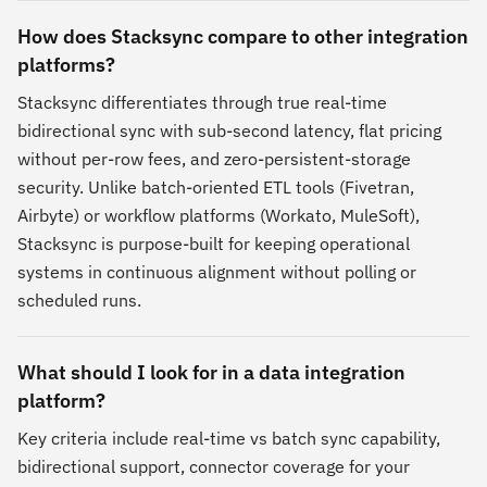
How does Stacksync compare to other integration
platforms?
Stacksync differentiates through true real-time
bidirectional sync with sub-second latency, flat pricing
without per-row fees, and zero-persistent-storage
security. Unlike batch-oriented ETL tools (Fivetran,
Airbyte) or workflow platforms (Workato, MuleSoft),
Stacksync is purpose-built for keeping operational
systems in continuous alignment without polling or
scheduled runs.
What should I look for in a data integration
platform?
Key criteria include real-time vs batch sync capability,
bidirectional support, connector coverage for your