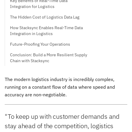
Key Benefits of Real-Time Data
Integration for Logistics
The Hidden Cost of Logistics Data Lag
How Stacksync Enables Real-Time Data
Integration in Logistics
Future-Proofing Your Operations
Conclusion: Build a More Resilient Supply
Chain with Stacksync
The modern logistics industry is incredibly complex,
running on a constant flow of data where speed and
accuracy are non-negotiable.
"To keep up with customer demands and
stay ahead of the competition, logistics