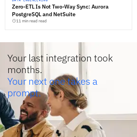
DATA ENGINEERING
Zero-ETL Is Not Two-Way Sync: Aurora
PostgreSQL and NetSuite
11 min read read
Your last integration took
months.
Your next one takes a
prompt.