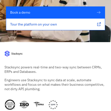
Book a demo
Tour the platform on your own
Stacksync powers real-time and two-way sync between CRMs,
ERPs and Databases.
Engineers use Stacksync to sync data at scale, automate
workflows and focus on what makes their business competitive,
not dirty API plumbing.