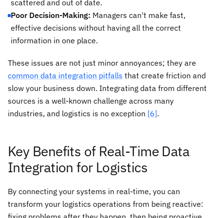
scattered and out of date.
Poor Decision-Making:
Managers can't make fast,
effective decisions without having all the correct
information in one place.
These issues are not just minor annoyances; they are
common data integration pitfalls
that create friction and
slow your business down. Integrating data from different
sources is a well-known challenge across many
industries, and logistics is no exception
[6]
.
Key Benefits of Real-Time Data
Integration for Logistics
By connecting your systems in real-time, you can
transform your logistics operations from being reactive:
fixing problems after they happen, then being proactive