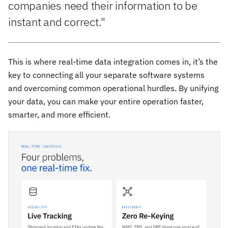
companies need their information to be
instant and correct."
This is where real-time data integration comes in, it’s the
key to connecting all your separate software systems
and overcoming common operational hurdles. By unifying
your data, you can make your entire operation faster,
smarter, and more efficient.