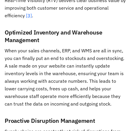
Real-Time Visibility (RTV) delivers clear business value by
improving both customer service and operational
efficiency
[3]
.
Optimized Inventory and Warehouse
Management
When your sales channels, ERP, and WMS are all in sync,
you can finally put an end to stockouts and overstocking.
A sale made on your website can instantly update
inventory levels in the warehouse, ensuring your team is
always working with accurate numbers. This leads to
lower carrying costs, frees up cash, and helps your
warehouse staff operate more efficiently because they
can trust the data on incoming and outgoing stock.
Proactive Disruption Management