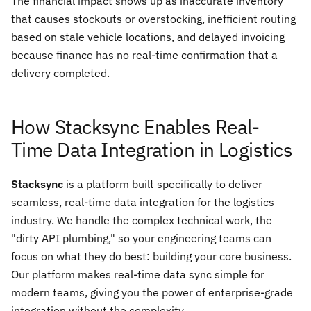
The financial impact shows up as inaccurate inventory
that causes stockouts or overstocking, inefficient routing
based on stale vehicle locations, and delayed invoicing
because finance has no real-time confirmation that a
delivery completed.
How Stacksync Enables Real-
Time Data Integration in Logistics
Stacksync
is a platform built specifically to deliver
seamless, real-time data integration for the logistics
industry. We handle the complex technical work, the
"dirty API plumbing," so your engineering teams can
focus on what they do best: building your core business.
Our platform makes real-time data sync simple for
modern teams, giving you the power of enterprise-grade
integration without the complexity.