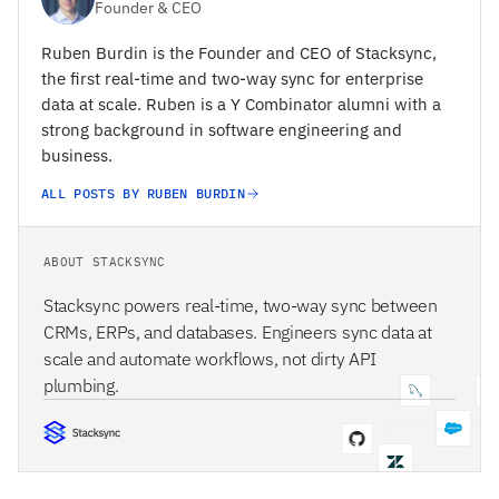
Founder & CEO
Ruben Burdin is the Founder and CEO of Stacksync,
the first real-time and two-way sync for enterprise
data at scale. Ruben is a Y Combinator alumni with a
strong background in software engineering and
business.
ALL POSTS BY RUBEN BURDIN
ABOUT STACKSYNC
Stacksync powers real-time, two-way sync between
CRMs, ERPs, and databases. Engineers sync data at
scale and automate workflows, not dirty API
plumbing.