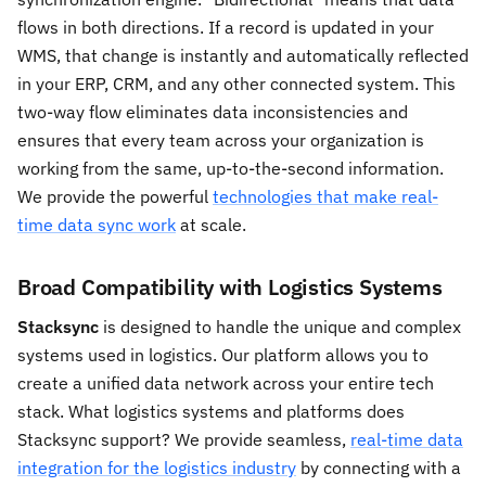
flows in both directions. If a record is updated in your
WMS, that change is instantly and automatically reflected
in your ERP, CRM, and any other connected system. This
two-way flow eliminates data inconsistencies and
ensures that every team across your organization is
working from the same, up-to-the-second information.
We provide the powerful
technologies that make real-
time data sync work
at scale.
Broad Compatibility with Logistics Systems
Stacksync
is designed to handle the unique and complex
systems used in logistics. Our platform allows you to
create a unified data network across your entire tech
stack. What logistics systems and platforms does
Stacksync support? We provide seamless,
real-time data
integration for the logistics industry
by connecting with a