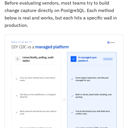
Before evaluating vendors, most teams try to build
change capture directly on PostgreSQL. Each method
below is real and works, but each hits a specific wall in
production.