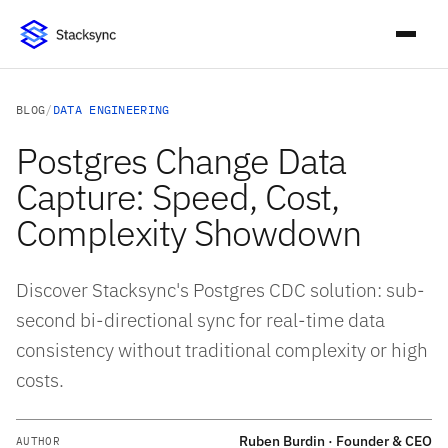
BLOG
/
DATA ENGINEERING
Postgres Change Data
Capture: Speed, Cost,
Complexity Showdown
Discover Stacksync's Postgres CDC solution: sub-
second bi-directional sync for real-time data
consistency without traditional complexity or high
costs.
Ruben Burdin · Founder & CEO
AUTHOR