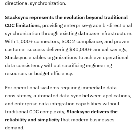
directional synchronization.
Stacksync represents the evolution beyond traditional
CDC limitations
, providing enterprise-grade bi-directional
synchronization through existing database infrastructure.
With 1,000+ connectors, SOC 2 compliance, and proven
customer success delivering $30,000+ annual savings,
Stacksync enables organizations to achieve operational
data consistency without sacrificing engineering
resources or budget efficiency.
For operational systems requiring immediate data
consistency, automated data sync between applications,
and enterprise data integration capabilities without
traditional CDC complexity,
Stacksync delivers the
reliability and simplicity
that modern businesses
demand.