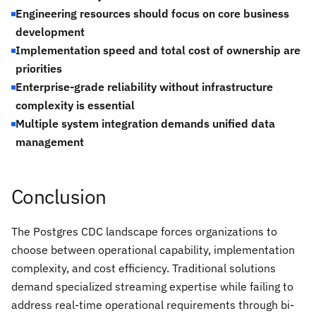
Engineering resources should focus on core business
development
Implementation speed and total cost of ownership are
priorities
Enterprise-grade reliability without infrastructure
complexity is essential
Multiple system integration demands unified data
management
Conclusion
The Postgres CDC landscape forces organizations to
choose between operational capability, implementation
complexity, and cost efficiency. Traditional solutions
demand specialized streaming expertise while failing to
address real-time operational requirements through bi-