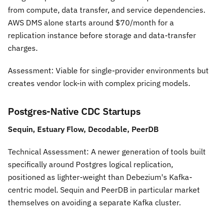
from compute, data transfer, and service dependencies.
AWS DMS alone starts around $70/month for a
replication instance before storage and data-transfer
charges.
Assessment:
Viable for single-provider environments but
creates vendor lock-in with complex pricing models.
Postgres-Native CDC Startups
Sequin, Estuary Flow, Decodable, PeerDB
Technical Assessment:
A newer generation of tools built
specifically around Postgres logical replication,
positioned as lighter-weight than Debezium's Kafka-
centric model. Sequin and PeerDB in particular market
themselves on avoiding a separate Kafka cluster.