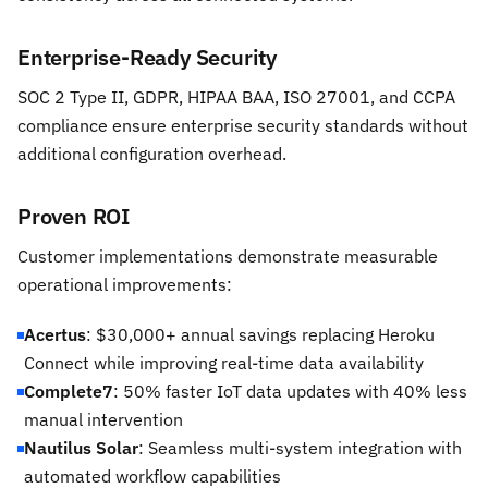
Enterprise-Ready Security
SOC 2 Type II, GDPR, HIPAA BAA, ISO 27001, and CCPA
compliance ensure enterprise security standards without
additional configuration overhead.
Proven ROI
Customer implementations demonstrate measurable
operational improvements:
Acertus
: $30,000+ annual savings replacing Heroku
Connect while improving real-time data availability
Complete7
: 50% faster IoT data updates with 40% less
manual intervention
Nautilus Solar
: Seamless multi-system integration with
automated workflow capabilities