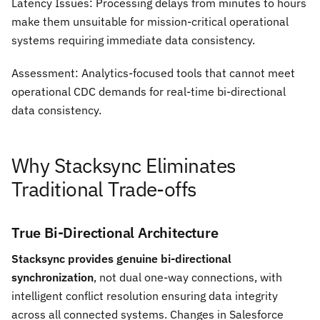
Latency Issues:
Processing delays from minutes to hours
make them unsuitable for mission-critical operational
systems requiring immediate data consistency.
Assessment:
Analytics-focused tools that cannot meet
operational CDC demands for real-time bi-directional
data consistency.
Why Stacksync Eliminates
Traditional Trade-offs
True Bi-Directional Architecture
Stacksync provides genuine bi-directional
synchronization
, not dual one-way connections, with
intelligent conflict resolution ensuring data integrity
across all connected systems. Changes in Salesforce