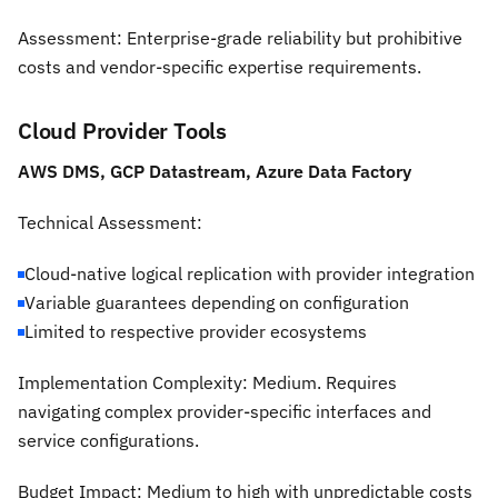
Assessment:
Enterprise-grade reliability but prohibitive
costs and vendor-specific expertise requirements.
Cloud Provider Tools
AWS DMS, GCP Datastream, Azure Data Factory
Technical Assessment:
Cloud-native logical replication with provider integration
Variable guarantees depending on configuration
Limited to respective provider ecosystems
Implementation Complexity:
Medium. Requires
navigating complex provider-specific interfaces and
service configurations.
Budget Impact:
Medium to high with unpredictable costs