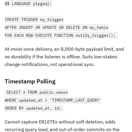
$$ LANGUAGE plpgsql;
CREATE TRIGGER my_trigger
AFTER INSERT OR UPDATE OR DELETE ON my_table
FOR EACH ROW EXECUTE FUNCTION notify_trigger();
At-most-once delivery, an 8,000-byte payload limit, and
no durability if the listener is offline. Suits low-stakes
change notifications, not operational sync.
Timestamp Polling
SELECT * FROM public.users
WHERE updated_at > 'TIMESTAMP_LAST_QUERY'
ORDER BY updated_at, id;
Cannot capture DELETEs without soft deletion, adds
recurring query load, and out-of-order commits on the