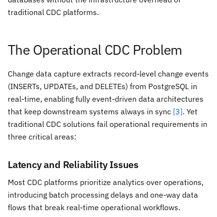
traditional CDC platforms.
The Operational CDC Problem
Change data capture extracts record-level change events
(INSERTs, UPDATEs, and DELETEs) from PostgreSQL in
real-time, enabling fully event-driven data architectures
that keep downstream systems always in sync
[3]
. Yet
traditional CDC solutions fail operational requirements in
three critical areas:
Latency and Reliability Issues
Most CDC platforms prioritize analytics over operations,
introducing batch processing delays and one-way data
flows that break real-time operational workflows.