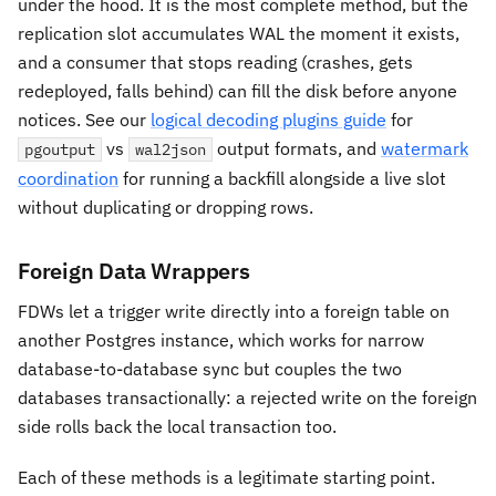
under the hood. It is the most complete method, but the
replication slot accumulates WAL the moment it exists,
and a consumer that stops reading (crashes, gets
redeployed, falls behind) can fill the disk before anyone
notices. See our
logical decoding plugins guide
for
vs
output formats, and
watermark
pgoutput
wal2json
coordination
for running a backfill alongside a live slot
without duplicating or dropping rows.
Foreign Data Wrappers
FDWs let a trigger write directly into a foreign table on
another Postgres instance, which works for narrow
database-to-database sync but couples the two
databases transactionally: a rejected write on the foreign
side rolls back the local transaction too.
Each of these methods is a legitimate starting point.