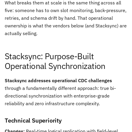
What breaks them at scale is the same thing across all
five: someone has to own slot monitoring, back-pressure,
retries, and schema drift by hand. That operational
ownership is what the vendors below (and Stacksync) are
actually selling.
Stacksync: Purpose-Built
Operational Synchronization
Stacksync addresses operational CDC challenges
through a fundamentally different approach: true bi-
directional synchronization with enterprise-grade
reliability and zero infrastructure complexity.
Technical Superiority
Changes:
Real-time logical replication with field-level