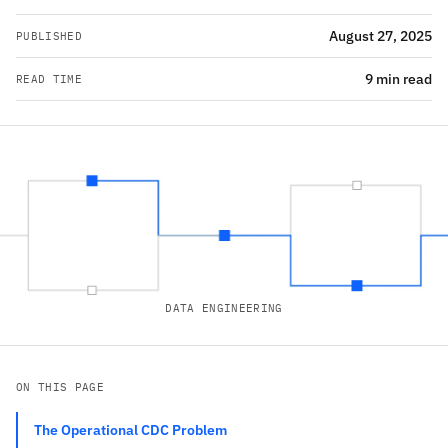
August 27, 2025
PUBLISHED
9 min read
READ TIME
DATA ENGINEERING
ON THIS PAGE
The Operational CDC Problem