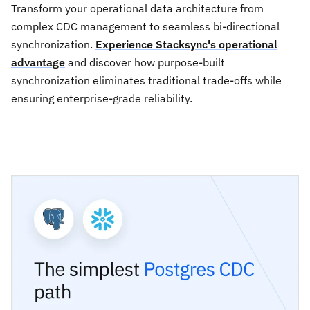
Transform your operational data architecture from
complex CDC management to seamless bi-directional
synchronization.
Experience Stacksync's operational
advantage
and discover how purpose-built
synchronization eliminates traditional trade-offs while
ensuring enterprise-grade reliability.