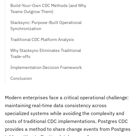
Build-Your-Own CDC Methods (and Why
Teams Outgrow Them)
Stacksync: Purpose-Built Operational
Synchronization
Traditional CDC Platform Analysis
Why Stacksync Eliminates Traditional
Trade-offs
Implementation Decision Framework
Conclusion
Modern enterprises face a critical operational challenge:
maintaining real-time data consistency across
specialized systems while avoiding the complexity and
costs of traditional CDC implementations. Postgres CDC
provides a method to share change events from Postgres