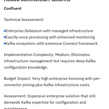
Confluent
Technical Assessment:
Enterprise Debezium with managed infrastructure
Exactly-once processing with enhanced monitoring
Kafka ecosystem with extensive Connect framework
Implementation Complexity:
Medium. Eliminates
infrastructure management but requires deep Kafka
configuration knowledge.
Budget Impact:
Very high enterprise licensing with per-
connector pricing plus Kafka infrastructure costs.
Assessment:
Expensive enterprise solution that still
demands Kafka expertise for configuration and
maintenance.