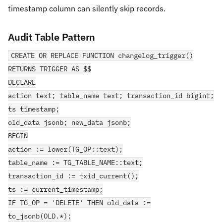
timestamp column can silently skip records.
Audit Table Pattern
CREATE OR REPLACE FUNCTION changelog_trigger()
RETURNS TRIGGER AS $$
DECLARE
action text; table_name text; transaction_id bigint;
ts timestamp;
old_data jsonb; new_data jsonb;
BEGIN
action := lower(TG_OP::text);
table_name := TG_TABLE_NAME::text;
transaction_id := txid_current();
ts := current_timestamp;
IF TG_OP = 'DELETE' THEN old_data :=
to_jsonb(OLD.*);