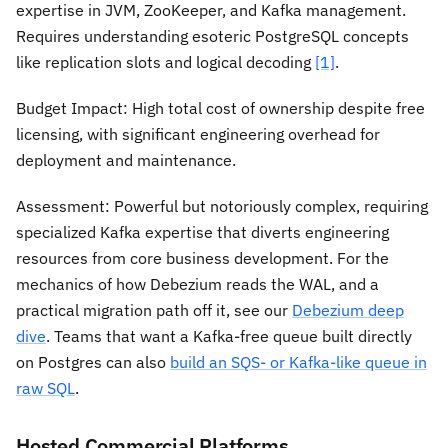
expertise in JVM, ZooKeeper, and Kafka management.
Requires understanding esoteric PostgreSQL concepts
like replication slots and logical decoding
[1]
.
Budget Impact:
High total cost of ownership despite free
licensing, with significant engineering overhead for
deployment and maintenance.
Assessment:
Powerful but notoriously complex, requiring
specialized Kafka expertise that diverts engineering
resources from core business development. For the
mechanics of how Debezium reads the WAL, and a
practical migration path off it, see our
Debezium deep
dive
. Teams that want a Kafka-free queue built directly
on Postgres can also
build an SQS- or Kafka-like queue in
raw SQL
.
Hosted Commercial Platforms