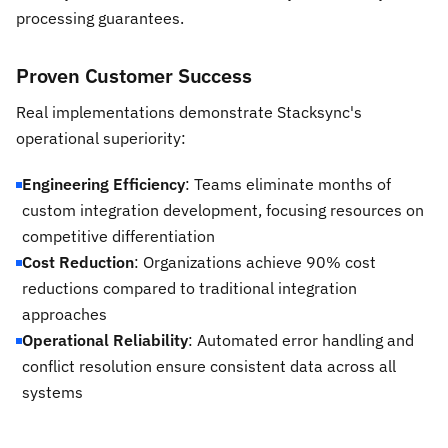
processing guarantees.
Proven Customer Success
Real implementations demonstrate Stacksync's
operational superiority:
Engineering Efficiency
: Teams eliminate months of
custom integration development, focusing resources on
competitive differentiation
Cost Reduction
: Organizations achieve 90% cost
reductions compared to traditional integration
approaches
Operational Reliability
: Automated error handling and
conflict resolution ensure consistent data across all
systems