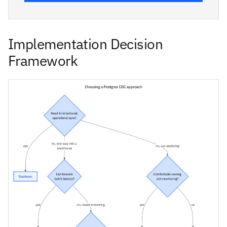
Implementation Decision
Framework