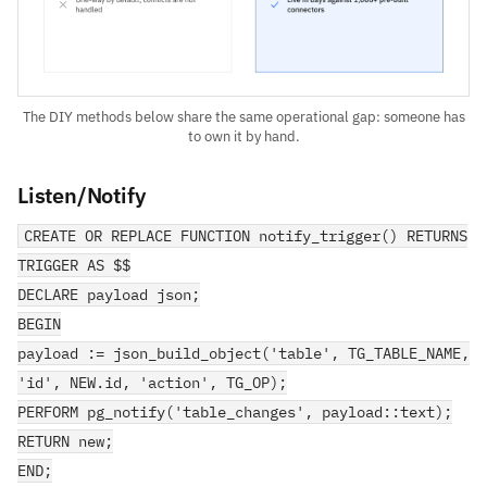
The DIY methods below share the same operational gap: someone has
to own it by hand.
Listen/Notify
CREATE OR REPLACE FUNCTION notify_trigger() RETURNS
TRIGGER AS $$
DECLARE payload json;
BEGIN
payload := json_build_object('table', TG_TABLE_NAME,
'id', NEW.id, 'action', TG_OP);
PERFORM pg_notify('table_changes', payload::text);
RETURN new;
END;