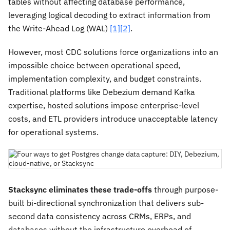
tables without affecting database performance,
leveraging logical decoding to extract information from
the Write-Ahead Log (WAL)
[1]
[2]
.
However, most CDC solutions force organizations into an
impossible choice between operational speed,
implementation complexity, and budget constraints.
Traditional platforms like Debezium demand Kafka
expertise, hosted solutions impose enterprise-level
costs, and ETL providers introduce unacceptable latency
for operational systems.
Stacksync eliminates these trade-offs
through purpose-
built bi-directional synchronization that delivers sub-
second data consistency across CRMs, ERPs, and
databases without the infrastructure overhead of