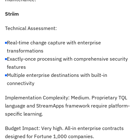
Striim
Technical Assessment:
Real-time change capture with enterprise
transformations
Exactly-once processing with comprehensive security
features
Multiple enterprise destinations with built-in
connectivity
Implementation Complexity:
Medium. Proprietary TQL
language and StreamApps framework require platform-
specific learning.
Budget Impact:
Very high. All-in enterprise contracts
designed for Fortune 1,000 companies.