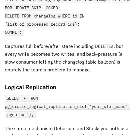
FOR UPDATE SKIP LOCKED;
DELETE FROM changelog WHERE id IN
(list_of_processed_record_ids);
COMMIT;
Captures full before/after state including DELETEs, but
every write becomes two writes, and back-pressure (a
slow consumer letting the changelog table balloon) is
entirely the team's problem to manage.
Logical Replication
SELECT * FROM
pg_create_logical_replication_slot('your_slot_name',
'pgoutput');
The same mechanism Debezium and Stacksync both use