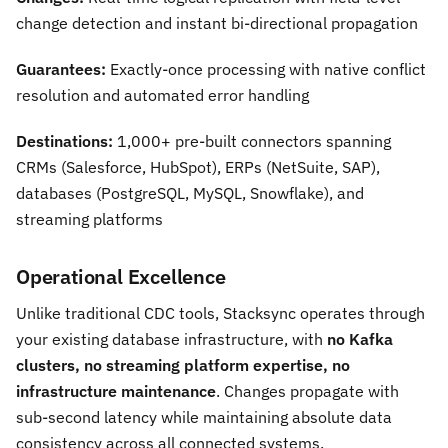
change detection and instant bi-directional propagation
Guarantees:
Exactly-once processing with native conflict
resolution and automated error handling
Destinations:
1,000+ pre-built connectors spanning
CRMs (Salesforce, HubSpot), ERPs (NetSuite, SAP),
databases (PostgreSQL, MySQL, Snowflake), and
streaming platforms
Operational Excellence
Unlike traditional CDC tools, Stacksync operates through
your existing database infrastructure, with
no Kafka
clusters, no streaming platform expertise, no
infrastructure maintenance
. Changes propagate with
sub-second latency while maintaining absolute data
consistency across all connected systems.