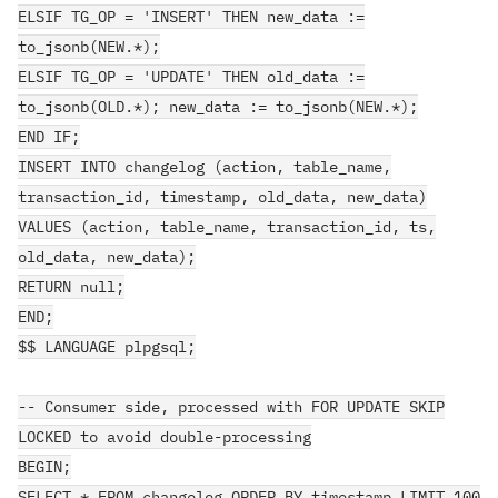
ELSIF TG_OP = 'INSERT' THEN new_data :=
to_jsonb(NEW.*);
ELSIF TG_OP = 'UPDATE' THEN old_data :=
to_jsonb(OLD.*); new_data := to_jsonb(NEW.*);
END IF;
INSERT INTO changelog (action, table_name,
transaction_id, timestamp, old_data, new_data)
VALUES (action, table_name, transaction_id, ts,
old_data, new_data);
RETURN null;
END;
$$ LANGUAGE plpgsql;
-- Consumer side, processed with FOR UPDATE SKIP
LOCKED to avoid double-processing
BEGIN;
SELECT * FROM changelog ORDER BY timestamp LIMIT 100