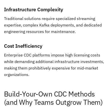
Infrastructure Complexity
Traditional solutions require specialized streaming
expertise, complex Kafka deployments, and dedicated
engineering resources for maintenance.
Cost Inefficiency
Enterprise CDC platforms impose high licensing costs
while demanding additional infrastructure investments,
making them prohibitively expensive for mid-market
organizations.
Build-Your-Own CDC Methods
(and Why Teams Outgrow Them)