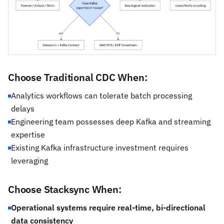
Choose Traditional CDC When:
Analytics workflows can tolerate batch processing
delays
Engineering team possesses deep Kafka and streaming
expertise
Existing Kafka infrastructure investment requires
leveraging
Choose Stacksync When:
Operational systems require real-time, bi-directional
data consistency