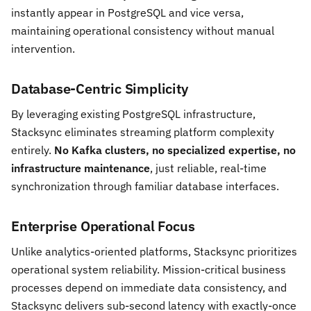
instantly appear in PostgreSQL and vice versa,
maintaining operational consistency without manual
intervention.
Database-Centric Simplicity
By leveraging existing PostgreSQL infrastructure,
Stacksync eliminates streaming platform complexity
entirely.
No Kafka clusters, no specialized expertise, no
infrastructure maintenance
, just reliable, real-time
synchronization through familiar database interfaces.
Enterprise Operational Focus
Unlike analytics-oriented platforms, Stacksync prioritizes
operational system reliability. Mission-critical business
processes depend on immediate data consistency, and
Stacksync delivers sub-second latency with exactly-once