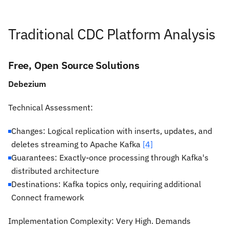
Traditional CDC Platform Analysis
Free, Open Source Solutions
Debezium
Technical Assessment:
Changes: Logical replication with inserts, updates, and
deletes streaming to Apache Kafka
[4]
Guarantees: Exactly-once processing through Kafka's
distributed architecture
Destinations: Kafka topics only, requiring additional
Connect framework
Implementation Complexity:
Very High. Demands