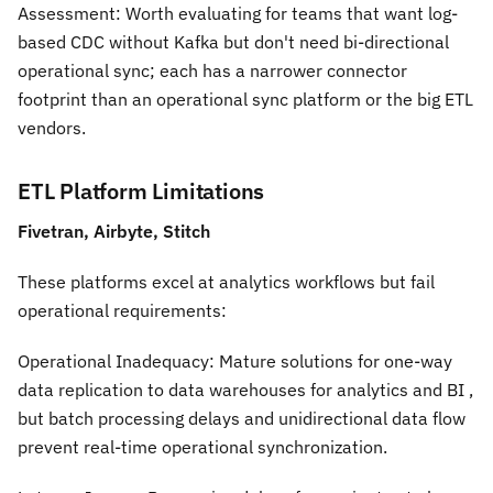
Assessment:
Worth evaluating for teams that want log-
based CDC without Kafka but don't need bi-directional
operational sync; each has a narrower connector
footprint than an operational sync platform or the big ETL
vendors.
ETL Platform Limitations
Fivetran, Airbyte, Stitch
These platforms excel at analytics workflows but fail
operational requirements:
Operational Inadequacy:
Mature solutions for one-way
data replication to data warehouses for analytics and BI ,
but batch processing delays and unidirectional data flow
prevent real-time operational synchronization.