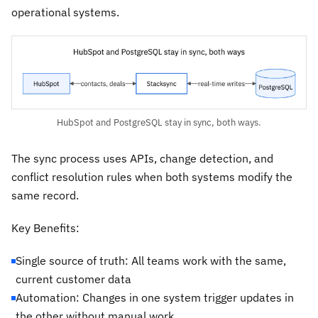
operational systems.
HubSpot and PostgreSQL stay in sync, both ways.
The sync process uses APIs, change detection, and
conflict resolution rules when both systems modify the
same record.
Key Benefits:
Single source of truth: All teams work with the same,
current customer data
Automation: Changes in one system trigger updates in
the other without manual work