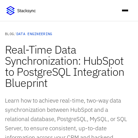
BLOG
/
DATA ENGINEERING
Real-Time Data
Synchronization: HubSpot
to PostgreSQL Integration
Blueprint
Learn how to achieve real-time, two-way data
synchronization between HubSpot and a
relational database, PostgreSQL, MySQL, or SQL
Server, to ensure consistent, up-to-date
information across your CRM and backend