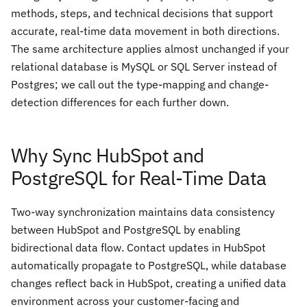
methods, steps, and technical decisions that support
accurate, real-time data movement in both directions.
The same architecture applies almost unchanged if your
relational database is MySQL or SQL Server instead of
Postgres; we call out the type-mapping and change-
detection differences for each further down.
Why Sync HubSpot and
PostgreSQL for Real-Time Data
Two-way synchronization maintains data consistency
between HubSpot and PostgreSQL by enabling
bidirectional data flow. Contact updates in HubSpot
automatically propagate to PostgreSQL, while database
changes reflect back in HubSpot, creating a unified data
environment across your customer-facing and