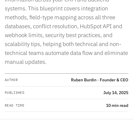
systems. This blueprint covers integration
methods, field-type mapping across all three
databases, conflict resolution, HubSpot API and
webhook limits, security best practices, and
scalability tips, helping both technical and non-
technical teams automate data flow and eliminate
manual updates.
Ruben Burdin · Founder & CEO
AUTHOR
July 14, 2025
PUBLISHED
10 min read
READ TIME