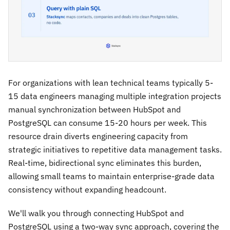
For organizations with lean technical teams typically 5-
15 data engineers managing multiple integration projects
manual synchronization between HubSpot and
PostgreSQL can consume 15-20 hours per week. This
resource drain diverts engineering capacity from
strategic initiatives to repetitive data management tasks.
Real-time, bidirectional sync eliminates this burden,
allowing small teams to maintain enterprise-grade data
consistency without expanding headcount.
We'll walk you through connecting HubSpot and
PostgreSQL using a two-way sync approach, covering the