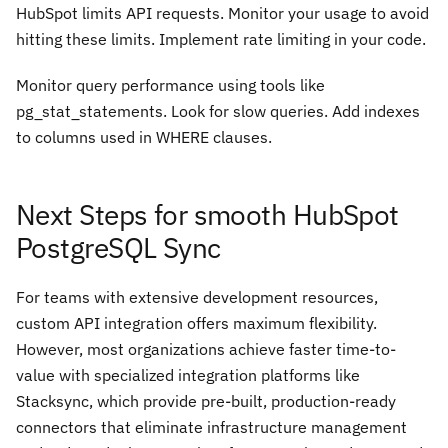
HubSpot limits API requests. Monitor your usage to avoid
hitting these limits. Implement rate limiting in your code.
Monitor query performance using tools like
pg_stat_statements. Look for slow queries. Add indexes
to columns used in WHERE clauses.
Next Steps for smooth HubSpot
PostgreSQL Sync
For teams with extensive development resources,
custom API integration offers maximum flexibility.
However, most organizations achieve faster time-to-
value with specialized integration platforms like
Stacksync, which provide pre-built, production-ready
connectors that eliminate infrastructure management