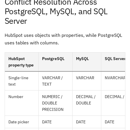
Conflict Resolution Across
PostgreSQL, MySQL, and SQL
Server
HubSpot uses objects with properties, while PostgreSQL
uses tables with columns.
HubSpot
PostgreSQL
MySQL
SQL Server
property type
Single-line
VARCHAR /
VARCHAR
NVARCHAR
text
TEXT
Number
NUMERIC /
DECIMAL /
DECIMAL / F
DOUBLE
DOUBLE
PRECISION
Date picker
DATE
DATE
DATE