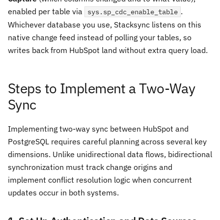
enabled per table via
.
sys.sp_cdc_enable_table
Whichever database you use, Stacksync listens on this
native change feed instead of polling your tables, so
writes back from HubSpot land without extra query load.
Steps to Implement a Two-Way
Sync
Implementing two-way sync between HubSpot and
PostgreSQL requires careful planning across several key
dimensions. Unlike unidirectional data flows, bidirectional
synchronization must track change origins and
implement conflict resolution logic when concurrent
updates occur in both systems.