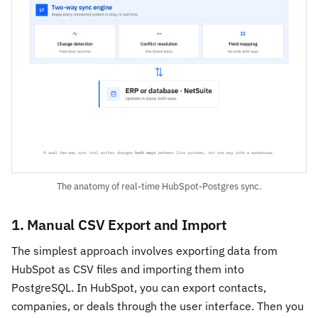
The anatomy of real-time HubSpot-Postgres sync.
1. Manual CSV Export and Import
The simplest approach involves exporting data from
HubSpot as CSV files and importing them into
PostgreSQL. In HubSpot, you can export contacts,
companies, or deals through the user interface. Then you