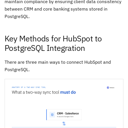
maintain compliance by ensuring client data consistency
between CRM and core banking systems stored in
PostgreSQL.
Key Methods for HubSpot to
PostgreSQL Integration
There are three main ways to connect HubSpot and
PostgreSQL.