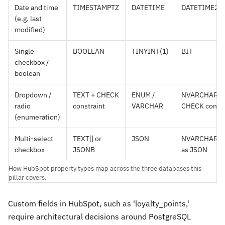
Date and time
TIMESTAMPTZ
DATETIME
DATETIME2
(e.g. last
modified)
Single
BOOLEAN
TINYINT(1)
BIT
checkbox /
boolean
Dropdown /
TEXT + CHECK
ENUM /
NVARCHAR +
radio
constraint
VARCHAR
CHECK constr
(enumeration)
Multi-select
TEXT[] or
JSON
NVARCHAR(M
checkbox
JSONB
as JSON
How HubSpot property types map across the three databases this
pillar covers.
Custom fields in HubSpot, such as 'loyalty_points,'
require architectural decisions around PostgreSQL