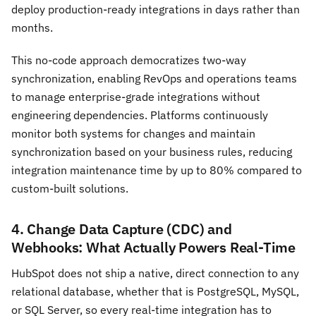
deploy production-ready integrations in days rather than
months.
This no-code approach democratizes two-way
synchronization, enabling RevOps and operations teams
to manage enterprise-grade integrations without
engineering dependencies. Platforms continuously
monitor both systems for changes and maintain
synchronization based on your business rules, reducing
integration maintenance time by up to 80% compared to
custom-built solutions.
4. Change Data Capture (CDC) and
Webhooks: What Actually Powers Real-Time
HubSpot does not ship a native, direct connection to any
relational database, whether that is PostgreSQL, MySQL,
or SQL Server, so every real-time integration has to