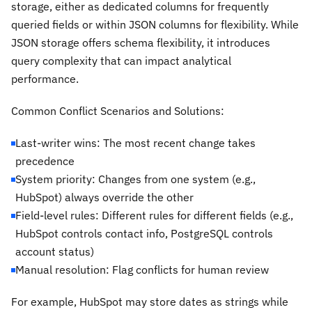
storage, either as dedicated columns for frequently
queried fields or within JSON columns for flexibility. While
JSON storage offers schema flexibility, it introduces
query complexity that can impact analytical
performance.
Common Conflict Scenarios and Solutions:
Last-writer wins: The most recent change takes
precedence
System priority: Changes from one system (e.g.,
HubSpot) always override the other
Field-level rules: Different rules for different fields (e.g.,
HubSpot controls contact info, PostgreSQL controls
account status)
Manual resolution: Flag conflicts for human review
For example, HubSpot may store dates as strings while