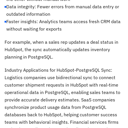
Data integrity: Fewer errors from manual data entry or
outdated information
Faster insights: Analytics teams access fresh CRM data
without waiting for exports
For example, when a sales rep updates a deal status in
HubSpot, the sync automatically updates inventory
planning in PostgreSQL.
Industry Applications for HubSpot-PostgreSQL Sync:
Logistics companies use bidirectional sync to connect
customer shipment requests in HubSpot with real-time
operational data in PostgreSQL, enabling sales teams to
provide accurate delivery estimates. SaaS companies
synchronize product usage data from PostgreSQL
databases back to HubSpot, helping customer success
teams with behavioral insights. Financial services firms