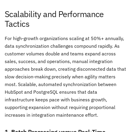
Scalability and Performance
Tactics
For high-growth organizations scaling at 50%+ annually,
data synchronization challenges compound rapidly. As
customer volumes double and teams expand across
sales, success, and operations, manual integration
approaches break down, creating disconnected data that
slow decision-making precisely when agility matters
most. Scalable, automated synchronization between
HubSpot and PostgreSQL ensures that data
infrastructure keeps pace with business growth,
supporting expansion without requiring proportional
increases in integration maintenance effort.
1. Batch Processing versus Real-Time