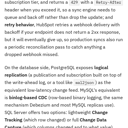
subscription tier, and returns a
with a
429
Retry-After
header when you exceed it, so a sync engine needs to
queue and back off rather than drop the update; and
retry behavior
, HubSpot retries a webhook delivery with
backoff if your endpoint does not return a 2xx response,
but it will eventually give up, so production syncs also run
a periodic reconciliation pass to catch anything a
dropped webhook missed.
On the database side, PostgreSQL exposes
logical
replication
(a publication and subscription built on top of
the write-ahead log, or a tool like
) as the
wal2json
equivalent low-latency change feed. MySQL's equivalent
is
binlog-based CDC
(row-based binary logging, the same
mechanism Debezium and most MySQL replicas use).
SQL Server offers two options: lightweight
Change
Tracking
(which row changed) or full
Change Data
Capture
(which columns changed and to what value),