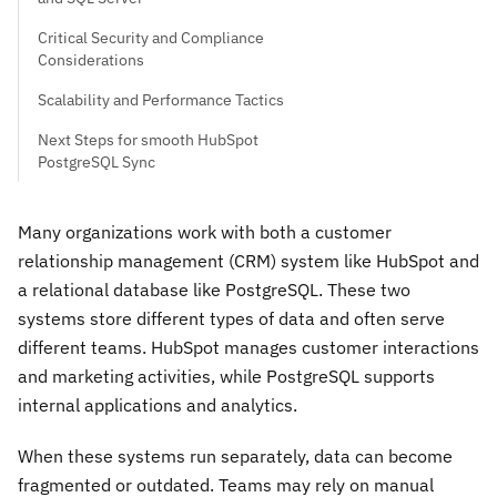
Critical Security and Compliance
Considerations
Scalability and Performance Tactics
Next Steps for smooth HubSpot
PostgreSQL Sync
Many organizations work with both a customer
relationship management (CRM) system like HubSpot and
a relational database like PostgreSQL. These two
systems store different types of data and often serve
different teams. HubSpot manages customer interactions
and marketing activities, while PostgreSQL supports
internal applications and analytics.
When these systems run separately, data can become
fragmented or outdated. Teams may rely on manual