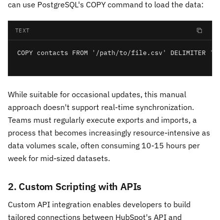
can use PostgreSQL's COPY command to load the data:
TEXT
COPY contacts FROM '/path/to/file.csv' DELIMITER ','
While suitable for occasional updates, this manual
approach doesn't support real-time synchronization.
Teams must regularly execute exports and imports, a
process that becomes increasingly resource-intensive as
data volumes scale, often consuming 10-15 hours per
week for mid-sized datasets.
2. Custom Scripting with APIs
Custom API integration enables developers to build
tailored connections between HubSpot's API and