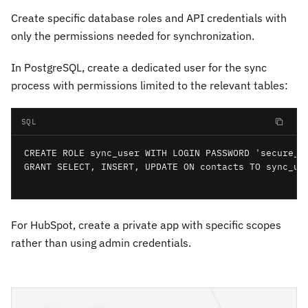
Create specific database roles and API credentials with
only the permissions needed for synchronization.
In PostgreSQL, create a dedicated user for the sync
process with permissions limited to the relevant tables:
SQL
CREATE ROLE sync_user WITH LOGIN PASSWORD 'secure_pa
GRANT SELECT, INSERT, UPDATE ON contacts TO sync_use
For HubSpot, create a private app with specific scopes
rather than using admin credentials.