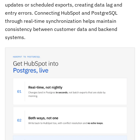
updates or scheduled exports, creating data lag and
entry errors. Connecting HubSpot and PostgreSQL
through real-time synchronization helps maintain
consistency between customer data and backend
systems.