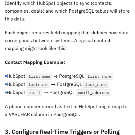
Identify which HubSpot objects to sync (contacts,
companies, deals) and which PostgreSQL tables will store
this data.
Each object requires field mapping that defines how data
corresponds between systems. A typical contact
mapping might look like this:
Contact Mapping Example:
HubSpot
→ PostgreSQL
firstname
first_name
HubSpot
→ PostgreSQL
lastname
last_name
HubSpot
→ PostgreSQL
email
email_address
A phone number stored as text in HubSpot might map to
a VARCHAR column in PostgreSQL.
3. Configure Real-Time Triggers or Polling