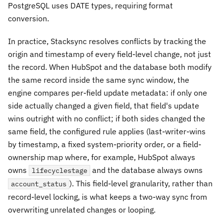
PostgreSQL uses DATE types, requiring format
conversion.
In practice, Stacksync resolves conflicts by tracking the
origin and timestamp of every field-level change, not just
the record. When HubSpot and the database both modify
the same record inside the same sync window, the
engine compares per-field update metadata: if only one
side actually changed a given field, that field's update
wins outright with no conflict; if both sides changed the
same
field, the configured rule applies (last-writer-wins
by timestamp, a fixed system-priority order, or a field-
ownership map where, for example, HubSpot always
owns
and the database always owns
lifecyclestage
). This field-level granularity, rather than
account_status
record-level locking, is what keeps a two-way sync from
overwriting unrelated changes or looping.