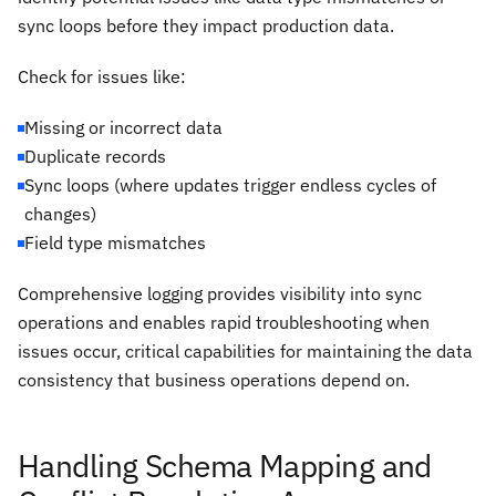
sync loops before they impact production data.
Check for issues like:
Missing or incorrect data
Duplicate records
Sync loops (where updates trigger endless cycles of
changes)
Field type mismatches
Comprehensive logging provides visibility into sync
operations and enables rapid troubleshooting when
issues occur, critical capabilities for maintaining the data
consistency that business operations depend on.
Handling Schema Mapping and