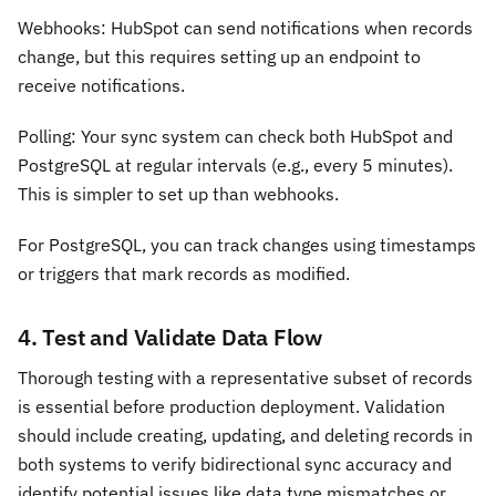
Webhooks: HubSpot can send notifications when records
change, but this requires setting up an endpoint to
receive notifications.
Polling: Your sync system can check both HubSpot and
PostgreSQL at regular intervals (e.g., every 5 minutes).
This is simpler to set up than webhooks.
For PostgreSQL, you can track changes using timestamps
or triggers that mark records as modified.
4. Test and Validate Data Flow
Thorough testing with a representative subset of records
is essential before production deployment. Validation
should include creating, updating, and deleting records in
both systems to verify bidirectional sync accuracy and
identify potential issues like data type mismatches or