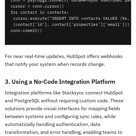
conn = psycopg2.connect("dbname=mydb user=user passw
cursor = conn.cursor()

for contact in contacts:

 cursor.execute("INSERT INTO contacts VALUES (%s, %s
 (contact['id'], contact['properties']['email']))

conn.commit()

For near real-time updates, HubSpot offers webhooks
that notify your system when records change.
3. Using a No-Code Integration Platform
Integration platforms like Stacksync connect HubSpot
and PostgreSQL without requiring custom code. These
solutions provide visual interfaces for mapping fields
between systems and configuring sync rules, while
automatically handling authentication, data
transformation, and error handling, enabling teams to