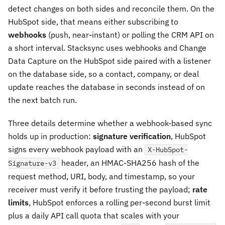
detect changes on both sides and reconcile them. On the
HubSpot side, that means either subscribing to
webhooks
(push, near-instant) or polling the CRM API on
a short interval. Stacksync uses webhooks and Change
Data Capture on the HubSpot side paired with a listener
on the database side, so a contact, company, or deal
update reaches the database in seconds instead of on
the next batch run.
Three details determine whether a webhook-based sync
holds up in production:
signature verification
, HubSpot
signs every webhook payload with an
X-HubSpot-
header, an HMAC-SHA256 hash of the
Signature-v3
request method, URI, body, and timestamp, so your
receiver must verify it before trusting the payload;
rate
limits
, HubSpot enforces a rolling per-second burst limit
plus a daily API call quota that scales with your