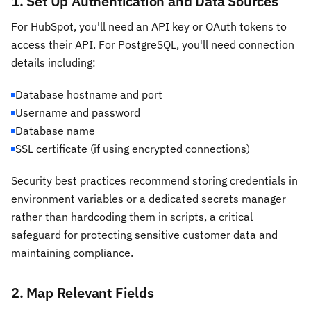
1. Set Up Authentication and Data Sources
For HubSpot, you'll need an API key or OAuth tokens to
access their API. For PostgreSQL, you'll need connection
details including:
Database hostname and port
Username and password
Database name
SSL certificate (if using encrypted connections)
Security best practices recommend storing credentials in
environment variables or a dedicated secrets manager
rather than hardcoding them in scripts, a critical
safeguard for protecting sensitive customer data and
maintaining compliance.
2. Map Relevant Fields