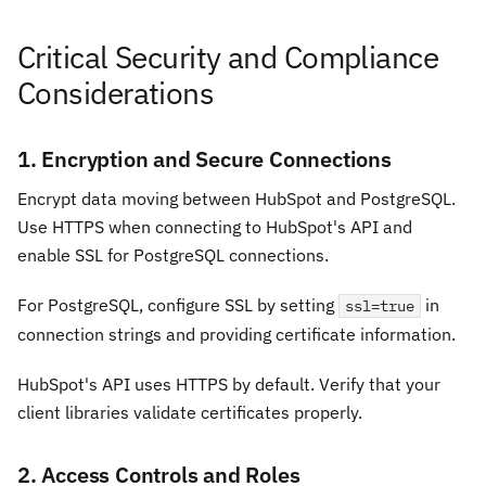
Critical Security and Compliance
Considerations
1. Encryption and Secure Connections
Encrypt data moving between HubSpot and PostgreSQL.
Use HTTPS when connecting to HubSpot's API and
enable SSL for PostgreSQL connections.
For PostgreSQL, configure SSL by setting
in
ssl=true
connection strings and providing certificate information.
HubSpot's API uses HTTPS by default. Verify that your
client libraries validate certificates properly.
2. Access Controls and Roles