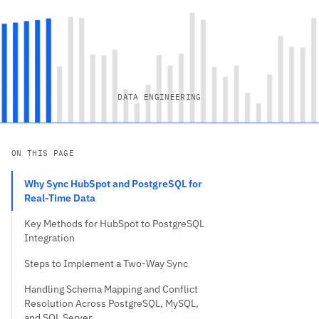
DATA ENGINEERING
ON THIS PAGE
Why Sync HubSpot and PostgreSQL for
Real-Time Data
Key Methods for HubSpot to PostgreSQL
Integration
Steps to Implement a Two-Way Sync
Handling Schema Mapping and Conflict
Resolution Across PostgreSQL, MySQL,
and SQL Server