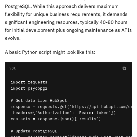
PostgreSQL. While this approach delivers maximum
flexibility for unique business requirements, it demands
significant engineering resources, typically 40-80 hours
for initial development plus ongoing maintenance as APIs
evolve.
A basic Python script might look like this:
SQL
import requests

import psycopg2

# Get data from HubSpot

response = requests.get('https://api.hubapi.com/crm/
 headers={'Authorization': 'Bearer token'})

contacts = response.json()['results']

# Update PostgreSQL
