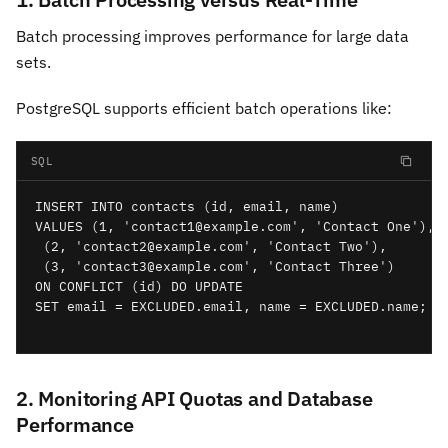
Batch processing improves performance for large data
sets.
PostgreSQL supports efficient batch operations like:
SQL
INSERT INTO contacts (id, email, name)

VALUES (1, 'contact1@example.com', 'Contact One'),

 (2, 'contact2@example.com', 'Contact Two'),

 (3, 'contact3@example.com', 'Contact Three')

ON CONFLICT (id) DO UPDATE

SET email = EXCLUDED.email, name = EXCLUDED.name;

2. Monitoring API Quotas and Database
Performance