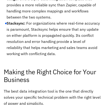
provides a more reliable sync than Zapier, capable of
handling more complex mappings and workflows
between the two systems.
Stacksync:
For organizations where real-time accuracy
is paramount, Stacksync helps ensure that any update
on either platform is propagated quickly. Its conflict
resolution and error handling provide a level of
reliability that helps marketing and sales teams avoid
working with conflicting data.
Making the Right Choice for Your
Business
The best data integration tool is the one that directly
solves your specific technical problem with the right level
of power and simplicity.