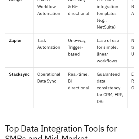
Workflow
& Bi-
integration
Bus
Automation
directional
templates
Ana
(e.g.,
NetSuite)
Zapier
Task
One-way,
Ease of use
Non
Automation
Trigger-
for simple,
tec
based
linear
Use
workflows
Stacksync
Operational
Real-time,
Guaranteed
Eng
Data Sync
Bi-
data
Rev
directional
consistency
Ope
for CRM, ERP,
DBs
Top Data Integration Tools for
SMBs and Mid-Market