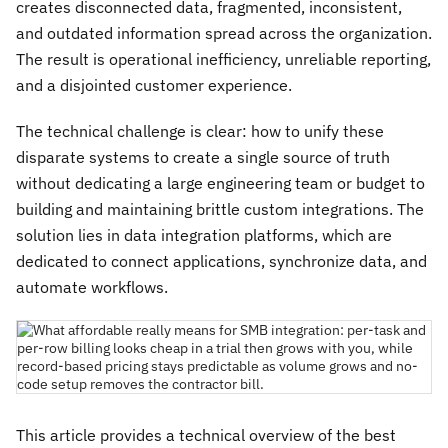
creates disconnected data, fragmented, inconsistent,
and outdated information spread across the organization.
The result is operational inefficiency, unreliable reporting,
and a disjointed customer experience.
The technical challenge is clear: how to unify these
disparate systems to create a single source of truth
without dedicating a large engineering team or budget to
building and maintaining brittle custom integrations. The
solution lies in data integration platforms, which are
dedicated to connect applications, synchronize data, and
automate workflows.
This article provides a technical overview of the best