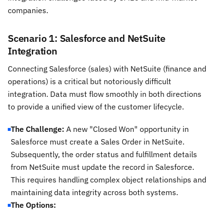
companies.
Scenario 1: Salesforce and NetSuite
Integration
Connecting Salesforce (sales) with NetSuite (finance and
operations) is a critical but notoriously difficult
integration. Data must flow smoothly in both directions
to provide a unified view of the customer lifecycle.
The Challenge:
A new "Closed Won" opportunity in
Salesforce must create a Sales Order in NetSuite.
Subsequently, the order status and fulfillment details
from NetSuite must update the record in Salesforce.
This requires handling complex object relationships and
maintaining data integrity across both systems.
The Options: