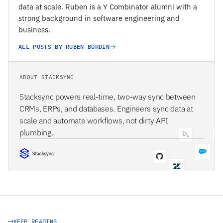
data at scale. Ruben is a Y Combinator alumni with a
strong background in software engineering and
business.
ALL POSTS BY RUBEN BURDIN
ABOUT STACKSYNC
Stacksync powers real-time, two-way sync between
CRMs, ERPs, and databases. Engineers sync data at
scale and automate workflows, not dirty API
plumbing.
STACKSYNC CORE
KEEP READING