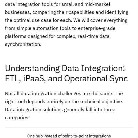
data integration tools for small and mid-market
businesses, comparing their capabilities and identifying
the optimal use case for each. We will cover everything
from simple automation tools to enterprise-grade
platforms designed for complex, real-time data
synchronization.
Understanding Data Integration:
ETL, iPaaS, and Operational Sync
Not all data integration challenges are the same. The
right tool depends entirely on the technical objective.
Data integration solutions generally fall into three
categories: