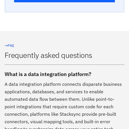
FAQ
Frequently asked questions
What is a data integration platform?
A data integration platform connects disparate business
applications, databases, and services to enable
automated data flow between them. Unlike point-to-
point integrations that require custom code for each
connection, platforms like Stacksync provide pre-built
connectors, visual mapping tools, and built-in error