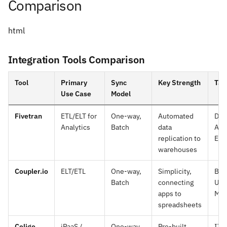
Comparison
html
Integration Tools Comparison
Tool
Primary
Sync
Key Strength
Tar
Use Case
Model
Fivetran
ETL/ELT for
One-way,
Automated
Dat
Analytics
Batch
data
Ana
replication to
Eng
warehouses
Coupler.io
ELT/ETL
One-way,
Simplicity,
Bus
Batch
connecting
Use
apps to
Mar
spreadsheets
Celigo
iPaaS /
One-way
Pre-built
IT 