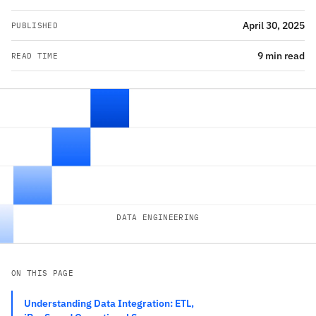
April 30, 2025
PUBLISHED
9 min read
READ TIME
DATA ENGINEERING
ON THIS PAGE
Understanding Data Integration: ETL,