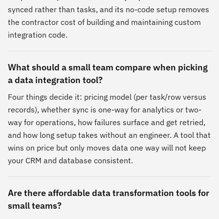
synced rather than tasks, and its no-code setup removes
the contractor cost of building and maintaining custom
integration code.
What should a small team compare when picking
a data integration tool?
Four things decide it: pricing model (per task/row versus
records), whether sync is one-way for analytics or two-
way for operations, how failures surface and get retried,
and how long setup takes without an engineer. A tool that
wins on price but only moves data one way will not keep
your CRM and database consistent.
Are there affordable data transformation tools for
small teams?