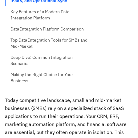
iPaaS, and Operational Sync
Key Features of a Modern Data
Integration Platform
Data Integration Platform Comparison
Top Data Integration Tools for SMBs and
Mid-Market
Deep Dive: Common Integration
Scenarios
Making the Right Choice for Your
Business
Today competitive landscape, small and mid-market
businesses (SMBs) rely on a specialized stack of SaaS
applications to run their operations. Your CRM, ERP,
marketing automation platform, and financial software
are essential, but they often operate in isolation. This