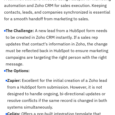
automation and Zoho CRM for sales execution. Keeping
contacts, leads, and companies synchronized is essential
for a smooth handoff from marketing to sales.
The Challenge:
A new lead from a HubSpot form needs
to be created in Zoho CRM instantly. If a sales rep
updates that contact's information in Zoho, the change
must be reflected back in HubSpot to ensure marketing
campaigns are targeting the right person with the right
message.
The Options:
Zapier:
Excellent for the initial creation of a Zoho lead
from a HubSpot form submission. However, it is not
designed to handle ongoing, bi-directional updates or
resolve conflicts if the same record is changed in both
systems simultaneously.
Celigo:
Offers a pre-built integration template that