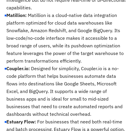
intelligence but do not require real-time or bi-directional
capabilities.
Matillion:
Matillion is a cloud-native data integration
platform optimized for cloud data warehouses like
Snowflake, Amazon Redshift, and Google BigQuery. Its
low-code/no-code interface makes it accessible to a
broad range of users, while its pushdown optimization
feature leverages the power of the target warehouse to
perform transformations efficiently.
Coupler.io:
Designed for simplicity, Coupler.io is a no-
code platform that helps businesses automate data
flows into destinations like Google Sheets, Microsoft
Excel, and BigQuery. It supports a wide range of
business apps and is ideal for small to mid-sized
businesses that need to create automated reports and
dashboards without technical overhead.
Estuary Flow:
For businesses that need both real-time
and batch processing, Estuary Flow is a powerful option.