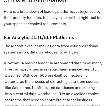
Here is a breakdown of leading platforms, categorized by
their primary function, to help you select the right tool for
your specific technical requirements.
For Analytics: ETL/ELT Platforms
These tools excel at moving data from your operational
systems into a data warehouse for analysis.
Fivetran:
A market leader in automated data movement,
Fivetran specializes in reliable, maintenance-free ETL
pipelines. With over 500 pre-built connectors, it
automates the process of extracting data from sources
like Salesforce, NetSuite, and databases and loading it
into a central data warehouse. It is an excellent choice
for teams that need to centralize data for business