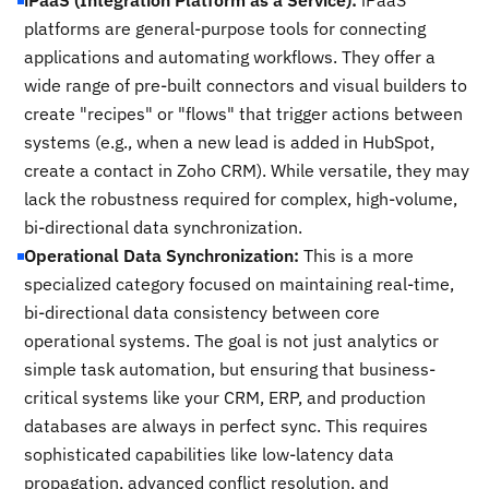
iPaaS (Integration Platform as a Service):
iPaaS
platforms are general-purpose tools for connecting
applications and automating workflows. They offer a
wide range of pre-built connectors and visual builders to
create "recipes" or "flows" that trigger actions between
systems (e.g., when a new lead is added in HubSpot,
create a contact in Zoho CRM). While versatile, they may
lack the robustness required for complex, high-volume,
bi-directional data synchronization.
Operational Data Synchronization:
This is a more
specialized category focused on maintaining real-time,
bi-directional data consistency between core
operational systems. The goal is not just analytics or
simple task automation, but ensuring that business-
critical systems like your CRM, ERP, and production
databases are always in perfect sync. This requires
sophisticated capabilities like low-latency data
propagation, advanced conflict resolution, and