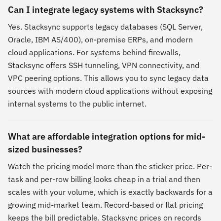
Can I integrate legacy systems with Stacksync?
Yes. Stacksync supports legacy databases (SQL Server,
Oracle, IBM AS/400), on-premise ERPs, and modern
cloud applications. For systems behind firewalls,
Stacksync offers SSH tunneling, VPN connectivity, and
VPC peering options. This allows you to sync legacy data
sources with modern cloud applications without exposing
internal systems to the public internet.
What are affordable integration options for mid-
sized businesses?
Watch the pricing model more than the sticker price. Per-
task and per-row billing looks cheap in a trial and then
scales with your volume, which is exactly backwards for a
growing mid-market team. Record-based or flat pricing
keeps the bill predictable. Stacksync prices on records