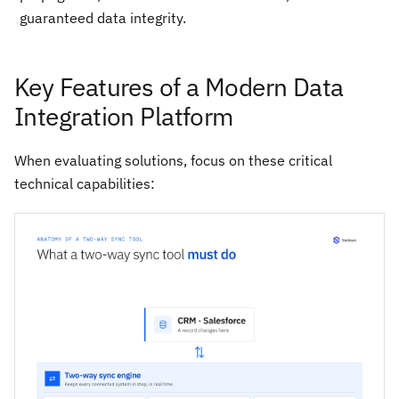
guaranteed data integrity.
Key Features of a Modern Data
Integration Platform
When evaluating solutions, focus on these critical
technical capabilities: