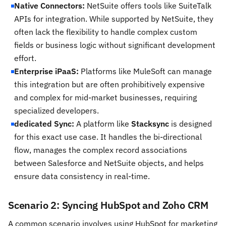
Native Connectors:
NetSuite offers tools like SuiteTalk
APIs for integration. While supported by NetSuite, they
often lack the flexibility to handle complex custom
fields or business logic without significant development
effort.
Enterprise iPaaS:
Platforms like MuleSoft can manage
this integration but are often prohibitively expensive
and complex for mid-market businesses, requiring
specialized developers.
dedicated Sync:
A platform like
Stacksync
is designed
for this exact use case. It handles the bi-directional
flow, manages the complex record associations
between Salesforce and NetSuite objects, and helps
ensure data consistency in real-time.
Scenario 2: Syncing HubSpot and Zoho CRM
A common scenario involves using HubSpot for marketing