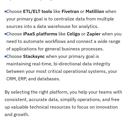
Choose
ETL/ELT tools
like
Fivetran
or
Matillion
when
your primary goal is to centralize data from multiple
sources into a data warehouse for analytics.
Choose
iPaaS platforms
like
Celigo
or
Zapier
when you
need to automate workflows and connect a wide range
of applications for general business processes.
Choose
Stacksync
when your primary goal is
maintaining real-time, bi-directional data integrity
between your most critical operational systems, your
CRM, ERP, and databases.
By selecting the right platform, you help your teams with
consistent, accurate data, simplify operations, and free
up valuable technical resources to focus on innovation
and growth.