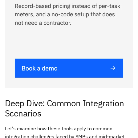
Deep Dive: Common Integration
Scenarios
Let's examine how these tools apply to common
integration challenges faced by SMBs and mid-market