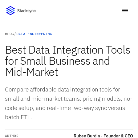
BLOG
/
DATA ENGINEERING
Best Data Integration Tools
for Small Business and
Mid-Market
Compare affordable data integration tools for
small and mid-market teams: pricing models, no-
code setup, and real-time two-way sync versus
batch ETL.
Ruben Burdin · Founder & CEO
AUTHOR