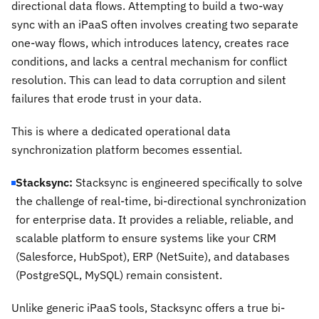
directional data flows. Attempting to build a two-way
sync with an iPaaS often involves creating two separate
one-way flows, which introduces latency, creates race
conditions, and lacks a central mechanism for conflict
resolution. This can lead to data corruption and silent
failures that erode trust in your data.
This is where a dedicated operational data
synchronization platform becomes essential.
Stacksync:
Stacksync is engineered specifically to solve
the challenge of real-time, bi-directional synchronization
for enterprise data. It provides a reliable, reliable, and
scalable platform to ensure systems like your CRM
(Salesforce, HubSpot), ERP (NetSuite), and databases
(PostgreSQL, MySQL) remain consistent.
Unlike generic iPaaS tools, Stacksync offers a true bi-