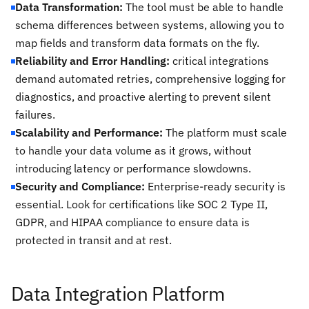
Data Transformation:
The tool must be able to handle
schema differences between systems, allowing you to
map fields and transform data formats on the fly.
Reliability and Error Handling:
critical integrations
demand automated retries, comprehensive logging for
diagnostics, and proactive alerting to prevent silent
failures.
Scalability and Performance:
The platform must scale
to handle your data volume as it grows, without
introducing latency or performance slowdowns.
Security and Compliance:
Enterprise-ready security is
essential. Look for certifications like SOC 2 Type II,
GDPR, and HIPAA compliance to ensure data is
protected in transit and at rest.
Data Integration Platform