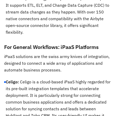
It supports ETL, ELT, and Change Data Capture (CDC) to
stream data changes as they happen. With over 150
native connectors and compatibility with the Airbyte
open-source connector library, it offers significant
flexibility.
For General Workflows: iPaaS Platforms
iPaaS solutions are the swiss army knives of integration,
designed to connect a wide array of applications and
automate business processes.
Celigo:
Celigo is a cloud-based iPaaS highly regarded for
its pre-built integration templates that accelerate
deployment. It is particularly strong for connecting
common business applications and offers a dedicated
solution for syncing contacts and leads between
HubSpot and Zoho CRM. Its user-friendly UI makes it