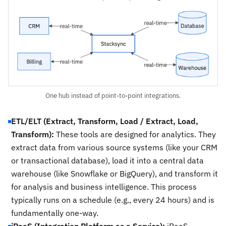
One hub instead of point-to-point integrations.
ETL/ELT (Extract, Transform, Load / Extract, Load,
Transform):
These tools are designed for analytics. They
extract data from various source systems (like your CRM
or transactional database), load it into a central data
warehouse (like Snowflake or BigQuery), and transform it
for analysis and business intelligence. This process
typically runs on a schedule (e.g., every 24 hours) and is
fundamentally one-way.