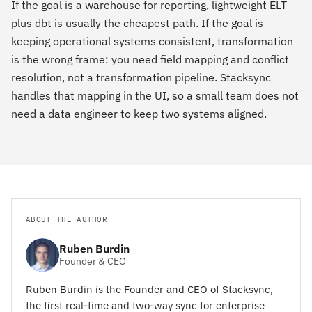
If the goal is a warehouse for reporting, lightweight ELT
plus dbt is usually the cheapest path. If the goal is
keeping operational systems consistent, transformation
is the wrong frame: you need field mapping and conflict
resolution, not a transformation pipeline. Stacksync
handles that mapping in the UI, so a small team does not
need a data engineer to keep two systems aligned.
ABOUT THE AUTHOR
Ruben Burdin
Founder & CEO
Ruben Burdin is the Founder and CEO of Stacksync,
the first real-time and two-way sync for enterprise