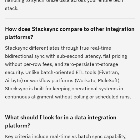
handling to synchronize data across your entire tech
stack.
How does Stacksync compare to other integration
platforms?
Stacksync differentiates through true real-time
bidirectional sync with sub-second latency, flat pricing
without per-row fees, and zero-persistent-storage
security. Unlike batch-oriented ETL tools (Fivetran,
Airbyte) or workflow platforms (Workato, MuleSoft),
Stacksync is built for keeping operational systems in
continuous alignment without polling or scheduled runs.
What should I look for in a data integration
platform?
Key criteria include real-time vs batch sync capability,