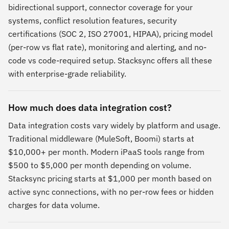
bidirectional support, connector coverage for your
systems, conflict resolution features, security
certifications (SOC 2, ISO 27001, HIPAA), pricing model
(per-row vs flat rate), monitoring and alerting, and no-
code vs code-required setup. Stacksync offers all these
with enterprise-grade reliability.
How much does data integration cost?
Data integration costs vary widely by platform and usage.
Traditional middleware (MuleSoft, Boomi) starts at
$10,000+ per month. Modern iPaaS tools range from
$500 to $5,000 per month depending on volume.
Stacksync pricing starts at $1,000 per month based on
active sync connections, with no per-row fees or hidden
charges for data volume.