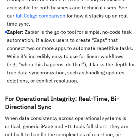
accessible for both business and technical users. See
our
full Celigo comparison
for how it stacks up on real-
time sync.
Zapier:
Zapier is the go-to tool for simple, no-code task
automation. It allows users to create "Zaps" that
connect two or more apps to automate repetitive tasks.
While it's incredibly easy to use for linear workflows
(e.g., "when this happens, do that"), it lacks the depth for
true data synchronization, such as handling updates,
deletions, or conflict resolution.
For Operational Integrity: Real-Time, Bi-
Directional Sync
When data consistency across operational systems is
critical, generic iPaaS and ETL tools fall short. They are
not built to handle the complexities of real-time, bi-