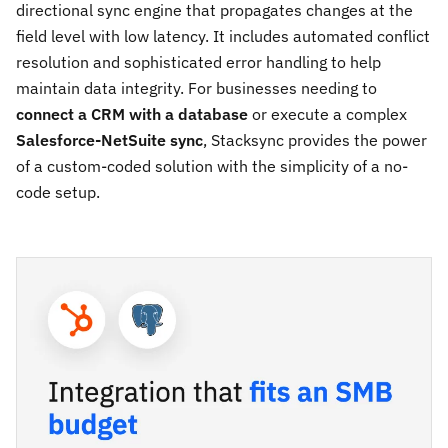
directional sync engine that propagates changes at the
field level with low latency. It includes automated conflict
resolution and sophisticated error handling to help
maintain data integrity. For businesses needing to
connect a CRM with a database
or execute a complex
Salesforce-NetSuite sync
, Stacksync provides the power
of a custom-coded solution with the simplicity of a no-
code setup.