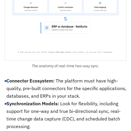
The anatomy of real-time two-way sync.
Connector Ecosystem:
The platform must have high-
quality, pre-built connectors for the specific applications,
databases, and ERPs in your stack.
Synchronization Models:
Look for flexibility, including
support for one-way and true bi-directional sync, real-
time change data capture (CDC), and scheduled batch
processing.