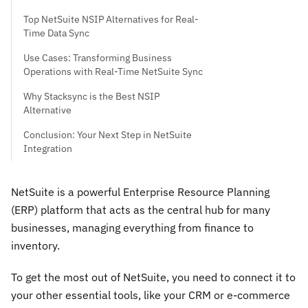
Top NetSuite NSIP Alternatives for Real-
Time Data Sync
Use Cases: Transforming Business
Operations with Real-Time NetSuite Sync
Why Stacksync is the Best NSIP
Alternative
Conclusion: Your Next Step in NetSuite
Integration
NetSuite is a powerful Enterprise Resource Planning
(ERP) platform that acts as the central hub for many
businesses, managing everything from finance to
inventory.
To get the most out of NetSuite, you need to connect it to
your other essential tools, like your CRM or e-commerce