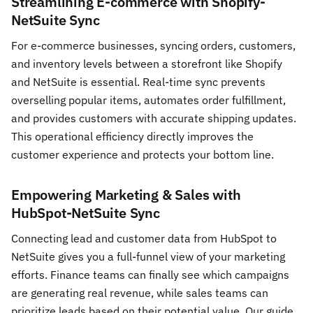
Streamlining E-commerce with Shopify-
NetSuite Sync
For e-commerce businesses, syncing orders, customers,
and inventory levels between a storefront like Shopify
and NetSuite is essential. Real-time sync prevents
overselling popular items, automates order fulfillment,
and provides customers with accurate shipping updates.
This operational efficiency directly improves the
customer experience and protects your bottom line.
Empowering Marketing & Sales with
HubSpot-NetSuite Sync
Connecting lead and customer data from HubSpot to
NetSuite gives you a full-funnel view of your marketing
efforts. Finance teams can finally see which campaigns
are generating real revenue, while sales teams can
prioritize leads based on their potential value. Our guide