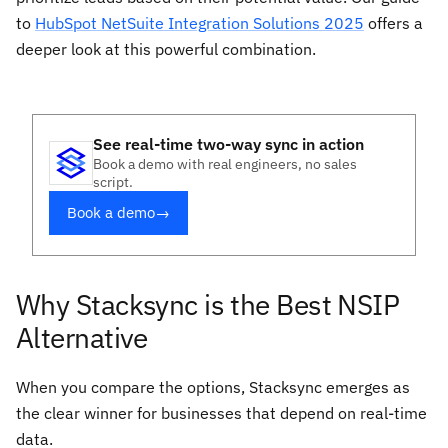
to
HubSpot NetSuite Integration Solutions 2025
offers a
deeper look at this powerful combination.
See real-time two-way sync in action
Book a demo with real engineers, no sales
script.
Book a demo
→
Why Stacksync is the Best NSIP
Alternative
When you compare the options, Stacksync emerges as
the clear winner for businesses that depend on real-time
data.