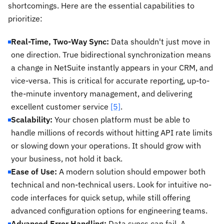
shortcomings. Here are the essential capabilities to
prioritize:
Real-Time, Two-Way Sync:
Data shouldn't just move in
one direction. True bidirectional synchronization means
a change in NetSuite instantly appears in your CRM, and
vice-versa. This is critical for accurate reporting, up-to-
the-minute inventory management, and delivering
excellent customer service
[5]
.
Scalability:
Your chosen platform must be able to
handle millions of records without hitting API rate limits
or slowing down your operations. It should grow with
your business, not hold it back.
Ease of Use:
A modern solution should empower both
technical and non-technical users. Look for intuitive no-
code interfaces for quick setup, while still offering
advanced configuration options for engineering teams.
Advanced Error Handling:
Data syncs can fail. A