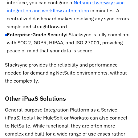
interface, you can configure a
Netsuite two-way sync
integration and workflow automation
in minutes. A
centralized dashboard makes resolving any sync errors
simple and straightforward.
Enterprise-Grade Security:
Stacksync is fully compliant
with SOC 2, GDPR, HIPAA, and ISO 27001, providing
peace of mind that your data is secure.
Stacksync provides the reliability and performance
needed for demanding NetSuite environments, without
the complexity.
Other iPaaS Solutions
General-purpose Integration Platform as a Service
(iPaaS) tools like MuleSoft or Workato can also connect
to NetSuite. While functional, they are often more
complex and built for a wide range of use cases rather