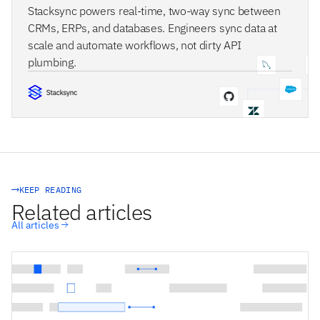
Stacksync powers real-time, two-way sync between
CRMs, ERPs, and databases. Engineers sync data at
scale and automate workflows, not dirty API
plumbing.
STACKSYNC CORE
KEEP READING
Related articles
All articles