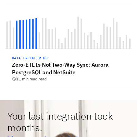
DATA ENGINEERING
Zero-ETL Is Not Two-Way Sync: Aurora
PostgreSQL and NetSuite
11 min read read
Your last integration took
months.