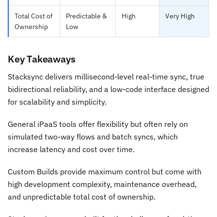
Total Cost of
Predictable &
High
Very High
Ownership
Low
Key Takeaways
Stacksync delivers millisecond-level real-time sync, true
bidirectional reliability, and a low-code interface designed
for scalability and simplicity.
General iPaaS tools offer flexibility but often rely on
simulated two-way flows and batch syncs, which
increase latency and cost over time.
Custom Builds provide maximum control but come with
high development complexity, maintenance overhead,
and unpredictable total cost of ownership.