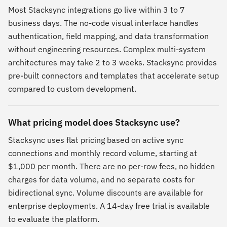
Most Stacksync integrations go live within 3 to 7
business days. The no-code visual interface handles
authentication, field mapping, and data transformation
without engineering resources. Complex multi-system
architectures may take 2 to 3 weeks. Stacksync provides
pre-built connectors and templates that accelerate setup
compared to custom development.
What pricing model does Stacksync use?
Stacksync uses flat pricing based on active sync
connections and monthly record volume, starting at
$1,000 per month. There are no per-row fees, no hidden
charges for data volume, and no separate costs for
bidirectional sync. Volume discounts are available for
enterprise deployments. A 14-day free trial is available
to evaluate the platform.