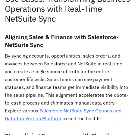
Operations with Real-Time
NetSuite Sync
Aligning Sales & Finance with Salesforce-
NetSuite Sync
By syncing accounts, opportunities, sales orders, and
invoices between Salesforce and NetSuite in real time,
you create a single source of truth for the entire
customer lifecycle. Sales teams can see payment
statuses, and finance teams get immediate visibility into
the sales pipeline. This alignment accelerates the quote-
to-cash process and eliminates manual data entry.
Explore various
Salesforce NetSuite Sync Options and
Data Integration Platform
to find the best fit.