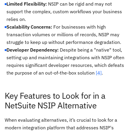
Limited Flexibility:
NSIP can be rigid and may not
support the complex, custom workflows your business
relies on.
Scalability Concerns:
For businesses with high
transaction volumes or millions of records, NSIP may
struggle to keep up without performance degradation.
Developer Dependency:
Despite being a "native" tool,
setting up and maintaining integrations with NSIP often
requires significant developer resources, which defeats
the purpose of an out-of-the-box solution
[4]
.
Key Features to Look for in a
NetSuite NSIP Alternative
When evaluating alternatives, it’s crucial to look for a
modern integration platform that addresses NSIP's