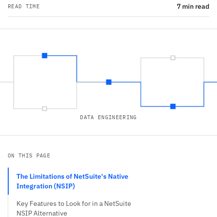
7 min read
READ TIME
DATA ENGINEERING
ON THIS PAGE
The Limitations of NetSuite's Native
Integration (NSIP)
Key Features to Look for in a NetSuite
NSIP Alternative