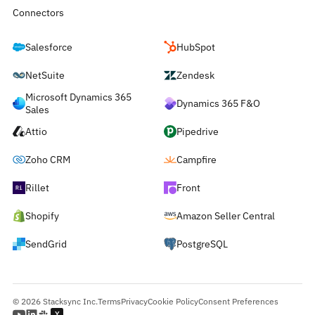
Connectors
Salesforce
HubSpot
NetSuite
Zendesk
Microsoft Dynamics 365
Dynamics 365 F&O
Sales
Attio
Pipedrive
Zoho CRM
Campfire
Rillet
Front
Shopify
Amazon Seller Central
SendGrid
PostgreSQL
© 2026 Stacksync Inc.
Terms
Privacy
Cookie Policy
Consent Preferences
Y