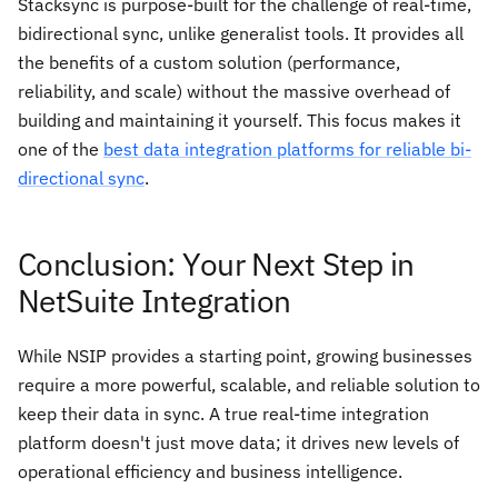
Stacksync is purpose-built for the challenge of real-time,
bidirectional sync, unlike generalist tools. It provides all
the benefits of a custom solution (performance,
reliability, and scale) without the massive overhead of
building and maintaining it yourself. This focus makes it
one of the
best data integration platforms for reliable bi-
directional sync
.
Conclusion: Your Next Step in
NetSuite Integration
While NSIP provides a starting point, growing businesses
require a more powerful, scalable, and reliable solution to
keep their data in sync. A true real-time integration
platform doesn't just move data; it drives new levels of
operational efficiency and business intelligence.