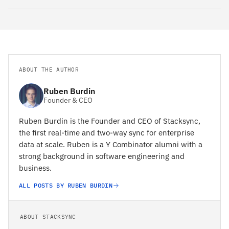
ABOUT THE AUTHOR
Ruben Burdin
Founder & CEO
Ruben Burdin is the Founder and CEO of Stacksync,
the first real-time and two-way sync for enterprise
data at scale. Ruben is a Y Combinator alumni with a
strong background in software engineering and
business.
ALL POSTS BY RUBEN BURDIN
ABOUT STACKSYNC