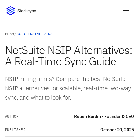
BLOG
/
DATA ENGINEERING
NetSuite NSIP Alternatives:
A Real-Time Sync Guide
NSIP hitting limits? Compare the best NetSuite
NSIP alternatives for scalable, real-time two-way
sync, and what to look for.
Ruben Burdin · Founder & CEO
AUTHOR
October 20, 2025
PUBLISHED