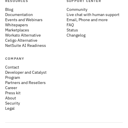
RESOURCES
SUPPORT CENTER
Blog
Community
Documentation
Live chat with human support
Events and Webinars
Email, Phone and more
Whitepapers
FAQ
Marketplaces
Status
Workato Alternative
Changelog
Celigo Alternative
NetSuite AI Readiness
COMPANY
Contact
Developer and Catalyst
Program
Partners and Resellers
Career
Press kit
About
Security
Legal