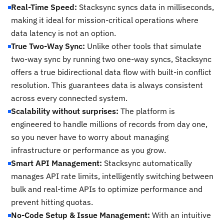
Real-Time Speed:
Stacksync syncs data in milliseconds,
making it ideal for mission-critical operations where
data latency is not an option.
True Two-Way Sync:
Unlike other tools that simulate
two-way sync by running two one-way syncs, Stacksync
offers a true bidirectional data flow with built-in conflict
resolution. This guarantees data is always consistent
across every connected system.
Scalability without surprises:
The platform is
engineered to handle millions of records from day one,
so you never have to worry about managing
infrastructure or performance as you grow.
Smart API Management:
Stacksync automatically
manages API rate limits, intelligently switching between
bulk and real-time APIs to optimize performance and
prevent hitting quotas.
No-Code Setup & Issue Management:
With an intuitive