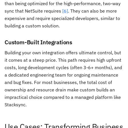
than being optimized for the high-performance, two-way
sync that NetSuite requires
[6]
. They can also be more
expensive and require specialized developers, similar to
building a custom solution.
Custom-Built Integrations
Building your own integration offers ultimate control, but
it comes at a steep price. This path requires high upfront
costs, long development cycles (often 3-6+ months), and
a dedicated engineering team for ongoing maintenance
and bug fixes. For most businesses, the total cost of
ownership and resource drain make custom builds an
impractical choice compared to a managed platform like
Stacksync.
Use Cases: Transforming Business