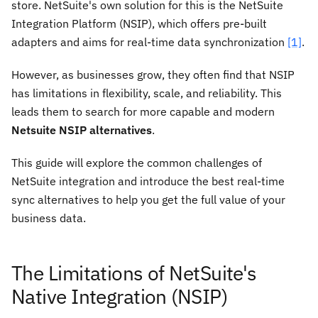
store. NetSuite's own solution for this is the NetSuite
Integration Platform (NSIP), which offers pre-built
adapters and aims for real-time data synchronization
[1]
.
However, as businesses grow, they often find that NSIP
has limitations in flexibility, scale, and reliability. This
leads them to search for more capable and modern
Netsuite NSIP alternatives
.
This guide will explore the common challenges of
NetSuite integration and introduce the best real-time
sync alternatives to help you get the full value of your
business data.
The Limitations of NetSuite's
Native Integration (NSIP)