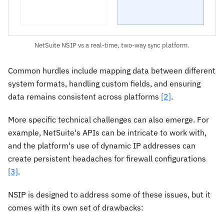
NetSuite NSIP vs a real-time, two-way sync platform.
Common hurdles include mapping data between different
system formats, handling custom fields, and ensuring
data remains consistent across platforms
[2]
.
More specific technical challenges can also emerge. For
example, NetSuite's APIs can be intricate to work with,
and the platform's use of dynamic IP addresses can
create persistent headaches for firewall configurations
[3]
.
NSIP is designed to address some of these issues, but it
comes with its own set of drawbacks: