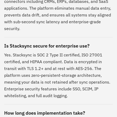
connectors including CRMs, ERPs, databases, and SaaS
applications. The platform eliminates manual data entry,
prevents data drift, and ensures all systems stay aligned
with sub-second sync latency and enterprise-grade
security.
Is Stacksync secure for enterprise use?
Yes. Stacksync is SOC 2 Type II certified, ISO 27001
certified, and HIPAA compliant. Data is encrypted in
transit with TLS 1.2+ and at rest with AES-256. The
platform uses zero-persistent-storage architecture,
meaning your data is not retained after sync operations.
Enterprise security features include SSO, SCIM, IP
whitelisting, and full audit logging.
How long does implementation take?