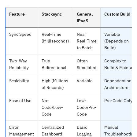
Feature
Stacksync
General
Custom Build
iPaaS
Sync Speed
Real-Time
Near
Variable
(Milliseconds)
Real-Time
(Depends on
to Batch
Build)
Two-Way
True
Often
Complex to
Reliability
Bidirectional
Simulated
Build & Maintain
Scalability
High (Millions
Variable
Dependent on
of Records)
Architecture
Ease of Use
No-
Low-
Pro-Code Only
Code/Low-
Code/Pro-
Code
Code
Error
Centralized
Basic
Manual
Management
Dashboard
Logging
Troubleshooting