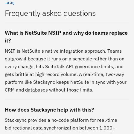
FAQ
Frequently asked questions
What is NetSuite NSIP and why do teams replace
it?
NSIP is NetSuite's native integration approach. Teams
outgrow it because it runs on a schedule rather than on
every change, hits SuiteTalk API governance limits, and
gets brittle at high record volume. A real-time, two-way
platform like Stacksync keeps NetSuite in sync with your
CRM and databases without those limits.
How does Stacksync help with this?
Stacksync provides a no-code platform for real-time
bidirectional data synchronization between 1,000+