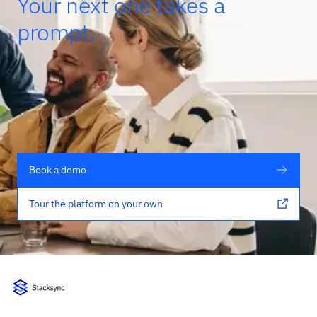
Your next one takes a
prompt.
Book a demo
Tour the platform on your own