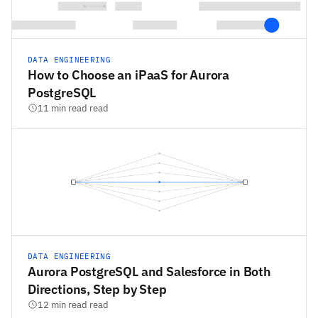
DATA ENGINEERING
How to Choose an iPaaS for Aurora
PostgreSQL
11 min read read
DATA ENGINEERING
Aurora PostgreSQL and Salesforce in Both
Directions, Step by Step
12 min read read