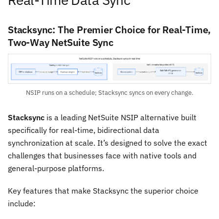
Stacksync: The Premier Choice for Real-Time,
Two-Way NetSuite Sync
NSIP runs on a schedule; Stacksync syncs on every change.
Stacksync
is a leading NetSuite NSIP alternative built
specifically for real-time, bidirectional data
synchronization at scale. It’s designed to solve the exact
challenges that businesses face with native tools and
general-purpose platforms.
Key features that make Stacksync the superior choice
include: