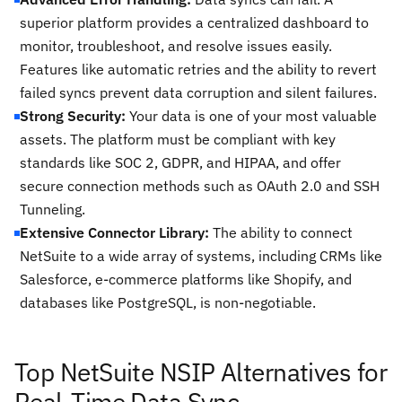
superior platform provides a centralized dashboard to
monitor, troubleshoot, and resolve issues easily.
Features like automatic retries and the ability to revert
failed syncs prevent data corruption and silent failures.
Strong Security:
Your data is one of your most valuable
assets. The platform must be compliant with key
standards like SOC 2, GDPR, and HIPAA, and offer
secure connection methods such as OAuth 2.0 and SSH
Tunneling.
Extensive Connector Library:
The ability to connect
NetSuite to a wide array of systems, including CRMs like
Salesforce, e-commerce platforms like Shopify, and
databases like PostgreSQL, is non-negotiable.
Top NetSuite NSIP Alternatives for
Real-Time Data Sync