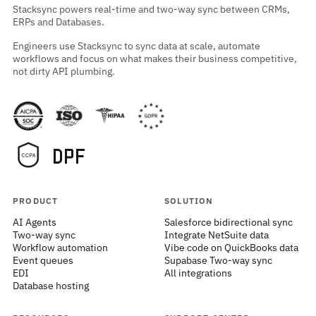
Stacksync powers real-time and two-way sync between CRMs,
ERPs and Databases.
Engineers use Stacksync to sync data at scale, automate
workflows and focus on what makes their business competitive,
not dirty API plumbing.
PRODUCT
SOLUTION
AI Agents
Salesforce bidirectional sync
Two-way sync
Integrate NetSuite data
Workflow automation
Vibe code on QuickBooks data
Event queues
Supabase Two-way sync
EDI
All integrations
Database hosting