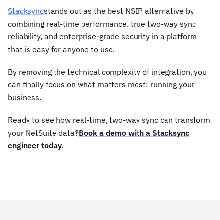
Stacksync
stands out as the best NSIP alternative by
combining real-time performance, true two-way sync
reliability, and enterprise-grade security in a platform
that is easy for anyone to use.
By removing the technical complexity of integration, you
can finally focus on what matters most: running your
business.
Ready to see how real-time, two-way sync can transform
your NetSuite data?
Book a demo with a Stacksync
engineer today.