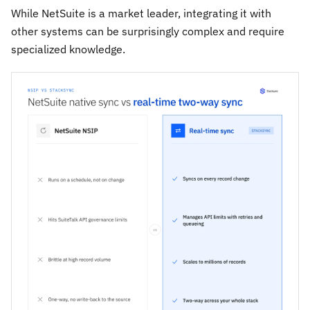
While NetSuite is a market leader, integrating it with
other systems can be surprisingly complex and require
specialized knowledge.