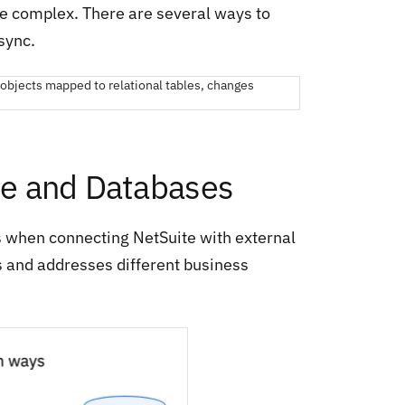
 be complex. There are several ways to
sync.
ite and Databases
s when connecting NetSuite with external
s and addresses different business