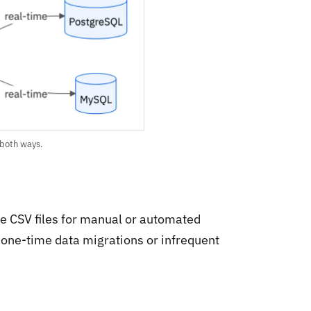
 both ways.
e CSV files for manual or automated
 one-time data migrations or infrequent