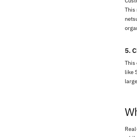
Cust
This
nets
orga
5. 
This
like
larg
Wh
Real