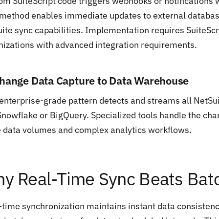
om SuiteScript code triggers webhooks or notifications
 method enables immediate updates to external databas
uite sync capabilities. Implementation requires SuiteSc
nizations with advanced integration requirements.
Change Data Capture to Data Warehouse
 enterprise-grade pattern detects and streams all NetS
 Snowflake or BigQuery. Specialized tools handle the ch
e data volumes and complex analytics workflows.
y Real-Time Sync Beats Bat
-time synchronization maintains instant data consisten