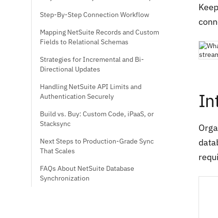
Keepi
Step-By-Step Connection Workflow
conn
Mapping NetSuite Records and Custom
Fields to Relational Schemas
Strategies for Incremental and Bi-
Directional Updates
Handling NetSuite API Limits and
In
Authentication Securely
Build vs. Buy: Custom Code, iPaaS, or
Stacksync
Orga
Next Steps to Production-Grade Sync
data
That Scales
requ
FAQs About NetSuite Database
Synchronization