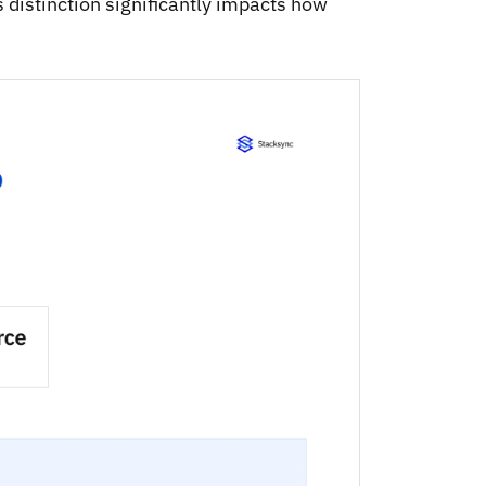
s distinction significantly impacts how