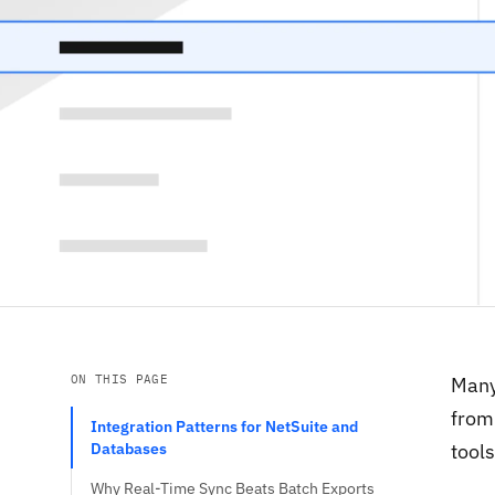
ON THIS PAGE
Many
from 
Integration Patterns for NetSuite and
Databases
tools
Why Real-Time Sync Beats Batch Exports