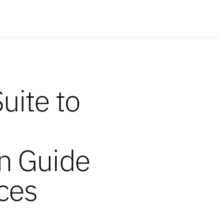
uite to
:
n Guide
ces