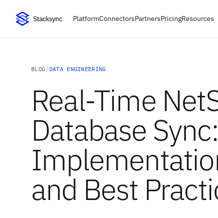
Platform
Connectors
Partners
Pricing
Resources
BLOG
/
DATA ENGINEERING
Real-Time NetS
Database Sync
Implementatio
and Best Practi