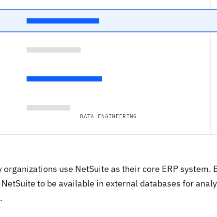
DATA ENGINEERING
 organizations use NetSuite as their core ERP system. B
NetSuite to be available in external databases for analyt
.