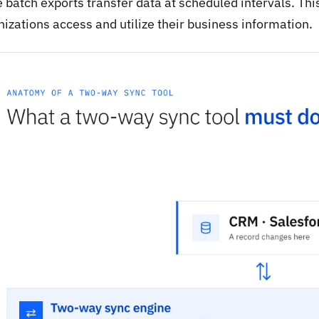
 batch exports transfer data at scheduled intervals. Thi
izations access and utilize their business information.