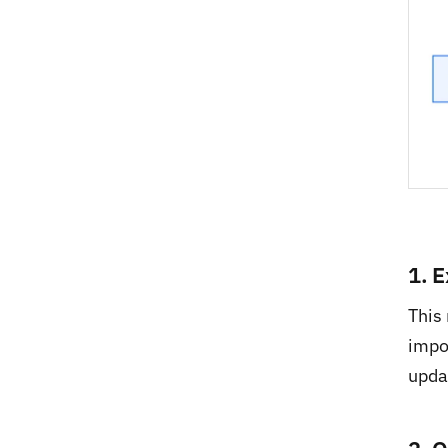
1. 
This
impo
updat