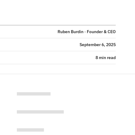
Ruben Burdin · Founder & CEO
September 6, 2025
8 min read