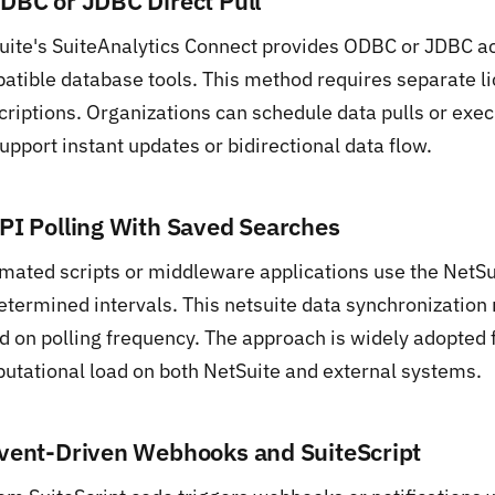
ODBC or JDBC Direct Pull
uite's SuiteAnalytics Connect provides ODBC or JDBC ac
atible database tools. This method requires separate l
criptions. Organizations can schedule data pulls or exe
upport instant updates or bidirectional data flow.
API Polling With Saved Searches
mated scripts or middleware applications use the NetSui
etermined intervals. This netsuite data synchronizatio
d on polling frequency. The approach is widely adopted f
utational load on both NetSuite and external systems.
Event-Driven Webhooks and SuiteScript