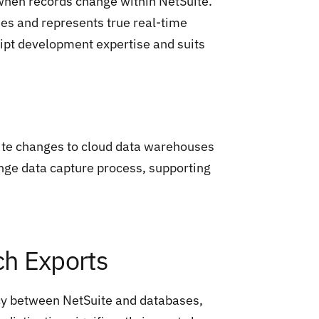
 when records change within NetSuite.
es and represents true real-time
ript development expertise and suits
uite changes to cloud data warehouses
ange data capture process, supporting
ch Exports
cy between NetSuite and databases,