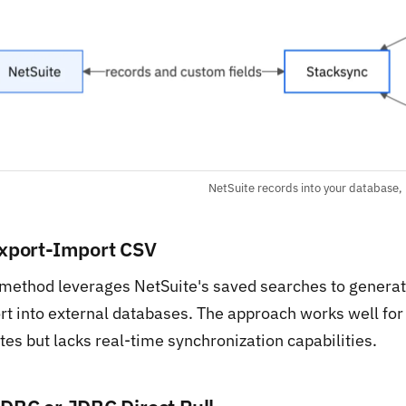
NetSuite records into your database,
Export-Import CSV
 method leverages NetSuite's saved searches to generat
rt into external databases. The approach works well for
es but lacks real-time synchronization capabilities.