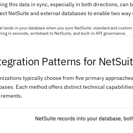
ng this data in sync, especially in both directions, can
ect NetSuite and external databases to enable two way 
tegration Patterns for NetSu
nizations typically choose from five primary approache
bases. Each method offers distinct technical capabilitie
irements.