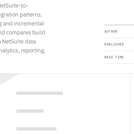
NetSuite-to-
egration patterns,
ng and incremental
 and compares build
AUTHOR
p NetSuite data
PUBLISHED
alytics, reporting,
READ TIME