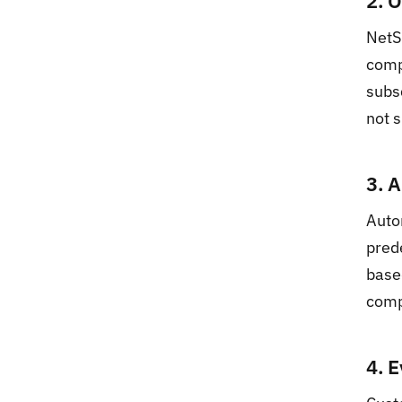
2. 
NetS
comp
subs
not s
3. 
Auto
pred
base
comp
4. 