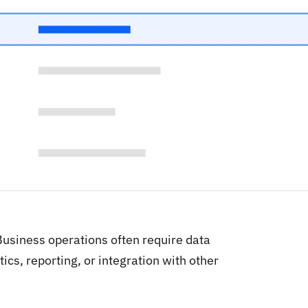
usiness operations often require data
ics, reporting, or integration with other