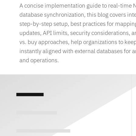
A concise implementation guide to real-time 
database synchronization, this blog covers int
step-by-step setup, best practices for mappi
updates, API limits, security considerations,
vs. buy approaches, help organizations to kee
instantly aligned with external databases for an
and operations.