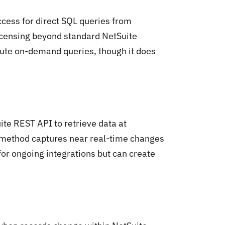
cess for direct SQL queries from
icensing beyond standard NetSuite
cute on-demand queries, though it does
te REST API to retrieve data at
n method captures near real-time changes
or ongoing integrations but can create