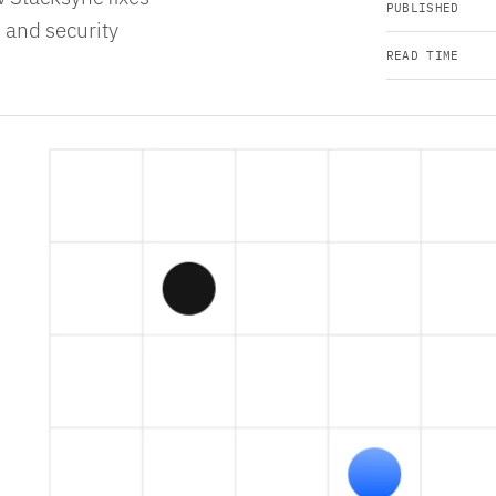
PUBLISHED
 and security
READ TIME