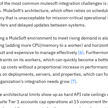
of the most common mulesoft integration challenges is
. MuleSoft's architecture, which often relies on schedul
cy that is unacceptable for mission-critical operational
sfers and delayed updates between systems.
ing a MuleSoft environment to meet rising demand is als
ing (adding more CPU/memory to a worker) and horizont
icult and expensive to manage effectively
[6]
. Furthermo
traints on its workers, which can quickly become a bott
e up costs without a proportional increase in performan
ts on deployments, servers, and properties, which can 
rganization’s integration needs grow
[7]
.
e architectural limits show up as hard API rate ceilings
uite Tier 1 accounts cap operations at 15 concurrent th