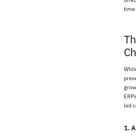
time 
Th
Ch
Whil
pres
grow
ERPs
led c
1. 