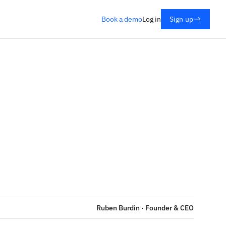
Book a demo
Log in
Sign up
Ruben Burdin · Founder & CEO