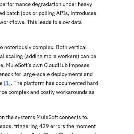
 performance degradation under heavy
ed batch jobs or polling APIs, introduces
 workflows. This leads to slow data
o notoriously complex. Both vertical
al scaling (adding more workers) can be
re, MuleSoft’s own CloudHub imposes
leneck for large-scale deployments and
ce
[1]
. The platform has documented hard
force complex and costly workarounds as
 on the systems MuleSoft connects to.
reads, triggering 429 errors the moment