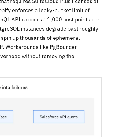
hat requires SuiteCloud Plus licenses at
pify enforces a leaky-bucket limit of
phQL API capped at 1,000 cost points per
stgreSQL instances degrade past roughly
 spin up thousands of ephemeral
elf. Workarounds like PgBouncer
overhead without removing the