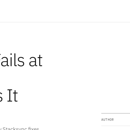
ils at
 It
AUTHOR
 Stacksync fixes