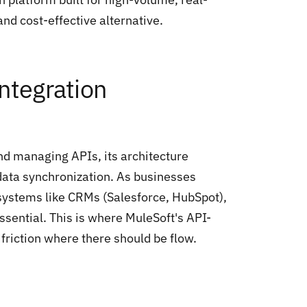
and cost-effective alternative.
ntegration
and managing APIs, its architecture
ata synchronization. As businesses
 systems like CRMs (Salesforce, HubSpot),
sential. This is where MuleSoft's API-
friction where there should be flow.