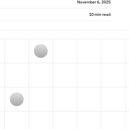
November 6, 2025
10 min read