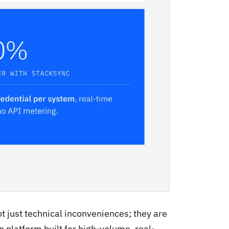
t just technical inconveniences; they are
n platform built for high-volume, real-