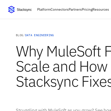
Platform
Connectors
Partners
Pricing
Resources
BLOG
/
DATA ENGINEERING
Why MuleSoft Fa
Scale and How
Stacksync Fixes
Struggling with MuleSoft as you grow? See how