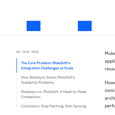
ON THIS PAGE
Mule
appli
The Core Problem: MuleSoft's
Integration Challenges at Scale
reusa
How Stacksync Solves MuleSoft's
Howe
Scalability Problems
cons
Stacksync vs. MuleSoft: A Head-to-Head
Comparison
arch
perfo
Conclusion: Stop Patching, Start Syncing