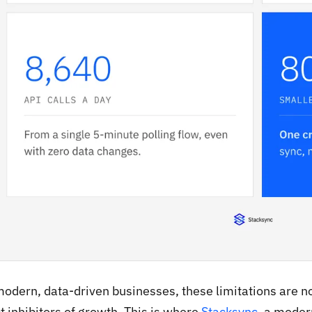
modern, data-driven businesses, these limitations are no
t inhibitors of growth. This is where
Stacksync
, a moder