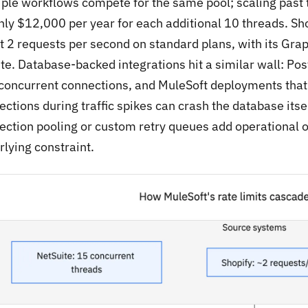
iple workflows compete for the same pool; scaling past t
hly $12,000 per year for each additional 10 threads. Sho
t 2 requests per second on standard plans, with its Gra
te. Database-backed integrations hit a similar wall: Po
concurrent connections, and MuleSoft deployments that
ections during traffic spikes can crash the database its
ection pooling or custom retry queues add operational 
rlying constraint.