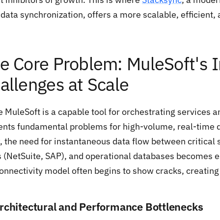
data synchronization, offers a more scalable, efficient, 
e Core Problem: MuleSoft's I
allenges at Scale
e MuleSoft is a capable tool for orchestrating services 
ents fundamental problems for high-volume, real-time d
, the need for instantaneous data flow between critical
 (NetSuite, SAP), and operational databases becomes es
onnectivity model often begins to show cracks, creating 
Architectural and Performance Bottlenecks