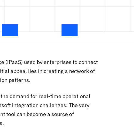
ce (iPaaS) used by enterprises to connect
tial appeal lies in creating a network of
ion patterns.
 the demand for real-time operational
oft integration challenges. The very
t tool can become a source of
s.