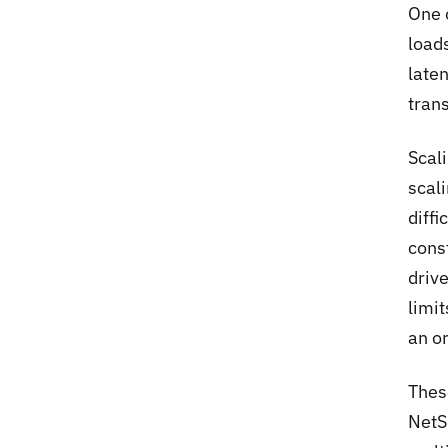
One 
loads
laten
tran
Scal
scal
diff
cons
driv
limi
an o
Thes
NetS