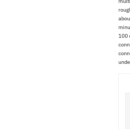
mult
roug
abou
minu
100 
conn
conn
unde