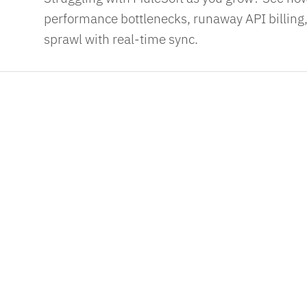
performance bottlenecks, runaway API billing,
sprawl with real-time sync.