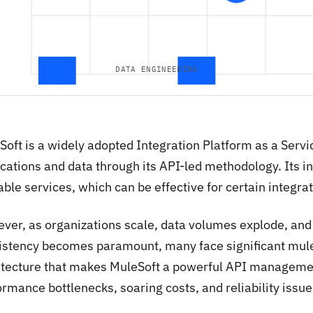
DATA ENGINEERING
Soft is a widely adopted Integration Platform as a Servi
cations and data through its API-led methodology. Its ini
ble services, which can be effective for certain integrat
ver, as organizations scale, data volumes explode, and
istency becomes paramount, many face significant mules
itecture that makes MuleSoft a powerful API managemen
rmance bottlenecks, soaring costs, and reliability issue