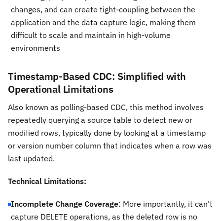
changes, and can create tight-coupling between the
application and the data capture logic, making them
difficult to scale and maintain in high-volume
environments
Timestamp-Based CDC: Simplified with
Operational Limitations
Also known as polling-based CDC, this method involves
repeatedly querying a source table to detect new or
modified rows, typically done by looking at a timestamp
or version number column that indicates when a row was
last updated.
Technical Limitations:
Incomplete Change Coverage
: More importantly, it can't
capture DELETE operations, as the deleted row is no