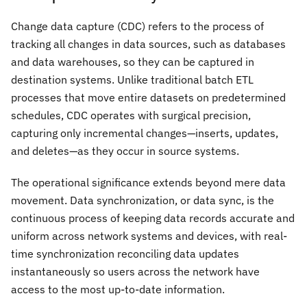
Change data capture (CDC) refers to the process of
tracking all changes in data sources, such as databases
and data warehouses, so they can be captured in
destination systems. Unlike traditional batch ETL
processes that move entire datasets on predetermined
schedules, CDC operates with surgical precision,
capturing only incremental changes—inserts, updates,
and deletes—as they occur in source systems.
The operational significance extends beyond mere data
movement. Data synchronization, or data sync, is the
continuous process of keeping data records accurate and
uniform across network systems and devices, with real-
time synchronization reconciling data updates
instantaneously so users across the network have
access to the most up-to-date information.