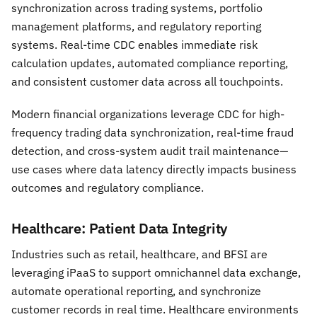
synchronization across trading systems, portfolio
management platforms, and regulatory reporting
systems. Real-time CDC enables immediate risk
calculation updates, automated compliance reporting,
and consistent customer data across all touchpoints.
Modern financial organizations leverage CDC for high-
frequency trading data synchronization, real-time fraud
detection, and cross-system audit trail maintenance—
use cases where data latency directly impacts business
outcomes and regulatory compliance.
Healthcare: Patient Data Integrity
Industries such as retail, healthcare, and BFSI are
leveraging iPaaS to support omnichannel data exchange,
automate operational reporting, and synchronize
customer records in real time. Healthcare environments