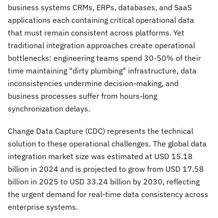
business systems CRMs, ERPs, databases, and SaaS
applications each containing critical operational data
that must remain consistent across platforms. Yet
traditional integration approaches create operational
bottlenecks: engineering teams spend 30-50% of their
time maintaining "dirty plumbing" infrastructure, data
inconsistencies undermine decision-making, and
business processes suffer from hours-long
synchronization delays.
Change Data Capture (CDC) represents the technical
solution to these operational challenges. The global data
integration market size was estimated at USD 15.18
billion in 2024 and is projected to grow from USD 17.58
billion in 2025 to USD 33.24 billion by 2030, reflecting
the urgent demand for real-time data consistency across
enterprise systems.