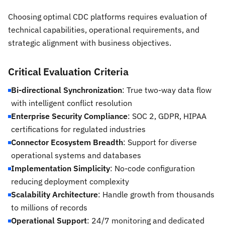
Choosing optimal CDC platforms requires evaluation of
technical capabilities, operational requirements, and
strategic alignment with business objectives.
Critical Evaluation Criteria
Bi-directional Synchronization
: True two-way data flow
with intelligent conflict resolution
Enterprise Security Compliance
: SOC 2, GDPR, HIPAA
certifications for regulated industries
Connector Ecosystem Breadth
: Support for diverse
operational systems and databases
Implementation Simplicity
: No-code configuration
reducing deployment complexity
Scalability Architecture
: Handle growth from thousands
to millions of records
Operational Support
: 24/7 monitoring and dedicated