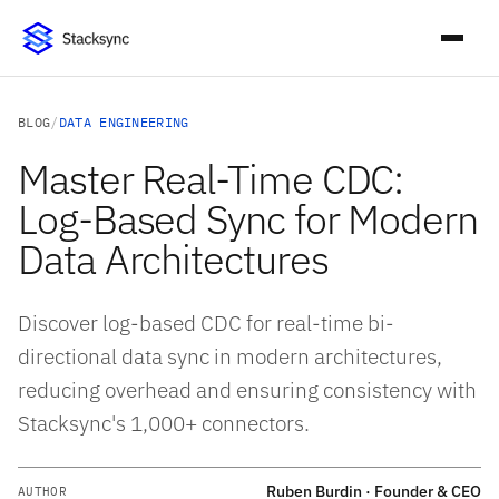
BLOG
/
DATA ENGINEERING
Master Real-Time CDC:
Log-Based Sync for Modern
Data Architectures
Discover log-based CDC for real-time bi-
directional data sync in modern architectures,
reducing overhead and ensuring consistency with
Stacksync's 1,000+ connectors.
Ruben Burdin · Founder & CEO
AUTHOR