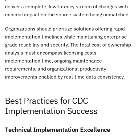
deliver a complete, low-latency stream of changes with
minimal impact on the source system being unmatched.
Organizations should prioritize solutions offering rapid
implementation timelines while maintaining enterprise-
grade reliability and security. The total cost of ownership
analysis must encompass licensing costs,
implementation time, ongoing maintenance
requirements, and organizational productivity
improvements enabled by real-time data consistency.
Best Practices for CDC
Implementation Success
Technical Implementation Excellence