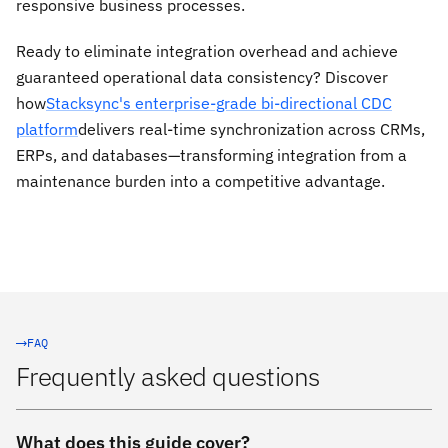
responsive business processes.
Ready to eliminate integration overhead and achieve
guaranteed operational data consistency? Discover
how
Stacksync's enterprise-grade bi-directional CDC
platform
delivers real-time synchronization across CRMs,
ERPs, and databases—transforming integration from a
maintenance burden into a competitive advantage.
FAQ
Frequently asked questions
What does this guide cover?