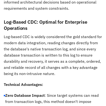
informed architectural decisions based on operational
requirements and system constraints.
Log-Based CDC: Optimal for Enterprise
Operations
Log-based CDC is widely considered the gold standard for
modern data integration, reading changes directly from
the database's native transaction log, and since every
database transaction is written to this log to ensure
durability and recovery, it serves as a complete, ordered,
and reliable record of all changes with a key advantage
being its non-intrusive nature.
Technical Advantages:
Zero Database Impact
: Since target systems can read
from transaction logs, this method doesn't impose