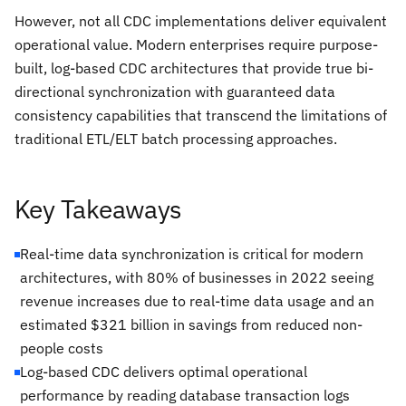
However, not all CDC implementations deliver equivalent
operational value. Modern enterprises require purpose-
built, log-based CDC architectures that provide true bi-
directional synchronization with guaranteed data
consistency capabilities that transcend the limitations of
traditional ETL/ELT batch processing approaches.
Key Takeaways
Real-time data synchronization is critical for modern
architectures, with 80% of businesses in 2022 seeing
revenue increases due to real-time data usage and an
estimated $321 billion in savings from reduced non-
people costs
Log-based CDC delivers optimal operational
performance by reading database transaction logs