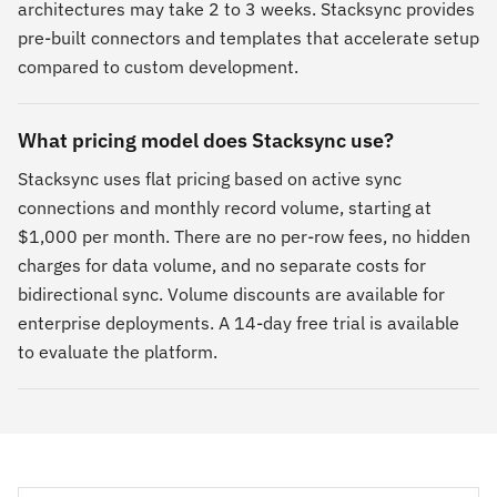
architectures may take 2 to 3 weeks. Stacksync provides
pre-built connectors and templates that accelerate setup
compared to custom development.
What pricing model does Stacksync use?
Stacksync uses flat pricing based on active sync
connections and monthly record volume, starting at
$1,000 per month. There are no per-row fees, no hidden
charges for data volume, and no separate costs for
bidirectional sync. Volume discounts are available for
enterprise deployments. A 14-day free trial is available
to evaluate the platform.