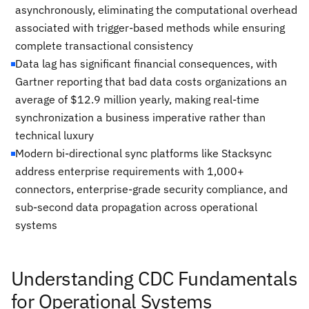
asynchronously, eliminating the computational overhead
associated with trigger-based methods while ensuring
complete transactional consistency
Data lag has significant financial consequences, with
Gartner reporting that bad data costs organizations an
average of $12.9 million yearly, making real-time
synchronization a business imperative rather than
technical luxury
Modern bi-directional sync platforms like Stacksync
address enterprise requirements with 1,000+
connectors, enterprise-grade security compliance, and
sub-second data propagation across operational
systems
Understanding CDC Fundamentals
for Operational Systems