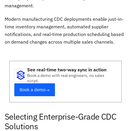
management.
Modern manufacturing CDC deployments enable just-in-
time inventory management, automated supplier
notifications, and real-time production scheduling based
on demand changes across multiple sales channels.
See real-time two-way sync in action
Book a demo with real engineers, no sales
script.
Book a demo
→
Selecting Enterprise-Grade CDC
Solutions