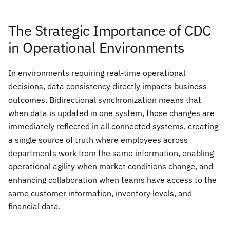
The Strategic Importance of CDC
in Operational Environments
In environments requiring real-time operational
decisions, data consistency directly impacts business
outcomes. Bidirectional synchronization means that
when data is updated in one system, those changes are
immediately reflected in all connected systems, creating
a single source of truth where employees across
departments work from the same information, enabling
operational agility when market conditions change, and
enhancing collaboration when teams have access to the
same customer information, inventory levels, and
financial data.