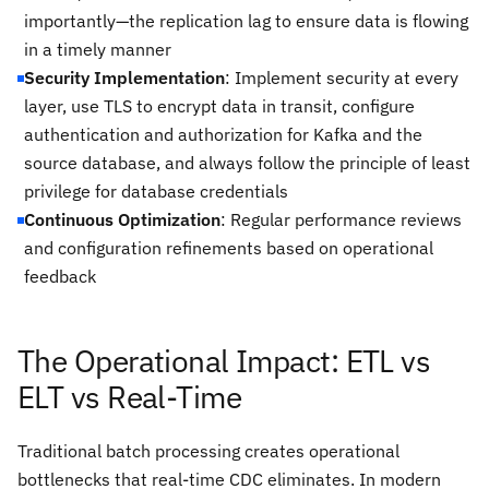
importantly—the replication lag to ensure data is flowing
in a timely manner
Security Implementation
: Implement security at every
layer, use TLS to encrypt data in transit, configure
authentication and authorization for Kafka and the
source database, and always follow the principle of least
privilege for database credentials
Continuous Optimization
: Regular performance reviews
and configuration refinements based on operational
feedback
The Operational Impact: ETL vs
ELT vs Real-Time
Traditional batch processing creates operational
bottlenecks that real-time CDC eliminates. In modern