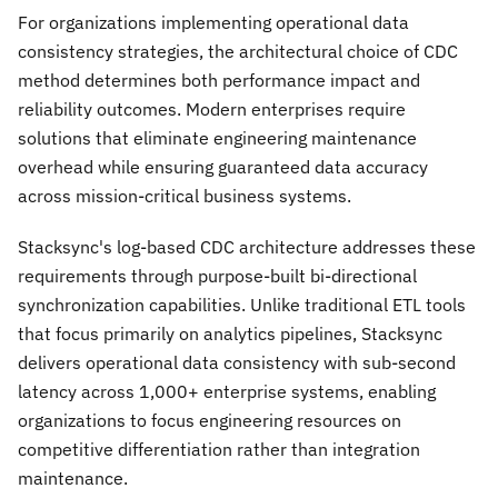
For organizations implementing operational data
consistency strategies, the architectural choice of CDC
method determines both performance impact and
reliability outcomes. Modern enterprises require
solutions that eliminate engineering maintenance
overhead while ensuring guaranteed data accuracy
across mission-critical business systems.
Stacksync's log-based CDC architecture addresses these
requirements through purpose-built bi-directional
synchronization capabilities. Unlike traditional ETL tools
that focus primarily on analytics pipelines, Stacksync
delivers operational data consistency with sub-second
latency across 1,000+ enterprise systems, enabling
organizations to focus engineering resources on
competitive differentiation rather than integration
maintenance.