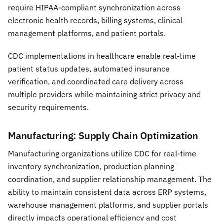
require HIPAA-compliant synchronization across
electronic health records, billing systems, clinical
management platforms, and patient portals.
CDC implementations in healthcare enable real-time
patient status updates, automated insurance
verification, and coordinated care delivery across
multiple providers while maintaining strict privacy and
security requirements.
Manufacturing: Supply Chain Optimization
Manufacturing organizations utilize CDC for real-time
inventory synchronization, production planning
coordination, and supplier relationship management. The
ability to maintain consistent data across ERP systems,
warehouse management platforms, and supplier portals
directly impacts operational efficiency and cost