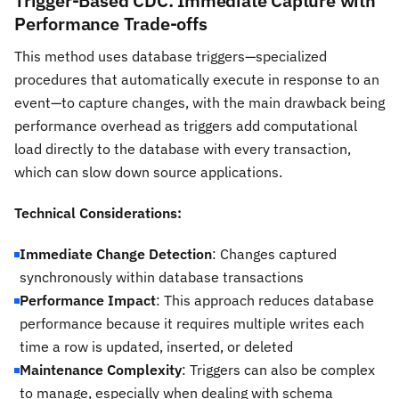
Trigger-Based CDC: Immediate Capture with
Performance Trade-offs
This method uses database triggers—specialized
procedures that automatically execute in response to an
event—to capture changes, with the main drawback being
performance overhead as triggers add computational
load directly to the database with every transaction,
which can slow down source applications.
Technical Considerations:
Immediate Change Detection
: Changes captured
synchronously within database transactions
Performance Impact
: This approach reduces database
performance because it requires multiple writes each
time a row is updated, inserted, or deleted
Maintenance Complexity
: Triggers can also be complex
to manage, especially when dealing with schema