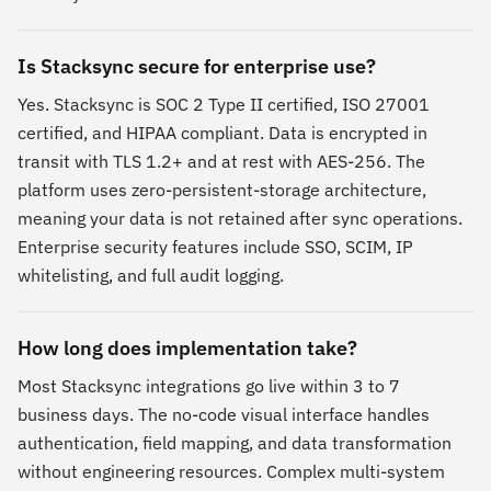
Is Stacksync secure for enterprise use?
Yes. Stacksync is SOC 2 Type II certified, ISO 27001
certified, and HIPAA compliant. Data is encrypted in
transit with TLS 1.2+ and at rest with AES-256. The
platform uses zero-persistent-storage architecture,
meaning your data is not retained after sync operations.
Enterprise security features include SSO, SCIM, IP
whitelisting, and full audit logging.
How long does implementation take?
Most Stacksync integrations go live within 3 to 7
business days. The no-code visual interface handles
authentication, field mapping, and data transformation
without engineering resources. Complex multi-system