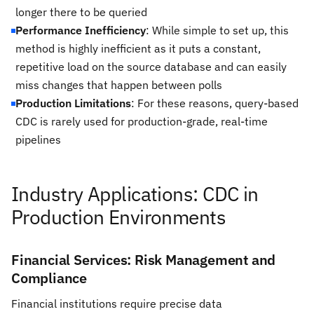
longer there to be queried
Performance Inefficiency
: While simple to set up, this
method is highly inefficient as it puts a constant,
repetitive load on the source database and can easily
miss changes that happen between polls
Production Limitations
: For these reasons, query-based
CDC is rarely used for production-grade, real-time
pipelines
Industry Applications: CDC in
Production Environments
Financial Services: Risk Management and
Compliance
Financial institutions require precise data