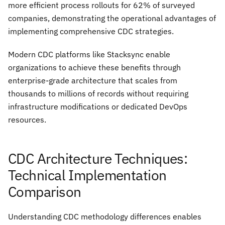
more efficient process rollouts for 62% of surveyed
companies, demonstrating the operational advantages of
implementing comprehensive CDC strategies.
Modern CDC platforms like Stacksync enable
organizations to achieve these benefits through
enterprise-grade architecture that scales from
thousands to millions of records without requiring
infrastructure modifications or dedicated DevOps
resources.
CDC Architecture Techniques:
Technical Implementation
Comparison
Understanding CDC methodology differences enables