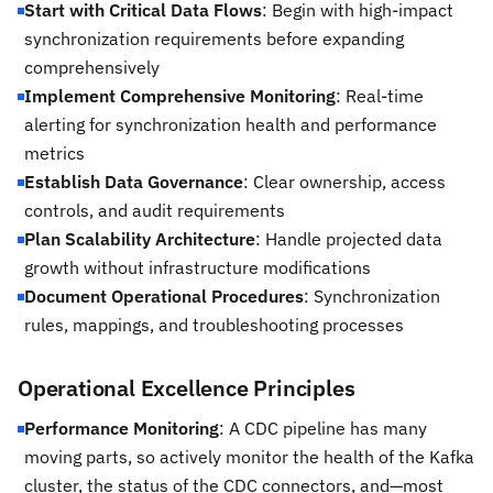
Start with Critical Data Flows
: Begin with high-impact
synchronization requirements before expanding
comprehensively
Implement Comprehensive Monitoring
: Real-time
alerting for synchronization health and performance
metrics
Establish Data Governance
: Clear ownership, access
controls, and audit requirements
Plan Scalability Architecture
: Handle projected data
growth without infrastructure modifications
Document Operational Procedures
: Synchronization
rules, mappings, and troubleshooting processes
Operational Excellence Principles
Performance Monitoring
: A CDC pipeline has many
moving parts, so actively monitor the health of the Kafka
cluster, the status of the CDC connectors, and—most