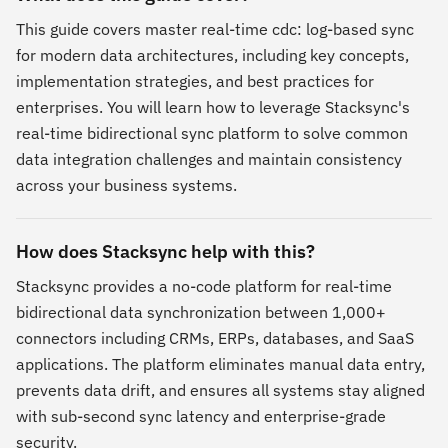
This guide covers master real-time cdc: log-based sync
for modern data architectures, including key concepts,
implementation strategies, and best practices for
enterprises. You will learn how to leverage Stacksync's
real-time bidirectional sync platform to solve common
data integration challenges and maintain consistency
across your business systems.
How does Stacksync help with this?
Stacksync provides a no-code platform for real-time
bidirectional data synchronization between 1,000+
connectors including CRMs, ERPs, databases, and SaaS
applications. The platform eliminates manual data entry,
prevents data drift, and ensures all systems stay aligned
with sub-second sync latency and enterprise-grade
security.