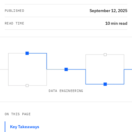
September 12, 2025
PUBLISHED
10 min read
READ TIME
DATA ENGINEERING
ON THIS PAGE
Key Takeaways