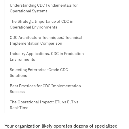
Understanding CDC Fundamentals for
Operational Systems
The Strategic Importance of CDC in
Operational Environments
CDC Architecture Techniques: Technical
Implementation Comparison
Industry Applications: CDC in Production
Environments
Selecting Enterprise-Grade CDC
Solutions
Best Practices for CDC Implementation
Success
The Operational Impact: ETL vs ELT vs
Real-Time
Your organization likely operates dozens of specialized