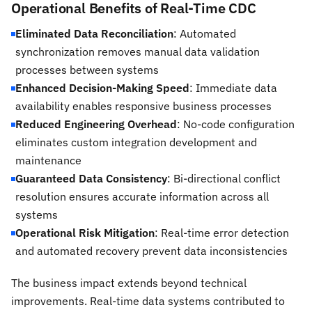
Operational Benefits of Real-Time CDC
Eliminated Data Reconciliation
: Automated
synchronization removes manual data validation
processes between systems
Enhanced Decision-Making Speed
: Immediate data
availability enables responsive business processes
Reduced Engineering Overhead
: No-code configuration
eliminates custom integration development and
maintenance
Guaranteed Data Consistency
: Bi-directional conflict
resolution ensures accurate information across all
systems
Operational Risk Mitigation
: Real-time error detection
and automated recovery prevent data inconsistencies
The business impact extends beyond technical
improvements. Real-time data systems contributed to