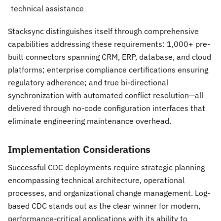
technical assistance
Stacksync distinguishes itself through comprehensive
capabilities addressing these requirements: 1,000+ pre-
built connectors spanning CRM, ERP, database, and cloud
platforms; enterprise compliance certifications ensuring
regulatory adherence; and true bi-directional
synchronization with automated conflict resolution—all
delivered through no-code configuration interfaces that
eliminate engineering maintenance overhead.
Implementation Considerations
Successful CDC deployments require strategic planning
encompassing technical architecture, operational
processes, and organizational change management. Log-
based CDC stands out as the clear winner for modern,
performance-critical applications with its ability to