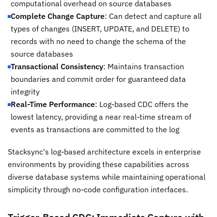
computational overhead on source databases
Complete Change Capture
: Can detect and capture all
types of changes (INSERT, UPDATE, and DELETE) to
records with no need to change the schema of the
source databases
Transactional Consistency
: Maintains transaction
boundaries and commit order for guaranteed data
integrity
Real-Time Performance
: Log-based CDC offers the
lowest latency, providing a near real-time stream of
events as transactions are committed to the log
Stacksync's log-based architecture excels in enterprise
environments by providing these capabilities across
diverse database systems while maintaining operational
simplicity through no-code configuration interfaces.