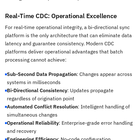
Real-Time CDC: Operational Excellence
For real-time operational integrity, a bi-directional sync
platform is the only architecture that can eliminate data
latency and guarantee consistency. Modern CDC
platforms deliver operational advantages that batch
processing cannot achieve:
Sub-Second Data Propagation
: Changes appear across
systems in milliseconds
Bi-Directional Consistency
: Updates propagate
regardless of origination point
Automated Conflict Resolution
: Intelligent handling of
simultaneous changes
Operational Reliability
: Enterprise-grade error handling
and recovery
Engineering Efficiency
: No-code configuration