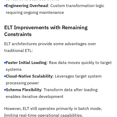
Engineering Overhead
: Custom transformation logic
requiring ongoing maintenance
ELT Improvements with Remaining
Constraints
ELT architectures provide some advantages over
traditional ETL:
Faster Initial Loading
: Raw data moves quickly to target
systems
Cloud-Native Scalability
: Leverages target system
processing power
Schema Flexibility
: Transform data after loading
enables iterative development
However, ELT still operates primarily in batch mode,
limiting real-time operational capabilities.