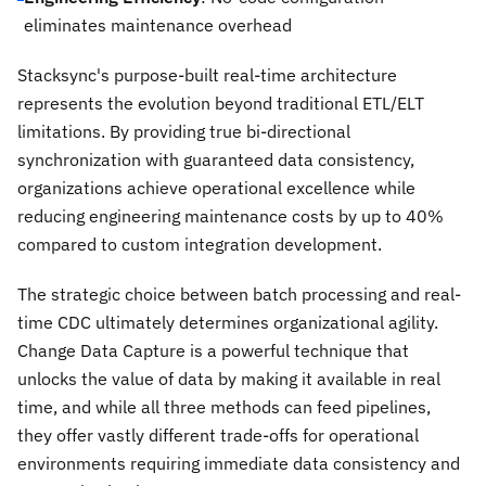
eliminates maintenance overhead
Stacksync's purpose-built real-time architecture
represents the evolution beyond traditional ETL/ELT
limitations. By providing true bi-directional
synchronization with guaranteed data consistency,
organizations achieve operational excellence while
reducing engineering maintenance costs by up to 40%
compared to custom integration development.
The strategic choice between batch processing and real-
time CDC ultimately determines organizational agility.
Change Data Capture is a powerful technique that
unlocks the value of data by making it available in real
time, and while all three methods can feed pipelines,
they offer vastly different trade-offs for operational
environments requiring immediate data consistency and