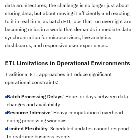
data architectures, the challenge is no longer just about
storing data, but about moving it efficiently and reacting
to it in real time, as batch ETL jobs that run overnight are
becoming relics in a world that demands immediate data
synchronization for microservices, live analytics
dashboards, and responsive user experiences.
ETL Limitations in Operational Environments
Traditional ETL approaches introduce significant
operational constraints:
Batch Processing Delays
: Hours or days between data
changes and availability
Resource Intensive
: Heavy computational overhead
during processing windows
Limited Flexibility
: Scheduled updates cannot respond
to real-time business events