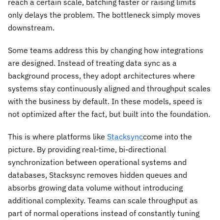
reach a certain scale, batching faster or raising limits
only delays the problem. The bottleneck simply moves
downstream.
Some teams address this by changing how integrations
are designed. Instead of treating data sync as a
background process, they adopt architectures where
systems stay continuously aligned and throughput scales
with the business by default. In these models, speed is
not optimized after the fact, but built into the foundation.
This is where platforms like
Stacksync
come into the
picture. By providing real-time, bi-directional
synchronization between operational systems and
databases, Stacksync removes hidden queues and
absorbs growing data volume without introducing
additional complexity. Teams can scale throughput as
part of normal operations instead of constantly tuning