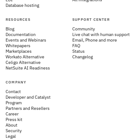
Database hosting
RESOURCES
SUPPORT CENTER
Blog
Community
Documentation
Live chat with human support
Events and Webinars
Email, Phone and more
Whitepapers
FAQ
Marketplaces
Status
Workato Alternative
Changelog
Celigo Alternative
NetSuite AI Readiness
COMPANY
Contact
Developer and Catalyst
Program
Partners and Resellers
Career
Press kit
About
Security
Legal