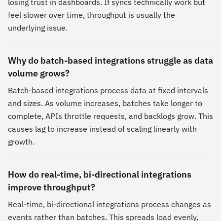
losing trust in dashboards. If syncs technically work but
feel slower over time, throughput is usually the
underlying issue.
Why do batch-based integrations struggle as data
volume grows?
Batch-based integrations process data at fixed intervals
and sizes. As volume increases, batches take longer to
complete, APIs throttle requests, and backlogs grow. This
causes lag to increase instead of scaling linearly with
growth.
How do real-time, bi-directional integrations
improve throughput?
Real-time, bi-directional integrations process changes as
events rather than batches. This spreads load evenly,