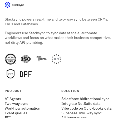
Stacksync powers real-time and two-way sync between CRMs,
ERPs and Databases.
Engineers use Stacksync to sync data at scale, automate
workflows and focus on what makes their business competitive,
not dirty API plumbing.
PRODUCT
SOLUTION
AI Agents
Salesforce bidirectional sync
Two-way sync
Integrate NetSuite data
Workflow automation
Vibe code on QuickBooks data
Event queues
Supabase Two-way sync
EDI
All integrations