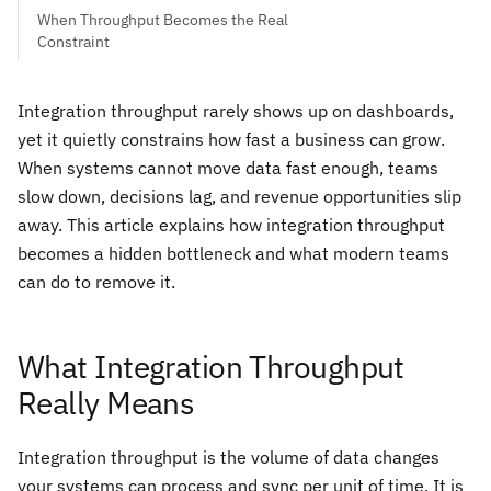
When Throughput Becomes the Real
Constraint
Integration throughput rarely shows up on dashboards,
yet it quietly constrains how fast a business can grow.
When systems cannot move data fast enough, teams
slow down, decisions lag, and revenue opportunities slip
away. This article explains how integration throughput
becomes a hidden bottleneck and what modern teams
can do to remove it.
What Integration Throughput
Really Means
Integration throughput is the volume of data changes
your systems can process and sync per unit of time. It is