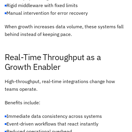
Rigid middleware with fixed limits
Manual intervention for error recovery
When growth increases data volume, these systems fall
behind instead of keeping pace.
Real-Time Throughput as a
Growth Enabler
High-throughput, real-time integrations change how
teams operate.
Benefits include:
Immediate data consistency across systems
Event-driven workflows that react instantly
Reduced operational overhead