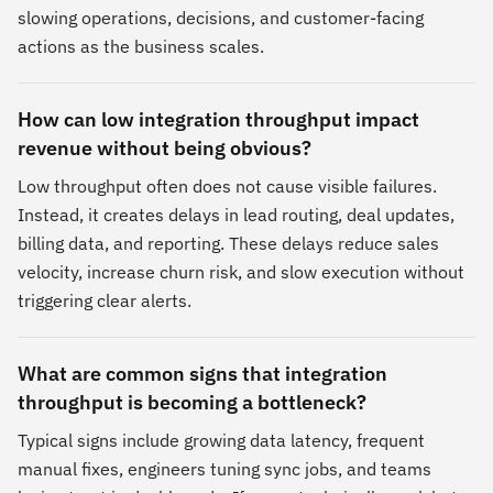
slowing operations, decisions, and customer-facing
actions as the business scales.
How can low integration throughput impact
revenue without being obvious?
Low throughput often does not cause visible failures.
Instead, it creates delays in lead routing, deal updates,
billing data, and reporting. These delays reduce sales
velocity, increase churn risk, and slow execution without
triggering clear alerts.
What are common signs that integration
throughput is becoming a bottleneck?
Typical signs include growing data latency, frequent
manual fixes, engineers tuning sync jobs, and teams