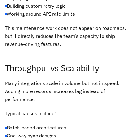
Building custom retry logic
Working around API rate limits
This maintenance work does not appear on roadmaps,
but it directly reduces the team’s capacity to ship
revenue-driving features.
Throughput vs Scalability
Many integrations scale in volume but not in speed.
Adding more records increases lag instead of
performance.
Typical causes include:
Batch-based architectures
One-way sync designs