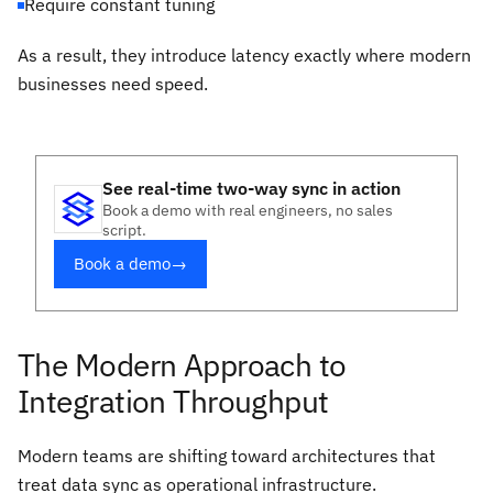
Require constant tuning
As a result, they introduce latency exactly where modern
businesses need speed.
See real-time two-way sync in action
Book a demo with real engineers, no sales
script.
Book a demo
→
The Modern Approach to
Integration Throughput
Modern teams are shifting toward architectures that
treat data sync as operational infrastructure.