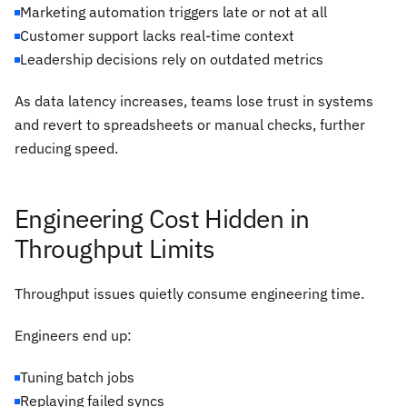
Marketing automation triggers late or not at all
Customer support lacks real-time context
Leadership decisions rely on outdated metrics
As data latency increases, teams lose trust in systems
and revert to spreadsheets or manual checks, further
reducing speed.
Engineering Cost Hidden in
Throughput Limits
Throughput issues quietly consume engineering time.
Engineers end up:
Tuning batch jobs
Replaying failed syncs