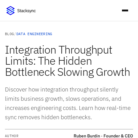
BLOG
/
DATA ENGINEERING
Integration Throughput
Limits: The Hidden
Bottleneck Slowing Growth
Discover how integration throughput silently
limits business growth, slows operations, and
increases engineering costs. Learn how real-time
sync removes hidden bottlenecks.
Ruben Burdin · Founder & CEO
AUTHOR