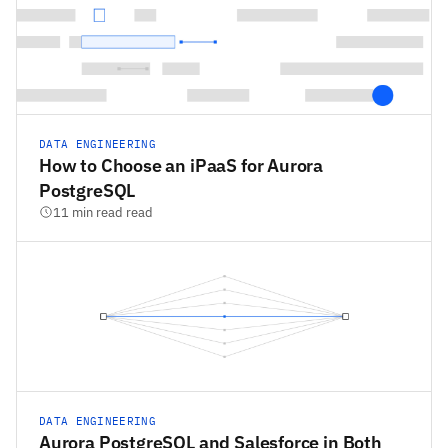
DATA ENGINEERING
How to Choose an iPaaS for Aurora
PostgreSQL
11 min read read
DATA ENGINEERING
Aurora PostgreSQL and Salesforce in Both