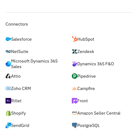
Connectors
Salesforce
HubSpot
NetSuite
Zendesk
Microsoft Dynamics 365
Dynamics 365 F&O
Sales
Attio
Pipedrive
Zoho CRM
Campfire
Rillet
Front
Shopify
Amazon Seller Central
SendGrid
PostgreSQL