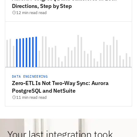
Directions, Step by Step
12 min read read
DATA ENGINEERING
Zero-ETL Is Not Two-Way Sync: Aurora
PostgreSQL and NetSuite
11 min read read
Your last integration took