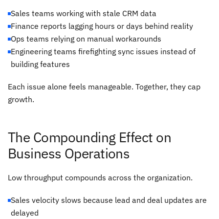
Sales teams working with stale CRM data
Finance reports lagging hours or days behind reality
Ops teams relying on manual workarounds
Engineering teams firefighting sync issues instead of
building features
Each issue alone feels manageable. Together, they cap
growth.
The Compounding Effect on
Business Operations
Low throughput compounds across the organization.
Sales velocity slows because lead and deal updates are
delayed