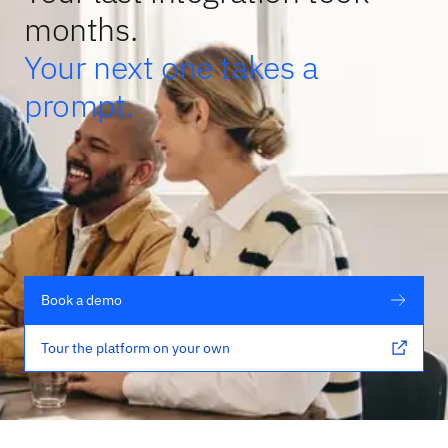
months.
Your next one takes a
prompt.
Book a demo
Tour the platform on your own