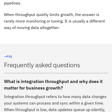
pipelines.
When throughput quietly limits growth, the answer is
rarely more monitoring or tuning. It is usually a different
way of moving data altogether.
FAQ
Frequently asked questions
What is integration throughput and why does it
matter for business growth?
Integration throughput refers to how many data changes
your systems can process and sync within a given time.
When throughput is low, data updates queue up silently,