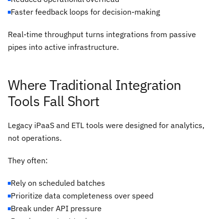
Faster feedback loops for decision-making
Real-time throughput turns integrations from passive
pipes into active infrastructure.
Where Traditional Integration
Tools Fall Short
Legacy iPaaS and ETL tools were designed for analytics,
not operations.
They often:
Rely on scheduled batches
Prioritize data completeness over speed
Break under API pressure