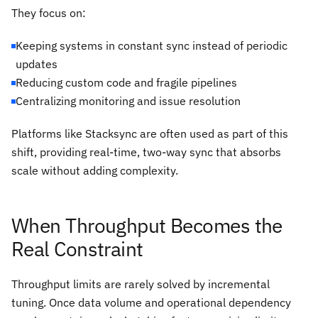
They focus on:
Keeping systems in constant sync instead of periodic
updates
Reducing custom code and fragile pipelines
Centralizing monitoring and issue resolution
Platforms like Stacksync are often used as part of this
shift, providing real-time, two-way sync that absorbs
scale without adding complexity.
When Throughput Becomes the
Real Constraint
Throughput limits are rarely solved by incremental
tuning. Once data volume and operational dependency