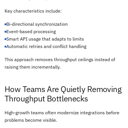
Key characteristics include:
Bi-directional synchronization
Event-based processing
Smart API usage that adapts to limits
Automatic retries and conflict handling
This approach removes throughput ceilings instead of
raising them incrementally.
How Teams Are Quietly Removing
Throughput Bottlenecks
High-growth teams often modernize integrations before
problems become visible.