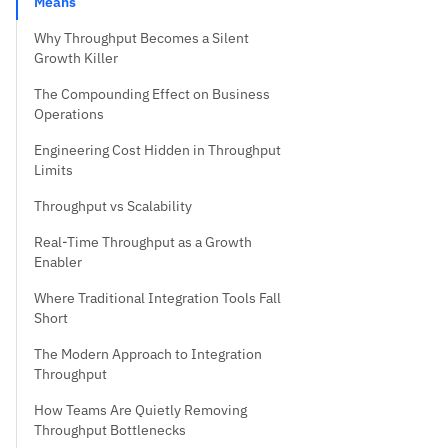
Means
Why Throughput Becomes a Silent
Growth Killer
The Compounding Effect on Business
Operations
Engineering Cost Hidden in Throughput
Limits
Throughput vs Scalability
Real-Time Throughput as a Growth
Enabler
Where Traditional Integration Tools Fall
Short
The Modern Approach to Integration
Throughput
How Teams Are Quietly Removing
Throughput Bottlenecks