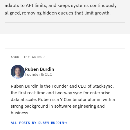
adapts to API limits, and keeps systems continuously
aligned, removing hidden queues that limit growth.
ABOUT THE AUTHOR
Ruben Burdin
Founder & CEO
Ruben Burdin is the Founder and CEO of Stacksync,
the first real-time and two-way sync for enterprise
data at scale. Ruben is a Y Combinator alumni with a
strong background in software engineering and
business.
ALL POSTS BY RUBEN BURDIN