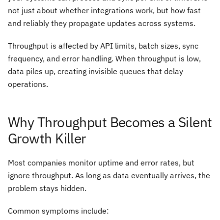
not just about whether integrations work, but how fast
and reliably they propagate updates across systems.
Throughput is affected by API limits, batch sizes, sync
frequency, and error handling. When throughput is low,
data piles up, creating invisible queues that delay
operations.
Why Throughput Becomes a Silent
Growth Killer
Most companies monitor uptime and error rates, but
ignore throughput. As long as data eventually arrives, the
problem stays hidden.
Common symptoms include: