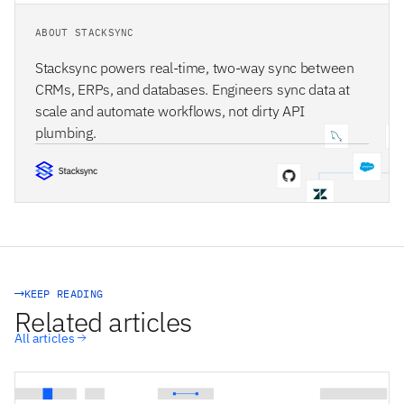
ABOUT STACKSYNC
Stacksync powers real-time, two-way sync between
CRMs, ERPs, and databases. Engineers sync data at
scale and automate workflows, not dirty API
plumbing.
STACKSYNC CORE
KEEP READING
Related articles
All articles