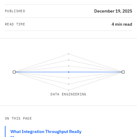
December 19, 2025
PUBLISHED
4 min read
READ TIME
DATA ENGINEERING
ON THIS PAGE
What Integration Throughput Really