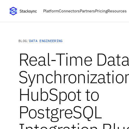
Platform
Connectors
Partners
Pricing
Resources
BLOG
/
DATA ENGINEERING
Real-Time Dat
Synchronizatio
HubSpot to
PostgreSQL