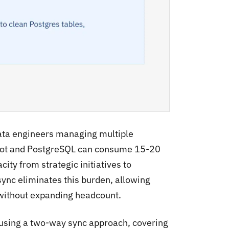
data engineers managing multiple
Spot and PostgreSQL can consume 15-20
ity from strategic initiatives to
sync eliminates this burden, allowing
 without expanding headcount.
using a two-way sync approach, covering