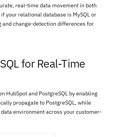
curate, real-time data movement in both
if your relational database is MySQL or
g and change-detection differences for
SQL for Real-Time
en HubSpot and PostgreSQL by enabling
ically propagate to PostgreSQL, while
ed data environment across your customer-