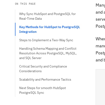
ON THIS PAGE
Many
and 
Why Sync HubSpot and PostgreSQL for
Real-Time Data
serv
Post
Key Methods for HubSpot to PostgreSQL
Integration
When
Steps to Implement a Two-Way Sync
manu
Handling Schema Mapping and Conflict
Post
Resolution Across PostgreSQL, MySQL,
and SQL Server
and 
Critical Security and Compliance
Considerations
Scalability and Performance Tactics
Next Steps for smooth HubSpot
PostgreSQL Sync