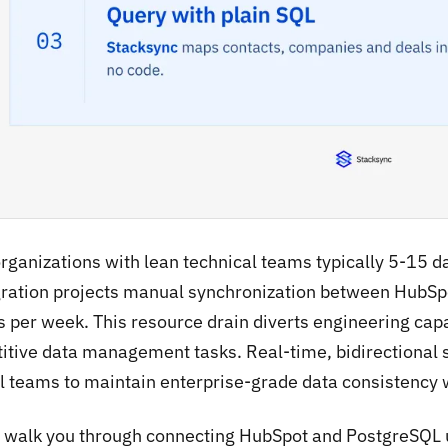
organizations with lean technical teams typically 5-15 
gration projects manual synchronization between Hub
 per week. This resource drain diverts engineering capac
titive data management tasks. Real-time, bidirectional 
l teams to maintain enterprise-grade data consistency
l walk you through connecting HubSpot and PostgreSQL 