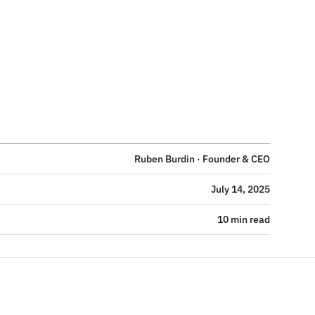
Ruben Burdin · Founder & CEO
July 14, 2025
10 min read