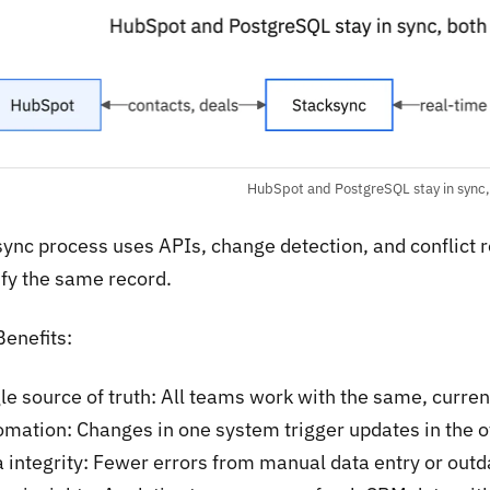
HubSpot and PostgreSQL stay in sync,
sync process uses APIs, change detection, and conflict 
fy the same record.
Benefits:
le source of truth: All teams work with the same, curre
mation: Changes in one system trigger updates in the 
 integrity: Fewer errors from manual data entry or out