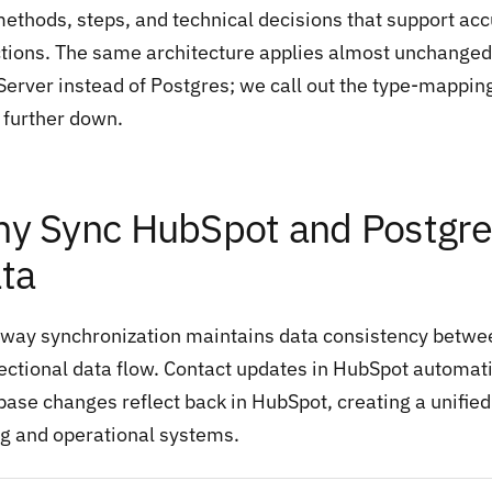
methods, steps, and technical decisions that support ac
ctions. The same architecture applies almost unchanged 
Server instead of Postgres; we call out the type-mappin
 further down.
y Sync HubSpot and Postgre
ta
way synchronization maintains data consistency betwe
rectional data flow. Contact updates in HubSpot automat
base changes reflect back in HubSpot, creating a unifi
ng and operational systems.