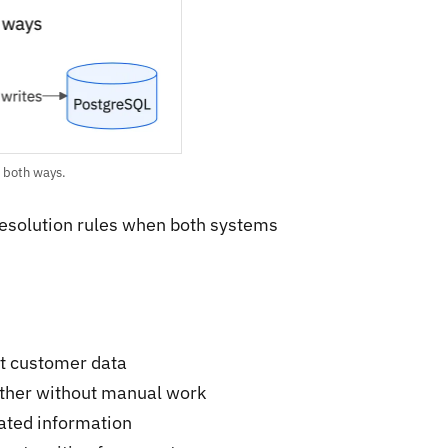
 both ways.
resolution rules when both systems
nt customer data
other without manual work
dated information