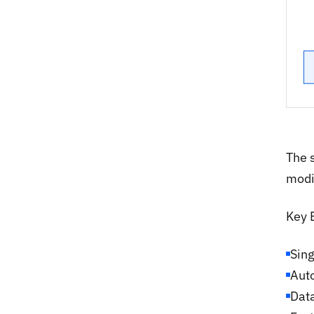
The 
modi
Key 
Sing
Auto
Data