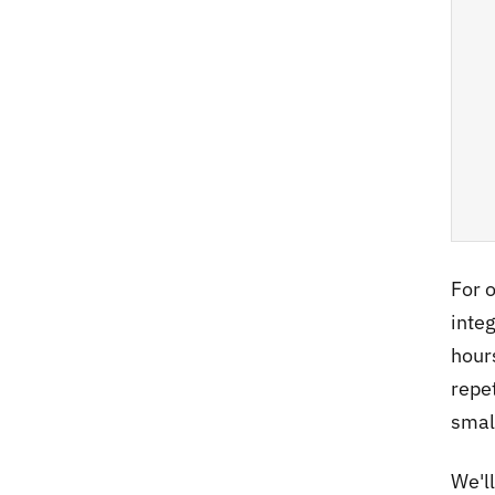
For 
inte
hours
repe
smal
We'l