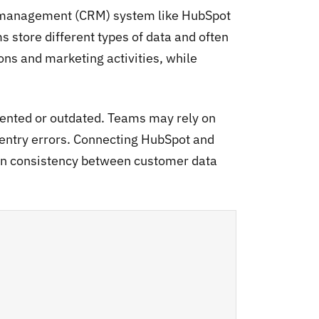
p management (CRM) system like HubSpot
 store different types of data and often
ns and marketing activities, while
ented or outdated. Teams may rely on
 entry errors. Connecting HubSpot and
in consistency between customer data