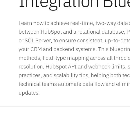
Integration Blu
Learn how to achieve real-time, two-way data
between HubSpot and a relational database, 
or SQL Server, to ensure consistent, up-to-dat
your CRM and backend systems. This blueprint
methods, field-type mapping across all three d
resolution, HubSpot API and webhook limits, s
practices, and scalability tips, helping both t
technical teams automate data flow and elim
updates.