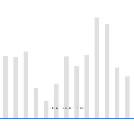
DATA ENGINEERING