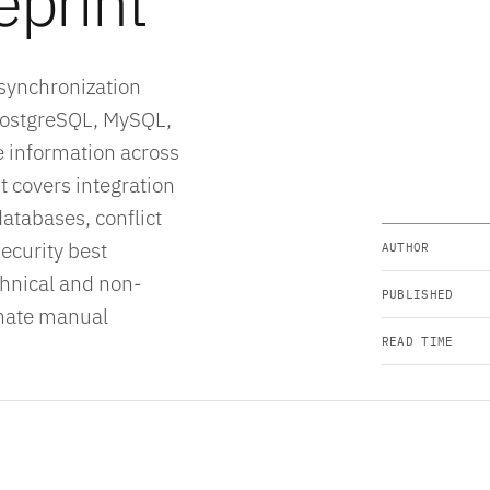
eprint
 synchronization
PostgreSQL, MySQL,
e information across
 covers integration
atabases, conflict
ecurity best
AUTHOR
echnical and non-
PUBLISHED
inate manual
READ TIME