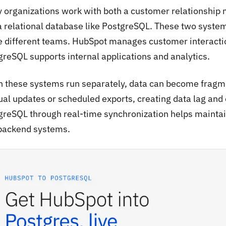
 organizations work with both a customer relationshi
a relational database like PostgreSQL. These two systems
e different teams. HubSpot manages customer interactio
greSQL supports internal applications and analytics.
 these systems run separately, data can become fragm
al updates or scheduled exports, creating data lag and
greSQL through real-time synchronization helps mainta
backend systems.