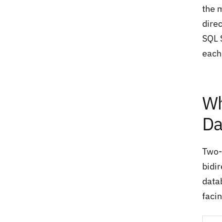
the 
dire
SQL 
each
Wh
Da
Two-
bidi
data
faci