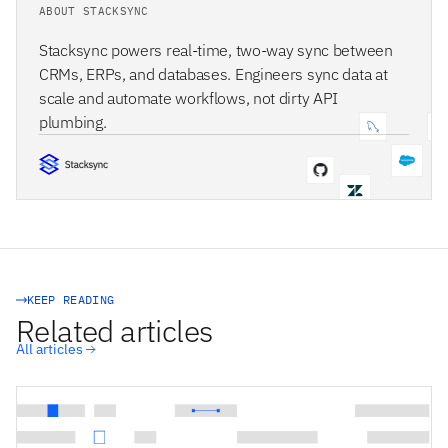
ABOUT STACKSYNC
Stacksync powers real-time, two-way sync between
CRMs, ERPs, and databases. Engineers sync data at
scale and automate workflows, not dirty API
plumbing.
STACKSYNC CORE
KEEP READING
Related articles
All articles