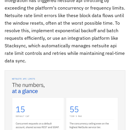
integration has triggered netsuite api throttling by
exceeding the platform's concurrency or frequency limits.
Netsuite rate limit errors like these block data flows until
the window resets, often at the worst possible time. To
resolve this, implement exponential backoff and batch
requests efficiently, or use an integration platform like
Stacksync, which automatically manages netsuite api
rate limit controls and retries while maintaining real-time
data sync.