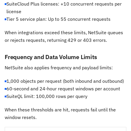
SuiteCloud Plus licenses: +10 concurrent requests per
license
Tier 5 service plan: Up to 55 concurrent requests
When integrations exceed these limits, NetSuite queues
or rejects requests, returning 429 or 403 errors.
Frequency and Data Volume Limits
NetSuite also applies frequency and payload limits:
1,000 objects per request (both inbound and outbound)
60-second and 24-hour request windows per account
SuiteQL limit: 100,000 rows per query
When these thresholds are hit, requests fail until the
window resets.