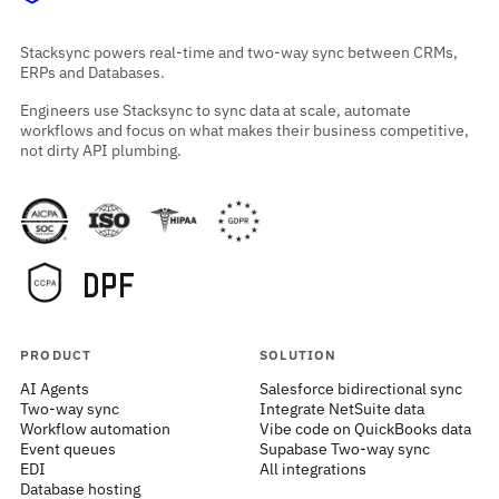
Stacksync powers real-time and two-way sync between CRMs,
ERPs and Databases.
Engineers use Stacksync to sync data at scale, automate
workflows and focus on what makes their business competitive,
not dirty API plumbing.
PRODUCT
SOLUTION
AI Agents
Salesforce bidirectional sync
Two-way sync
Integrate NetSuite data
Workflow automation
Vibe code on QuickBooks data
Event queues
Supabase Two-way sync
EDI
All integrations
Database hosting