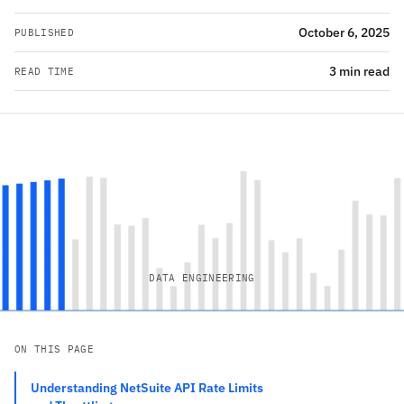
October 6, 2025
PUBLISHED
3 min read
READ TIME
DATA ENGINEERING
ON THIS PAGE
Understanding NetSuite API Rate Limits