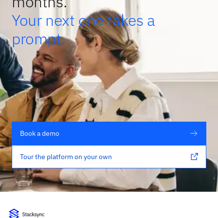
months.
Your next one takes a
prompt.
Book a demo
Tour the platform on your own