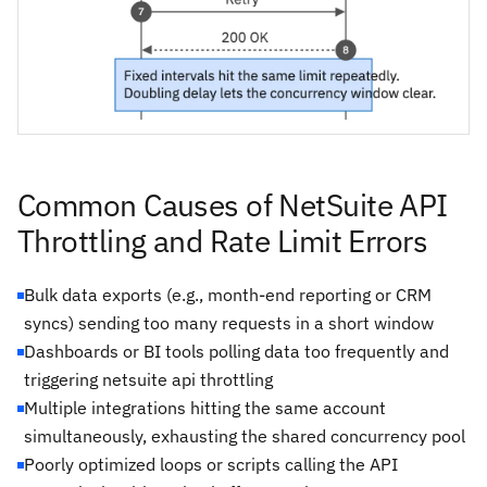
Common Causes of NetSuite API
Throttling and Rate Limit Errors
Bulk data exports (e.g., month-end reporting or CRM
syncs) sending too many requests in a short window
Dashboards or BI tools polling data too frequently and
triggering netsuite api throttling
Multiple integrations hitting the same account
simultaneously, exhausting the shared concurrency pool
Poorly optimized loops or scripts calling the API