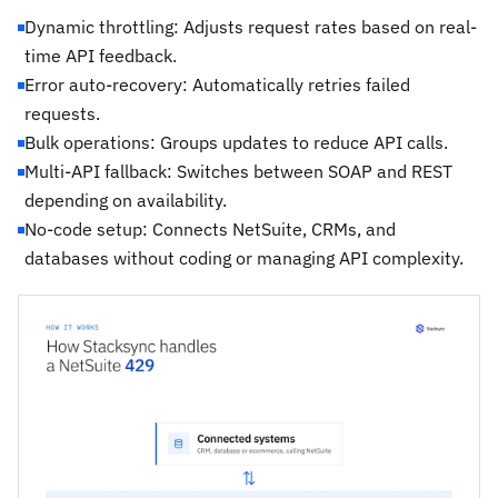
Dynamic throttling: Adjusts request rates based on real-
time API feedback.
Error auto-recovery: Automatically retries failed
requests.
Bulk operations: Groups updates to reduce API calls.
Multi-API fallback: Switches between SOAP and REST
depending on availability.
No-code setup: Connects NetSuite, CRMs, and
databases without coding or managing API complexity.