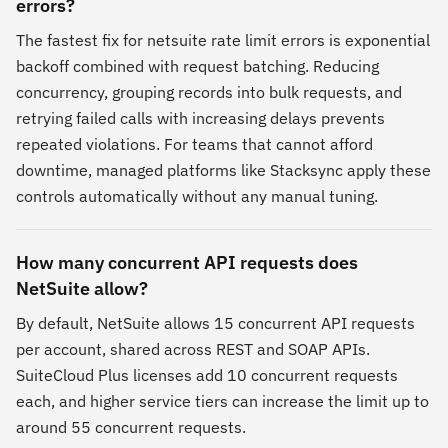
errors?
The fastest fix for netsuite rate limit errors is exponential
backoff combined with request batching. Reducing
concurrency, grouping records into bulk requests, and
retrying failed calls with increasing delays prevents
repeated violations. For teams that cannot afford
downtime, managed platforms like Stacksync apply these
controls automatically without any manual tuning.
How many concurrent API requests does
NetSuite allow?
By default, NetSuite allows 15 concurrent API requests
per account, shared across REST and SOAP APIs.
SuiteCloud Plus licenses add 10 concurrent requests
each, and higher service tiers can increase the limit up to
around 55 concurrent requests.