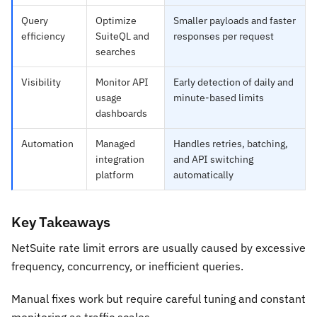
Query
Optimize
Smaller payloads and faster
efficiency
SuiteQL and
responses per request
searches
Visibility
Monitor API
Early detection of daily and
usage
minute-based limits
dashboards
Automation
Managed
Handles retries, batching,
integration
and API switching
platform
automatically
Key Takeaways
NetSuite rate limit errors are usually caused by excessive
frequency, concurrency, or inefficient queries.
Manual fixes work but require careful tuning and constant
monitoring as traffic scales.