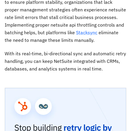
to ensure platform stability, organizations that lack
proper management strategies often experience netsuite
rate limit errors that stall critical business processes.
Implementing proper netsuite api throttling controls and
batching helps, but platforms like
Stacksync
eliminate
the need to manage these limits manually.
With its real-time, bi-directional sync and automatic retry
handling, you can keep NetSuite integrated with CRMs,
databases, and analytics systems in real time.