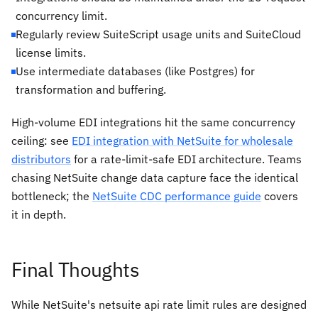
concurrency limit.
Regularly review SuiteScript usage units and SuiteCloud
license limits.
Use intermediate databases (like Postgres) for
transformation and buffering.
High-volume EDI integrations hit the same concurrency
ceiling: see
EDI integration with NetSuite for wholesale
distributors
for a rate-limit-safe EDI architecture. Teams
chasing NetSuite change data capture face the identical
bottleneck; the
NetSuite CDC performance guide
covers
it in depth.
Final Thoughts
While NetSuite's netsuite api rate limit rules are designed