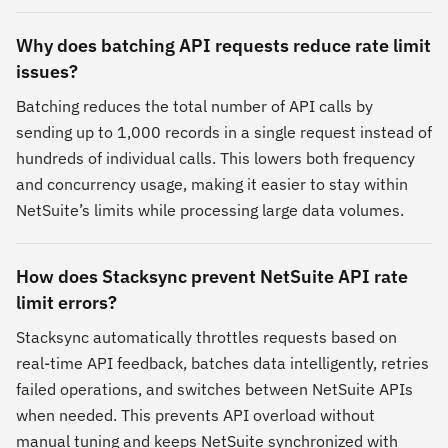
Why does batching API requests reduce rate limit
issues?
Batching reduces the total number of API calls by
sending up to 1,000 records in a single request instead of
hundreds of individual calls. This lowers both frequency
and concurrency usage, making it easier to stay within
NetSuite’s limits while processing large data volumes.
How does Stacksync prevent NetSuite API rate
limit errors?
Stacksync automatically throttles requests based on
real-time API feedback, batches data intelligently, retries
failed operations, and switches between NetSuite APIs
when needed. This prevents API overload without
manual tuning and keeps NetSuite synchronized with