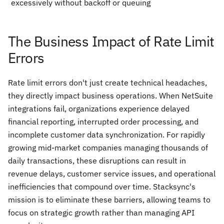
excessively without backoff or queuing
The Business Impact of Rate Limit
Errors
Rate limit errors don't just create technical headaches,
they directly impact business operations. When NetSuite
integrations fail, organizations experience delayed
financial reporting, interrupted order processing, and
incomplete customer data synchronization. For rapidly
growing mid-market companies managing thousands of
daily transactions, these disruptions can result in
revenue delays, customer service issues, and operational
inefficiencies that compound over time. Stacksync's
mission is to eliminate these barriers, allowing teams to
focus on strategic growth rather than managing API