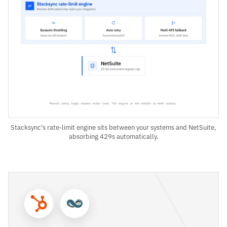
Stacksync's rate-limit engine sits between your systems and NetSuite,
absorbing 429s automatically.