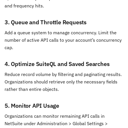
and frequency hits.
3. Queue and Throttle Requests
Add a queue system to manage concurrency. Limit the
number of active API calls to your account’s concurrency
cap.
4. Optimize SuiteQL and Saved Searches
Reduce record volume by filtering and paginating results.
Organizations should retrieve only the necessary fields
rather than entire objects.
5. Monitor API Usage
Organizations can monitor remaining API calls in
NetSuite under Administration > Global Settings >