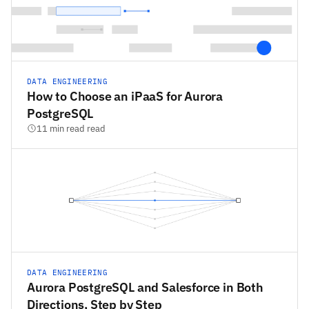
DATA ENGINEERING
How to Choose an iPaaS for Aurora
PostgreSQL
11 min read read
DATA ENGINEERING
Aurora PostgreSQL and Salesforce in Both
Directions, Step by Step