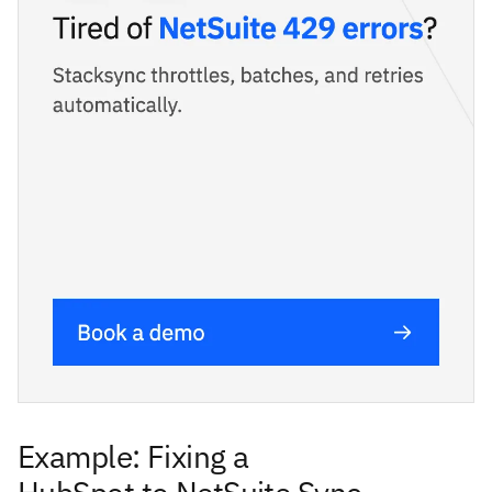
Example: Fixing a