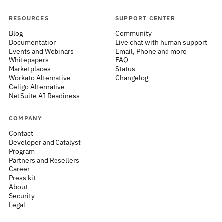
RESOURCES
SUPPORT CENTER
Blog
Community
Documentation
Live chat with human support
Events and Webinars
Email, Phone and more
Whitepapers
FAQ
Marketplaces
Status
Workato Alternative
Changelog
Celigo Alternative
NetSuite AI Readiness
COMPANY
Contact
Developer and Catalyst
Program
Partners and Resellers
Career
Press kit
About
Security
Legal