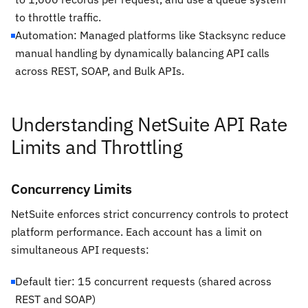
to throttle traffic.
Automation: Managed platforms like Stacksync reduce
manual handling by dynamically balancing API calls
across REST, SOAP, and Bulk APIs.
Understanding NetSuite API Rate
Limits and Throttling
Concurrency Limits
NetSuite enforces strict concurrency controls to protect
platform performance. Each account has a limit on
simultaneous API requests:
Default tier: 15 concurrent requests (shared across
REST and SOAP)