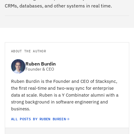
CRMs, databases, and other systems in real time.
ABOUT THE AUTHOR
Ruben Burdin
Founder & CEO
Ruben Burdin is the Founder and CEO of Stacksync,
the first real-time and two-way sync for enterprise
data at scale. Ruben is a Y Combinator alumni with a
strong background in software engineering and
business.
ALL POSTS BY RUBEN BURDIN