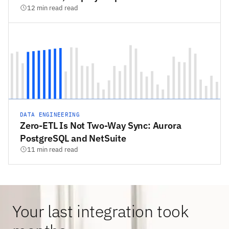
12 min read read
DATA ENGINEERING
Zero-ETL Is Not Two-Way Sync: Aurora
PostgreSQL and NetSuite
11 min read read
Your last integration took