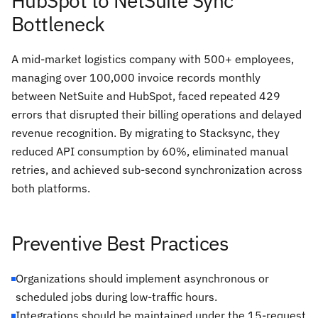
HubSpot to NetSuite Sync
Bottleneck
A mid-market logistics company with 500+ employees,
managing over 100,000 invoice records monthly
between NetSuite and HubSpot, faced repeated 429
errors that disrupted their billing operations and delayed
revenue recognition. By migrating to Stacksync, they
reduced API consumption by 60%, eliminated manual
retries, and achieved sub-second synchronization across
both platforms.
Preventive Best Practices
Organizations should implement asynchronous or
scheduled jobs during low-traffic hours.
Integrations should be maintained under the 15-request