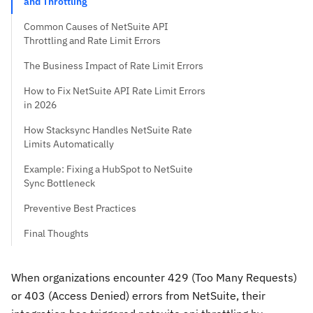
and Throttling
Common Causes of NetSuite API
Throttling and Rate Limit Errors
The Business Impact of Rate Limit Errors
How to Fix NetSuite API Rate Limit Errors
in 2026
How Stacksync Handles NetSuite Rate
Limits Automatically
Example: Fixing a HubSpot to NetSuite
Sync Bottleneck
Preventive Best Practices
Final Thoughts
When organizations encounter 429 (Too Many Requests)
or 403 (Access Denied) errors from NetSuite, their