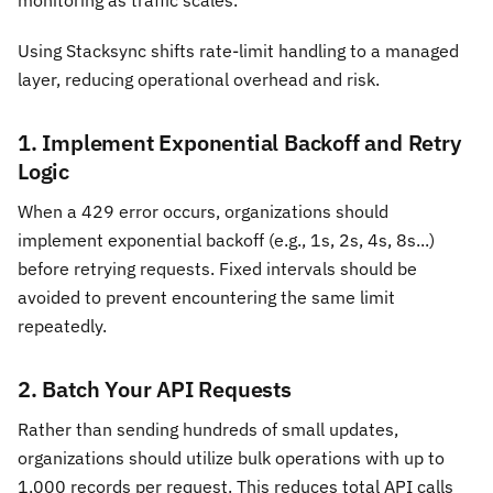
Using Stacksync shifts rate-limit handling to a managed
layer, reducing operational overhead and risk.
1. Implement Exponential Backoff and Retry
Logic
When a 429 error occurs, organizations should
implement exponential backoff (e.g., 1s, 2s, 4s, 8s...)
before retrying requests. Fixed intervals should be
avoided to prevent encountering the same limit
repeatedly.
2. Batch Your API Requests
Rather than sending hundreds of small updates,
organizations should utilize bulk operations with up to
1,000 records per request. This reduces total API calls