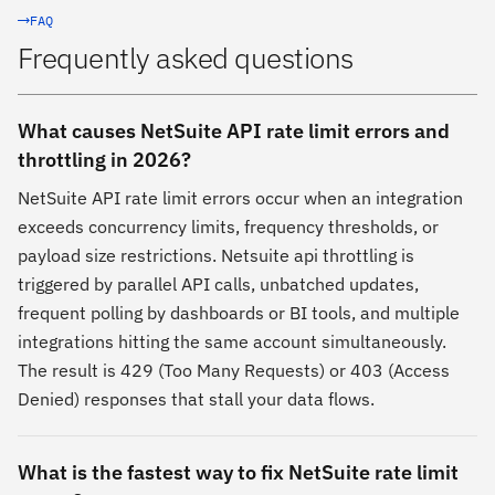
FAQ
Frequently asked questions
What causes NetSuite API rate limit errors and
throttling in 2026?
NetSuite API rate limit errors occur when an integration
exceeds concurrency limits, frequency thresholds, or
payload size restrictions. Netsuite api throttling is
triggered by parallel API calls, unbatched updates,
frequent polling by dashboards or BI tools, and multiple
integrations hitting the same account simultaneously.
The result is 429 (Too Many Requests) or 403 (Access
Denied) responses that stall your data flows.
What is the fastest way to fix NetSuite rate limit