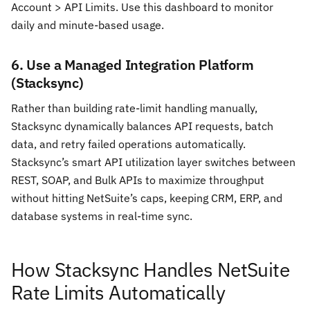
Account > API Limits. Use this dashboard to monitor
daily and minute-based usage.
6. Use a Managed Integration Platform
(Stacksync)
Rather than building rate-limit handling manually,
Stacksync dynamically balances API requests, batch
data, and retry failed operations automatically.
Stacksync’s smart API utilization layer switches between
REST, SOAP, and Bulk APIs to maximize throughput
without hitting NetSuite’s caps, keeping CRM, ERP, and
database systems in real-time sync.
How Stacksync Handles NetSuite
Rate Limits Automatically