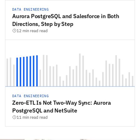
DATA ENGINEERING
Aurora PostgreSQL and Salesforce in Both
Directions, Step by Step
12 min read read
DATA ENGINEERING
Zero-ETL Is Not Two-Way Sync: Aurora
PostgreSQL and NetSuite
11 min read read