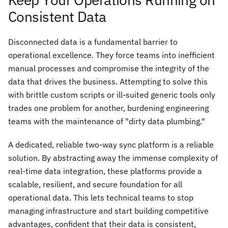
Consistent Data
Disconnected data is a fundamental barrier to
operational excellence. They force teams into inefficient
manual processes and compromise the integrity of the
data that drives the business. Attempting to solve this
with brittle custom scripts or ill-suited generic tools only
trades one problem for another, burdening engineering
teams with the maintenance of "dirty data plumbing."
A dedicated, reliable two-way sync platform is a reliable
solution. By abstracting away the immense complexity of
real-time data integration, these platforms provide a
scalable, resilient, and secure foundation for all
operational data. This lets technical teams to stop
managing infrastructure and start building competitive
advantages, confident that their data is consistent,