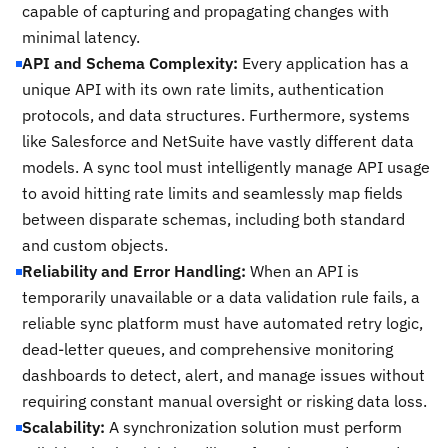
capable of capturing and propagating changes with
minimal latency.
API and Schema Complexity:
Every application has a
unique API with its own rate limits, authentication
protocols, and data structures. Furthermore, systems
like Salesforce and NetSuite have vastly different data
models. A sync tool must intelligently manage API usage
to avoid hitting rate limits and seamlessly map fields
between disparate schemas, including both standard
and custom objects.
Reliability and Error Handling:
When an API is
temporarily unavailable or a data validation rule fails, a
reliable sync platform must have automated retry logic,
dead-letter queues, and comprehensive monitoring
dashboards to detect, alert, and manage issues without
requiring constant manual oversight or risking data loss.
Scalability:
A synchronization solution must perform