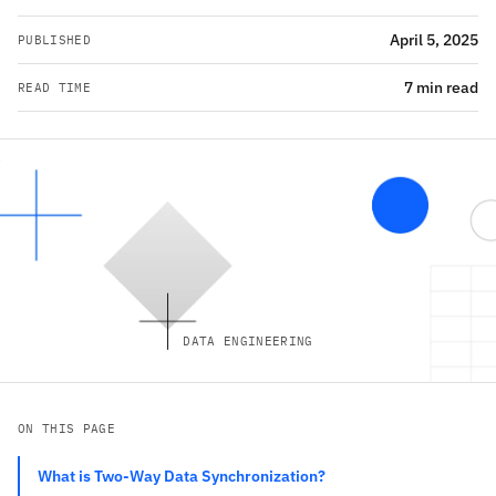
April 5, 2025
PUBLISHED
7 min read
READ TIME
DATA ENGINEERING
ON THIS PAGE
What is Two-Way Data Synchronization?