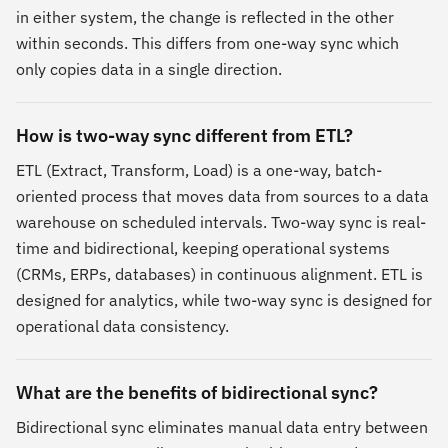
in either system, the change is reflected in the other
within seconds. This differs from one-way sync which
only copies data in a single direction.
How is two-way sync different from ETL?
ETL (Extract, Transform, Load) is a one-way, batch-
oriented process that moves data from sources to a data
warehouse on scheduled intervals. Two-way sync is real-
time and bidirectional, keeping operational systems
(CRMs, ERPs, databases) in continuous alignment. ETL is
designed for analytics, while two-way sync is designed for
operational data consistency.
What are the benefits of bidirectional sync?
Bidirectional sync eliminates manual data entry between