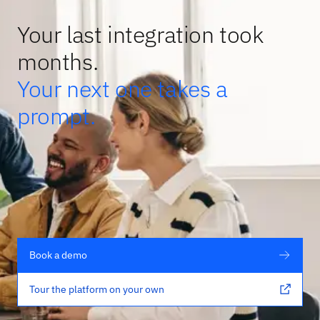
Your last integration took
months.
Your next one takes a
prompt.
Book a demo
Tour the platform on your own