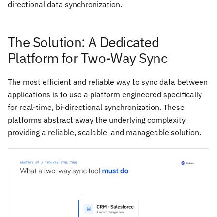
directional data synchronization.
The Solution: A Dedicated
Platform for Two-Way Sync
The most efficient and reliable way to sync data between
applications is to use a platform engineered specifically
for real-time, bi-directional synchronization. These
platforms abstract away the underlying complexity,
providing a reliable, scalable, and manageable solution.