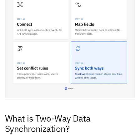
What is Two-Way Data
Synchronization?