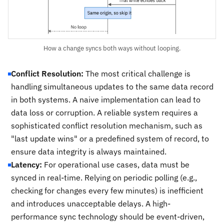
How a change syncs both ways without looping.
Conflict Resolution:
The most critical challenge is
handling simultaneous updates to the same data record
in both systems. A naive implementation can lead to
data loss or corruption. A reliable system requires a
sophisticated conflict resolution mechanism, such as
"last update wins" or a predefined system of record, to
ensure data integrity is always maintained.
Latency:
For operational use cases, data must be
synced in real-time. Relying on periodic polling (e.g.,
checking for changes every few minutes) is inefficient
and introduces unacceptable delays. A high-
performance sync technology should be event-driven,