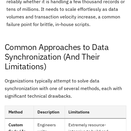
reliably whether it is handling a few thousand records or
tens of millions. It needs to scale effortlessly as data
volumes and transaction velocity increase, a common
failure point for brittle, in-house scripts.
Common Approaches to Data
Synchronization (And Their
Limitations)
Organizations typically attempt to solve data
synchronization with one of several methods, each with
significant technical drawbacks.
Method
Description
Limitations
Custom
Engineers
Extremely resource-