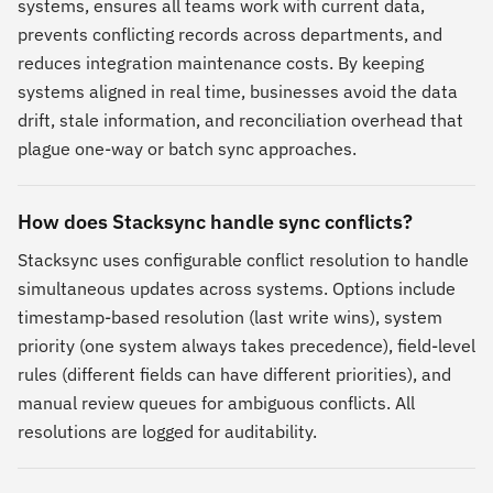
systems, ensures all teams work with current data,
prevents conflicting records across departments, and
reduces integration maintenance costs. By keeping
systems aligned in real time, businesses avoid the data
drift, stale information, and reconciliation overhead that
plague one-way or batch sync approaches.
How does Stacksync handle sync conflicts?
Stacksync uses configurable conflict resolution to handle
simultaneous updates across systems. Options include
timestamp-based resolution (last write wins), system
priority (one system always takes precedence), field-level
rules (different fields can have different priorities), and
manual review queues for ambiguous conflicts. All
resolutions are logged for auditability.