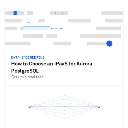
DATA ENGINEERING
How to Choose an iPaaS for Aurora
PostgreSQL
11 min read read