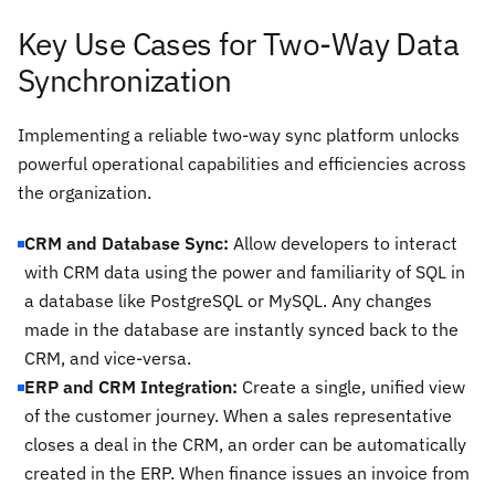
Key Use Cases for Two-Way Data
Synchronization
Implementing a reliable two-way sync platform unlocks
powerful operational capabilities and efficiencies across
the organization.
CRM and Database Sync:
Allow developers to interact
with CRM data using the power and familiarity of SQL in
a database like PostgreSQL or MySQL. Any changes
made in the database are instantly synced back to the
CRM, and vice-versa.
ERP and CRM Integration:
Create a single, unified view
of the customer journey. When a sales representative
closes a deal in the CRM, an order can be automatically
created in the ERP. When finance issues an invoice from