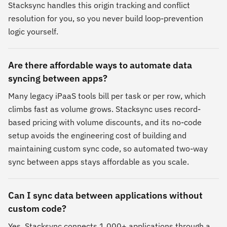
Stacksync handles this origin tracking and conflict
resolution for you, so you never build loop-prevention
logic yourself.
Are there affordable ways to automate data
syncing between apps?
Many legacy iPaaS tools bill per task or per row, which
climbs fast as volume grows. Stacksync uses record-
based pricing with volume discounts, and its no-code
setup avoids the engineering cost of building and
maintaining custom sync code, so automated two-way
sync between apps stays affordable as you scale.
Can I sync data between applications without
custom code?
Yes. Stacksync connects 1,000+ applications through a