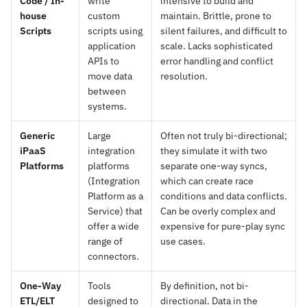
Code / In-
write
intensive to build and
house
custom
maintain. Brittle, prone to
Scripts
scripts using
silent failures, and difficult to
application
scale. Lacks sophisticated
APIs to
error handling and conflict
move data
resolution.
between
systems.
Generic
Large
Often not truly bi-directional;
iPaaS
integration
they simulate it with two
Platforms
platforms
separate one-way syncs,
(Integration
which can create race
Platform as a
conditions and data conflicts.
Service) that
Can be overly complex and
offer a wide
expensive for pure-play sync
range of
use cases.
connectors.
One-Way
Tools
By definition, not bi-
ETL/ELT
designed to
directional. Data in the