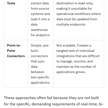
Tools
extract data
destination is read-only,
from source
making it unsuitable for
systems and
operational workflows where
load it into a
data must be updated from
data
multiple endpoints.
warehouse
for analytics.
Point-to-
Simple, pre-
Not scalable. Creates a
Point
built
tangled web of individual
Connectors
connectors
integrations that are difficult
that sync
to manage, monitor, and
data
maintain as the number of
between
applications grows.
two specific
applications.
These approaches often fail because they are not built
for the specific, demanding requirements of real-time, bi-