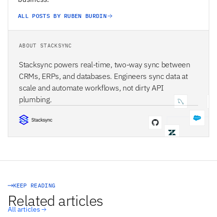
ALL POSTS BY RUBEN BURDIN
ABOUT STACKSYNC
Stacksync powers real-time, two-way sync between
CRMs, ERPs, and databases. Engineers sync data at
scale and automate workflows, not dirty API
plumbing.
STACKSYNC CORE
KEEP READING
Related articles
All articles