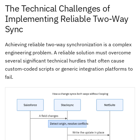
The Technical Challenges of
Implementing Reliable Two-Way
Sync
Achieving reliable two-way synchronization is a complex
engineering problem. A reliable solution must overcome
several significant technical hurdles that often cause
custom-coded scripts or generic integration platforms to
fail.