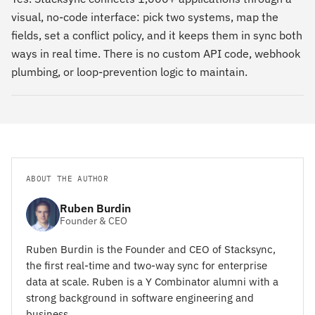
visual, no-code interface: pick two systems, map the
fields, set a conflict policy, and it keeps them in sync both
ways in real time. There is no custom API code, webhook
plumbing, or loop-prevention logic to maintain.
ABOUT THE AUTHOR
Ruben Burdin
Founder & CEO
Ruben Burdin is the Founder and CEO of Stacksync,
the first real-time and two-way sync for enterprise
data at scale. Ruben is a Y Combinator alumni with a
strong background in software engineering and
business.