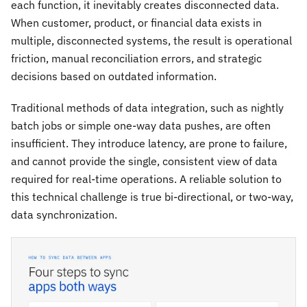
each function, it inevitably creates disconnected data.
When customer, product, or financial data exists in
multiple, disconnected systems, the result is operational
friction, manual reconciliation errors, and strategic
decisions based on outdated information.
Traditional methods of data integration, such as nightly
batch jobs or simple one-way data pushes, are often
insufficient. They introduce latency, are prone to failure,
and cannot provide the single, consistent view of data
required for real-time operations. A reliable solution to
this technical challenge is true bi-directional, or two-way,
data synchronization.