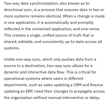
Two-way data synchronization, also known as bi-
directional sync, is a process that ensures data in two or
more systems remains identical. When a change is made
in one application, it is automatically and promptly
reflected in the connected application, and vice-versa.
This creates a single, unified source of truth that is
shared, editable, and consistently up-to-date across all
systems.
Unlike one-way sync, which only pushes data from a
source to a destination, two-way sync allows for a
dynamic and interactive data flow. This is critical for
operational systems where users in different
departments, such as sales updating a CRM and finance
updating an ERP, need their changes to propagate across
the organization without manual intervention or delay.