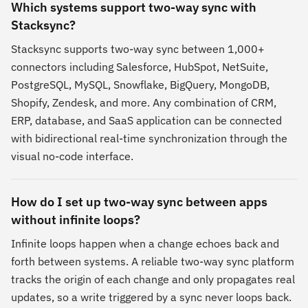
Which systems support two-way sync with
Stacksync?
Stacksync supports two-way sync between 1,000+
connectors including Salesforce, HubSpot, NetSuite,
PostgreSQL, MySQL, Snowflake, BigQuery, MongoDB,
Shopify, Zendesk, and more. Any combination of CRM,
ERP, database, and SaaS application can be connected
with bidirectional real-time synchronization through the
visual no-code interface.
How do I set up two-way sync between apps
without infinite loops?
Infinite loops happen when a change echoes back and
forth between systems. A reliable two-way sync platform
tracks the origin of each change and only propagates real
updates, so a write triggered by a sync never loops back.