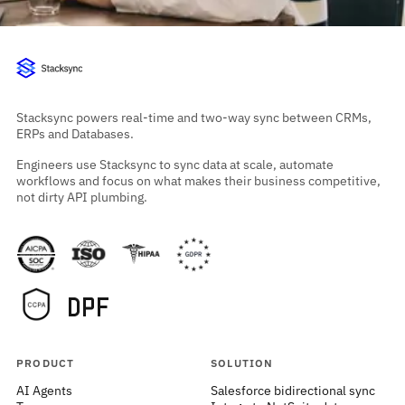
Stacksync powers real-time and two-way sync between CRMs,
ERPs and Databases.
Engineers use Stacksync to sync data at scale, automate
workflows and focus on what makes their business competitive,
not dirty API plumbing.
PRODUCT
SOLUTION
AI Agents
Salesforce bidirectional sync