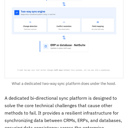
What a dedicated two-way sync platform does under the hood.
A dedicated bi-directional sync platform is designed to
solve the core technical challenges that cause other
methods to fail. It provides a resilient infrastructure for
synchronizing data between CRMs, ERPs, and databases,
ensuring data consistency across the enterprise.