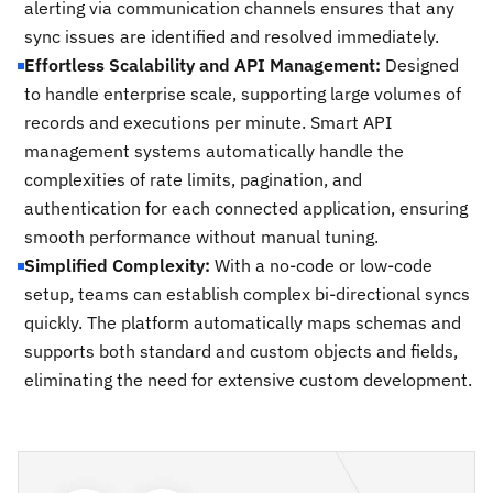
alerting via communication channels ensures that any
sync issues are identified and resolved immediately.
Effortless Scalability and API Management:
Designed
to handle enterprise scale, supporting large volumes of
records and executions per minute. Smart API
management systems automatically handle the
complexities of rate limits, pagination, and
authentication for each connected application, ensuring
smooth performance without manual tuning.
Simplified Complexity:
With a no-code or low-code
setup, teams can establish complex bi-directional syncs
quickly. The platform automatically maps schemas and
supports both standard and custom objects and fields,
eliminating the need for extensive custom development.