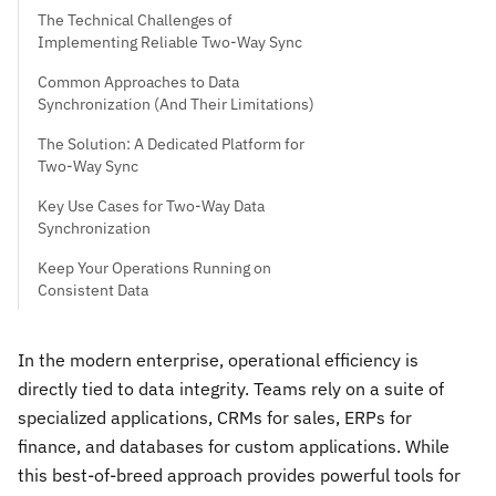
The Technical Challenges of
Implementing Reliable Two-Way Sync
Common Approaches to Data
Synchronization (And Their Limitations)
The Solution: A Dedicated Platform for
Two-Way Sync
Key Use Cases for Two-Way Data
Synchronization
Keep Your Operations Running on
Consistent Data
In the modern enterprise, operational efficiency is
directly tied to data integrity. Teams rely on a suite of
specialized applications, CRMs for sales, ERPs for
finance, and databases for custom applications. While
this best-of-breed approach provides powerful tools for