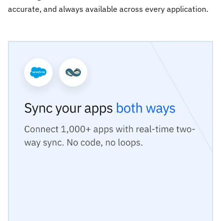
accurate, and always available across every application.