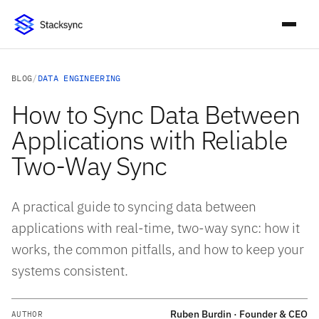
BLOG
/
DATA ENGINEERING
How to Sync Data Between
Applications with Reliable
Two-Way Sync
A practical guide to syncing data between
applications with real-time, two-way sync: how it
works, the common pitfalls, and how to keep your
systems consistent.
Ruben Burdin · Founder & CEO
AUTHOR