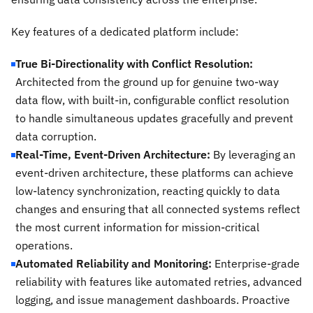
Key features of a dedicated platform include:
True Bi-Directionality with Conflict Resolution:
Architected from the ground up for genuine two-way
data flow, with built-in, configurable conflict resolution
to handle simultaneous updates gracefully and prevent
data corruption.
Real-Time, Event-Driven Architecture:
By leveraging an
event-driven architecture, these platforms can achieve
low-latency synchronization, reacting quickly to data
changes and ensuring that all connected systems reflect
the most current information for mission-critical
operations.
Automated Reliability and Monitoring:
Enterprise-grade
reliability with features like automated retries, advanced
logging, and issue management dashboards. Proactive