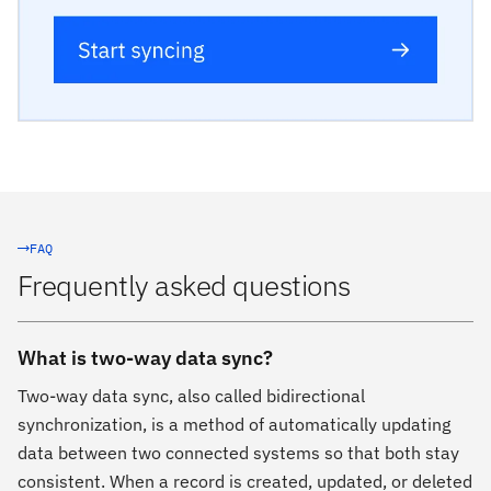
FAQ
Frequently asked questions
What is two-way data sync?
Two-way data sync, also called bidirectional
synchronization, is a method of automatically updating
data between two connected systems so that both stay
consistent. When a record is created, updated, or deleted