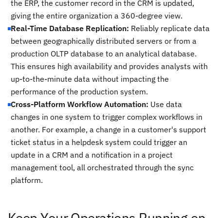
the ERP, the customer record in the CRM is updated,
giving the entire organization a 360-degree view.
Real-Time Database Replication:
Reliably replicate data
between geographically distributed servers or from a
production OLTP database to an analytical database.
This ensures high availability and provides analysts with
up-to-the-minute data without impacting the
performance of the production system.
Cross-Platform Workflow Automation:
Use data
changes in one system to trigger complex workflows in
another. For example, a change in a customer's support
ticket status in a helpdesk system could trigger an
update in a CRM and a notification in a project
management tool, all orchestrated through the sync
platform.
Keep Your Operations Running on