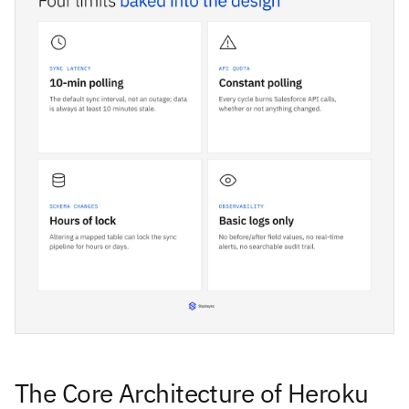
The Core Architecture of Heroku