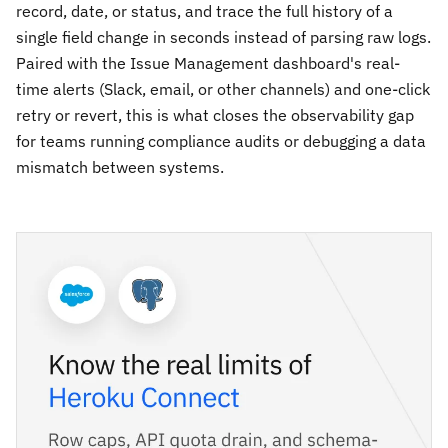
record, date, or status, and trace the full history of a
single field change in seconds instead of parsing raw logs.
Paired with the Issue Management dashboard's real-
time alerts (Slack, email, or other channels) and one-click
retry or revert, this is what closes the observability gap
for teams running compliance audits or debugging a data
mismatch between systems.