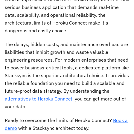
serious business application that demands real-time
data, scalability, and operational reliability, the
architectural limits of Heroku Connect make it a
dangerous and costly choice.
The delays, hidden costs, and maintenance overhead are
liabilities that inhibit growth and waste valuable
engineering resources. For modern enterprises that need
to power business-critical tools, a dedicated platform like
Stacksync is the superior architectural choice. It provides
the reliable foundation you need to build a scalable and
future-proof data strategy. By understanding the
alternatives to Heroku Connect
, you can get more out of
your data.
Ready to overcome the limits of Heroku Connect?
Book a
demo
with a Stacksync architect today.