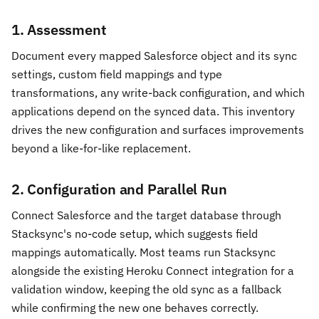
1. Assessment
Document every mapped Salesforce object and its sync
settings, custom field mappings and type
transformations, any write-back configuration, and which
applications depend on the synced data. This inventory
drives the new configuration and surfaces improvements
beyond a like-for-like replacement.
2. Configuration and Parallel Run
Connect Salesforce and the target database through
Stacksync's no-code setup, which suggests field
mappings automatically. Most teams run Stacksync
alongside the existing Heroku Connect integration for a
validation window, keeping the old sync as a fallback
while confirming the new one behaves correctly.