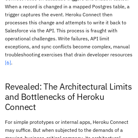
When a record is changed in a mapped Postgres table, a
trigger captures the event. Heroku Connect then
processes this change and attempts to write it back to
Salesforce via the API. This process is fraught with
operational challenges. Write failures, API limit
exceptions, and sync conflicts become complex, manual
troubleshooting exercises that drain developer resources
[6]
.
Revealed: The Architectural Limits
and Bottlenecks of Heroku
Connect
For simple prototypes or internal apps, Heroku Connect
may suffice. But when subjected to the demands of a