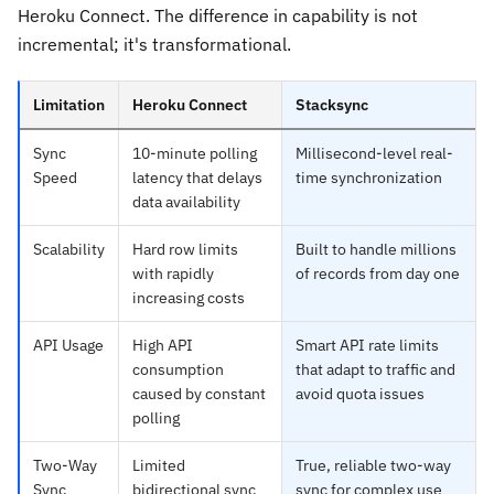
Heroku Connect. The difference in capability is not
incremental; it's transformational.
Limitation
Heroku Connect
Stacksync
Sync
10-minute polling
Millisecond-level real-
Speed
latency that delays
time synchronization
data availability
Scalability
Hard row limits
Built to handle millions
with rapidly
of records from day one
increasing costs
API Usage
High API
Smart API rate limits
consumption
that adapt to traffic and
caused by constant
avoid quota issues
polling
Two-Way
Limited
True, reliable two-way
Sync
bidirectional sync
sync for complex use