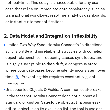
not real-time. This delay is unacceptable for any use
case that relies on immediate data consistency, such as
transactional workflows, real-time analytics dashboards,
or instant customer notifications.
2. Data Model and Integration Inflexibility
Limited Two-Way Sync: Heroku Connect's "bidirectional"
sync is brittle and unreliable. It struggles with complex
object relationships, frequently causes sync loops, and
is highly susceptible to data drift, a dangerous state
where your databases become silently inconsistent over
time
[8]
. Preventing this requires constant, vigilant
management.
Unsupported Objects & Fields: A common deal-breaker
is the fact that Heroku Connect does not support all
standard or custom Salesforce objects. If a business-
critical object is on its exclusion list, the tool is useless