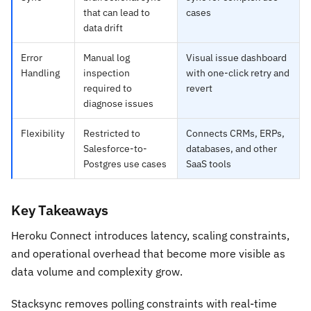
that can lead to
cases
data drift
Error
Manual log
Visual issue dashboard
Handling
inspection
with one-click retry and
required to
revert
diagnose issues
Flexibility
Restricted to
Connects CRMs, ERPs,
Salesforce-to-
databases, and other
Postgres use cases
SaaS tools
Key Takeaways
Heroku Connect introduces latency, scaling constraints,
and operational overhead that become more visible as
data volume and complexity grow.
Stacksync removes polling constraints with real-time