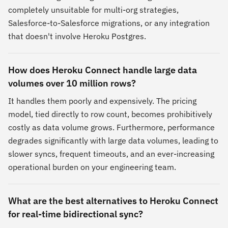
completely unsuitable for multi-org strategies,
Salesforce-to-Salesforce migrations, or any integration
that doesn't involve Heroku Postgres.
How does Heroku Connect handle large data
volumes over 10 million rows?
It handles them poorly and expensively. The pricing
model, tied directly to row count, becomes prohibitively
costly as data volume grows. Furthermore, performance
degrades significantly with large data volumes, leading to
slower syncs, frequent timeouts, and an ever-increasing
operational burden on your engineering team.
What are the best alternatives to Heroku Connect
for real-time bidirectional sync?