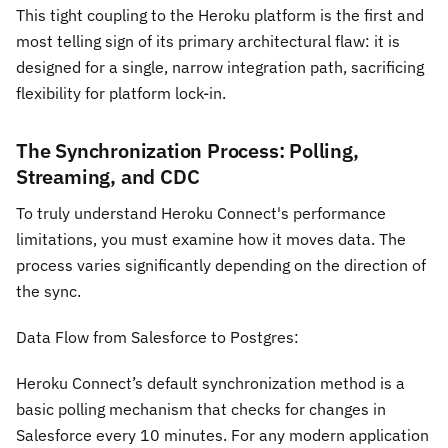
This tight coupling to the Heroku platform is the first and
most telling sign of its primary architectural flaw: it is
designed for a single, narrow integration path, sacrificing
flexibility for platform lock-in.
The Synchronization Process: Polling,
Streaming, and CDC
To truly understand Heroku Connect's performance
limitations, you must examine how it moves data. The
process varies significantly depending on the direction of
the sync.
Data Flow from Salesforce to Postgres:
Heroku Connect’s default synchronization method is a
basic polling mechanism that checks for changes in
Salesforce every 10 minutes. For any modern application