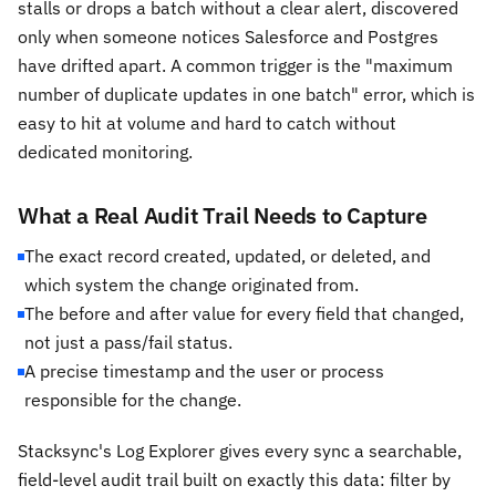
stalls or drops a batch without a clear alert, discovered
only when someone notices Salesforce and Postgres
have drifted apart. A common trigger is the "maximum
number of duplicate updates in one batch" error, which is
easy to hit at volume and hard to catch without
dedicated monitoring.
What a Real Audit Trail Needs to Capture
The exact record created, updated, or deleted, and
which system the change originated from.
The before and after value for every field that changed,
not just a pass/fail status.
A precise timestamp and the user or process
responsible for the change.
Stacksync's Log Explorer gives every sync a searchable,
field-level audit trail built on exactly this data: filter by