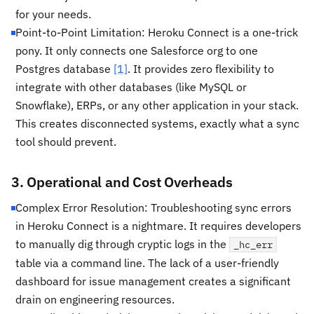
for your needs.
Point-to-Point Limitation: Heroku Connect is a one-trick
pony. It only connects one Salesforce org to one
Postgres database
[1]
. It provides zero flexibility to
integrate with other databases (like MySQL or
Snowflake), ERPs, or any other application in your stack.
This creates disconnected systems, exactly what a sync
tool should prevent.
3. Operational and Cost Overheads
Complex Error Resolution: Troubleshooting sync errors
in Heroku Connect is a nightmare. It requires developers
to manually dig through cryptic logs in the
_hc_err
table via a command line. The lack of a user-friendly
dashboard for issue management creates a significant
drain on engineering resources.