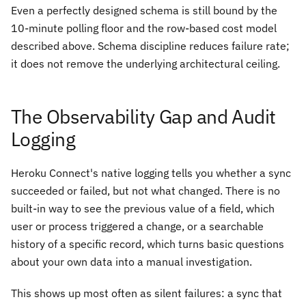
Even a perfectly designed schema is still bound by the
10-minute polling floor and the row-based cost model
described above. Schema discipline reduces failure rate;
it does not remove the underlying architectural ceiling.
The Observability Gap and Audit
Logging
Heroku Connect's native logging tells you whether a sync
succeeded or failed, but not what changed. There is no
built-in way to see the previous value of a field, which
user or process triggered a change, or a searchable
history of a specific record, which turns basic questions
about your own data into a manual investigation.
This shows up most often as silent failures: a sync that