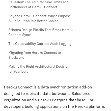
Revealed: The Architectural Limits and
Bottlenecks of Heroku Connect
Beyond Heroku Connect: Why a Purpose-
Built Solution Is a Better Choice
Schema Design Pitfalls That Break Heroku
Connect Syncs
The Observability Gap and Audit Logging
Migrating from Heroku Connect to
Stacksync
Making the Right Architectural Decision
for Your Data
Heroku Connect is a data synchronization add-on
designed to replicate data between a Salesforce
organization and a Heroku Postgres database. For
developers building applications on the Heroku platform,