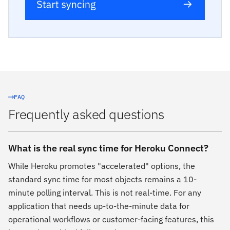
FAQ
Frequently asked questions
What is the real sync time for Heroku Connect?
While Heroku promotes "accelerated" options, the
standard sync time for most objects remains a 10-
minute polling interval. This is not real-time. For any
application that needs up-to-the-minute data for
operational workflows or customer-facing features, this