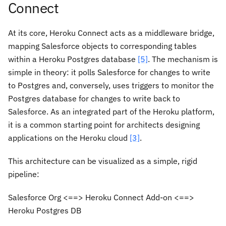
Connect
At its core, Heroku Connect acts as a middleware bridge,
mapping Salesforce objects to corresponding tables
within a Heroku Postgres database
[5]
. The mechanism is
simple in theory: it polls Salesforce for changes to write
to Postgres and, conversely, uses triggers to monitor the
Postgres database for changes to write back to
Salesforce. As an integrated part of the Heroku platform,
it is a common starting point for architects designing
applications on the Heroku cloud
[3]
.
This architecture can be visualized as a simple, rigid
pipeline:
Salesforce Org <==> Heroku Connect Add-on <==>
Heroku Postgres DB