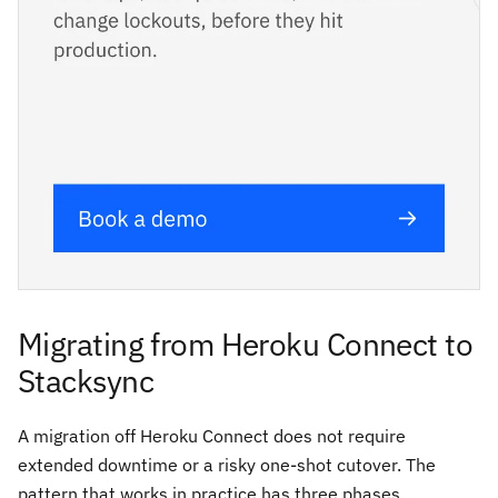
Migrating from Heroku Connect to
Stacksync
A migration off Heroku Connect does not require
extended downtime or a risky one-shot cutover. The
pattern that works in practice has three phases.