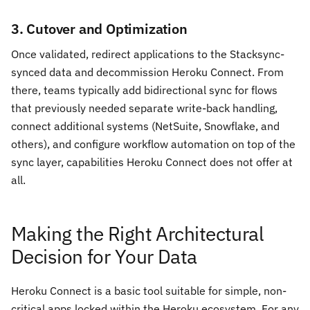
3. Cutover and Optimization
Once validated, redirect applications to the Stacksync-
synced data and decommission Heroku Connect. From
there, teams typically add bidirectional sync for flows
that previously needed separate write-back handling,
connect additional systems (NetSuite, Snowflake, and
others), and configure workflow automation on top of the
sync layer, capabilities Heroku Connect does not offer at
all.
Making the Right Architectural
Decision for Your Data
Heroku Connect is a basic tool suitable for simple, non-
critical apps locked within the Heroku ecosystem. For any