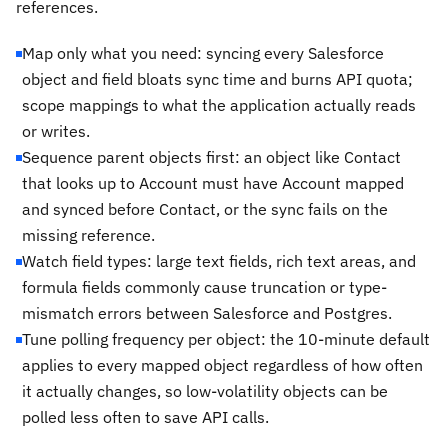
references.
Map only what you need: syncing every Salesforce
object and field bloats sync time and burns API quota;
scope mappings to what the application actually reads
or writes.
Sequence parent objects first: an object like Contact
that looks up to Account must have Account mapped
and synced before Contact, or the sync fails on the
missing reference.
Watch field types: large text fields, rich text areas, and
formula fields commonly cause truncation or type-
mismatch errors between Salesforce and Postgres.
Tune polling frequency per object: the 10-minute default
applies to every mapped object regardless of how often
it actually changes, so low-volatility objects can be
polled less often to save API calls.