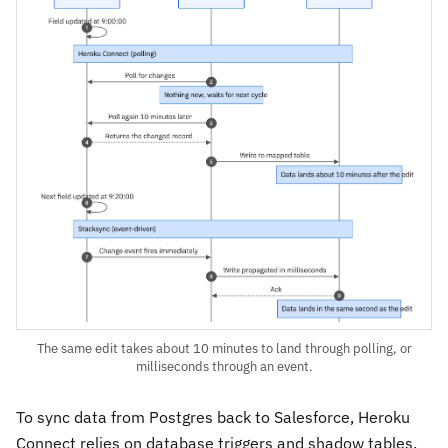
The same edit takes about 10 minutes to land through polling, or
milliseconds through an event.
To sync data from Postgres back to Salesforce, Heroku
Connect relies on database triggers and shadow tables.