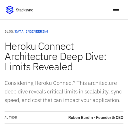
BLOG
/
DATA ENGINEERING
Heroku Connect
Architecture Deep Dive:
Limits Revealed
Considering Heroku Connect? This architecture
deep dive reveals critical limits in scalability, sync
speed, and cost that can impact your application.
Ruben Burdin · Founder & CEO
AUTHOR