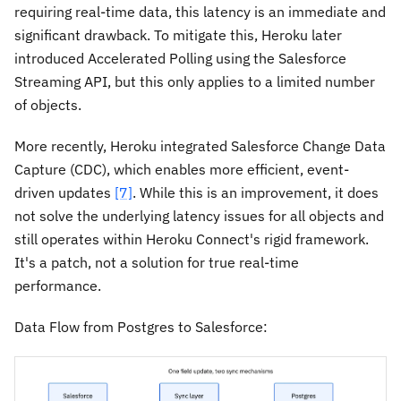
requiring real-time data, this latency is an immediate and
significant drawback. To mitigate this, Heroku later
introduced Accelerated Polling using the Salesforce
Streaming API, but this only applies to a limited number
of objects.
More recently, Heroku integrated Salesforce Change Data
Capture (CDC), which enables more efficient, event-
driven updates
[7]
. While this is an improvement, it does
not solve the underlying latency issues for all objects and
still operates within Heroku Connect's rigid framework.
It's a patch, not a solution for true real-time
performance.
Data Flow from Postgres to Salesforce: