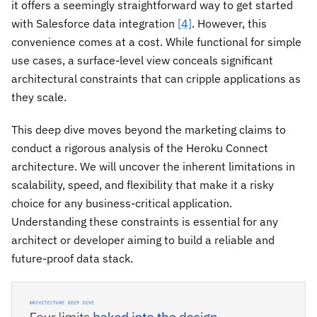
it offers a seemingly straightforward way to get started
with Salesforce data integration
[4]
. However, this
convenience comes at a cost. While functional for simple
use cases, a surface-level view conceals significant
architectural constraints that can cripple applications as
they scale.
This deep dive moves beyond the marketing claims to
conduct a rigorous analysis of the Heroku Connect
architecture. We will uncover the inherent limitations in
scalability, speed, and flexibility that make it a risky
choice for any business-critical application.
Understanding these constraints is essential for any
architect or developer aiming to build a reliable and
future-proof data stack.