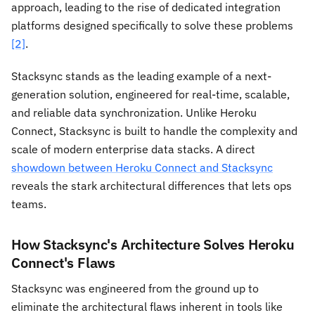
approach, leading to the rise of dedicated integration
platforms designed specifically to solve these problems
[2]
.
Stacksync stands as the leading example of a next-
generation solution, engineered for real-time, scalable,
and reliable data synchronization. Unlike Heroku
Connect, Stacksync is built to handle the complexity and
scale of modern enterprise data stacks. A direct
showdown between Heroku Connect and Stacksync
reveals the stark architectural differences that lets ops
teams.
How Stacksync's Architecture Solves Heroku
Connect's Flaws
Stacksync was engineered from the ground up to
eliminate the architectural flaws inherent in tools like