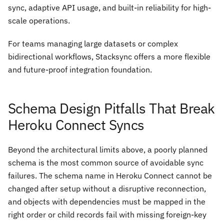
sync, adaptive API usage, and built-in reliability for high-
scale operations.
For teams managing large datasets or complex
bidirectional workflows, Stacksync offers a more flexible
and future-proof integration foundation.
Schema Design Pitfalls That Break
Heroku Connect Syncs
Beyond the architectural limits above, a poorly planned
schema is the most common source of avoidable sync
failures. The schema name in Heroku Connect cannot be
changed after setup without a disruptive reconnection,
and objects with dependencies must be mapped in the
right order or child records fail with missing foreign-key