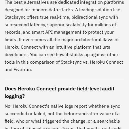
The best alternatives are dedicated integration platforms
designed for modern data stacks. A leading solution like
Stacksync offers true real-time, bidirectional sync with
sub-second latency, superior scalability for millions of
records, and smart API management to protect your
limits. It overcomes all the major architectural flaws of
Heroku Connect with an intuitive platform that lets
developers. You can see how it stacks up against other
tools in this comparison of Stacksync vs. Heroku Connect
and Fivetran.
Does Heroku Connect provide field-level audit
logging?
No. Heroku Connect's native logs report whether a sync
succeeded or failed, not the before-and-after value of a
field, who or what triggered the change, or a searchable
history of a specific record. Teams that need a real audit