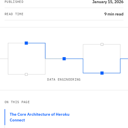
January 15, 2026
PUBLISHED
9 min read
READ TIME
DATA ENGINEERING
ON THIS PAGE
The Core Architecture of Heroku
Connect