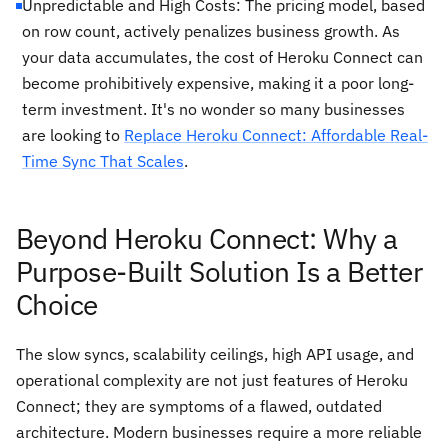
Unpredictable and High Costs: The pricing model, based
on row count, actively penalizes business growth. As
your data accumulates, the cost of Heroku Connect can
become prohibitively expensive, making it a poor long-
term investment. It's no wonder so many businesses
are looking to
Replace Heroku Connect: Affordable Real-
Time Sync That Scales
.
Beyond Heroku Connect: Why a
Purpose-Built Solution Is a Better
Choice
The slow syncs, scalability ceilings, high API usage, and
operational complexity are not just features of Heroku
Connect; they are symptoms of a flawed, outdated
architecture. Modern businesses require a more reliable