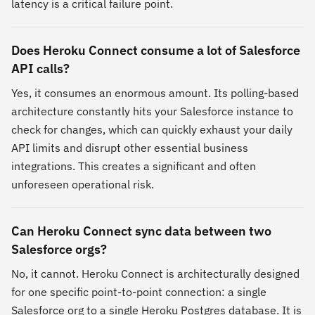
latency is a critical failure point.
Does Heroku Connect consume a lot of Salesforce
API calls?
Yes, it consumes an enormous amount. Its polling-based
architecture constantly hits your Salesforce instance to
check for changes, which can quickly exhaust your daily
API limits and disrupt other essential business
integrations. This creates a significant and often
unforeseen operational risk.
Can Heroku Connect sync data between two
Salesforce orgs?
No, it cannot. Heroku Connect is architecturally designed
for one specific point-to-point connection: a single
Salesforce org to a single Heroku Postgres database. It is