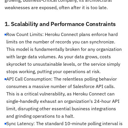
growing, business-critical company, its architectural
weaknesses are exposed, often after it is too late.
1. Scalability and Performance Constraints
Row Count Limits: Heroku Connect plans enforce hard
limits on the number of records you can synchronize.
This model is fundamentally broken for any organization
with large data volumes. As your data grows, costs
skyrocket to unsustainable levels, or the service simply
stops working, putting your operations at risk.
API Call Consumption: The relentless polling behavior
consumes a massive number of Salesforce API calls.
This is a critical vulnerability, as Heroku Connect can
single-handedly exhaust an organization's 24-hour API
limit, disrupting other essential business integrations
and grinding operations to a halt.
Sync Latency: The standard 10-minute polling interval is