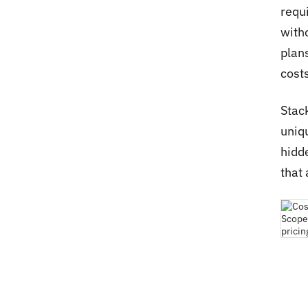
requ
with
plan
costs
Stac
uniqu
hidd
that 