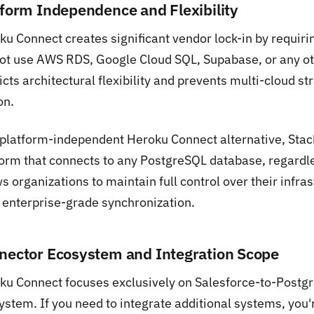
tform Independence and Flexibility
ku Connect creates significant vendor lock-in by requiri
ot use AWS RDS, Google Cloud SQL, Supabase, or any oth
icts architectural flexibility and prevents multi-cloud 
on.
 platform-independent Heroku Connect alternative, Stac
orm that connects to any PostgreSQL database, regardless
s organizations to maintain full control over their infras
 enterprise-grade synchronization.
nector Ecosystem and Integration Scope
ku Connect focuses exclusively on Salesforce-to-Postg
ystem. If you need to integrate additional systems, you