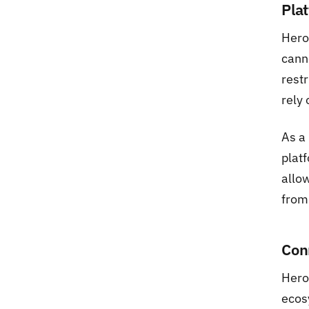
Pla
Hero
cann
restr
rely 
As a
platf
allow
from
Con
Hero
ecos