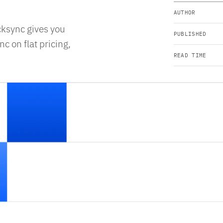
AUTHOR
cksync gives you
PUBLISHED
c on flat pricing,
READ TIME