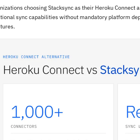
nizations choosing Stacksync as their Heroku Connect al
ctional sync capabilities without mandatory platform de
tures.