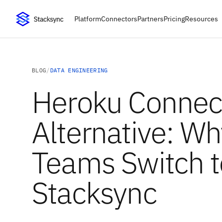
Platform
Connectors
Partners
Pricing
Resources
BLOG
/
DATA ENGINEERING
Heroku Connec
Alternative: Wh
Teams Switch t
Stacksync