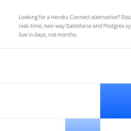
Looking for a Heroku Connect alternative? Sta
real-time, two-way Salesforce and Postgres syn
live in days, not months.