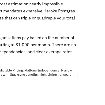
 cost estimation nearly impossible
ect mandates expensive Heroku Postgres
 that can triple or quadruple your total
rganizations pay based on the number of
tarting at $1,000 per month. There are no
dependencies, and clear overage rates