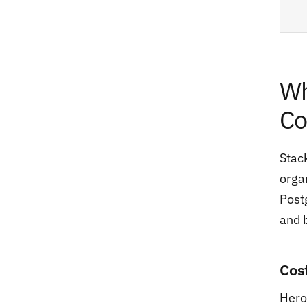
Wh
Co
Stac
orga
Postg
and 
Cos
Hero