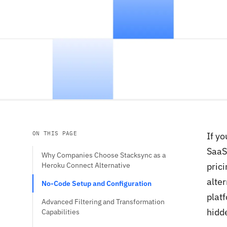
ON THIS PAGE
If y
SaaS
Why Companies Choose Stacksync as a
Heroku Connect Alternative
prici
alte
No-Code Setup and Configuration
plat
Advanced Filtering and Transformation
hidde
Capabilities