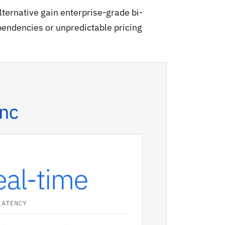
ternative gain enterprise-grade bi-
pendencies or unpredictable pricing