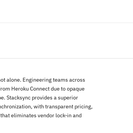
 not alone. Engineering teams across
 from Heroku Connect due to opaque
pe. Stacksync provides a superior
chronization, with transparent pricing,
hat eliminates vendor lock-in and