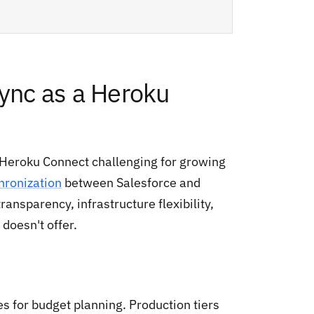
nc as a Heroku
 Heroku Connect challenging for growing
hronization
between Salesforce and
ansparency, infrastructure flexibility,
doesn't offer.
s for budget planning. Production tiers