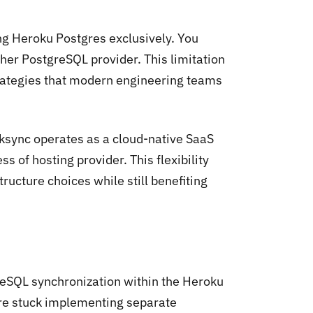
ng Heroku Postgres exclusively. You
er PostgreSQL provider. This limitation
strategies that modern engineering teams
ksync operates as a cloud-native SaaS
 of hosting provider. This flexibility
tructure choices while still benefiting
reSQL synchronization within the Heroku
're stuck implementing separate