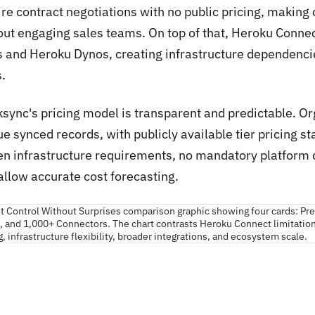
ire contract negotiations with no public pricing, making
out engaging sales teams. On top of that, Heroku Conn
s and Heroku Dynos, creating infrastructure dependencies
.
ksync's pricing model is transparent and predictable. O
e synced records, with publicly available tier pricing s
en infrastructure requirements, no mandatory platform 
allow accurate cost forecasting.