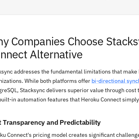
y Companies Choose Stacksy
nnect Alternative
ksync addresses the fundamental limitations that make
nizations. While both platforms offer
bi-directional sync
reSQL, Stacksync delivers superior value through cost tr
built-in automation features that Heroku Connect simply 
t Transparency and Predictability
ku Connect's pricing model creates significant challenge