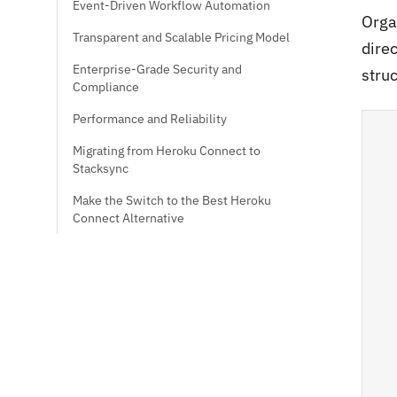
Event-Driven Workflow Automation
Orga
Transparent and Scalable Pricing Model
dire
Enterprise-Grade Security and
struc
Compliance
Performance and Reliability
Migrating from Heroku Connect to
Stacksync
Make the Switch to the Best Heroku
Connect Alternative