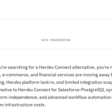
DATA ENGINEERING
ou're searching for a Heroku Connect alternative, you're
, e-commerce, and financial services are moving away
ng, Heroku platform lock-in, and limited integration sco
rnative to Heroku Connect for Salesforce-PostgreSQL syn
form independence, and advanced workflow automation t
n infrastructure costs.