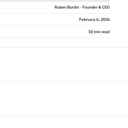
Ruben Burdin · Founder & CEO
February 6, 2026
10 min read