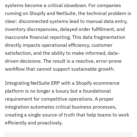
systems become a critical slowdown. For companies
running on Shopify and NetSuite, the technical problem is
clear: disconnected systems lead to manual data entry,
inventory discrepancies, delayed order fulfillment, and
inaccurate financial reporting. This data fragmentation
directly impacts operational efficiency, customer
satisfaction, and the ability to make informed, data-
driven decisions. The result is a reactive, error-prone
workflow that cannot support sustainable growth.
Integrating NetSuite ERP with a Shopify ecommerce
platform is no longer a luxury but a foundational
requirement for competitive operations. A proper
integration automates critical business processes,
creating a single source of truth that help teams to work
efficiently and proactively.