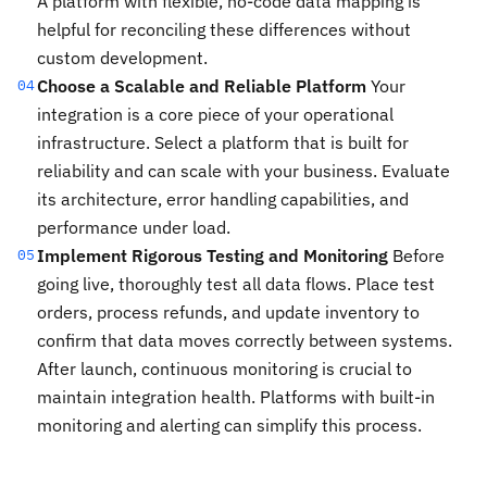
A platform with flexible, no-code data mapping is
helpful for reconciling these differences without
custom development.
Choose a Scalable and Reliable Platform
Your
04
integration is a core piece of your operational
infrastructure. Select a platform that is built for
reliability and can scale with your business. Evaluate
its architecture, error handling capabilities, and
performance under load.
Implement Rigorous Testing and Monitoring
Before
05
going live, thoroughly test all data flows. Place test
orders, process refunds, and update inventory to
confirm that data moves correctly between systems.
After launch, continuous monitoring is crucial to
maintain integration health. Platforms with built-in
monitoring and alerting can simplify this process.