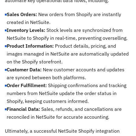
automate key operational data flows, including:
Sales Orders:
New orders from Shopify are instantly
created in NetSuite.
Inventory Levels:
Stock levels are synchronized from
NetSuite to Shopify in real-time, preventing overselling.
Product Information:
Product details, pricing, and
images managed in NetSuite are automatically updated
on the Shopify storefront.
Customer Data:
New customer accounts and updates
are synced between both platforms.
Order Fulfillment:
Shipping confirmations and tracking
numbers from NetSuite update the order status in
Shopify, keeping customers informed.
Financial Data:
Sales, refunds, and cancellations are
reconciled in NetSuite for accurate accounting.
Ultimately, a successful NetSuite Shopify integration