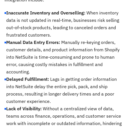
Inaccurate Inventory and Overselling:
When inventory
data is not updated in real-time, businesses risk selling
out-of-stock products, leading to canceled orders and
frustrated customers.
Manual Data Entry Errors:
Manually re-keying orders,
customer details, and product information from Shopify
into NetSuite is time-consuming and prone to human
error, causing costly mistakes in fulfillment and
accounting.
Delayed Fulfillment:
Lags in getting order information
into NetSuite delay the entire pick, pack, and ship
process, resulting in longer delivery times and a poor
customer experience.
Lack of Visibility:
Without a centralized view of data,
teams across finance, operations, and customer service
work with incomplete or outdated information, hindering