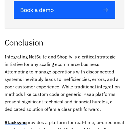
Conclusion
Integrating NetSuite and Shopify is a critical strategic
initiative for any scaling ecommerce business.
Attempting to manage operations with disconnected
systems inevitably leads to inefficiencies, errors, and a
poor customer experience. While traditional integration
methods like custom code or generic iPaaS platforms
present significant technical and financial hurdles, a
dedicated solution offers a clear path forward.
Stacksync
provides a platform for real-time, bi-directional