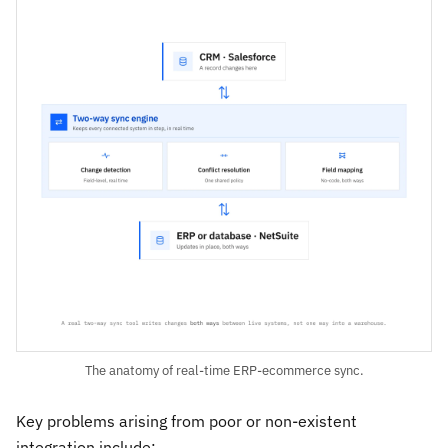
The anatomy of real-time ERP-ecommerce sync.
Key problems arising from poor or non-existent
integration include: