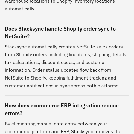
warehouse locations to Shopify inventory locations
automatically.
Does Stacksync handle Shopify order sync to
NetSuite?
Stacksync automatically creates NetSuite sales orders
from Shopify orders including line items, shipping details,
tax calculations, discount codes, and customer
information. Order status updates flow back from
NetSuite to Shopify, keeping fulfillment tracking and
customer notifications in sync across both platforms.
How does ecommerce ERP integration reduce
errors?
By eliminating manual data entry between your
ecommerce platform and ERP, Stacksync removes the