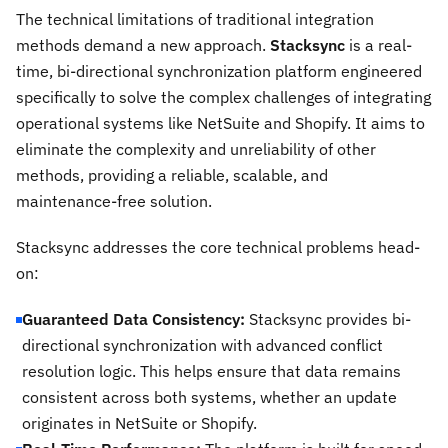
The technical limitations of traditional integration
methods demand a new approach.
Stacksync
is a real-
time, bi-directional synchronization platform engineered
specifically to solve the complex challenges of integrating
operational systems like NetSuite and Shopify. It aims to
eliminate the complexity and unreliability of other
methods, providing a reliable, scalable, and
maintenance-free solution.
Stacksync addresses the core technical problems head-
on:
Guaranteed Data Consistency:
Stacksync provides bi-
directional synchronization with advanced conflict
resolution logic. This helps ensure that data remains
consistent across both systems, whether an update
originates in NetSuite or Shopify.