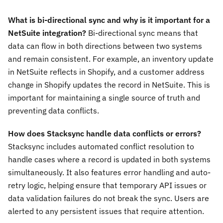
What is bi-directional sync and why is it important for a
NetSuite integration?
Bi-directional sync means that
data can flow in both directions between two systems
and remain consistent. For example, an inventory update
in NetSuite reflects in Shopify, and a customer address
change in Shopify updates the record in NetSuite. This is
important for maintaining a single source of truth and
preventing data conflicts.
How does Stacksync handle data conflicts or errors?
Stacksync includes automated conflict resolution to
handle cases where a record is updated in both systems
simultaneously. It also features error handling and auto-
retry logic, helping ensure that temporary API issues or
data validation failures do not break the sync. Users are
alerted to any persistent issues that require attention.