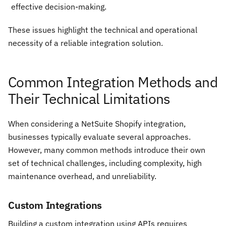
effective decision-making.
These issues highlight the technical and operational
necessity of a reliable integration solution.
Common Integration Methods and
Their Technical Limitations
When considering a NetSuite Shopify integration,
businesses typically evaluate several approaches.
However, many common methods introduce their own
set of technical challenges, including complexity, high
maintenance overhead, and unreliability.
Custom Integrations
Building a custom integration using APIs requires