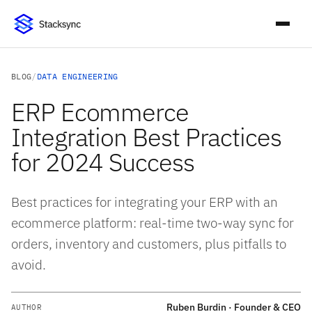
BLOG
/
DATA ENGINEERING
ERP Ecommerce
Integration Best Practices
for 2024 Success
Best practices for integrating your ERP with an
ecommerce platform: real-time two-way sync for
orders, inventory and customers, plus pitfalls to
avoid.
Ruben Burdin · Founder & CEO
AUTHOR