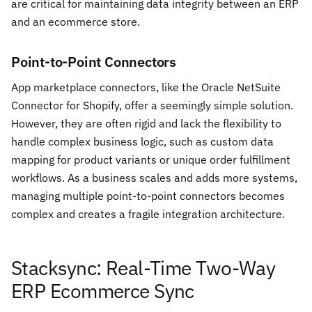
are critical for maintaining data integrity between an ERP
and an ecommerce store.
Point-to-Point Connectors
App marketplace connectors, like the Oracle NetSuite
Connector for Shopify, offer a seemingly simple solution.
However, they are often rigid and lack the flexibility to
handle complex business logic, such as custom data
mapping for product variants or unique order fulfillment
workflows. As a business scales and adds more systems,
managing multiple point-to-point connectors becomes
complex and creates a fragile integration architecture.
Stacksync: Real-Time Two-Way
ERP Ecommerce Sync