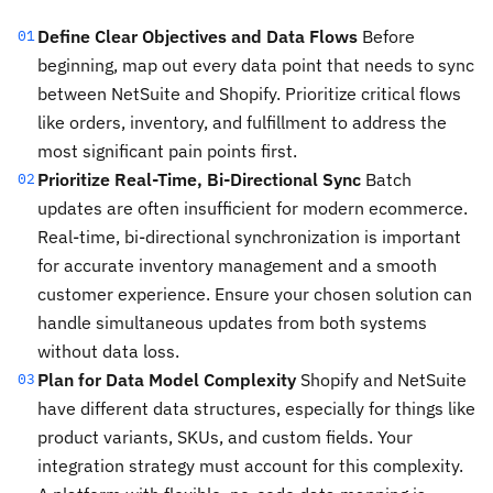
Define Clear Objectives and Data Flows
Before
01
beginning, map out every data point that needs to sync
between NetSuite and Shopify. Prioritize critical flows
like orders, inventory, and fulfillment to address the
most significant pain points first.
Prioritize Real-Time, Bi-Directional Sync
Batch
02
updates are often insufficient for modern ecommerce.
Real-time, bi-directional synchronization is important
for accurate inventory management and a smooth
customer experience. Ensure your chosen solution can
handle simultaneous updates from both systems
without data loss.
Plan for Data Model Complexity
Shopify and NetSuite
03
have different data structures, especially for things like
product variants, SKUs, and custom fields. Your
integration strategy must account for this complexity.