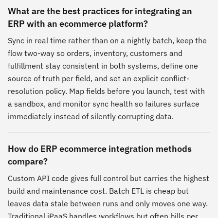
What are the best practices for integrating an
ERP with an ecommerce platform?
Sync in real time rather than on a nightly batch, keep the
flow two-way so orders, inventory, customers and
fulfillment stay consistent in both systems, define one
source of truth per field, and set an explicit conflict-
resolution policy. Map fields before you launch, test with
a sandbox, and monitor sync health so failures surface
immediately instead of silently corrupting data.
How do ERP ecommerce integration methods
compare?
Custom API code gives full control but carries the highest
build and maintenance cost. Batch ETL is cheap but
leaves data stale between runs and only moves one way.
Traditional iPaaS handles workflows but often bills per