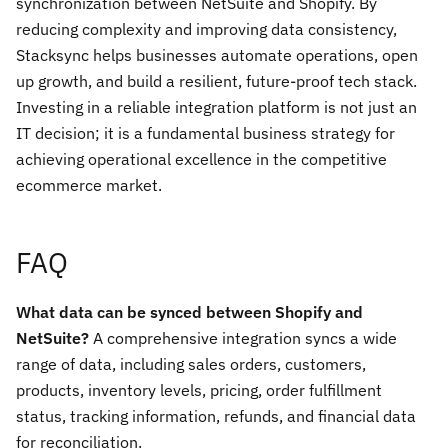
synchronization between NetSuite and Shopify. By
reducing complexity and improving data consistency,
Stacksync helps businesses automate operations, open
up growth, and build a resilient, future-proof tech stack.
Investing in a reliable integration platform is not just an
IT decision; it is a fundamental business strategy for
achieving operational excellence in the competitive
ecommerce market.
FAQ
What data can be synced between Shopify and
NetSuite?
A comprehensive integration syncs a wide
range of data, including sales orders, customers,
products, inventory levels, pricing, order fulfillment
status, tracking information, refunds, and financial data
for reconciliation.