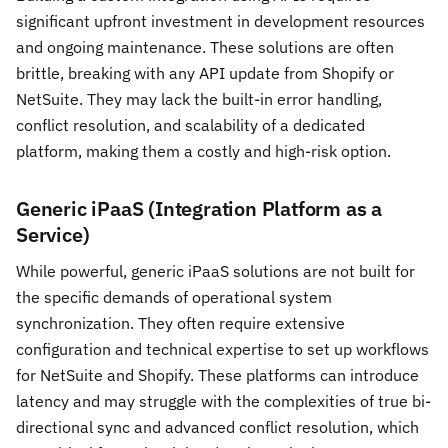
significant upfront investment in development resources
and ongoing maintenance. These solutions are often
brittle, breaking with any API update from Shopify or
NetSuite. They may lack the built-in error handling,
conflict resolution, and scalability of a dedicated
platform, making them a costly and high-risk option.
Generic iPaaS (Integration Platform as a
Service)
While powerful, generic iPaaS solutions are not built for
the specific demands of operational system
synchronization. They often require extensive
configuration and technical expertise to set up workflows
for NetSuite and Shopify. These platforms can introduce
latency and may struggle with the complexities of true bi-
directional sync and advanced conflict resolution, which