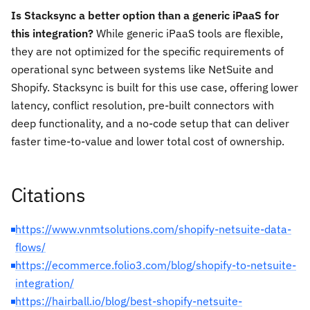
Is Stacksync a better option than a generic iPaaS for
this integration?
While generic iPaaS tools are flexible,
they are not optimized for the specific requirements of
operational sync between systems like NetSuite and
Shopify. Stacksync is built for this use case, offering lower
latency, conflict resolution, pre-built connectors with
deep functionality, and a no-code setup that can deliver
faster time-to-value and lower total cost of ownership.
Citations
https://www.vnmtsolutions.com/shopify-netsuite-data-
flows/
https://ecommerce.folio3.com/blog/shopify-to-netsuite-
integration/
https://hairball.io/blog/best-shopify-netsuite-