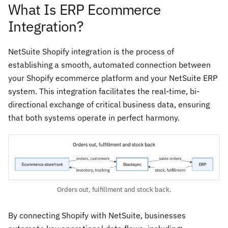
What Is ERP Ecommerce
Integration?
NetSuite Shopify integration is the process of
establishing a smooth, automated connection between
your Shopify ecommerce platform and your NetSuite ERP
system. This integration facilitates the real-time, bi-
directional exchange of critical business data, ensuring
that both systems operate in perfect harmony.
Orders out, fulfillment and stock back.
By connecting Shopify with NetSuite, businesses