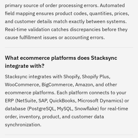
primary source of order processing errors. Automated
field mapping ensures product codes, quantities, prices,
and customer details match exactly between systems.
Real-time validation catches discrepancies before they
cause fulfillment issues or accounting errors.
What ecommerce platforms does Stacksync
integrate with?
Stacksync integrates with Shopify, Shopify Plus,
WooCommerce, BigCommerce, Amazon, and other
ecommerce platforms. Each platform connects to your
ERP (NetSuite, SAP, QuickBooks, Microsoft Dynamics) or
database (PostgreSQL, MySQL, Snowflake) for real-time
order, inventory, product, and customer data
synchronization.