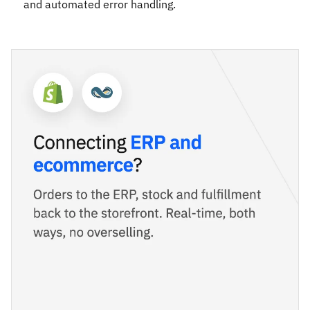
and automated error handling.