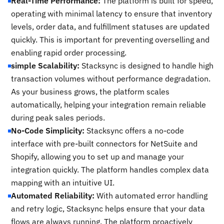
Real-Time Performance:
The platform is built for speed,
operating with minimal latency to ensure that inventory
levels, order data, and fulfillment statuses are updated
quickly. This is important for preventing overselling and
enabling rapid order processing.
simple Scalability:
Stacksync is designed to handle high
transaction volumes without performance degradation.
As your business grows, the platform scales
automatically, helping your integration remain reliable
during peak sales periods.
No-Code Simplicity:
Stacksync offers a no-code
interface with pre-built connectors for NetSuite and
Shopify, allowing you to set up and manage your
integration quickly. The platform handles complex data
mapping with an intuitive UI.
Automated Reliability:
With automated error handling
and retry logic, Stacksync helps ensure that your data
flows are always running. The platform proactively