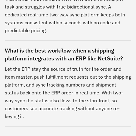
task and struggles with true bidirectional sync. A
dedicated real-time two-way sync platform keeps both
systems consistent within seconds with no code and
predictable pricing.
What is the best workflow when a shipping
platform integrates with an ERP like NetSuite?
Let the ERP stay the source of truth for the order and
item master, push fulfillment requests out to the shipping
platform, and sync tracking numbers and shipment
status back onto the ERP order in real time. With two-
way sync the status also flows to the storefront, so
customers see accurate tracking without anyone re-
keying it.