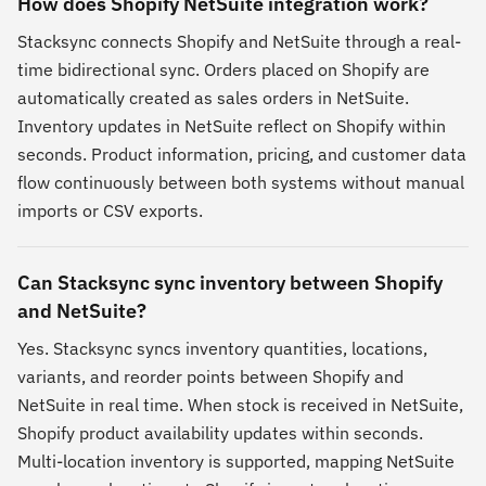
How does Shopify NetSuite integration work?
Stacksync connects Shopify and NetSuite through a real-
time bidirectional sync. Orders placed on Shopify are
automatically created as sales orders in NetSuite.
Inventory updates in NetSuite reflect on Shopify within
seconds. Product information, pricing, and customer data
flow continuously between both systems without manual
imports or CSV exports.
Can Stacksync sync inventory between Shopify
and NetSuite?
Yes. Stacksync syncs inventory quantities, locations,
variants, and reorder points between Shopify and
NetSuite in real time. When stock is received in NetSuite,
Shopify product availability updates within seconds.
Multi-location inventory is supported, mapping NetSuite