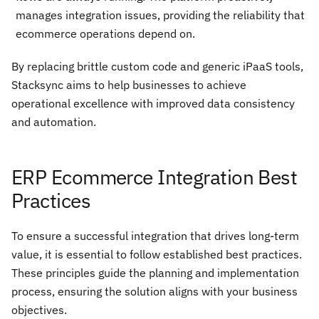
manages integration issues, providing the reliability that
ecommerce operations depend on.
By replacing brittle custom code and generic iPaaS tools,
Stacksync aims to help businesses to achieve
operational excellence with improved data consistency
and automation.
ERP Ecommerce Integration Best
Practices
To ensure a successful integration that drives long-term
value, it is essential to follow established best practices.
These principles guide the planning and implementation
process, ensuring the solution aligns with your business
objectives.