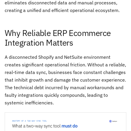
eliminates disconnected data and manual processes,
creating a unified and efficient operational ecosystem.
Why Reliable ERP Ecommerce
Integration Matters
A disconnected Shopify and NetSuite environment
creates significant operational friction. Without a reliable,
real-time data sync, businesses face constant challenges
that inhibit growth and damage the customer experience.
The technical debt incurred by manual workarounds and
faulty integrations quickly compounds, leading to
systemic inefficiencies.