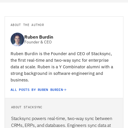
ABOUT THE AUTHOR
Ruben Burdin
Founder & CEO
Ruben Burdin is the Founder and CEO of Stacksync,
the first real-time and two-way sync for enterprise
data at scale. Ruben is a Y Combinator alumni with a
strong background in software engineering and
business.
ALL POSTS BY RUBEN BURDIN
ABOUT STACKSYNC
Stacksync powers real-time, two-way sync between
CRMs, ERPs, and databases. Engineers sync data at