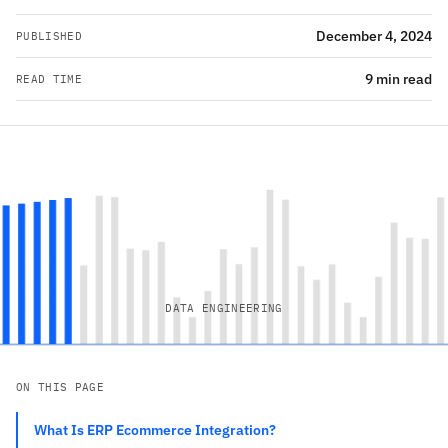
December 4, 2024
PUBLISHED
9 min read
READ TIME
DATA ENGINEERING
ON THIS PAGE
What Is ERP Ecommerce Integration?