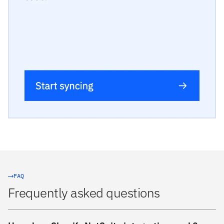
FAQ
Frequently asked questions