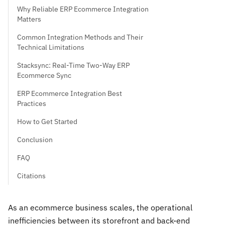
Why Reliable ERP Ecommerce Integration
Matters
Common Integration Methods and Their
Technical Limitations
Stacksync: Real-Time Two-Way ERP
Ecommerce Sync
ERP Ecommerce Integration Best
Practices
How to Get Started
Conclusion
FAQ
Citations
As an ecommerce business scales, the operational
inefficiencies between its storefront and back-end