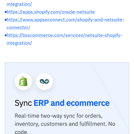
integration/
https://apps.shopify.com/oracle-netsuite
https://www.appseconnect.com/shopify-and-netsuite-
connector/
https://bsscommerce.com/services/netsuite-shopify-
integration/