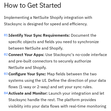
How to Get Started
Implementing a NetSuite Shopify integration with
Stacksync is designed for speed and efficiency.
Identify Your Sync Requirements:
Document the
01
specific objects and fields you need to synchronize
between NetSuite and Shopify.
Connect Your Apps:
Use Stacksync's no-code interface
02
and pre-built connectors to securely authorize
NetSuite and Shopify.
Configure Your Sync:
Map fields between the two
03
systems using the UI. Define the direction of your data
flows (1-way or 2-way) and set your sync rules.
Activate and Monitor:
Launch your integration and let
04
Stacksync handle the rest. The platform provides
visibility into your data flows with real-time monitoring