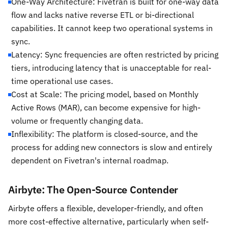
One-Way Architecture: Fivetran is built for one-way data
flow and lacks native reverse ETL or bi-directional
capabilities. It cannot keep two operational systems in
sync.
Latency: Sync frequencies are often restricted by pricing
tiers, introducing latency that is unacceptable for real-
time operational use cases.
Cost at Scale: The pricing model, based on Monthly
Active Rows (MAR), can become expensive for high-
volume or frequently changing data.
Inflexibility: The platform is closed-source, and the
process for adding new connectors is slow and entirely
dependent on Fivetran's internal roadmap.
Airbyte: The Open-Source Contender
Airbyte offers a flexible, developer-friendly, and often
more cost-effective alternative, particularly when self-