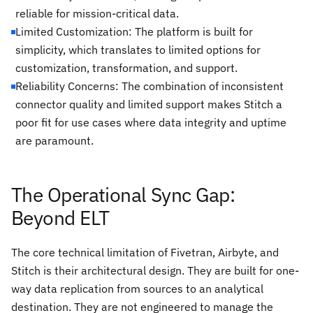
reliable for mission-critical data.
Limited Customization: The platform is built for
simplicity, which translates to limited options for
customization, transformation, and support.
Reliability Concerns: The combination of inconsistent
connector quality and limited support makes Stitch a
poor fit for use cases where data integrity and uptime
are paramount.
The Operational Sync Gap:
Beyond ELT
The core technical limitation of Fivetran, Airbyte, and
Stitch is their architectural design. They are built for one-
way data replication from sources to an analytical
destination. They are not engineered to manage the