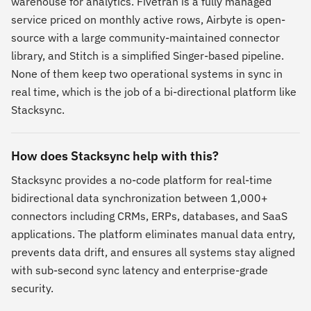
warehouse for analytics. Fivetran is a fully managed
service priced on monthly active rows, Airbyte is open-
source with a large community-maintained connector
library, and Stitch is a simplified Singer-based pipeline.
None of them keep two operational systems in sync in
real time, which is the job of a bi-directional platform like
Stacksync.
How does Stacksync help with this?
Stacksync provides a no-code platform for real-time
bidirectional data synchronization between 1,000+
connectors including CRMs, ERPs, databases, and SaaS
applications. The platform eliminates manual data entry,
prevents data drift, and ensures all systems stay aligned
with sub-second sync latency and enterprise-grade
security.