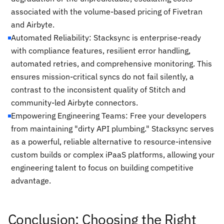
associated with the volume-based pricing of Fivetran
and Airbyte.
Automated Reliability: Stacksync is enterprise-ready
with compliance features, resilient error handling,
automated retries, and comprehensive monitoring. This
ensures mission-critical syncs do not fail silently, a
contrast to the inconsistent quality of Stitch and
community-led Airbyte connectors.
Empowering Engineering Teams: Free your developers
from maintaining "dirty API plumbing." Stacksync serves
as a powerful, reliable alternative to resource-intensive
custom builds or complex iPaaS platforms, allowing your
engineering talent to focus on building competitive
advantage.
Conclusion: Choosing the Right