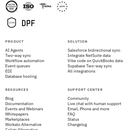
PRODUCT
SOLUTION
AI Agents
Salesforce bidirectional sync
Two-way sync
Integrate NetSuite data
Workflow automation
Vibe code on QuickBooks data
Event queues
Supabase Two-way sync
EDI
All integrations
Database hosting
RESOURCES
SUPPORT CENTER
Blog
Community
Documentation
Live chat with human support
Events and Webinars
Email, Phone and more
Whitepapers
FAQ
Marketplaces
Status
Workato Alternative
Changelog
Celigo Alternative