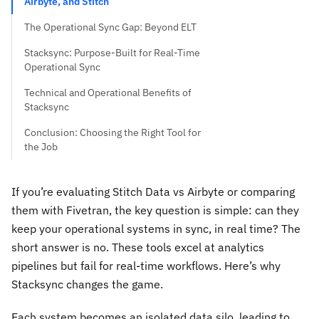
Airbyte, and Stitch
The Operational Sync Gap: Beyond ELT
Stacksync: Purpose-Built for Real-Time
Operational Sync
Technical and Operational Benefits of
Stacksync
Conclusion: Choosing the Right Tool for
the Job
If you’re evaluating Stitch Data vs Airbyte or comparing
them with Fivetran, the key question is simple: can they
keep your operational systems in sync, in real time? The
short answer is no. These tools excel at analytics
pipelines but fail for real-time workflows. Here’s why
Stacksync changes the game.
Each system becomes an isolated data silo, leading to