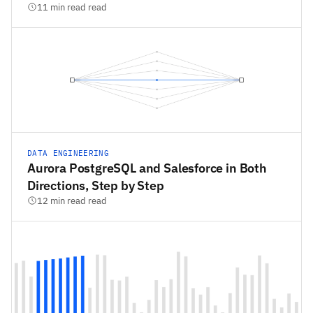
11 min read read
DATA ENGINEERING
Aurora PostgreSQL and Salesforce in Both
Directions, Step by Step
12 min read read