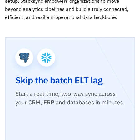
setup, Stacksync empowers organizations to move
beyond analytics pipelines and build a truly connected,
efficient, and resilient operational data backbone.