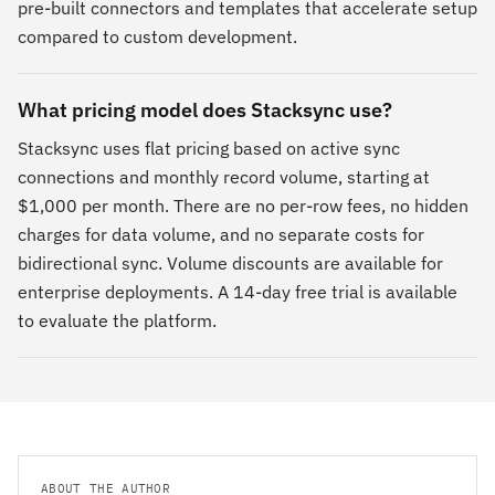
pre-built connectors and templates that accelerate setup
compared to custom development.
What pricing model does Stacksync use?
Stacksync uses flat pricing based on active sync
connections and monthly record volume, starting at
$1,000 per month. There are no per-row fees, no hidden
charges for data volume, and no separate costs for
bidirectional sync. Volume discounts are available for
enterprise deployments. A 14-day free trial is available
to evaluate the platform.
ABOUT THE AUTHOR