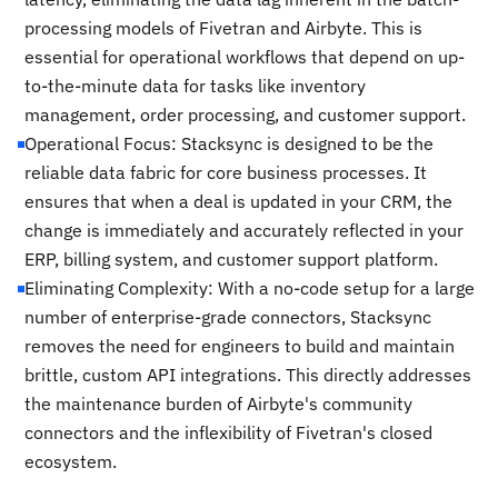
processing models of Fivetran and Airbyte. This is
essential for operational workflows that depend on up-
to-the-minute data for tasks like inventory
management, order processing, and customer support.
Operational Focus: Stacksync is designed to be the
reliable data fabric for core business processes. It
ensures that when a deal is updated in your CRM, the
change is immediately and accurately reflected in your
ERP, billing system, and customer support platform.
Eliminating Complexity: With a no-code setup for a large
number of enterprise-grade connectors, Stacksync
removes the need for engineers to build and maintain
brittle, custom API integrations. This directly addresses
the maintenance burden of Airbyte's community
connectors and the inflexibility of Fivetran's closed
ecosystem.