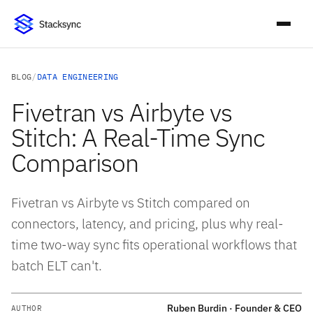
BLOG
/
DATA ENGINEERING
Fivetran vs Airbyte vs
Stitch: A Real-Time Sync
Comparison
Fivetran vs Airbyte vs Stitch compared on
connectors, latency, and pricing, plus why real-
time two-way sync fits operational workflows that
batch ELT can't.
Ruben Burdin · Founder & CEO
AUTHOR