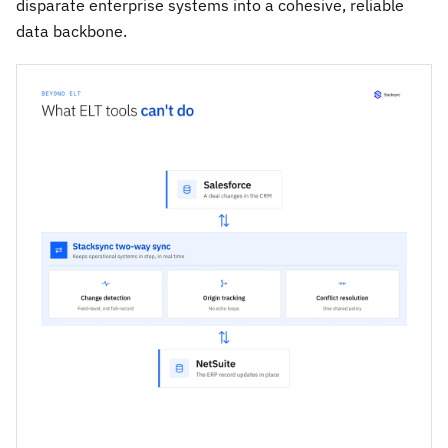
disparate enterprise systems into a cohesive, reliable
data backbone.