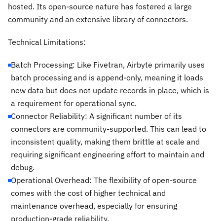
hosted. Its open-source nature has fostered a large
community and an extensive library of connectors.
Technical Limitations:
Batch Processing: Like Fivetran, Airbyte primarily uses
batch processing and is append-only, meaning it loads
new data but does not update records in place, which is
a requirement for operational sync.
Connector Reliability: A significant number of its
connectors are community-supported. This can lead to
inconsistent quality, making them brittle at scale and
requiring significant engineering effort to maintain and
debug.
Operational Overhead: The flexibility of open-source
comes with the cost of higher technical and
maintenance overhead, especially for ensuring
production-grade reliability.