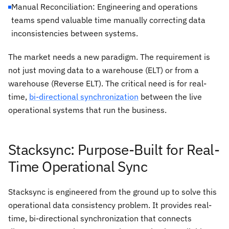
Manual Reconciliation: Engineering and operations
teams spend valuable time manually correcting data
inconsistencies between systems.
The market needs a new paradigm. The requirement is
not just moving data
to
a warehouse (ELT) or
from
a
warehouse (Reverse ELT). The critical need is for real-
time,
bi-directional synchronization
between
the live
operational systems that run the business.
Stacksync: Purpose-Built for Real-
Time Operational Sync
Stacksync is engineered from the ground up to solve this
operational data consistency problem. It provides real-
time, bi-directional synchronization that connects