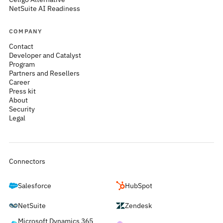
NetSuite AI Readiness
COMPANY
Contact
Developer and Catalyst
Program
Partners and Resellers
Career
Press kit
About
Security
Legal
Connectors
Salesforce
HubSpot
NetSuite
Zendesk
Microsoft Dynamics 365