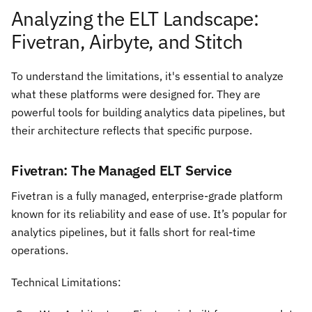
Analyzing the ELT Landscape:
Fivetran, Airbyte, and Stitch
To understand the limitations, it's essential to analyze
what these platforms were designed for. They are
powerful tools for building analytics data pipelines, but
their architecture reflects that specific purpose.
Fivetran: The Managed ELT Service
Fivetran is a fully managed, enterprise-grade platform
known for its reliability and ease of use. It’s popular for
analytics pipelines, but it falls short for real-time
operations.
Technical Limitations: