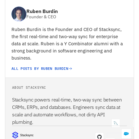
Ruben Burdin
Founder & CEO
Ruben Burdin is the Founder and CEO of Stacksync,
the first real-time and two-way sync for enterprise
data at scale. Ruben is a Y Combinator alumni with a
strong background in software engineering and
business.
ALL POSTS BY RUBEN BURDIN
ABOUT STACKSYNC
Stacksync powers real-time, two-way sync between
CRMs, ERPs, and databases. Engineers sync data at
scale and automate workflows, not dirty API
plumbing.