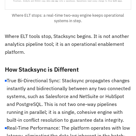
Where ELT stops: a real-time two-way engine keeps operational
systems in step.
Where ELT tools stop, Stacksync begins. It is not another
analytics pipeline tool; it is an operational enablement
platform.
How Stacksync is Different
True Bi-Directional Sync: Stacksync propagates changes
instantly and bidirectionally between any two connected
systems, such as Salesforce and NetSuite or HubSpot
and PostgreSQL. This is not two one-way pipelines
running in parallel; it is a single, cohesive engine with
built-in conflict resolution to guarantee data integrity.
Real-Time Performance: The platform operates with low
latency, eliminating the data lag inherent in the batch-