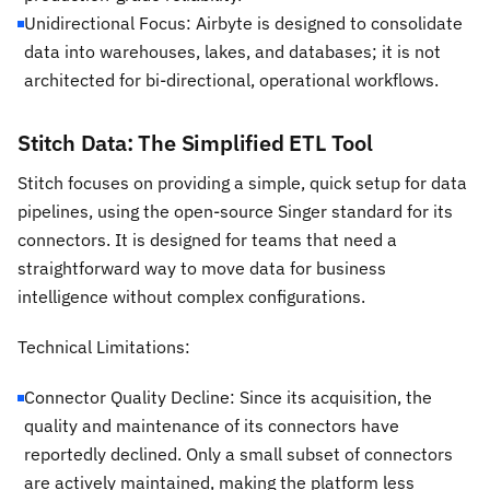
Unidirectional Focus: Airbyte is designed to consolidate
data into warehouses, lakes, and databases; it is not
architected for bi-directional, operational workflows.
Stitch Data: The Simplified ETL Tool
Stitch focuses on providing a simple, quick setup for data
pipelines, using the open-source Singer standard for its
connectors. It is designed for teams that need a
straightforward way to move data for business
intelligence without complex configurations.
Technical Limitations:
Connector Quality Decline: Since its acquisition, the
quality and maintenance of its connectors have
reportedly declined. Only a small subset of connectors
are actively maintained, making the platform less