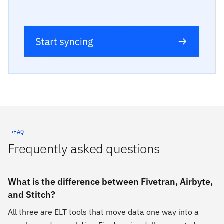
FAQ
Frequently asked questions
What is the difference between Fivetran, Airbyte,
and Stitch?
All three are ELT tools that move data one way into a