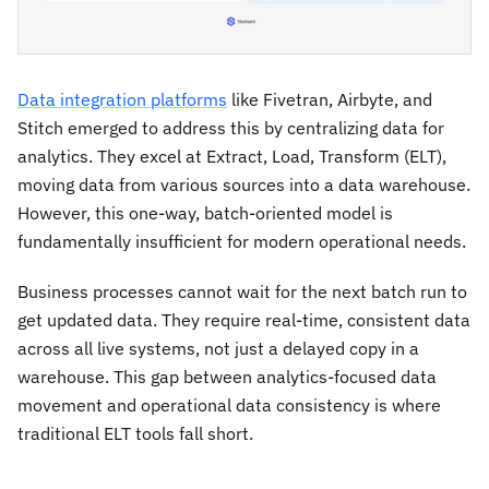
Data integration platforms
like Fivetran, Airbyte, and
Stitch emerged to address this by centralizing data for
analytics. They excel at Extract, Load, Transform (ELT),
moving data from various sources into a data warehouse.
However, this one-way, batch-oriented model is
fundamentally insufficient for modern operational needs.
Business processes cannot wait for the next batch run to
get updated data. They require real-time, consistent data
across all live systems, not just a delayed copy in a
warehouse. This gap between analytics-focused data
movement and operational data consistency is where
traditional ELT tools fall short.