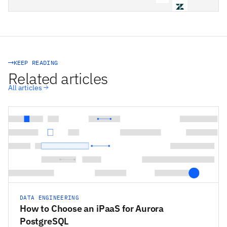
STACKSYNC CORE
KEEP READING
Related articles
All articles
DATA ENGINEERING
How to Choose an iPaaS for Aurora
PostgreSQL