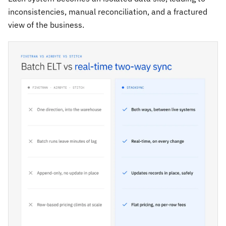
inconsistencies, manual reconciliation, and a fractured
view of the business.