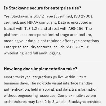
Is Stacksync secure for enterprise use?
Yes. Stacksync is SOC 2 Type II certified, ISO 27001
certified, and HIPAA compliant. Data is encrypted in
transit with TLS 1.2+ and at rest with AES-256. The
platform uses zero-persistent-storage architecture,
meaning your data is not retained after sync operations.
Enterprise security features include SSO, SCIM, IP
whitelisting, and full audit logging.
How long does implementation take?
Most Stacksync integrations go live within 3 to 7
business days. The no-code visual interface handles
authentication, field mapping, and data transformation
without engineering resources. Complex multi-system
architectures may take 2 to 3 weeks. Stacksync provides