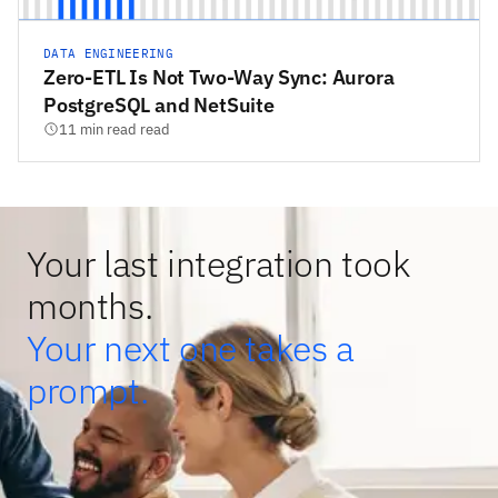
DATA ENGINEERING
Zero-ETL Is Not Two-Way Sync: Aurora
PostgreSQL and NetSuite
11 min read read
Your last integration took
months.
Your next one takes a
prompt.