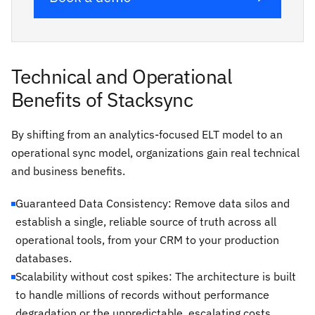
Technical and Operational
Benefits of Stacksync
By shifting from an analytics-focused ELT model to an
operational sync model, organizations gain real technical
and business benefits.
Guaranteed Data Consistency: Remove data silos and
establish a single, reliable source of truth across all
operational tools, from your CRM to your production
databases.
Scalability without cost spikes: The architecture is built
to handle millions of records without performance
degradation or the unpredictable, escalating costs