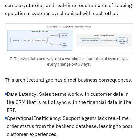
complex, stateful, and real-time requirements of keeping
operational systems synchronized with each other.
ELT moves data one way into a warehouse; operational sync moves
every change both ways.
This architectural gap has direct business consequences:
Data Latency: Sales teams work with customer data in
the CRM that is out of sync with the financial data in the
ERP.
Operational Inefficiency: Support agents lack real-time
order status from the backend database, leading to poor
customer experiences.