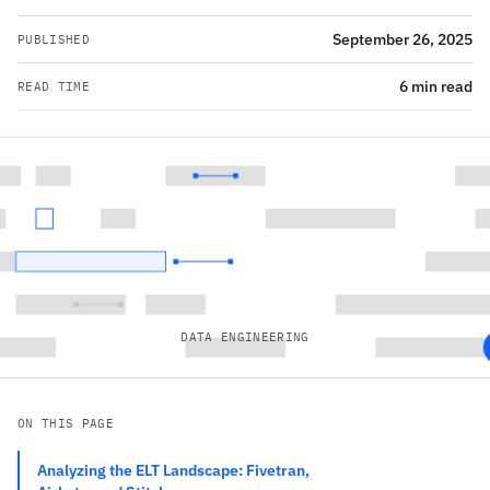
September 26, 2025
PUBLISHED
6 min read
READ TIME
DATA ENGINEERING
ON THIS PAGE
Analyzing the ELT Landscape: Fivetran,