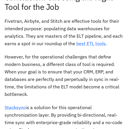
Tool for the Job
Fivetran, Airbyte, and Stitch are effective tools for their
intended purpose: populating data warehouses for
analytics. They are masters of the ELT pipeline, and each
earns a spot in our roundup of the
best ETL tools
.
However, for the operational challenges that define
modern business, a different class of tool is required.
When your goal is to ensure that your CRM, ERP, and
databases are perfectly and perpetually in sync in real-
time, the limitations of the ELT model become a critical
bottleneck.
Stacksync
is a solution for this operational
synchronization layer. By providing bi-directional, real-
time sync with enterprise-grade reliability and a no-code