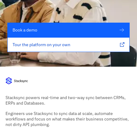
Book a demo
Tour the platform on your own
Stacksync powers real-time and two-way sync between CRMs,
ERPs and Databases.
Engineers use Stacksync to sync data at scale, automate
workflows and focus on what makes their business competitive,
not dirty API plumbing.