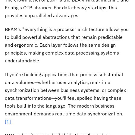
Erlang's OTP libraries. For data-heavy startups, this
provides unparalleled advantages.
BEAM's "everything is a process" architecture allows you
to build powerful abstractions that remain predictable
and ergonomic. Each layer follows the same design
principles, making complex data processing systems
understandable.
If you're building applications that process substantial
data volumes—whether user analytics, real-time
synchronization between business systems, or complex
data transformations—you'll feel spoiled having these
tools built into the language. The modern business
environment demands real-time data synchronization.
[1]