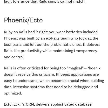
fault tolerance that Rails simply cannot match.
Phoenix/Ecto
Ruby on Rails had it right: you want batteries included.
Phoenix was built by an ex-Rails team who took all the
best parts and left out the problematic ones. It delivers
Rails-like productivity while maintaining transparency
and control.
Rails is often criticized for being too "magical"—Phoenix
doesn't receive this criticism. Phoenix applications are
easy to understand, which becomes crucial when building
data-intensive systems that need to be debugged and
optimized.
Ecto, Elixir's ORM, delivers sophisticated database