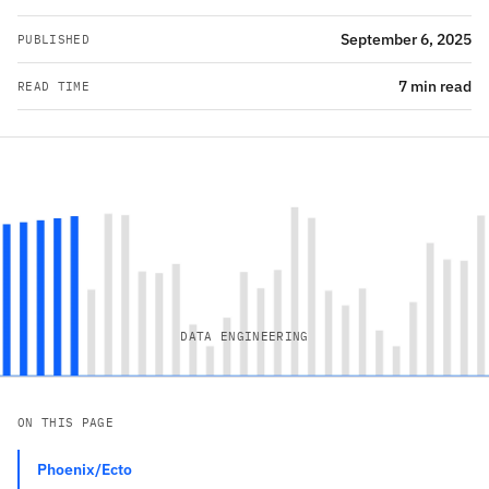
September 6, 2025
PUBLISHED
7 min read
READ TIME
DATA ENGINEERING
ON THIS PAGE
Phoenix/Ecto