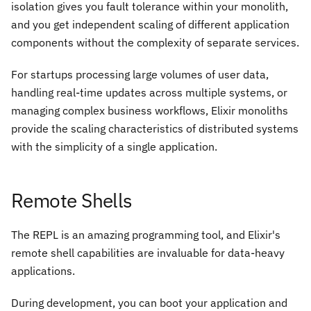
isolation gives you fault tolerance within your monolith,
and you get independent scaling of different application
components without the complexity of separate services.
For startups processing large volumes of user data,
handling real-time updates across multiple systems, or
managing complex business workflows, Elixir monoliths
provide the scaling characteristics of distributed systems
with the simplicity of a single application.
Remote Shells
The REPL is an amazing programming tool, and Elixir's
remote shell capabilities are invaluable for data-heavy
applications.
During development, you can boot your application and