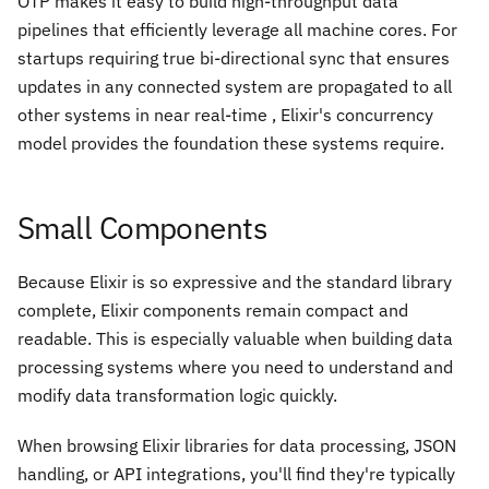
OTP makes it easy to build high-throughput data
pipelines that efficiently leverage all machine cores. For
startups requiring true bi-directional sync that ensures
updates in any connected system are propagated to all
other systems in near real-time , Elixir's concurrency
model provides the foundation these systems require.
Small Components
Because Elixir is so expressive and the standard library
complete, Elixir components remain compact and
readable. This is especially valuable when building data
processing systems where you need to understand and
modify data transformation logic quickly.
When browsing Elixir libraries for data processing, JSON
handling, or API integrations, you'll find they're typically