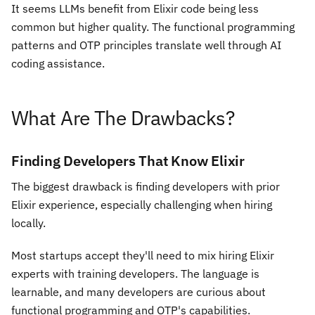
It seems LLMs benefit from Elixir code being less
common but higher quality. The functional programming
patterns and OTP principles translate well through AI
coding assistance.
What Are The Drawbacks?
Finding Developers That Know Elixir
The biggest drawback is finding developers with prior
Elixir experience, especially challenging when hiring
locally.
Most startups accept they'll need to mix hiring Elixir
experts with training developers. The language is
learnable, and many developers are curious about
functional programming and OTP's capabilities.