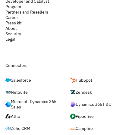
Developer and Catalyst
Program
Partners and Resellers
Career
Press kit
About
Security
Legal
Connectors
Salesforce
HubSpot
NetSuite
Zendesk
Microsoft Dynamics 365
Dynamics 365 F&O
Sales
Attio
Pipedrive
Zoho CRM
Campfire