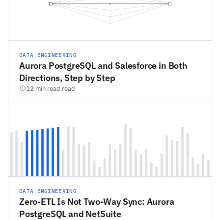
DATA ENGINEERING
Aurora PostgreSQL and Salesforce in Both
Directions, Step by Step
12 min read read
DATA ENGINEERING
Zero-ETL Is Not Two-Way Sync: Aurora
PostgreSQL and NetSuite