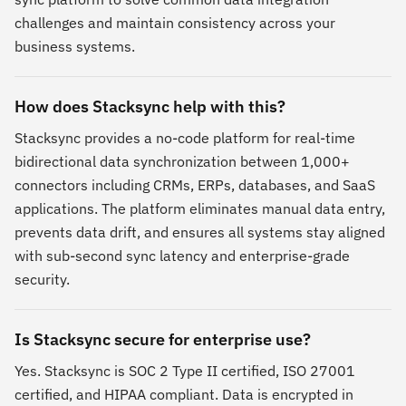
challenges and maintain consistency across your
business systems.
How does Stacksync help with this?
Stacksync provides a no-code platform for real-time
bidirectional data synchronization between 1,000+
connectors including CRMs, ERPs, databases, and SaaS
applications. The platform eliminates manual data entry,
prevents data drift, and ensures all systems stay aligned
with sub-second sync latency and enterprise-grade
security.
Is Stacksync secure for enterprise use?
Yes. Stacksync is SOC 2 Type II certified, ISO 27001
certified, and HIPAA compliant. Data is encrypted in