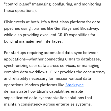
"control plane" (managing, configuring, and monitoring
these operations).
Elixir excels at both. It's a first-class platform for data
pipelines using libraries like GenStage and Broadway,
while also providing excellent CRUD capabilities for
building management interfaces.
For startups requiring automated data sync between
applications—whether connecting CRMs to databases,
synchronizing user data across services, or managing
complex data workflows—Elixir provides the concurrency
and reliability necessary for mission-critical data
operations. Modern platforms like
Stacksync
demonstrate how Elixir's capabilities enable
sophisticated data synchronization solutions that
maintain consistency across enterprise systems.