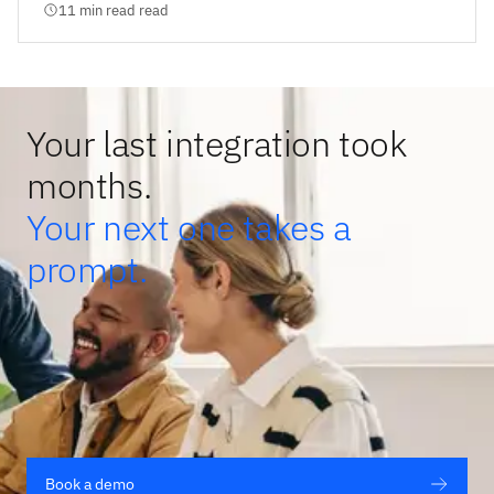
11 min read read
Your last integration took
months.
Your next one takes a
prompt.
Book a demo