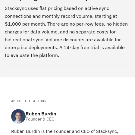
Stacksync uses flat pricing based on active sync
connections and monthly record volume, starting at
$1,000 per month. There are no per-row fees, no hidden
charges for data volume, and no separate costs for
bidirectional sync. Volume discounts are available for
enterprise deployments. A 14-day free trial is available
to evaluate the platform.
ABOUT THE AUTHOR
Ruben Burdin
Founder & CEO
Ruben Burdin is the Founder and CEO of Stacksync,