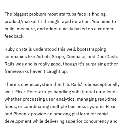
The biggest problem most startups face is finding
product/market fit through rapid iteration. You need to
build, measure, and adapt quickly based on customer
feedback.
Ruby on Rails understood this well, bootstrapping
companies like Airbnb, Stripe, Coinbase, and DoorDash.
Rails was and is really good, though it's surprising other
frameworks haven't caught up.
There's one ecosystem that fills Rails' role exceptionally
well: Elixir. For startups handling substantial data loads
whether processing user analytics, managing real-time
feeds, or coordinating multiple business systems Elixir
and Phoenix provide an amazing platform for rapid
development while delivering superior concurrency and