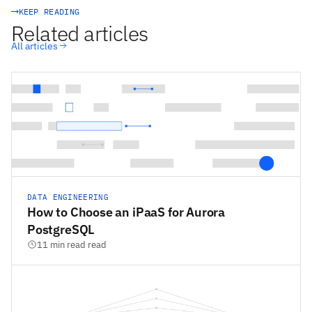
KEEP READING
Related articles
All articles
DATA ENGINEERING
How to Choose an iPaaS for Aurora
PostgreSQL
11 min read read