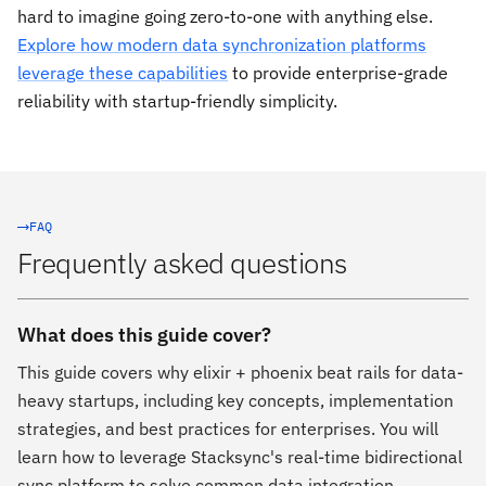
hard to imagine going zero-to-one with anything else.
Explore how modern data synchronization platforms
leverage these capabilities
to provide enterprise-grade
reliability with startup-friendly simplicity.
FAQ
Frequently asked questions
What does this guide cover?
This guide covers why elixir + phoenix beat rails for data-
heavy startups, including key concepts, implementation
strategies, and best practices for enterprises. You will
learn how to leverage Stacksync's real-time bidirectional
sync platform to solve common data integration