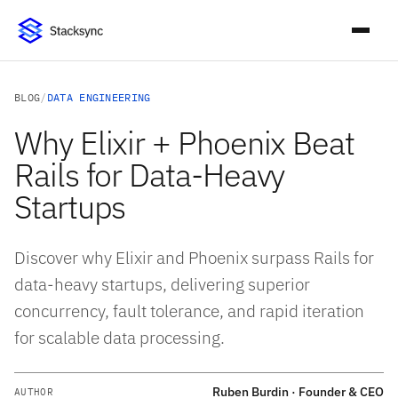
BLOG
/
DATA ENGINEERING
Why Elixir + Phoenix Beat
Rails for Data-Heavy
Startups
Discover why Elixir and Phoenix surpass Rails for
data-heavy startups, delivering superior
concurrency, fault tolerance, and rapid iteration
for scalable data processing.
Ruben Burdin · Founder & CEO
AUTHOR