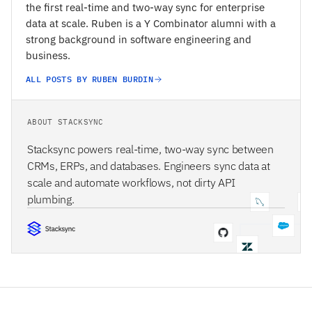
the first real-time and two-way sync for enterprise
data at scale. Ruben is a Y Combinator alumni with a
strong background in software engineering and
business.
ALL POSTS BY RUBEN BURDIN
ABOUT STACKSYNC
Stacksync powers real-time, two-way sync between
CRMs, ERPs, and databases. Engineers sync data at
scale and automate workflows, not dirty API
plumbing.
STACKSYNC CORE