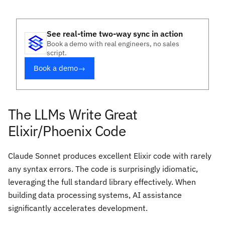
See real-time two-way sync in action
Book a demo with real engineers, no sales
script.
Book a demo
→
The LLMs Write Great
Elixir/Phoenix Code
Claude Sonnet produces excellent Elixir code with rarely
any syntax errors. The code is surprisingly idiomatic,
leveraging the full standard library effectively. When
building data processing systems, AI assistance
significantly accelerates development.