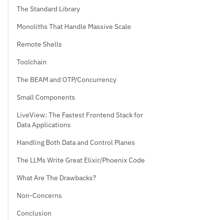
The Standard Library
Monoliths That Handle Massive Scale
Remote Shells
Toolchain
The BEAM and OTP/Concurrency
Small Components
LiveView: The Fastest Frontend Stack for
Data Applications
Handling Both Data and Control Planes
The LLMs Write Great Elixir/Phoenix Code
What Are The Drawbacks?
Non-Concerns
Conclusion