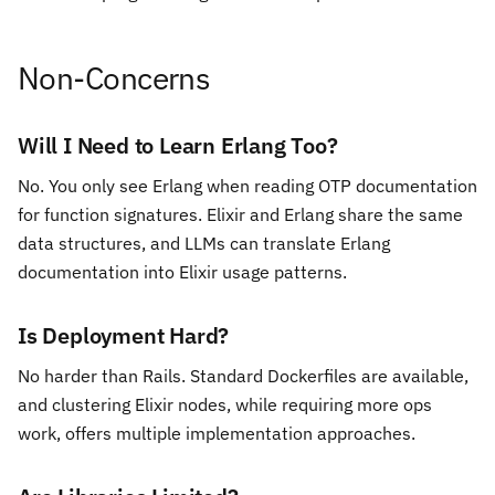
Non-Concerns
Will I Need to Learn Erlang Too?
No. You only see Erlang when reading OTP documentation
for function signatures. Elixir and Erlang share the same
data structures, and LLMs can translate Erlang
documentation into Elixir usage patterns.
Is Deployment Hard?
No harder than Rails. Standard Dockerfiles are available,
and clustering Elixir nodes, while requiring more ops
work, offers multiple implementation approaches.