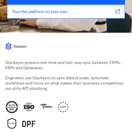
Tour the platform on your own
Stacksync powers real-time and two-way sync between CRMs,
ERPs and Databases.
Engineers use Stacksync to sync data at scale, automate
workflows and focus on what makes their business competitive,
not dirty API plumbing.