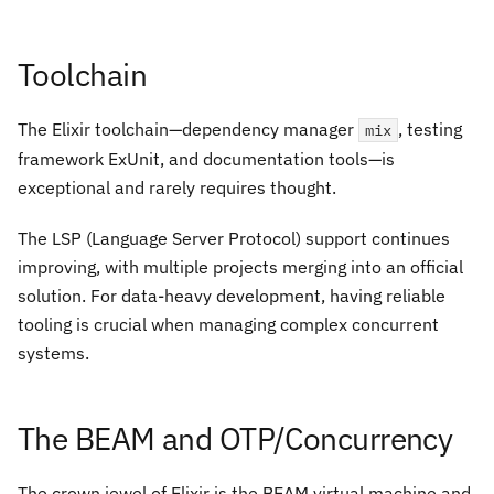
Toolchain
The Elixir toolchain—dependency manager
, testing
mix
framework ExUnit, and documentation tools—is
exceptional and rarely requires thought.
The LSP (Language Server Protocol) support continues
improving, with multiple projects merging into an official
solution. For data-heavy development, having reliable
tooling is crucial when managing complex concurrent
systems.
The BEAM and OTP/Concurrency
The crown jewel of Elixir is the BEAM virtual machine and