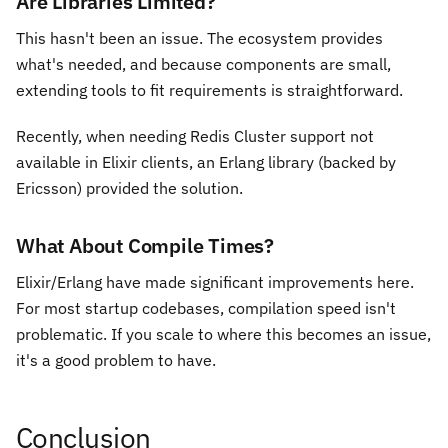
Are Libraries Limited?
This hasn't been an issue. The ecosystem provides
what's needed, and because components are small,
extending tools to fit requirements is straightforward.
Recently, when needing Redis Cluster support not
available in Elixir clients, an Erlang library (backed by
Ericsson) provided the solution.
What About Compile Times?
Elixir/Erlang have made significant improvements here.
For most startup codebases, compilation speed isn't
problematic. If you scale to where this becomes an issue,
it's a good problem to have.
Conclusion