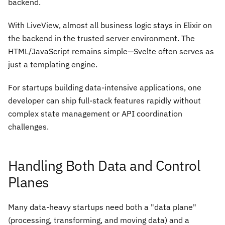
backend.
With LiveView, almost all business logic stays in Elixir on
the backend in the trusted server environment. The
HTML/JavaScript remains simple—Svelte often serves as
just a templating engine.
For startups building data-intensive applications, one
developer can ship full-stack features rapidly without
complex state management or API coordination
challenges.
Handling Both Data and Control
Planes
Many data-heavy startups need both a "data plane"
(processing, transforming, and moving data) and a