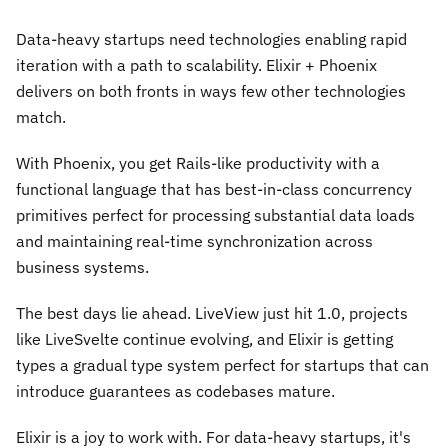
Data-heavy startups need technologies enabling rapid
iteration with a path to scalability. Elixir + Phoenix
delivers on both fronts in ways few other technologies
match.
With Phoenix, you get Rails-like productivity with a
functional language that has best-in-class concurrency
primitives perfect for processing substantial data loads
and maintaining real-time synchronization across
business systems.
The best days lie ahead. LiveView just hit 1.0, projects
like LiveSvelte continue evolving, and Elixir is getting
types a gradual type system perfect for startups that can
introduce guarantees as codebases mature.
Elixir is a joy to work with. For data-heavy startups, it's