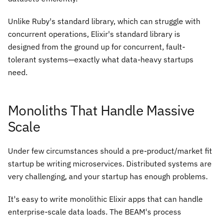
Unlike Ruby's standard library, which can struggle with
concurrent operations, Elixir's standard library is
designed from the ground up for concurrent, fault-
tolerant systems—exactly what data-heavy startups
need.
Monoliths That Handle Massive
Scale
Under few circumstances should a pre-product/market fit
startup be writing microservices. Distributed systems are
very challenging, and your startup has enough problems.
It's easy to write monolithic Elixir apps that can handle
enterprise-scale data loads. The BEAM's process