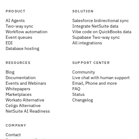
PRODUCT
SOLUTION
AI Agents
Salesforce bidirectional sync
Two-way sync
Integrate NetSuite data
Workflow automation
Vibe code on QuickBooks data
Event queues
Supabase Two-way sync
EDI
All integrations
Database hosting
RESOURCES
SUPPORT CENTER
Blog
Community
Documentation
Live chat with human support
Events and Webinars
Email, Phone and more
Whitepapers
FAQ
Marketplaces
Status
Workato Alternative
Changelog
Celigo Alternative
NetSuite AI Readiness
COMPANY
Contact