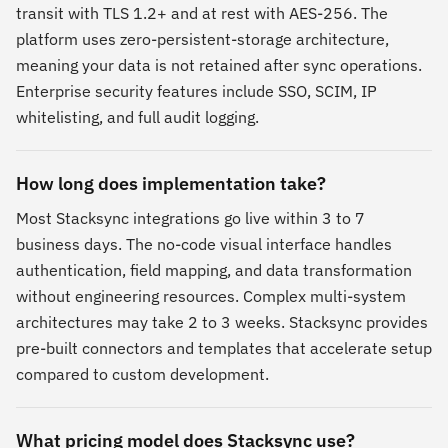
transit with TLS 1.2+ and at rest with AES-256. The
platform uses zero-persistent-storage architecture,
meaning your data is not retained after sync operations.
Enterprise security features include SSO, SCIM, IP
whitelisting, and full audit logging.
How long does implementation take?
Most Stacksync integrations go live within 3 to 7
business days. The no-code visual interface handles
authentication, field mapping, and data transformation
without engineering resources. Complex multi-system
architectures may take 2 to 3 weeks. Stacksync provides
pre-built connectors and templates that accelerate setup
compared to custom development.
What pricing model does Stacksync use?