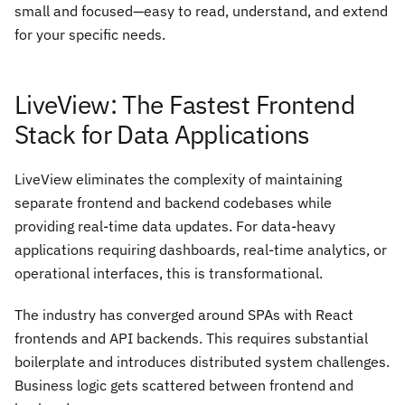
small and focused—easy to read, understand, and extend
for your specific needs.
LiveView: The Fastest Frontend
Stack for Data Applications
LiveView eliminates the complexity of maintaining
separate frontend and backend codebases while
providing real-time data updates. For data-heavy
applications requiring dashboards, real-time analytics, or
operational interfaces, this is transformational.
The industry has converged around SPAs with React
frontends and API backends. This requires substantial
boilerplate and introduces distributed system challenges.
Business logic gets scattered between frontend and