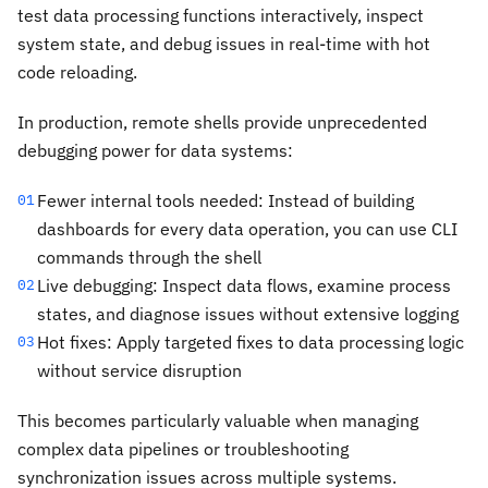
test data processing functions interactively, inspect
system state, and debug issues in real-time with hot
code reloading.
In production, remote shells provide unprecedented
debugging power for data systems:
Fewer internal tools needed: Instead of building
01
dashboards for every data operation, you can use CLI
commands through the shell
Live debugging: Inspect data flows, examine process
02
states, and diagnose issues without extensive logging
Hot fixes: Apply targeted fixes to data processing logic
03
without service disruption
This becomes particularly valuable when managing
complex data pipelines or troubleshooting
synchronization issues across multiple systems.