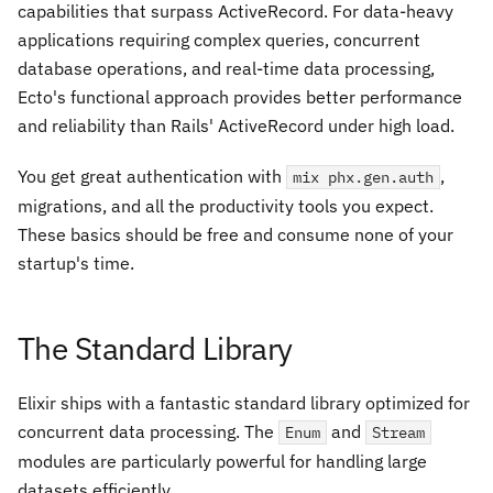
capabilities that surpass ActiveRecord. For data-heavy
applications requiring complex queries, concurrent
database operations, and real-time data processing,
Ecto's functional approach provides better performance
and reliability than Rails' ActiveRecord under high load.
You get great authentication with
,
mix phx.gen.auth
migrations, and all the productivity tools you expect.
These basics should be free and consume none of your
startup's time.
The Standard Library
Elixir ships with a fantastic standard library optimized for
concurrent data processing. The
and
Enum
Stream
modules are particularly powerful for handling large
datasets efficiently.