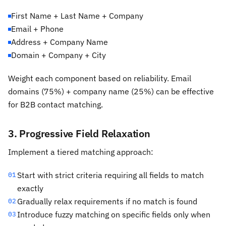
First Name + Last Name + Company
Email + Phone
Address + Company Name
Domain + Company + City
Weight each component based on reliability. Email
domains (75%) + company name (25%) can be effective
for B2B contact matching.
3. Progressive Field Relaxation
Implement a tiered matching approach:
Start with strict criteria requiring all fields to match
01
exactly
Gradually relax requirements if no match is found
02
Introduce fuzzy matching on specific fields only when
03