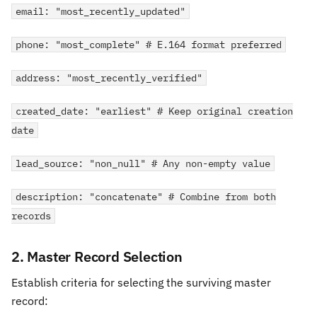
email: "most_recently_updated"
phone: "most_complete" # E.164 format preferred
address: "most_recently_verified"
created_date: "earliest" # Keep original creation
date
lead_source: "non_null" # Any non-empty value
description: "concatenate" # Combine from both
records
2. Master Record Selection
Establish criteria for selecting the surviving master
record: