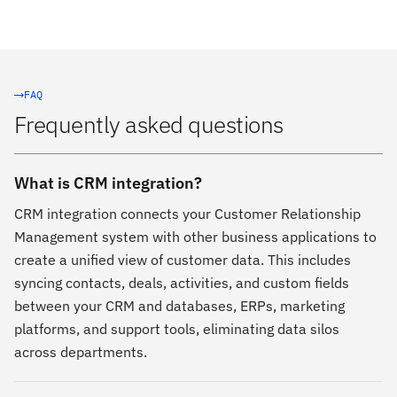
FAQ
Frequently asked questions
What is CRM integration?
CRM integration connects your Customer Relationship
Management system with other business applications to
create a unified view of customer data. This includes
syncing contacts, deals, activities, and custom fields
between your CRM and databases, ERPs, marketing
platforms, and support tools, eliminating data silos
across departments.