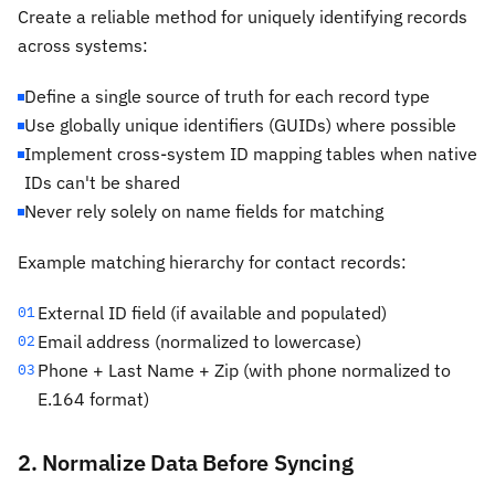
Create a reliable method for uniquely identifying records
across systems:
Define a single source of truth for each record type
Use globally unique identifiers (GUIDs) where possible
Implement cross-system ID mapping tables when native
IDs can't be shared
Never rely solely on name fields for matching
Example matching hierarchy for contact records:
External ID field (if available and populated)
01
Email address (normalized to lowercase)
02
Phone + Last Name + Zip (with phone normalized to
03
E.164 format)
2. Normalize Data Before Syncing