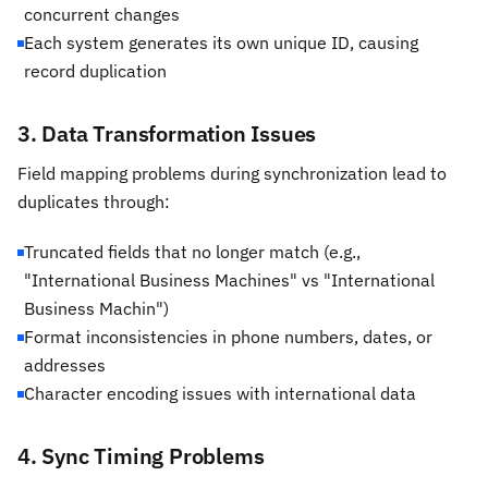
concurrent changes
Each system generates its own unique ID, causing
record duplication
3. Data Transformation Issues
Field mapping problems during synchronization lead to
duplicates through:
Truncated fields that no longer match (e.g.,
"International Business Machines" vs "International
Business Machin")
Format inconsistencies in phone numbers, dates, or
addresses
Character encoding issues with international data
4. Sync Timing Problems