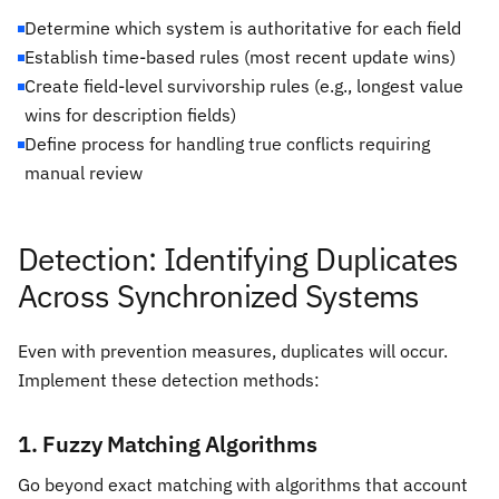
Determine which system is authoritative for each field
Establish time-based rules (most recent update wins)
Create field-level survivorship rules (e.g., longest value
wins for description fields)
Define process for handling true conflicts requiring
manual review
Detection: Identifying Duplicates
Across Synchronized Systems
Even with prevention measures, duplicates will occur.
Implement these detection methods:
1. Fuzzy Matching Algorithms
Go beyond exact matching with algorithms that account