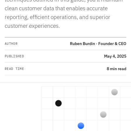
clean customer data that enables accurate
reporting, efficient operations, and superior
customer experiences.
Ruben Burdin · Founder & CEO
AUTHOR
May 4, 2025
PUBLISHED
8 min read
READ TIME