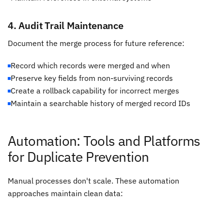
4. Audit Trail Maintenance
Document the merge process for future reference:
Record which records were merged and when
Preserve key fields from non-surviving records
Create a rollback capability for incorrect merges
Maintain a searchable history of merged record IDs
Automation: Tools and Platforms
for Duplicate Prevention
Manual processes don't scale. These automation
approaches maintain clean data: