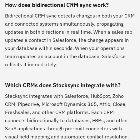
How does bidirectional CRM sync work?
Bidirectional CRM sync detects changes in both your CRM
and connected systems simultaneously, propagating
updates in both directions in real time. When a sales rep
updates a contact in Salesforce, the change appears in
your database within seconds. When your operations
team updates an account in the database, Salesforce
reflects it immediately.
Which CRMs does Stacksync integrate with?
Stacksync integrates with Salesforce, HubSpot, Zoho
CRM, Pipedrive, Microsoft Dynamics 365, Attio, Close,
Freshsales, and other CRM platforms. Each CRM
connects bidirectionally to databases, ERPs, and other
SaaS applications through pre-built connectors with
visual field mapping and automated conflict resolution.