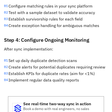
Configure matching rules in your sync platform
01
Test with a sample dataset to validate accuracy
02
Establish survivorship rules for each field
03
Create exception handling for ambiguous matches
04
Step 4: Configure Ongoing Monitoring
After sync implementation:
Set up daily duplicate detection scans
01
Create alerts for potential duplicates requiring review
02
Establish KPIs for duplicate rates (aim for <1%)
03
Implement regular data quality reports
04
See real-time two-way sync in action
Book a demo with real engineers, no sales