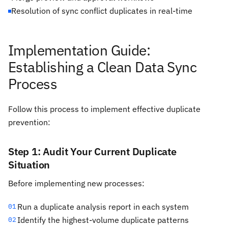
Resolution of sync conflict duplicates in real-time
Implementation Guide:
Establishing a Clean Data Sync
Process
Follow this process to implement effective duplicate
prevention:
Step 1: Audit Your Current Duplicate
Situation
Before implementing new processes:
Run a duplicate analysis report in each system
01
Identify the highest-volume duplicate patterns
02