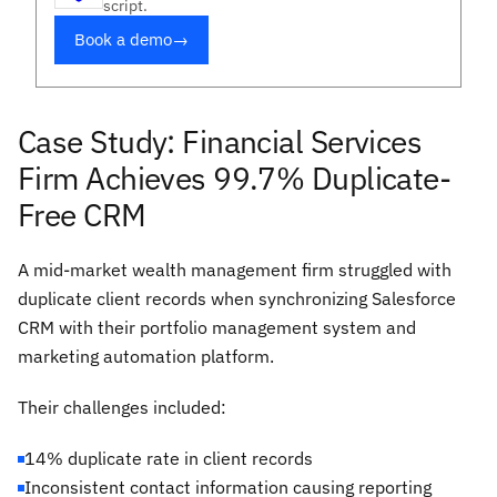
script.
Book a demo
→
Case Study: Financial Services
Firm Achieves 99.7% Duplicate-
Free CRM
A mid-market wealth management firm struggled with
duplicate client records when synchronizing Salesforce
CRM with their portfolio management system and
marketing automation platform.
Their challenges included:
14% duplicate rate in client records
Inconsistent contact information causing reporting