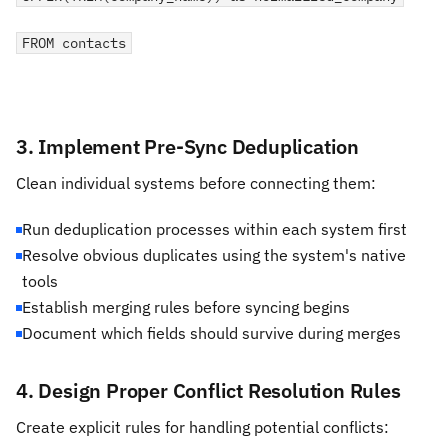
FROM contacts
3. Implement Pre-Sync Deduplication
Clean individual systems before connecting them:
Run deduplication processes within each system first
Resolve obvious duplicates using the system's native
tools
Establish merging rules before syncing begins
Document which fields should survive during merges
4. Design Proper Conflict Resolution Rules
Create explicit rules for handling potential conflicts: