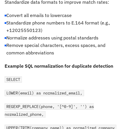
Standardize data formats to improve match rates:
Convert all emails to lowercase
Standardize phone numbers to E.164 format (e.g.,
+12025550123)
Normalize addresses using postal standards
Remove special characters, excess spaces, and
common abbreviations
Example SQL normalization for duplicate detection
SELECT
LOWER(email) as normalized_email,
REGEXP_REPLACE(phone, '[^0-9]', '') as
normalized_phone,
UPPER(TRIM(company_name)) as normalized_company