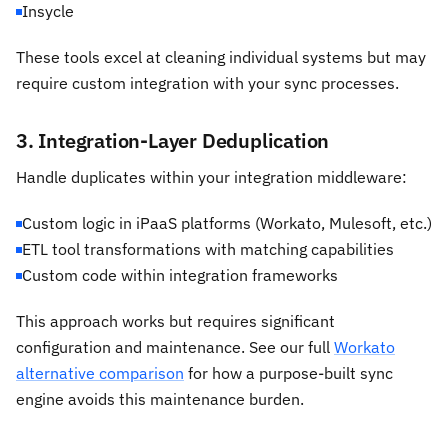
Insycle
These tools excel at cleaning individual systems but may
require custom integration with your sync processes.
3. Integration-Layer Deduplication
Handle duplicates within your integration middleware:
Custom logic in iPaaS platforms (Workato, Mulesoft, etc.)
ETL tool transformations with matching capabilities
Custom code within integration frameworks
This approach works but requires significant
configuration and maintenance. See our full
Workato
alternative comparison
for how a purpose-built sync
engine avoids this maintenance burden.