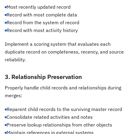
Most recently updated record
Record with most complete data
Record from the system of record
Record with most activity history
Implement a scoring system that evaluates each
duplicate record on completeness, recency, and source
reliability.
3. Relationship Preservation
Properly handle child records and relationships during
merges:
Reparent child records to the surviving master record
Consolidate related activities and notes
Preserve lookup relationships from other objects
Maintain references in external systems