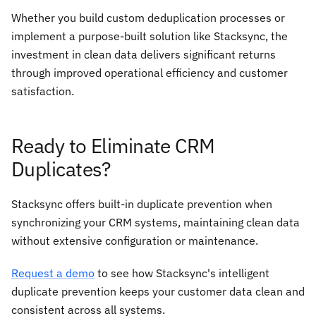
Whether you build custom deduplication processes or
implement a purpose-built solution like Stacksync, the
investment in clean data delivers significant returns
through improved operational efficiency and customer
satisfaction.
Ready to Eliminate CRM
Duplicates?
Stacksync offers built-in duplicate prevention when
synchronizing your CRM systems, maintaining clean data
without extensive configuration or maintenance.
Request a demo
to see how Stacksync's intelligent
duplicate prevention keeps your customer data clean and
consistent across all systems.