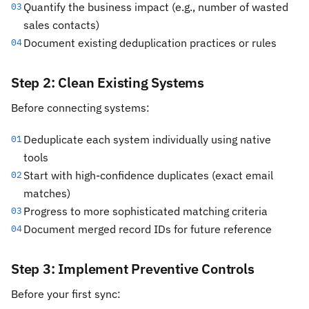
Quantify the business impact (e.g., number of wasted
03
sales contacts)
Document existing deduplication practices or rules
04
Step 2: Clean Existing Systems
Before connecting systems:
Deduplicate each system individually using native
01
tools
Start with high-confidence duplicates (exact email
02
matches)
Progress to more sophisticated matching criteria
03
Document merged record IDs for future reference
04
Step 3: Implement Preventive Controls
Before your first sync: