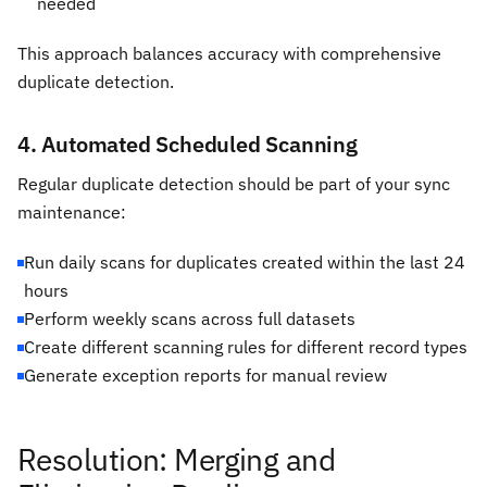
needed
This approach balances accuracy with comprehensive
duplicate detection.
4. Automated Scheduled Scanning
Regular duplicate detection should be part of your sync
maintenance:
Run daily scans for duplicates created within the last 24
hours
Perform weekly scans across full datasets
Create different scanning rules for different record types
Generate exception reports for manual review
Resolution: Merging and