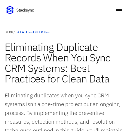
BLOG
/
DATA ENGINEERING
Eliminating Duplicate
Records When You Sync
CRM Systems: Best
Practices for Clean Data
Eliminating duplicates when you sync CRM
systems isn't a one-time project but an ongoing
process. By implementing the preventive
measures, detection methods, and resolution
techniques outlined in this guide, you'll maintain