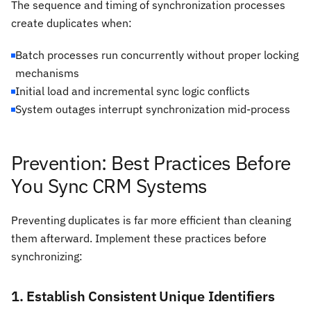
The sequence and timing of synchronization processes
create duplicates when:
Batch processes run concurrently without proper locking
mechanisms
Initial load and incremental sync logic conflicts
System outages interrupt synchronization mid-process
Prevention: Best Practices Before
You Sync CRM Systems
Preventing duplicates is far more efficient than cleaning
them afterward. Implement these practices before
synchronizing:
1. Establish Consistent Unique Identifiers