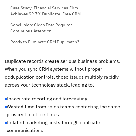
Case Study: Financial Services Firm
Achieves 99.7% Duplicate-Free CRM
Conclusion: Clean Data Requires
Continuous Attention
Ready to Eliminate CRM Duplicates?
Duplicate records create serious business problems.
When you sync CRM systems without proper
deduplication controls, these issues multiply rapidly
across your technology stack, leading to:
Inaccurate reporting and forecasting
Wasted time from sales teams contacting the same
prospect multiple times
Inflated marketing costs through duplicate
communications