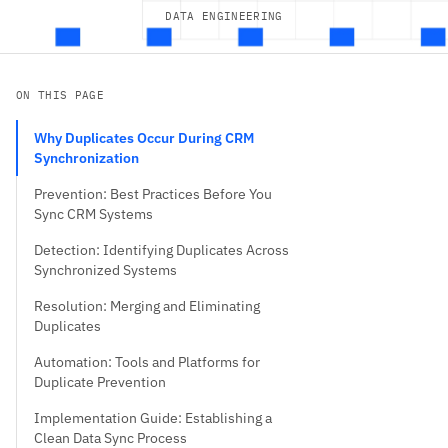
DATA ENGINEERING
ON THIS PAGE
Why Duplicates Occur During CRM
Synchronization
Prevention: Best Practices Before You
Sync CRM Systems
Detection: Identifying Duplicates Across
Synchronized Systems
Resolution: Merging and Eliminating
Duplicates
Automation: Tools and Platforms for
Duplicate Prevention
Implementation Guide: Establishing a
Clean Data Sync Process