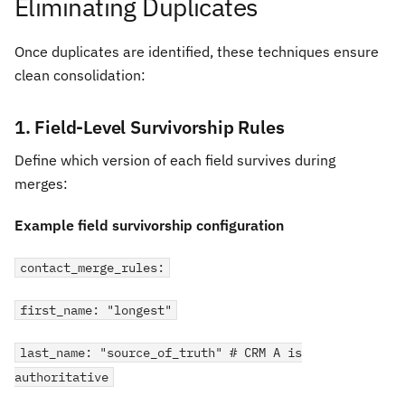
Eliminating Duplicates
Once duplicates are identified, these techniques ensure
clean consolidation:
1. Field-Level Survivorship Rules
Define which version of each field survives during
merges:
Example field survivorship configuration
contact_merge_rules:
first_name: "longest"
last_name: "source_of_truth" # CRM A is
authoritative