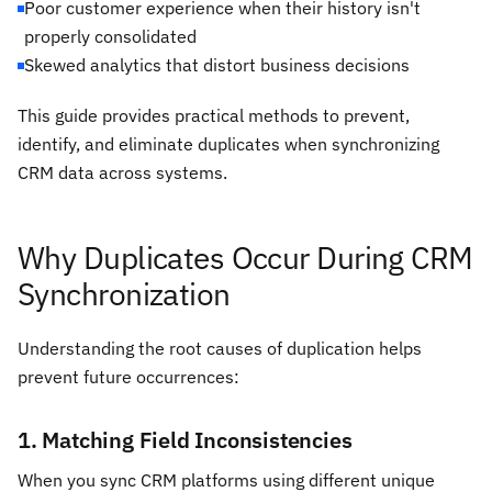
Poor customer experience when their history isn't
properly consolidated
Skewed analytics that distort business decisions
This guide provides practical methods to prevent,
identify, and eliminate duplicates when synchronizing
CRM data across systems.
Why Duplicates Occur During CRM
Synchronization
Understanding the root causes of duplication helps
prevent future occurrences:
1. Matching Field Inconsistencies
When you sync CRM platforms using different unique