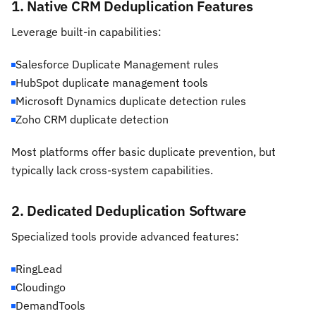
1. Native CRM Deduplication Features
Leverage built-in capabilities:
Salesforce Duplicate Management rules
HubSpot duplicate management tools
Microsoft Dynamics duplicate detection rules
Zoho CRM duplicate detection
Most platforms offer basic duplicate prevention, but
typically lack cross-system capabilities.
2. Dedicated Deduplication Software
Specialized tools provide advanced features:
RingLead
Cloudingo
DemandTools