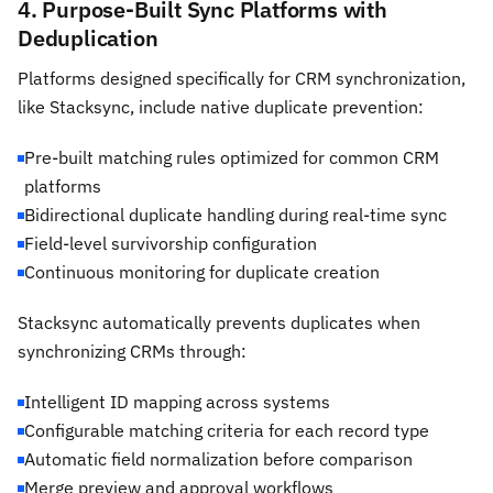
4. Purpose-Built Sync Platforms with
Deduplication
Platforms designed specifically for CRM synchronization,
like Stacksync, include native duplicate prevention:
Pre-built matching rules optimized for common CRM
platforms
Bidirectional duplicate handling during real-time sync
Field-level survivorship configuration
Continuous monitoring for duplicate creation
Stacksync automatically prevents duplicates when
synchronizing CRMs through:
Intelligent ID mapping across systems
Configurable matching criteria for each record type
Automatic field normalization before comparison
Merge preview and approval workflows