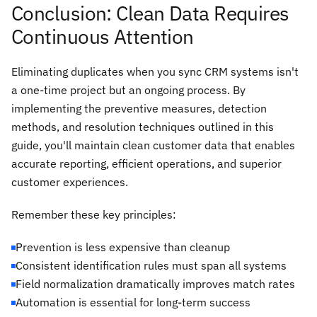
Conclusion: Clean Data Requires
Continuous Attention
Eliminating duplicates when you sync CRM systems isn't
a one-time project but an ongoing process. By
implementing the preventive measures, detection
methods, and resolution techniques outlined in this
guide, you'll maintain clean customer data that enables
accurate reporting, efficient operations, and superior
customer experiences.
Remember these key principles:
Prevention is less expensive than cleanup
Consistent identification rules must span all systems
Field normalization dramatically improves match rates
Automation is essential for long-term success