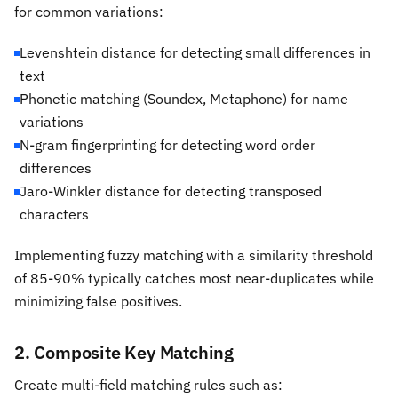
for common variations:
Levenshtein distance for detecting small differences in
text
Phonetic matching (Soundex, Metaphone) for name
variations
N-gram fingerprinting for detecting word order
differences
Jaro-Winkler distance for detecting transposed
characters
Implementing fuzzy matching with a similarity threshold
of 85-90% typically catches most near-duplicates while
minimizing false positives.
2. Composite Key Matching
Create multi-field matching rules such as: