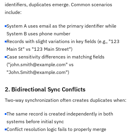
identifiers, duplicates emerge. Common scenarios
include:
System A uses email as the primary identifier while
System B uses phone number
Records with slight variations in key fields (e.g., "123
Main St" vs "123 Main Street")
Case sensitivity differences in matching fields
("john.smith@example.com" vs
"John.Smith@example.com")
2. Bidirectional Sync Conflicts
Two-way synchronization often creates duplicates when:
The same record is created independently in both
systems before initial sync
Conflict resolution logic fails to properly merge