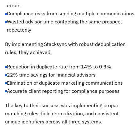
errors
Compliance risks from sending multiple communications
Wasted advisor time contacting the same prospect
repeatedly
By implementing Stacksync with robust deduplication
rules, they achieved:
Reduction in duplicate rate from 14% to 0.3%
22% time savings for financial advisors
Elimination of duplicate marketing communications
Accurate client reporting for compliance purposes
The key to their success was implementing proper
matching rules, field normalization, and consistent
unique identifiers across all three systems.