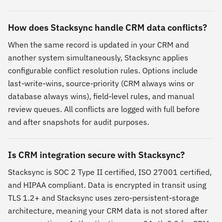
How does Stacksync handle CRM data conflicts?
When the same record is updated in your CRM and
another system simultaneously, Stacksync applies
configurable conflict resolution rules. Options include
last-write-wins, source-priority (CRM always wins or
database always wins), field-level rules, and manual
review queues. All conflicts are logged with full before
and after snapshots for audit purposes.
Is CRM integration secure with Stacksync?
Stacksync is SOC 2 Type II certified, ISO 27001 certified,
and HIPAA compliant. Data is encrypted in transit using
TLS 1.2+ and Stacksync uses zero-persistent-storage
architecture, meaning your CRM data is not stored after