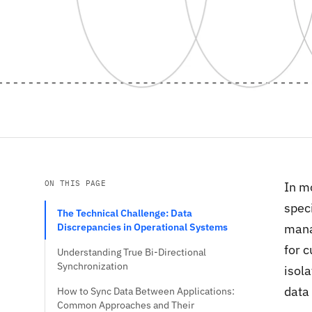
ON THIS PAGE
In mo
speci
The Technical Challenge: Data
Discrepancies in Operational Systems
mana
for c
Understanding True Bi-Directional
Synchronization
isola
data 
How to Sync Data Between Applications:
Common Approaches and Their