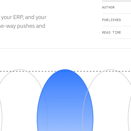
AUTHOR
, your ERP, and your
PUBLISHED
one-way pushes and
READ TIME