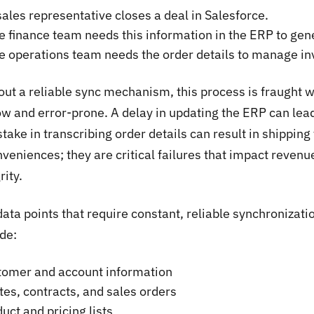
sales representative closes a deal in Salesforce.
e finance team needs this information in the ERP to gen
e operations team needs the order details to manage inv
ut a reliable sync mechanism, this process is fraught wi
ow and error-prone. A delay in updating the ERP can lead
take in transcribing order details can result in shippin
veniences; they are critical failures that impact revenu
rity.
data points that require constant, reliable synchroniz
de:
tomer and account information
es, contracts, and sales orders
uct and pricing lists