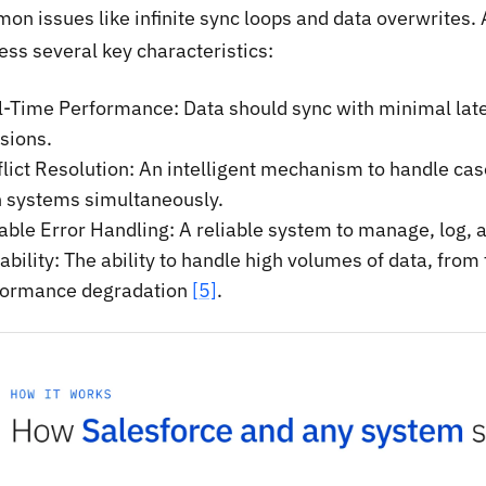
on issues like infinite sync loops and data overwrites.
ess several key characteristics:
-Time Performance: Data should sync with minimal lat
sions.
lict Resolution: An intelligent mechanism to handle ca
h systems simultaneously.
able Error Handling: A reliable system to manage, log, a
ability: The ability to handle high volumes of data, from
formance degradation
[5]
.