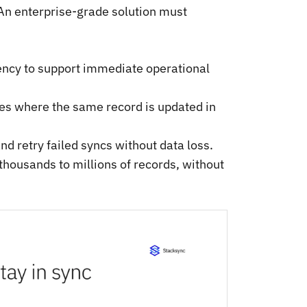
 An enterprise-grade solution must
ency to support immediate operational
ses where the same record is updated in
nd retry failed syncs without data loss.
 thousands to millions of records, without