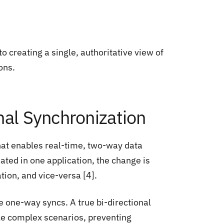
 creating a single, authoritative view of
ons.
nal Synchronization
that enables real-time, two-way data
ted in one application, the change is
tion, and vice-versa [4].
e one-way syncs. A true bi-directional
dle complex scenarios, preventing