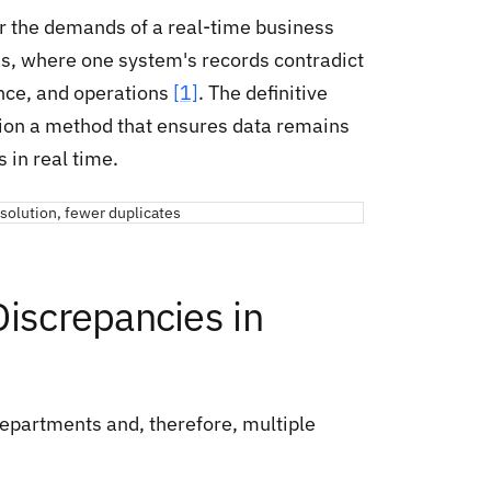
or the demands of a real-time business
s, where one system's records contradict
ance, and operations
[1]
. The definitive
ation a method that ensures data remains
 in real time.
Discrepancies in
epartments and, therefore, multiple