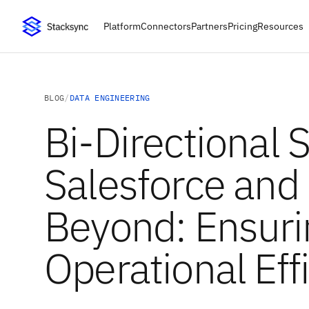
Platform
Connectors
Partners
Pricing
Resources
BLOG
/
DATA ENGINEERING
Bi-Directional 
Salesforce and
Beyond: Ensuri
Operational Eff