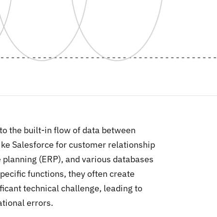
 to the built-in flow of data between
ike Salesforce for customer relationship
 planning (ERP), and various databases
pecific functions, they often create
icant technical challenge, leading to
tional errors.