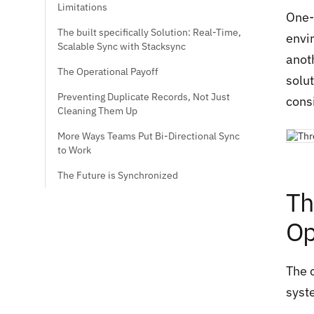
Limitations
One-
The built specifically Solution: Real-Time,
envi
Scalable Sync with Stacksync
anot
The Operational Payoff
solut
Preventing Duplicate Records, Not Just
consi
Cleaning Them Up
More Ways Teams Put Bi-Directional Sync
to Work
The Future is Synchronized
Th
Op
The 
syst