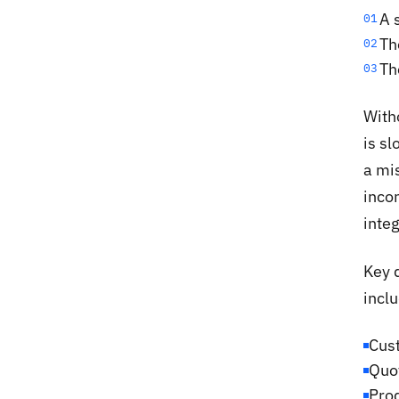
A 
01
Th
02
Th
03
Witho
is sl
a mis
incon
integ
Key 
inclu
Cus
Quot
Prod