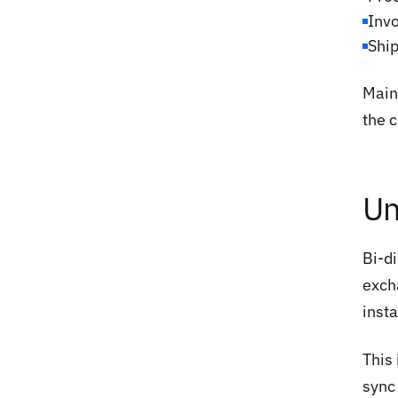
Inv
Ship
Maint
the 
Un
Bi-d
exch
inst
This
sync