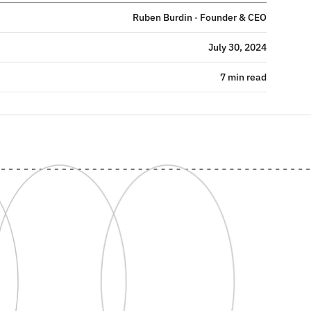
Ruben Burdin · Founder & CEO
July 30, 2024
7 min read