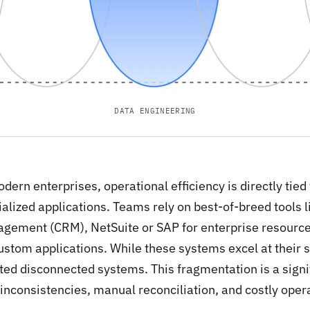
DATA ENGINEERING
dern enterprises, operational efficiency is directly tied
alized applications. Teams rely on best-of-breed tools l
gement (CRM), NetSuite or SAP for enterprise resource
ustom applications. While these systems excel at their s
ted disconnected systems. This fragmentation is a signif
inconsistencies, manual reconciliation, and costly opera