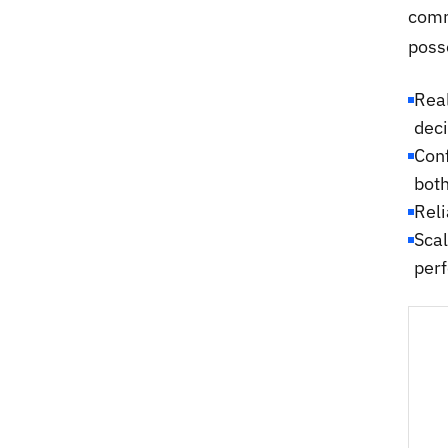
comm
poss
Real
deci
Conf
bot
Reli
Scal
per