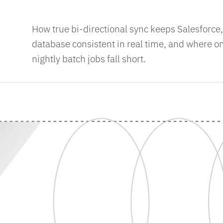
How true bi-directional sync keeps Salesforce
database consistent in real time, and where 
nightly batch jobs fall short.