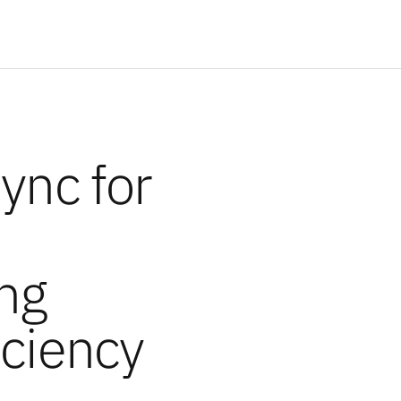
Sync for
ng
iciency