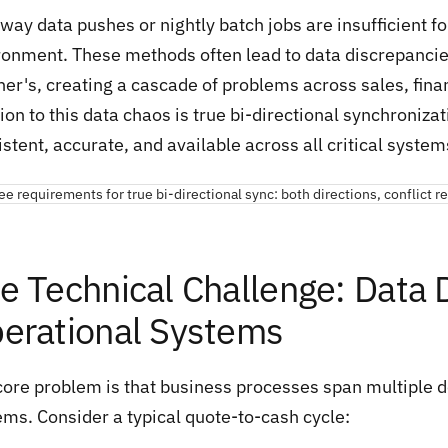
way data pushes or nightly batch jobs are insufficient f
ronment. These methods often lead to data discrepancie
her's, creating a cascade of problems across sales, fin
ion to this data chaos is true bi-directional synchroniz
stent, accurate, and available across all critical systems
e Technical Challenge: Data 
erational Systems
core problem is that business processes span multiple d
ems. Consider a typical quote-to-cash cycle: