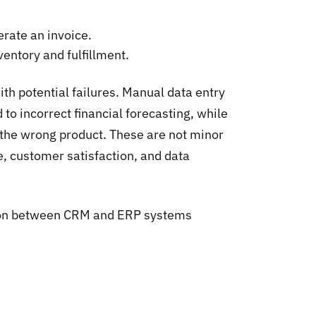
erate an invoice.
entory and fulfillment.
th potential failures. Manual data entry
 to incorrect financial forecasting, while
g the wrong product. These are not minor
e, customer satisfaction, and data
ation between CRM and ERP systems