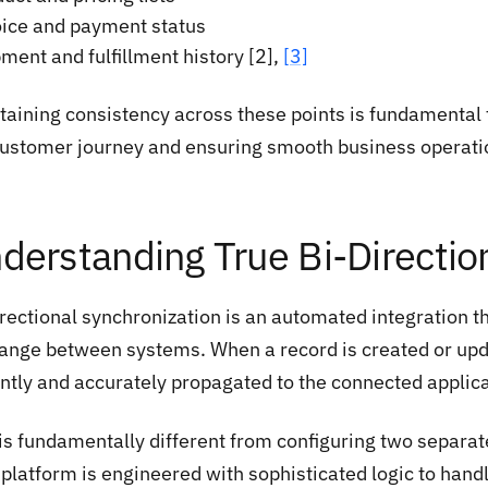
oice and payment status
ment and fulfillment history [2],
[3]
aining consistency across these points is fundamental to
customer journey and ensuring smooth business operati
derstanding True Bi-Directio
irectional synchronization is an automated integration 
ange between systems. When a record is created or upda
antly and accurately propagated to the connected applica
 is fundamentally different from configuring two separat
 platform is engineered with sophisticated logic to han