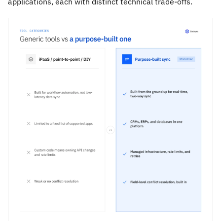
applications, each with distinct technical trade-offs.