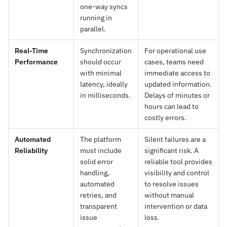
one-way syncs
running in
parallel.
Real-Time
Synchronization
For operational use
Performance
should occur
cases, teams need
with minimal
immediate access to
latency, ideally
updated information.
in milliseconds.
Delays of minutes or
hours can lead to
costly errors.
Automated
The platform
Silent failures are a
Reliability
must include
significant risk. A
solid error
reliable tool provides
handling,
visibility and control
automated
to resolve issues
retries, and
without manual
transparent
intervention or data
issue
loss.