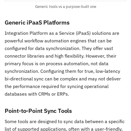
Generic tools vs a purpose-built one
Generic iPaaS Platforms
Integration Platform as a Service (iPaaS) solutions are
powerful workflow automation engines that can be
configured for data synchronization. They offer vast
connector libraries and high flexibility. However, their
primary focus is on process automation, not data
synchronization. Configuring them for true, low-latency
bi-directional sync can be complex and may not deliver
the performance required for syncing operational
databases with CRMs or ERPs.
Point-to-Point Sync Tools
Some tools are designed to sync data between a specific
list of supported applications, often with a user-friendly,