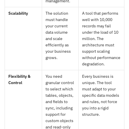
management.
Scalability
The solution
A tool that performs
must handle
well with 10,000
your current
records may fail
data volume
under the load of 10
and scale
million. The
efficiently as
architecture must
your business
support scaling
grows.
without performance
degradation.
Flexibility &
You need
Every business is
Control
granular control
unique. The tool
to select which
must adapt to your
tables, objects,
specific data models
and fields to
and rules, not force
sync, including
you into a rigid
support for
structure.
custom objects
and read-only