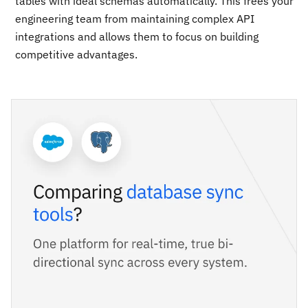
tables with ideal schemas automatically. This frees your
engineering team from maintaining complex API
integrations and allows them to focus on building
competitive advantages.