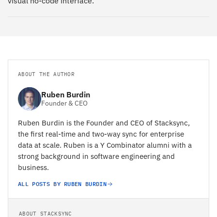
visual no-code interface.
ABOUT THE AUTHOR
Ruben Burdin
Founder & CEO
Ruben Burdin is the Founder and CEO of Stacksync,
the first real-time and two-way sync for enterprise
data at scale. Ruben is a Y Combinator alumni with a
strong background in software engineering and
business.
ALL POSTS BY RUBEN BURDIN
ABOUT STACKSYNC