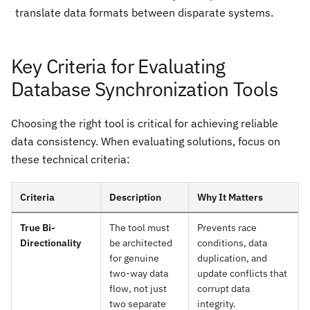
translate data formats between disparate systems.
Key Criteria for Evaluating
Database Synchronization Tools
Choosing the right tool is critical for achieving reliable
data consistency. When evaluating solutions, focus on
these technical criteria:
Criteria
Description
Why It Matters
True Bi-
The tool must
Prevents race
Directionality
be architected
conditions, data
for genuine
duplication, and
two-way data
update conflicts that
flow, not just
corrupt data
two separate
integrity.