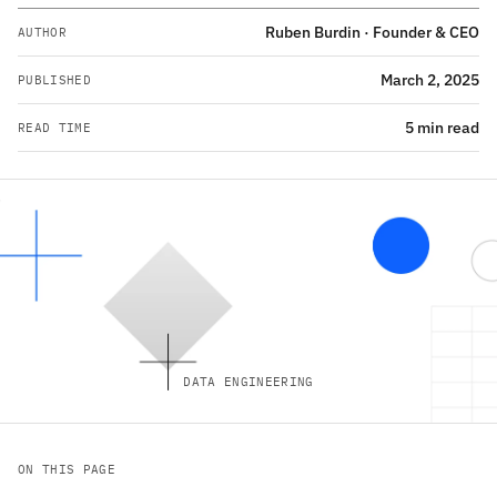
Ruben Burdin · Founder & CEO
AUTHOR
March 2, 2025
PUBLISHED
5 min read
READ TIME
DATA ENGINEERING
ON THIS PAGE