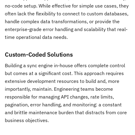
no-code setup. While effective for simple use cases, they
often lack the flexibility to connect to custom databases,
handle complex data transformations, or provide the
enterprise-grade error handling and scalability that real-
time operational data needs.
Custom-Coded Solutions
Building a sync engine in-house offers complete control
but comes at a significant cost. This approach requires
extensive development resources to build and, more
importantly, maintain. Engineering teams become
responsible for managing API changes, rate limits,
pagination, error handling, and monitoring: a constant
and brittle maintenance burden that distracts from core
business objectives.