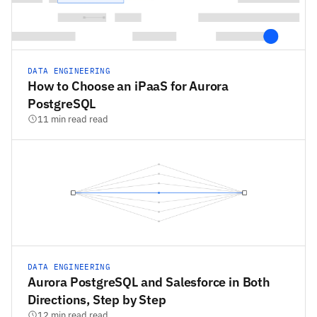
DATA ENGINEERING
How to Choose an iPaaS for Aurora
PostgreSQL
11 min read read
DATA ENGINEERING
Aurora PostgreSQL and Salesforce in Both
Directions, Step by Step
12 min read read