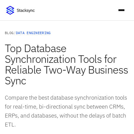
BLOG
/
DATA ENGINEERING
Top Database
Synchronization Tools for
Reliable Two-Way Business
Sync
Compare the best database synchronization tools
for real-time, bi-directional sync between CRMs,
ERPs, and databases, without the delays of batch
ETL.