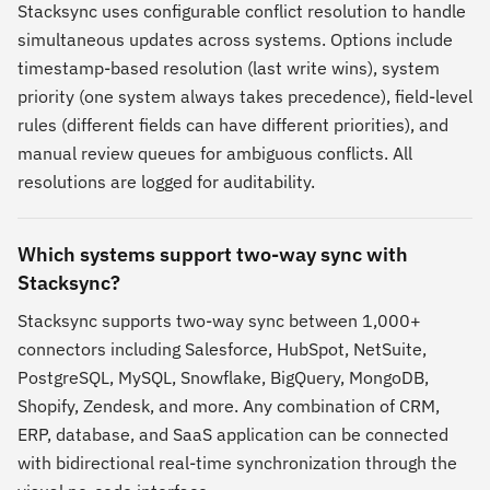
Stacksync uses configurable conflict resolution to handle
simultaneous updates across systems. Options include
timestamp-based resolution (last write wins), system
priority (one system always takes precedence), field-level
rules (different fields can have different priorities), and
manual review queues for ambiguous conflicts. All
resolutions are logged for auditability.
Which systems support two-way sync with
Stacksync?
Stacksync supports two-way sync between 1,000+
connectors including Salesforce, HubSpot, NetSuite,
PostgreSQL, MySQL, Snowflake, BigQuery, MongoDB,
Shopify, Zendesk, and more. Any combination of CRM,
ERP, database, and SaaS application can be connected
with bidirectional real-time synchronization through the