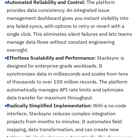
Automated Reliability and Control:
The platform
provides data consistency. An integrated issue
management dashboard gives you instant visibility into
any failed syncs, with options to retry or revert with a
single click. This eliminates silent failures and lets teams
manage data flows without constant engineering
oversight.
Effortless Scalability and Performance:
Stacksync is
designed for enterprise-grade workloads. It
synchronizes data in milliseconds and scales from tens
of thousands to over 100 million records. The platform
automatically manages API rate limits and optimizes
data transfer for maximum throughput.
Radically Simplified Implementation:
With a no-code
interface, Stacksync reduces complex integration
projects from months to minutes. It automates field
mapping, data transformation, and can create new