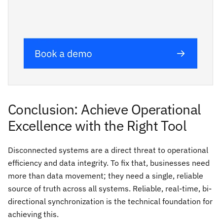
Conclusion: Achieve Operational
Excellence with the Right Tool
Disconnected systems are a direct threat to operational
efficiency and data integrity. To fix that, businesses need
more than data movement; they need a single, reliable
source of truth across all systems. Reliable, real-time, bi-
directional synchronization is the technical foundation for
achieving this.