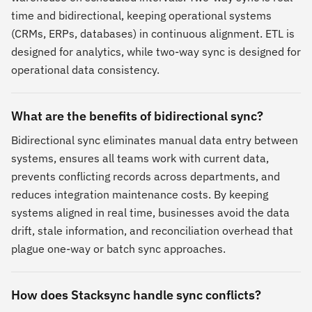
time and bidirectional, keeping operational systems
(CRMs, ERPs, databases) in continuous alignment. ETL is
designed for analytics, while two-way sync is designed for
operational data consistency.
What are the benefits of bidirectional sync?
Bidirectional sync eliminates manual data entry between
systems, ensures all teams work with current data,
prevents conflicting records across departments, and
reduces integration maintenance costs. By keeping
systems aligned in real time, businesses avoid the data
drift, stale information, and reconciliation overhead that
plague one-way or batch sync approaches.
How does Stacksync handle sync conflicts?