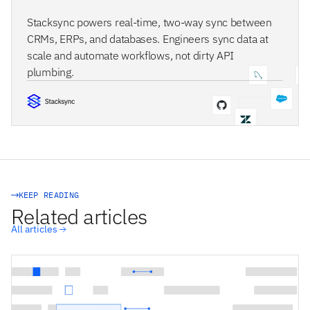
Stacksync powers real-time, two-way sync between
CRMs, ERPs, and databases. Engineers sync data at
scale and automate workflows, not dirty API
plumbing.
STACKSYNC CORE
KEEP READING
Related articles
All articles