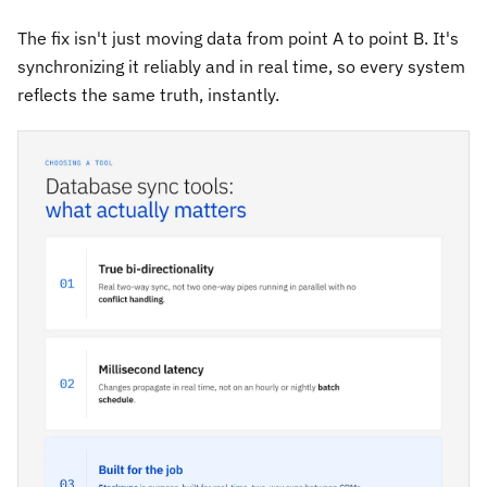
The fix isn't just moving data from point A to point B. It's
synchronizing it reliably and in real time, so every system
reflects the same truth, instantly.