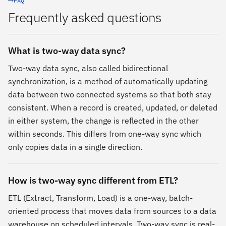
FAQ
Frequently asked questions
What is two-way data sync?
Two-way data sync, also called bidirectional
synchronization, is a method of automatically updating
data between two connected systems so that both stay
consistent. When a record is created, updated, or deleted
in either system, the change is reflected in the other
within seconds. This differs from one-way sync which
only copies data in a single direction.
How is two-way sync different from ETL?
ETL (Extract, Transform, Load) is a one-way, batch-
oriented process that moves data from sources to a data
warehouse on scheduled intervals. Two-way sync is real-