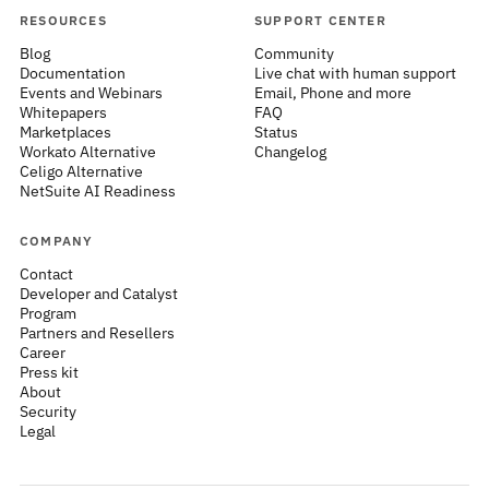
RESOURCES
SUPPORT CENTER
Blog
Community
Documentation
Live chat with human support
Events and Webinars
Email, Phone and more
Whitepapers
FAQ
Marketplaces
Status
Workato Alternative
Changelog
Celigo Alternative
NetSuite AI Readiness
COMPANY
Contact
Developer and Catalyst
Program
Partners and Resellers
Career
Press kit
About
Security
Legal