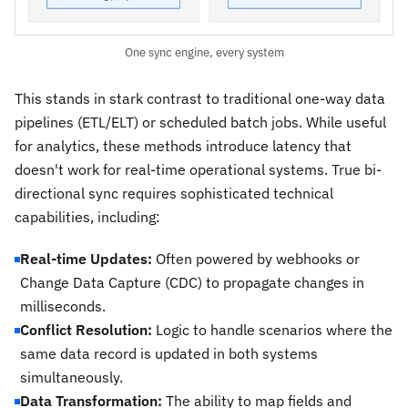
One sync engine, every system
This stands in stark contrast to traditional one-way data
pipelines (ETL/ELT) or scheduled batch jobs. While useful
for analytics, these methods introduce latency that
doesn't work for real-time operational systems. True bi-
directional sync requires sophisticated technical
capabilities, including:
Real-time Updates:
Often powered by webhooks or
Change Data Capture (CDC) to propagate changes in
milliseconds.
Conflict Resolution:
Logic to handle scenarios where the
same data record is updated in both systems
simultaneously.
Data Transformation:
The ability to map fields and