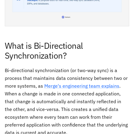
What is Bi-Directional
Synchronization?
Bi-directional synchronization (or two-way sync) is a
process that maintains data consistency between two or
more systems, as
Merge's engineering team explains
.
When a change is made in one connected application,
that change is automatically and instantly reflected in
the other, and vice-versa. This creates a unified data
ecosystem where every team can work from their
preferred application with confidence that the underlying
data is current and accurate.