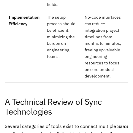
fields.
Implementation
The setup
No-code interfaces
Efficiency
process should
can reduce
be efficient,
integration project
minimizing the
timelines from
burden on
months to minutes,
engineering
freeing up valuable
teams.
engineering
resources to focus
on core product
development.
A Technical Review of Sync
Technologies
Several categories of tools exist to connect multiple SaaS