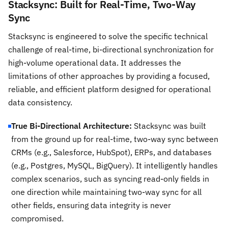
Stacksync: Built for Real-Time, Two-Way
Sync
Stacksync is engineered to solve the specific technical
challenge of real-time, bi-directional synchronization for
high-volume operational data. It addresses the
limitations of other approaches by providing a focused,
reliable, and efficient platform designed for operational
data consistency.
True Bi-Directional Architecture:
Stacksync was built
from the ground up for real-time, two-way sync between
CRMs (e.g., Salesforce, HubSpot), ERPs, and databases
(e.g., Postgres, MySQL, BigQuery). It intelligently handles
complex scenarios, such as syncing read-only fields in
one direction while maintaining two-way sync for all
other fields, ensuring data integrity is never
compromised.