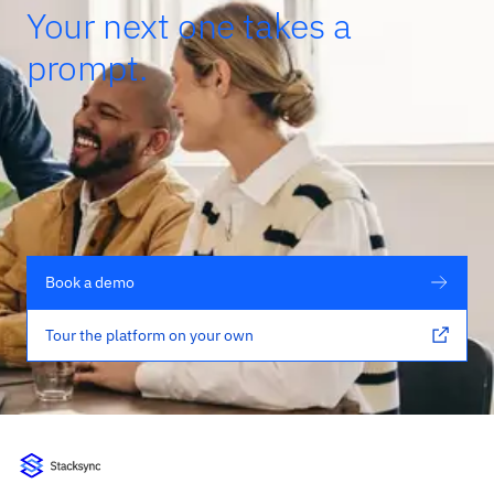
Your next one takes a
prompt.
Book a demo
Tour the platform on your own