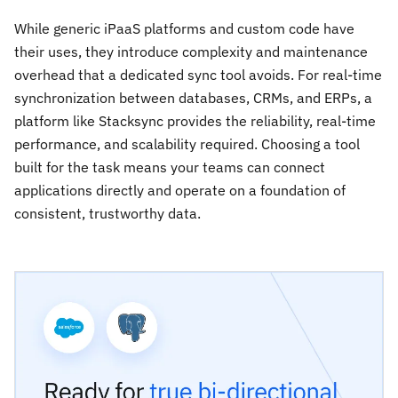
While generic iPaaS platforms and custom code have
their uses, they introduce complexity and maintenance
overhead that a dedicated sync tool avoids. For real-time
synchronization between databases, CRMs, and ERPs, a
platform like Stacksync provides the reliability, real-time
performance, and scalability required. Choosing a tool
built for the task means your teams can connect
applications directly and operate on a foundation of
consistent, trustworthy data.