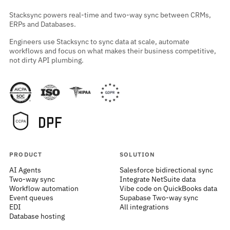
Stacksync powers real-time and two-way sync between CRMs,
ERPs and Databases.
Engineers use Stacksync to sync data at scale, automate
workflows and focus on what makes their business competitive,
not dirty API plumbing.
PRODUCT
SOLUTION
AI Agents
Salesforce bidirectional sync
Two-way sync
Integrate NetSuite data
Workflow automation
Vibe code on QuickBooks data
Event queues
Supabase Two-way sync
EDI
All integrations
Database hosting