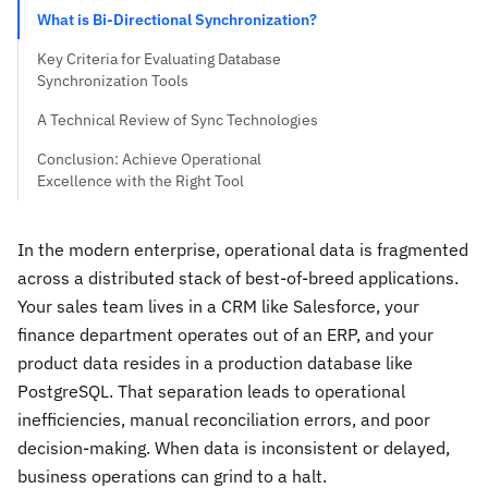
What is Bi-Directional Synchronization?
Key Criteria for Evaluating Database
Synchronization Tools
A Technical Review of Sync Technologies
Conclusion: Achieve Operational
Excellence with the Right Tool
In the modern enterprise, operational data is fragmented
across a distributed stack of best-of-breed applications.
Your sales team lives in a CRM like Salesforce, your
finance department operates out of an ERP, and your
product data resides in a production database like
PostgreSQL. That separation leads to operational
inefficiencies, manual reconciliation errors, and poor
decision-making. When data is inconsistent or delayed,
business operations can grind to a halt.