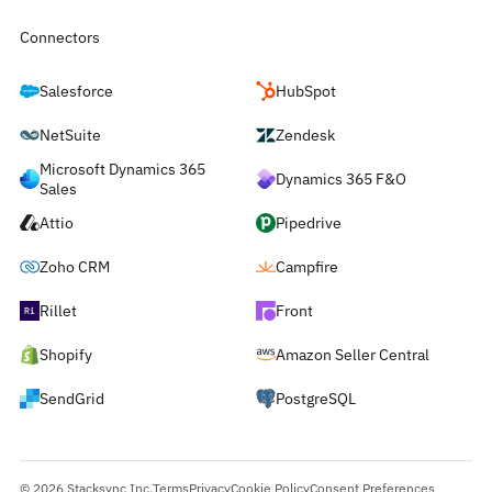
Connectors
Salesforce
HubSpot
NetSuite
Zendesk
Microsoft Dynamics 365
Dynamics 365 F&O
Sales
Attio
Pipedrive
Zoho CRM
Campfire
Rillet
Front
Shopify
Amazon Seller Central
SendGrid
PostgreSQL
© 2026 Stacksync Inc.
Terms
Privacy
Cookie Policy
Consent Preferences