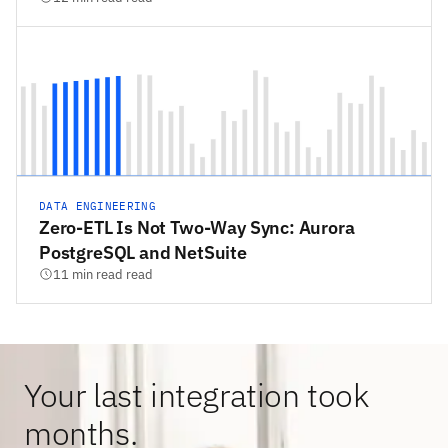
DATA ENGINEERING
Zero-ETL Is Not Two-Way Sync: Aurora
PostgreSQL and NetSuite
11 min read read
Your last integration took
months.