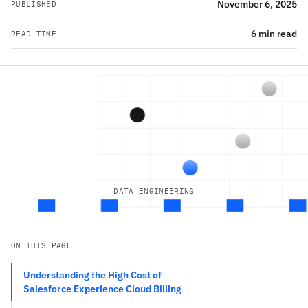
November 6, 2025
PUBLISHED
6 min read
READ TIME
DATA ENGINEERING
ON THIS PAGE
Understanding the High Cost of
Salesforce Experience Cloud Billing