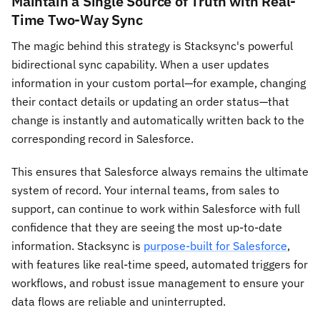
Maintain a Single Source of Truth with Real-
Time Two-Way Sync
The magic behind this strategy is Stacksync's powerful
bidirectional sync capability. When a user updates
information in your custom portal—for example, changing
their contact details or updating an order status—that
change is instantly and automatically written back to the
corresponding record in Salesforce.
This ensures that Salesforce always remains the ultimate
system of record. Your internal teams, from sales to
support, can continue to work within Salesforce with full
confidence that they are seeing the most up-to-date
information. Stacksync is
purpose-built for Salesforce
,
with features like real-time speed, automated triggers for
workflows, and robust issue management to ensure your
data flows are reliable and uninterrupted.