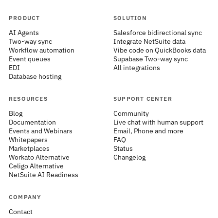
PRODUCT
SOLUTION
AI Agents
Salesforce bidirectional sync
Two-way sync
Integrate NetSuite data
Workflow automation
Vibe code on QuickBooks data
Event queues
Supabase Two-way sync
EDI
All integrations
Database hosting
RESOURCES
SUPPORT CENTER
Blog
Community
Documentation
Live chat with human support
Events and Webinars
Email, Phone and more
Whitepapers
FAQ
Marketplaces
Status
Workato Alternative
Changelog
Celigo Alternative
NetSuite AI Readiness
COMPANY
Contact