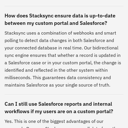
How does Stacksync ensure data is up-to-date
between my custom portal and Salesforce?
Stacksync uses a combination of webhooks and smart
polling to detect data changes in both Salesforce and
your connected database in real time. Our bidirectional
sync engine ensures that whether a record is updated in
a Salesforce case or in your custom portal, the change is
identified and reflected in the other system within
milliseconds. This guarantees data consistency and
maintains Salesforce as your single source of truth.
Can I still use Salesforce reports and internal
workflows if my users are on a custom portal?
Yes. This is one of the biggest advantages of our