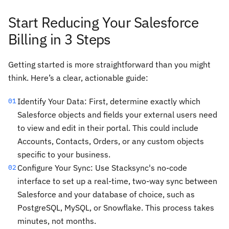
Start Reducing Your Salesforce
Billing in 3 Steps
Getting started is more straightforward than you might
think. Here’s a clear, actionable guide:
Identify Your Data: First, determine exactly which
01
Salesforce objects and fields your external users need
to view and edit in their portal. This could include
Accounts, Contacts, Orders, or any custom objects
specific to your business.
Configure Your Sync: Use Stacksync's no-code
02
interface to set up a real-time, two-way sync between
Salesforce and your database of choice, such as
PostgreSQL, MySQL, or Snowflake. This process takes
minutes, not months.