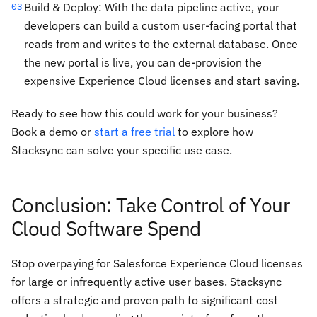
Build & Deploy: With the data pipeline active, your
03
developers can build a custom user-facing portal that
reads from and writes to the external database. Once
the new portal is live, you can de-provision the
expensive Experience Cloud licenses and start saving.
Ready to see how this could work for your business?
Book a demo or
start a free trial
to explore how
Stacksync can solve your specific use case.
Conclusion: Take Control of Your
Cloud Software Spend
Stop overpaying for Salesforce Experience Cloud licenses
for large or infrequently active user bases. Stacksync
offers a strategic and proven path to significant cost