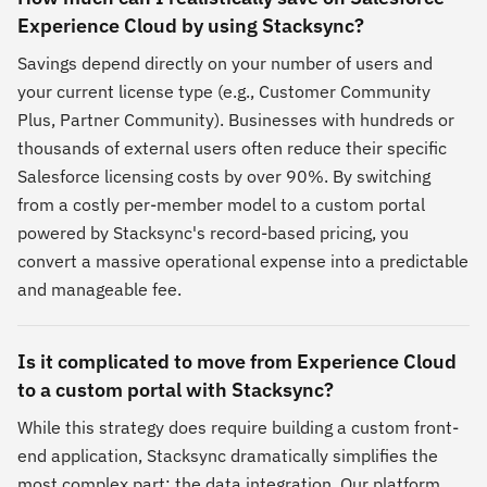
Experience Cloud by using Stacksync?
Savings depend directly on your number of users and
your current license type (e.g., Customer Community
Plus, Partner Community). Businesses with hundreds or
thousands of external users often reduce their specific
Salesforce licensing costs by over 90%. By switching
from a costly per-member model to a custom portal
powered by Stacksync's record-based pricing, you
convert a massive operational expense into a predictable
and manageable fee.
Is it complicated to move from Experience Cloud
to a custom portal with Stacksync?
While this strategy does require building a custom front-
end application, Stacksync dramatically simplifies the
most complex part: the data integration. Our platform