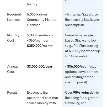
history.
Required
5,000 Partner
~5 internal Salesforce
Licenses
Community Member
licenses + 1 Stacksync
Licenses.
subscription.
Monthly
5,000 members ×
Predictable, usage-
Cost
~$50/member =
based Stacksync fee
$250,000/month
.
(e.g., Pro Plan starting
at
$3,000/month
for up
to 1M records).
Annual
$3,000,000/year
.
~
$36,000/year
(plus
Cost
optional development
and hosting for the
custom portal).
Result
Extremely high
Over
95% reduction
in
operational cost that
licensing fees, greater
scales linearly with
flexibility, and