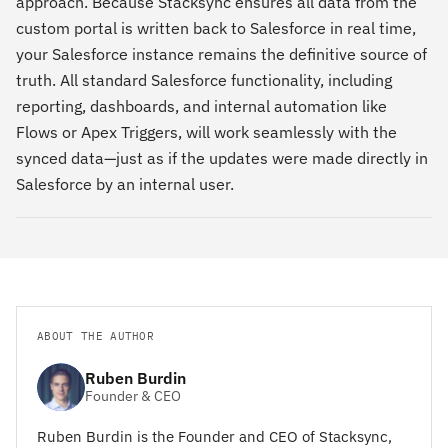
approach. Because Stacksync ensures all data from the
custom portal is written back to Salesforce in real time,
your Salesforce instance remains the definitive source of
truth. All standard Salesforce functionality, including
reporting, dashboards, and internal automation like
Flows or Apex Triggers, will work seamlessly with the
synced data—just as if the updates were made directly in
Salesforce by an internal user.
ABOUT THE AUTHOR
Ruben Burdin
Founder & CEO
Ruben Burdin is the Founder and CEO of Stacksync,