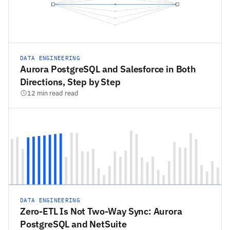
DATA ENGINEERING
Aurora PostgreSQL and Salesforce in Both
Directions, Step by Step
12 min read read
DATA ENGINEERING
Zero-ETL Is Not Two-Way Sync: Aurora
PostgreSQL and NetSuite