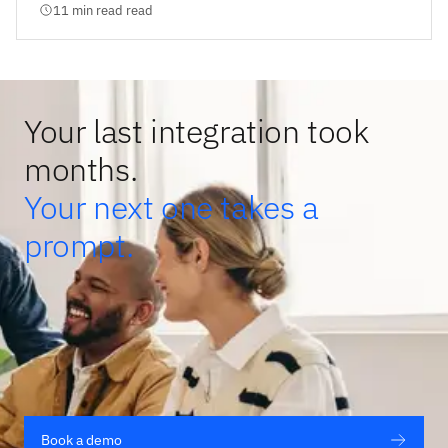
11 min read read
Your last integration took
months.
Your next one takes a
prompt.
Book a demo