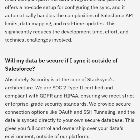
offers a no-code setup for configuring the sync, and it
automatically handles the complexities of Salesforce API
limits, data mapping, and real-time updates. This
significantly reduces the development time, effort, and
technical challenges involved.
Will my data be secure if I sync it outside of
Salesforce?
Absolutely. Security is at the core of Stacksync's
architecture. We are SOC 2 Type II certified and
compliant with GDPR and HIPAA, ensuring we meet strict
enterprise-grade security standards. We provide secure
connection options like OAuth and SSH Tunneling, and the
data is synced directly to your own secure database. This
gives you full control and ownership over your data's
environment, outside of our platform.