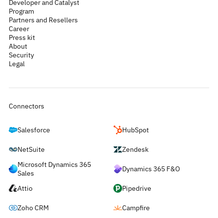
Developer and Catalyst
Program
Partners and Resellers
Career
Press kit
About
Security
Legal
Connectors
Salesforce
HubSpot
NetSuite
Zendesk
Microsoft Dynamics 365
Dynamics 365 F&O
Sales
Attio
Pipedrive
Zoho CRM
Campfire