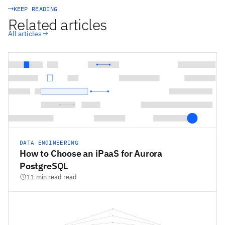
KEEP READING
Related articles
All articles
DATA ENGINEERING
How to Choose an iPaaS for Aurora
PostgreSQL
11 min read read