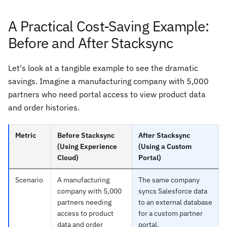
A Practical Cost-Saving Example:
Before and After Stacksync
Let's look at a tangible example to see the dramatic
savings. Imagine a manufacturing company with 5,000
partners who need portal access to view product data
and order histories.
Metric
Before Stacksync
After Stacksync
(Using Experience
(Using a Custom
Cloud)
Portal)
Scenario
A manufacturing
The same company
company with 5,000
syncs Salesforce data
partners needing
to an external database
access to product
for a custom partner
data and order
portal.