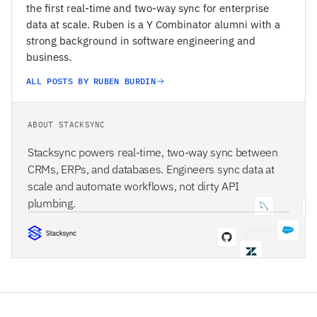
the first real-time and two-way sync for enterprise
data at scale. Ruben is a Y Combinator alumni with a
strong background in software engineering and
business.
ALL POSTS BY RUBEN BURDIN
ABOUT STACKSYNC
Stacksync powers real-time, two-way sync between
CRMs, ERPs, and databases. Engineers sync data at
scale and automate workflows, not dirty API
plumbing.
STACKSYNC CORE