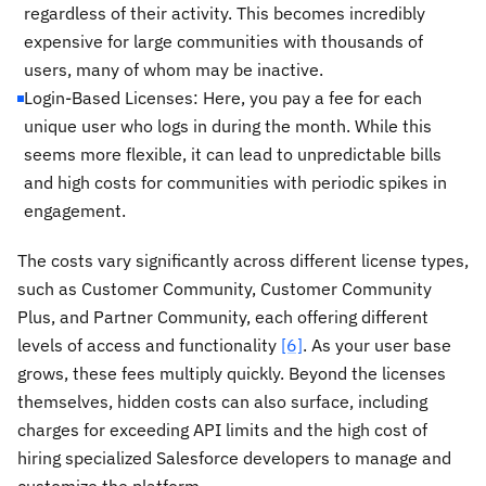
regardless of their activity. This becomes incredibly
expensive for large communities with thousands of
users, many of whom may be inactive.
Login-Based Licenses: Here, you pay a fee for each
unique user who logs in during the month. While this
seems more flexible, it can lead to unpredictable bills
and high costs for communities with periodic spikes in
engagement.
The costs vary significantly across different license types,
such as Customer Community, Customer Community
Plus, and Partner Community, each offering different
levels of access and functionality
[6]
. As your user base
grows, these fees multiply quickly. Beyond the licenses
themselves, hidden costs can also surface, including
charges for exceeding API limits and the high cost of
hiring specialized Salesforce developers to manage and