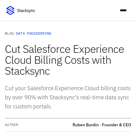
BLOG
/
DATA ENGINEERING
Cut Salesforce Experience
Cloud Billing Costs with
Stacksync
Cut your Salesforce Experience Cloud billing costs
by over 90% with Stacksync's real-time data sync
for custom portals.
Ruben Burdin · Founder & CEO
AUTHOR