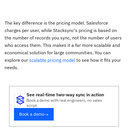
The key difference is the pricing model. Salesforce
charges per user, while Stacksync's pricing is based on
the number of records you sync, not the number of users
who access them. This makes it a far more scalable and
economical solution for large communities. You can
explore our
scalable pricing model
to see how it fits your
needs.
See real-time two-way sync in action
Book a demo with real engineers, no sales
script.
Book a demo
→