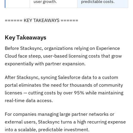
user growth.
predictable costs.
====== KEY TAKEAWAYS ======
Key Takeaways
Before Stacksync, organizations relying on Experience
Cloud face steep, user-based licensing costs that grow
exponentially with partner expansion.
After Stacksync, syncing Salesforce data to a custom
portal eliminates the need for thousands of community
licenses — cutting costs by over 95% while maintaining
real-time data access.
For companies managing large partner networks or
external users, Stacksync turns a high recurring expense
into a scalable, predictable investment.