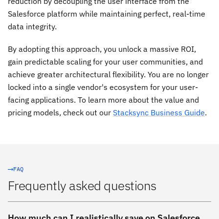
reduction by decoupling the user interface from the
Salesforce platform while maintaining perfect, real-time
data integrity.
By adopting this approach, you unlock a massive ROI,
gain predictable scaling for your user communities, and
achieve greater architectural flexibility. You are no longer
locked into a single vendor's ecosystem for your user-
facing applications. To learn more about the value and
pricing models, check out our
Stacksync Business Guide
.
FAQ
Frequently asked questions
How much can I realistically save on Salesforce