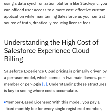
using a data synchronization platform like Stacksync, you
can offload user access to a more cost-effective custom
application while maintaining Salesforce as your central
source of truth, drastically reducing license fees.
Understanding the High Cost of
Salesforce Experience Cloud
Billing
Salesforce Experience Cloud pricing is primarily driven by
a per-user model, which comes in two main flavors: per-
member or per-login
[3]
. Understanding these structures
is key to seeing where costs accumulate.
Member-Based Licenses: With this model, you pay a
fixed monthly fee for every single registered member,