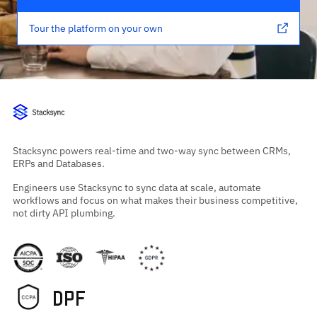
Tour the platform on your own
Stacksync powers real-time and two-way sync between CRMs,
ERPs and Databases.
Engineers use Stacksync to sync data at scale, automate
workflows and focus on what makes their business competitive,
not dirty API plumbing.