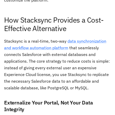
customize the platform.
How Stacksync Provides a Cost-
Effective Alternative
Stacksync is a real-time, two-way
data synchronization
and workflow automation platform
that seamlessly
connects Salesforce with external databases and
applications. The core strategy to reduce costs is simple:
instead of giving every external user an expensive
Experience Cloud license, you use Stacksync to replicate
the necessary Salesforce data to an affordable and
scalable database, like PostgreSQL or MySQL.
Externalize Your Portal, Not Your Data
Integrity