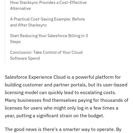
How Stacksync Provides a Cost-Effective
Alternative
A Practical Cost-Saving Example: Before
and After Stacksync
Start Reducing Your Salesforce Billing in 3
Steps
Conclusion: Take Control of Your Cloud
Software Spend
Salesforce Experience Cloud is a powerful platform for
building customer and partner portals, but its user-based
licensing model can quickly lead to escalating costs.
Many businesses find themselves paying for thousands of
licenses for users who might only log in a few times a
year, putting a significant strain on the budget.
The good news is there's a smarter way to operate. By