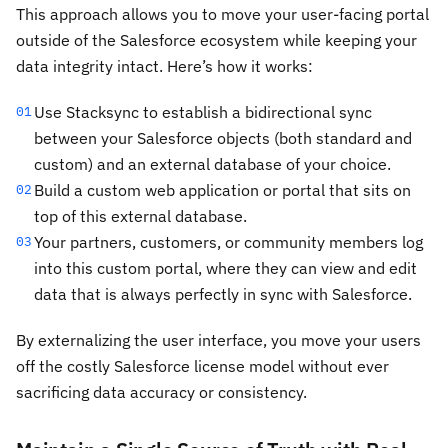
This approach allows you to move your user-facing portal
outside of the Salesforce ecosystem while keeping your
data integrity intact. Here’s how it works:
Use Stacksync to establish a bidirectional sync
01
between your Salesforce objects (both standard and
custom) and an external database of your choice.
Build a custom web application or portal that sits on
02
top of this external database.
Your partners, customers, or community members log
03
into this custom portal, where they can view and edit
data that is always perfectly in sync with Salesforce.
By externalizing the user interface, you move your users
off the costly Salesforce license model without ever
sacrificing data accuracy or consistency.