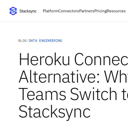
Platform
Connectors
Partners
Pricing
Resources
BLOG
/
DATA ENGINEERING
Heroku Connec
Alternative: Wh
Teams Switch t
Stacksync