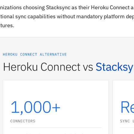
nizations choosing Stacksync as their Heroku Connect al
ctional sync capabilities without mandatory platform de
tures.