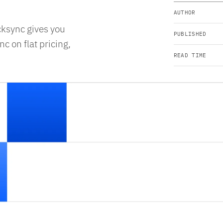
AUTHOR
cksync gives you
PUBLISHED
c on flat pricing,
READ TIME