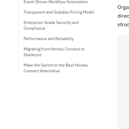
Event-Driven Workflow Automation
Orga
Transparent and Scalable Pricing Model
dire
Enterprise-Grade Security and
struc
Compliance
Performance and Reliability
Migrating from Heroku Connect to
Stacksync
Make the Switch to the Best Heroku
Connect Alternative