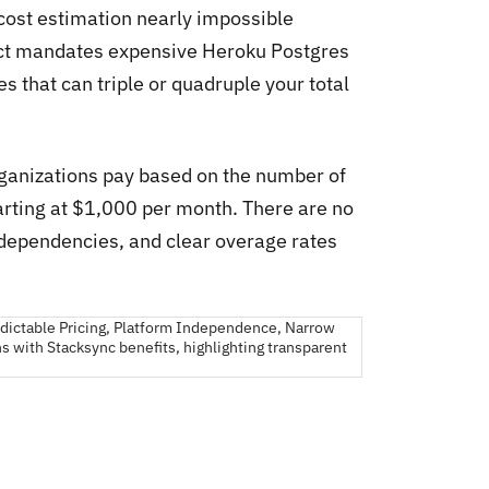
 cost estimation nearly impossible
ect mandates expensive Heroku Postgres
 that can triple or quadruple your total
rganizations pay based on the number of
tarting at $1,000 per month. There are no
dependencies, and clear overage rates