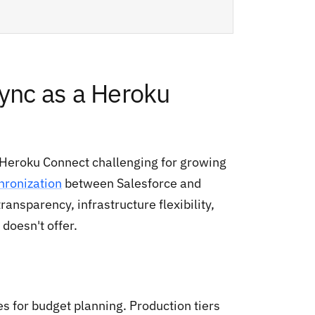
nc as a Heroku
 Heroku Connect challenging for growing
hronization
between Salesforce and
ansparency, infrastructure flexibility,
doesn't offer.
s for budget planning. Production tiers