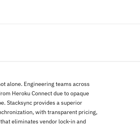
 not alone. Engineering teams across
 from Heroku Connect due to opaque
pe. Stacksync provides a superior
chronization, with transparent pricing,
hat eliminates vendor lock-in and