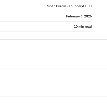
Ruben Burdin · Founder & CEO
February 6, 2026
10 min read