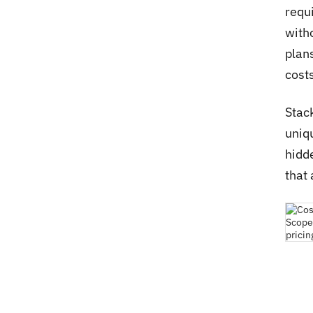
requ
with
plan
costs
Stac
uniqu
hidd
that 