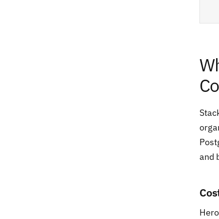
Wh
Co
Stac
orga
Postg
and 
Cos
Hero