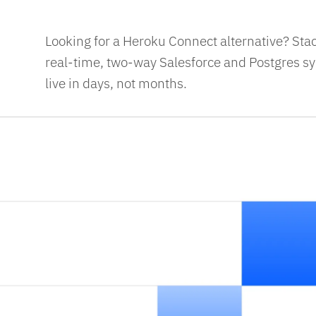
Looking for a Heroku Connect alternative? Sta
real-time, two-way Salesforce and Postgres syn
live in days, not months.