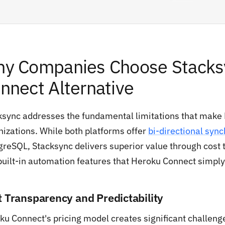
y Companies Choose Stacksy
nnect Alternative
ksync addresses the fundamental limitations that make
nizations. While both platforms offer
bi-directional sync
reSQL, Stacksync delivers superior value through cost tr
built-in automation features that Heroku Connect simply 
t Transparency and Predictability
ku Connect's pricing model creates significant challenge