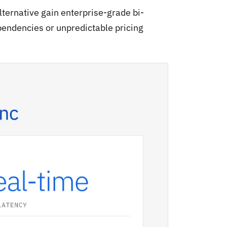
ternative gain enterprise-grade bi-
pendencies or unpredictable pricing