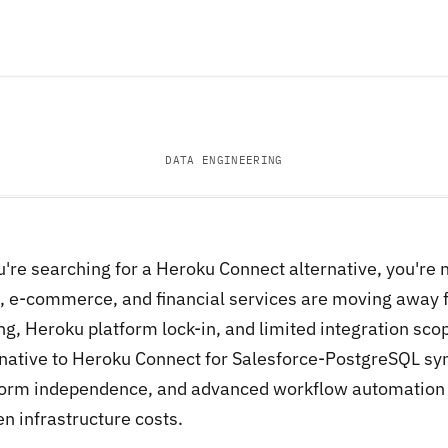
DATA ENGINEERING
ou're searching for a Heroku Connect alternative, you're
, e-commerce, and financial services are moving away
ng, Heroku platform lock-in, and limited integration sco
rnative to Heroku Connect for Salesforce-PostgreSQL syn
form independence, and advanced workflow automation t
n infrastructure costs.