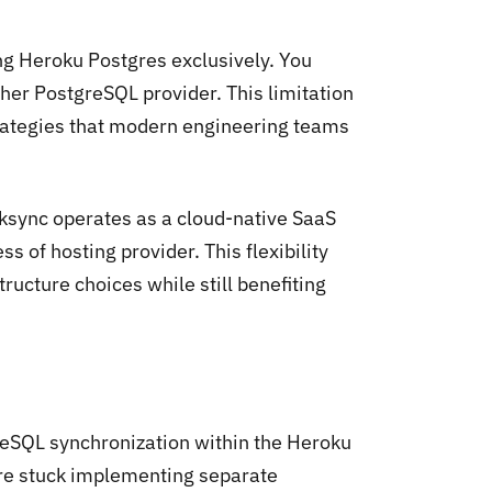
ng Heroku Postgres exclusively. You
er PostgreSQL provider. This limitation
strategies that modern engineering teams
ksync operates as a cloud-native SaaS
 of hosting provider. This flexibility
tructure choices while still benefiting
reSQL synchronization within the Heroku
're stuck implementing separate