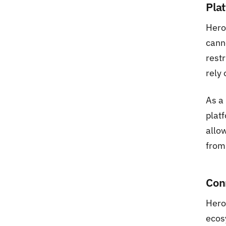
Pla
Hero
cann
restr
rely 
As a
platf
allow
from
Con
Hero
ecos