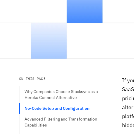
ON THIS PAGE
If y
SaaS
Why Companies Choose Stacksync as a
Heroku Connect Alternative
prici
alte
No-Code Setup and Configuration
plat
Advanced Filtering and Transformation
hidde
Capabilities