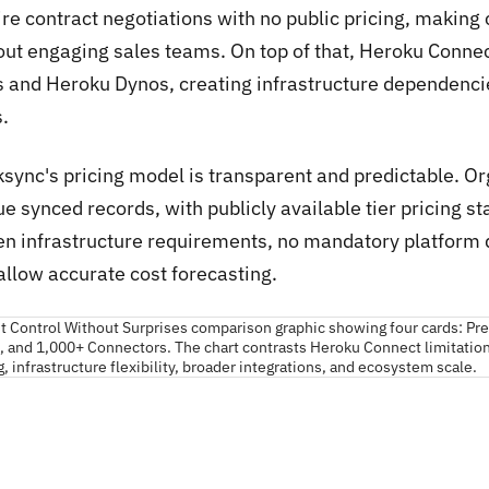
ire contract negotiations with no public pricing, making
out engaging sales teams. On top of that, Heroku Conn
s and Heroku Dynos, creating infrastructure dependencies
.
ksync's pricing model is transparent and predictable. O
e synced records, with publicly available tier pricing s
en infrastructure requirements, no mandatory platform 
allow accurate cost forecasting.