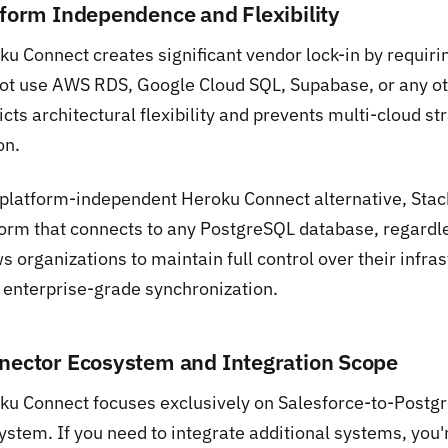
tform Independence and Flexibility
ku Connect creates significant vendor lock-in by requiri
ot use AWS RDS, Google Cloud SQL, Supabase, or any oth
icts architectural flexibility and prevents multi-cloud 
on.
 platform-independent Heroku Connect alternative, Stac
orm that connects to any PostgreSQL database, regardless
s organizations to maintain full control over their infras
 enterprise-grade synchronization.
nector Ecosystem and Integration Scope
ku Connect focuses exclusively on Salesforce-to-Postg
ystem. If you need to integrate additional systems, you