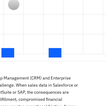
hip Management (CRM) and Enterprise
allenge. When sales data in Salesforce or
NetSuite or SAP, the consequences are
lfillment, compromised financial