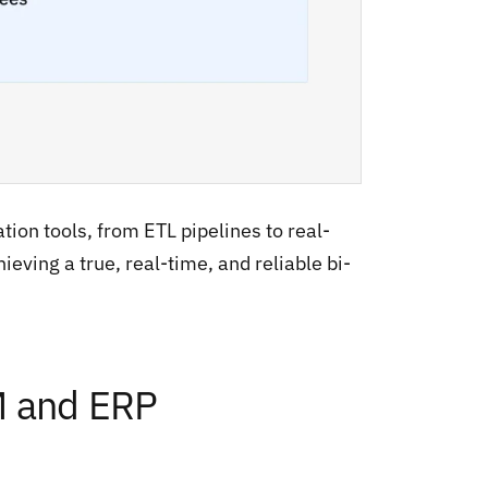
tion tools, from ETL pipelines to real-
ieving a true, real-time, and reliable bi-
M and ERP