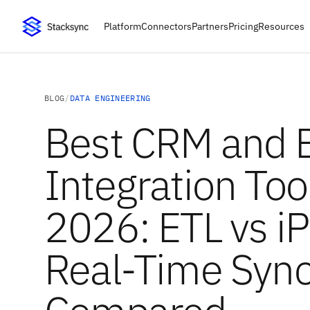
Platform
Connectors
Partners
Pricing
Resources
BLOG
/
DATA ENGINEERING
Best CRM and 
Integration Tool
2026: ETL vs i
Real-Time Syn