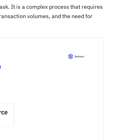
sk. It is a complex process that requires
transaction volumes, and the need for