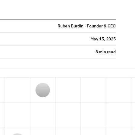
Ruben Burdin · Founder & CEO
May 15, 2025
8 min read