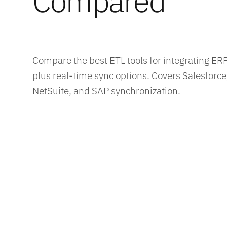
Compared
Compare the best ETL tools for integrating E
plus real-time sync options. Covers Salesforc
NetSuite, and SAP synchronization.