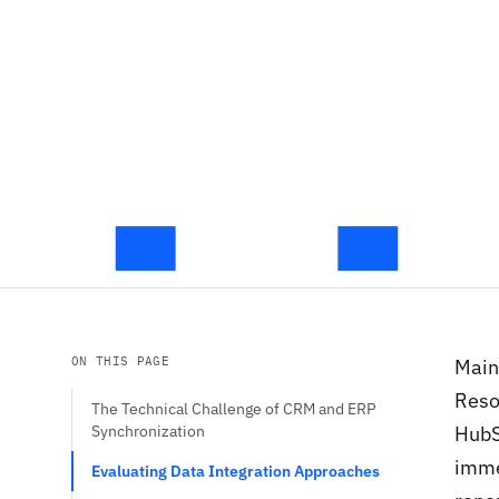
ON THIS PAGE
Main
Reso
The Technical Challenge of CRM and ERP
Synchronization
HubS
imme
Evaluating Data Integration Approaches