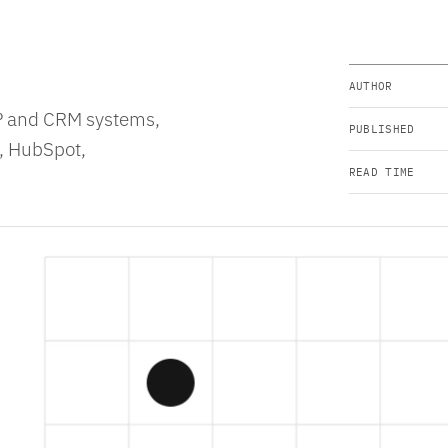
AUTHOR
RP and CRM systems,
PUBLISHED
e, HubSpot,
READ TIME