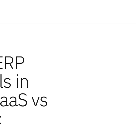
ERP
s in
PaaS vs
c