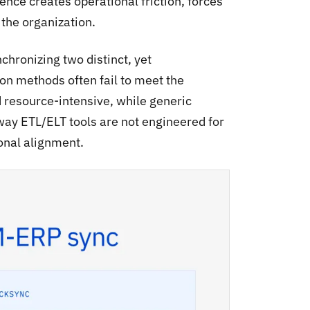
nce creates operational friction, forces
the organization.
chronizing two distinct, yet
ion methods often fail to meet the
d resource-intensive, while generic
way ETL/ELT tools are not engineered for
ional alignment.