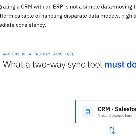
grating a CRM with an ERP is not a simple data-moving ta
atform capable of handling disparate data models, high 
diate consistency.