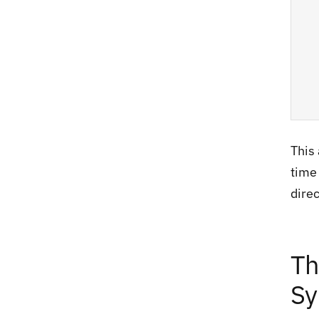
This 
time 
dire
Th
Sy