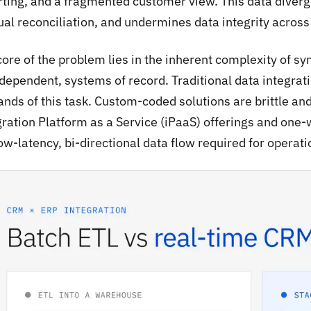
rting, and a fragmented customer view. This data diverge
al reconciliation, and undermines data integrity across 
ore of the problem lies in the inherent complexity of syn
rdependent, systems of record. Traditional data integrat
nds of this task. Custom-coded solutions are brittle an
gration Platform as a Service (iPaaS) offerings and one-
ow-latency, bi-directional data flow required for operat