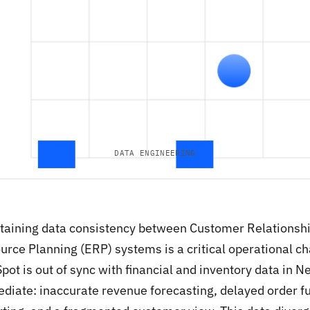
DATA ENGINEERING
taining data consistency between Customer Relations
urce Planning (ERP) systems is a critical operational ch
pot is out of sync with financial and inventory data in 
diate: inaccurate revenue forecasting, delayed order fu