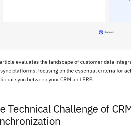
article evaluates the landscape of customer data integra
sync platforms, focusing on the essential criteria for ach
ctional sync between your CRM and ERP.
e Technical Challenge of CR
nchronization