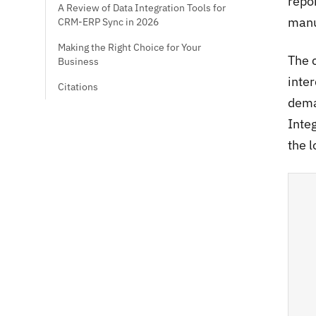
repo
A Review of Data Integration Tools for
manu
CRM-ERP Sync in 2026
Making the Right Choice for Your
The c
Business
inte
Citations
dema
Inte
the l