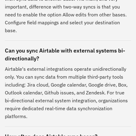
important, difference with two-way syncs is that you
need to enable the option Allow edits from other bases.
Configure field mappings and select your destination
base.
Can you sync Airtable with external systems bi-
directionally?
Airtable's external integrations operate unidirectionally
only. You can sync data from multiple third-party tools
including: Jira cloud, Google calendar, Google drive, Box,
Outlook calendar, Github issues, and Zendesk. For true
bi-directional external system integration, organizations
require dedicated real-time data synchronization
platforms.