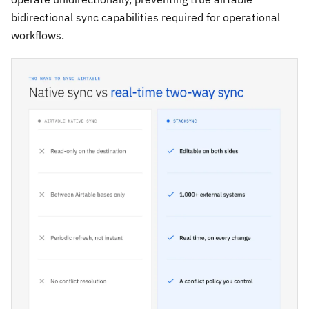
bidirectional sync capabilities required for operational
workflows.