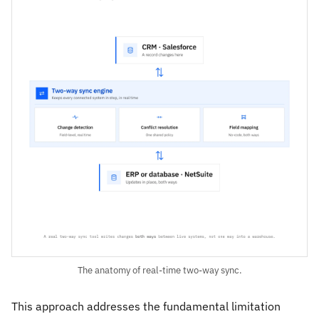
The anatomy of real-time two-way sync.
This approach addresses the fundamental limitation