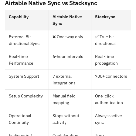
Airtable Native Sync vs Stacksync
Capability
Airtable Native
Stacksync
Sync
External Bi-
❌ One-way only
✅ True bi-
directional Sync
directional
Real-time
6-hour intervals
Real-time
Performance
propagation
System Support
7 external
700+ connectors
integrations
Setup Complexity
Manual field
One-click
mapping
authentication
Operational
Stops without
Always-active
Continuity
activity
sync
Engineering
Configuration
Zero