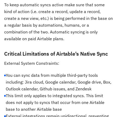
To keep automatic syncs active make sure that some
kind of action (i.e. create a record, update a record,
create a new view, etc.) is being performed in the base on
a regular basis by automations, humans, or a
combination of the two. Automatic syncing is only
available on paid Airtable plans.
Critical Limitations of Airtable's Native Sync
External System Constraints:
You can sync data from multiple third-party tools
including: Jira cloud, Google calendar, Google drive, Box,
Outlook calendar, Github issues, and Zendesk
This limit only applies to integrated syncs. This limit
does not apply to syncs that occur from one Airtable
base to another Airtable base
External integrations remain unidirectional, preventing