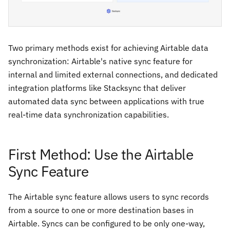
Two primary methods exist for achieving Airtable data
synchronization: Airtable's native sync feature for
internal and limited external connections, and dedicated
integration platforms like Stacksync that deliver
automated data sync between applications with true
real-time data synchronization capabilities.
First Method: Use the Airtable
Sync Feature
The Airtable sync feature allows users to sync records
from a source to one or more destination bases in
Airtable. Syncs can be configured to be only one-way,