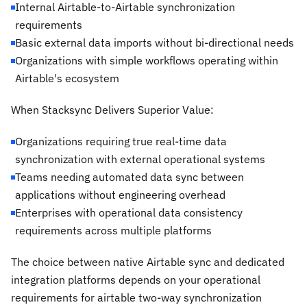
Internal Airtable-to-Airtable synchronization
requirements
Basic external data imports without bi-directional needs
Organizations with simple workflows operating within
Airtable's ecosystem
When Stacksync Delivers Superior Value:
Organizations requiring true real-time data
synchronization with external operational systems
Teams needing automated data sync between
applications without engineering overhead
Enterprises with operational data consistency
requirements across multiple platforms
The choice between native Airtable sync and dedicated
integration platforms depends on your operational
requirements for airtable two-way synchronization