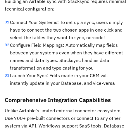
Building an Airtable sync with Stacksync requires minimal
technical configuration:
Connect Your Systems: To set up a sync, users simply
01
have to connect the two chosen apps in one click and
select the tables they want to sync, no-code!
Configure Field Mappings: Automatically map fields
02
between your systems even when they have different
names and data types. Stacksync handles data
transformation and type casting for you
Launch Your Sync: Edits made in your CRM will
03
instantly update in your Database, and vice-versa
Comprehensive Integration Capabilities
Unlike Airtable's limited external connector ecosystem,
Use 700+ pre-built connectors or connect to any other
system via API. Workflows support SaaS tools, Database