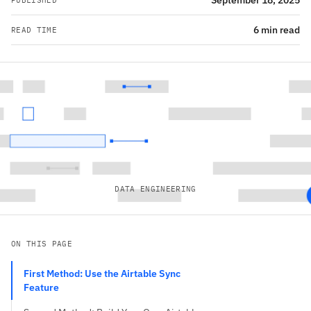
September 18, 2025
PUBLISHED
6 min read
READ TIME
DATA ENGINEERING
ON THIS PAGE
First Method: Use the Airtable Sync
Feature