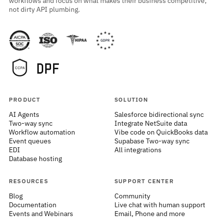
workflows and focus on what makes their business competitive,
not dirty API plumbing.
PRODUCT
SOLUTION
AI Agents
Salesforce bidirectional sync
Two-way sync
Integrate NetSuite data
Workflow automation
Vibe code on QuickBooks data
Event queues
Supabase Two-way sync
EDI
All integrations
Database hosting
RESOURCES
SUPPORT CENTER
Blog
Community
Documentation
Live chat with human support
Events and Webinars
Email, Phone and more