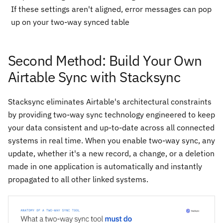
If these settings aren't aligned, error messages can pop
up on your two-way synced table
Second Method: Build Your Own
Airtable Sync with Stacksync
Stacksync eliminates Airtable's architectural constraints
by providing two-way sync technology engineered to keep
your data consistent and up-to-date across all connected
systems in real time. When you enable two-way sync, any
update, whether it's a new record, a change, or a deletion
made in one application is automatically and instantly
propagated to all other linked systems.