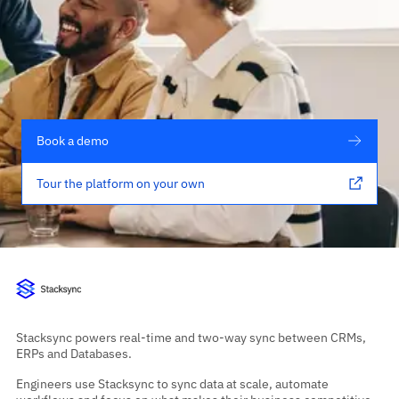
Book a demo
Tour the platform on your own
Stacksync powers real-time and two-way sync between CRMs,
ERPs and Databases.
Engineers use Stacksync to sync data at scale, automate