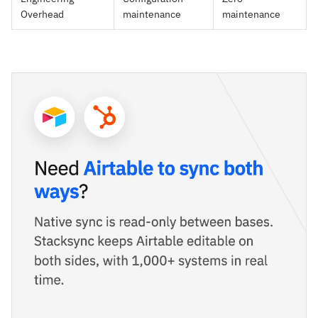
Overhead
maintenance
maintenance