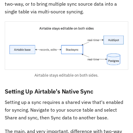
two-way, or to bring multiple sync source data into a
single table via multi-source syncing.
Airtable stays editable on both sides.
Setting Up Airtable's Native Sync
Setting up a sync requires a shared view that's enabled
for syncing. Navigate to your source table and select
Share and sync, then Sync data to another base.
The main, and very important, difference with two-way