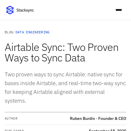
BLOG
/
DATA ENGINEERING
Airtable Sync: Two Proven
Ways to Sync Data
Two proven ways to sync Airtable: native sync for
bases inside Airtable, and real-time two-way sync
for keeping Airtable aligned with external
systems.
Ruben Burdin · Founder & CEO
AUTHOR