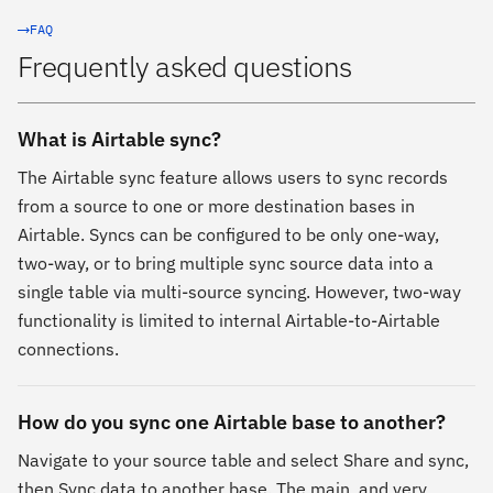
FAQ
Frequently asked questions
What is Airtable sync?
The Airtable sync feature allows users to sync records
from a source to one or more destination bases in
Airtable. Syncs can be configured to be only one-way,
two-way, or to bring multiple sync source data into a
single table via multi-source syncing. However, two-way
functionality is limited to internal Airtable-to-Airtable
connections.
How do you sync one Airtable base to another?
Navigate to your source table and select Share and sync,
then Sync data to another base. The main, and very