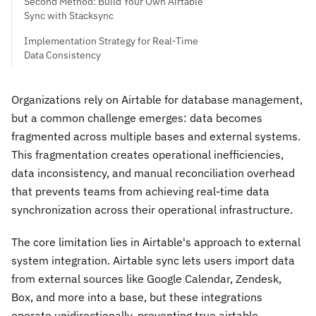
Second Method: Build Your Own Airtable
Sync with Stacksync
Implementation Strategy for Real-Time
Data Consistency
Organizations rely on Airtable for database management,
but a common challenge emerges: data becomes
fragmented across multiple bases and external systems.
This fragmentation creates operational inefficiencies,
data inconsistency, and manual reconciliation overhead
that prevents teams from achieving real-time data
synchronization across their operational infrastructure.
The core limitation lies in Airtable's approach to external
system integration. Airtable sync lets users import data
from external sources like Google Calendar, Zendesk,
Box, and more into a base, but these integrations
operate unidirectionally, preventing true airtable