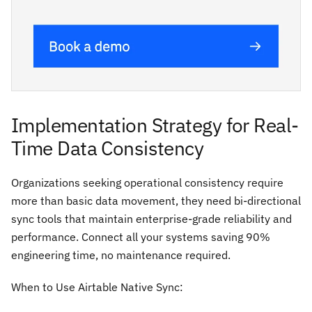
Implementation Strategy for Real-
Time Data Consistency
Organizations seeking operational consistency require
more than basic data movement, they need bi-directional
sync tools that maintain enterprise-grade reliability and
performance. Connect all your systems saving 90%
engineering time, no maintenance required.
When to Use Airtable Native Sync: