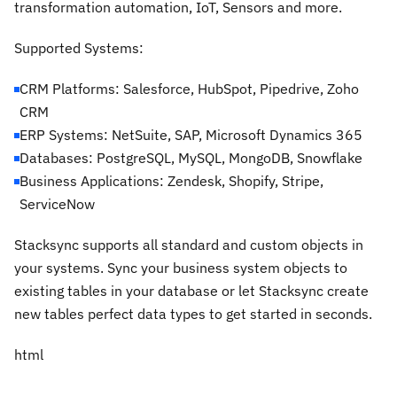
transformation automation, IoT, Sensors and more.
Supported Systems:
CRM Platforms: Salesforce, HubSpot, Pipedrive, Zoho
CRM
ERP Systems: NetSuite, SAP, Microsoft Dynamics 365
Databases: PostgreSQL, MySQL, MongoDB, Snowflake
Business Applications: Zendesk, Shopify, Stripe,
ServiceNow
Stacksync supports all standard and custom objects in
your systems. Sync your business system objects to
existing tables in your database or let Stacksync create
new tables perfect data types to get started in seconds.
html