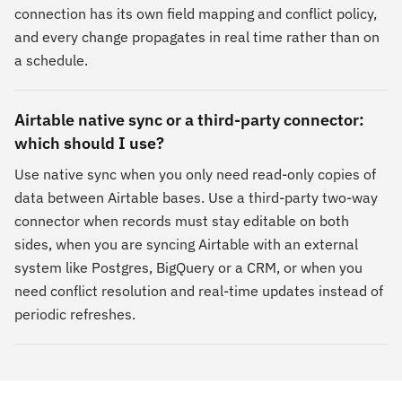
connection has its own field mapping and conflict policy,
and every change propagates in real time rather than on
a schedule.
Airtable native sync or a third-party connector:
which should I use?
Use native sync when you only need read-only copies of
data between Airtable bases. Use a third-party two-way
connector when records must stay editable on both
sides, when you are syncing Airtable with an external
system like Postgres, BigQuery or a CRM, or when you
need conflict resolution and real-time updates instead of
periodic refreshes.