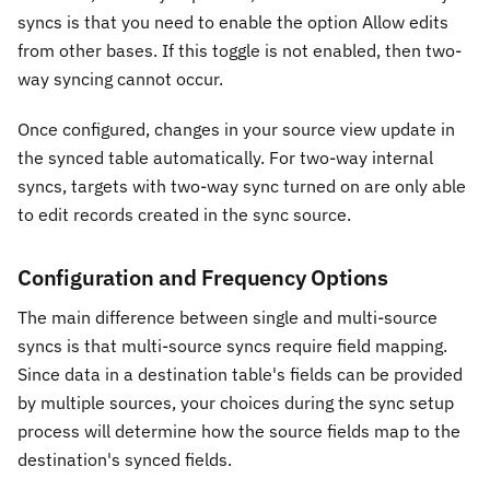
syncs is that you need to enable the option Allow edits
from other bases. If this toggle is not enabled, then two-
way syncing cannot occur.
Once configured, changes in your source view update in
the synced table automatically. For two-way internal
syncs, targets with two-way sync turned on are only able
to edit records created in the sync source.
Configuration and Frequency Options
The main difference between single and multi-source
syncs is that multi-source syncs require field mapping.
Since data in a destination table's fields can be provided
by multiple sources, your choices during the sync setup
process will determine how the source fields map to the
destination's synced fields.