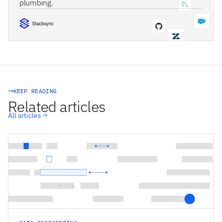
plumbing.
STACKSYNC CORE
KEEP READING
Related articles
All articles