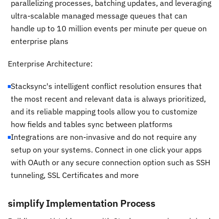
parallelizing processes, batching updates, and leveraging
ultra-scalable managed message queues that can
handle up to 10 million events per minute per queue on
enterprise plans
Enterprise Architecture:
Stacksync's intelligent conflict resolution ensures that
the most recent and relevant data is always prioritized,
and its reliable mapping tools allow you to customize
how fields and tables sync between platforms
Integrations are non-invasive and do not require any
setup on your systems. Connect in one click your apps
with OAuth or any secure connection option such as SSH
tunneling, SSL Certificates and more
simplify Implementation Process