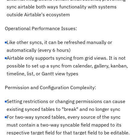
sync airtable both ways functionality with systems
outside Airtable's ecosystem
Operational Performance Issues:
Like other syncs, it can be refreshed manually or
automatically (every 6 hours)
Airtable only supports syncing from grid views. It is not
possible to set up a sync from calendar, gallery, kanban,
timeline, list, or Gantt view types
Permission and Configuration Complexity:
Setting restrictions or changing permissions can cause
existing synced tables to "break" and no longer sync
For two-way synced tables, every source of the sync
must contain a two-way syncable field mapped to its
respective target field for that target field to be editable.