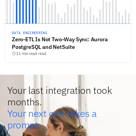
DATA ENGINEERING
Zero-ETL Is Not Two-Way Sync: Aurora
PostgreSQL and NetSuite
11 min read read
Your last integration took
months.
Your next one takes a
prompt.