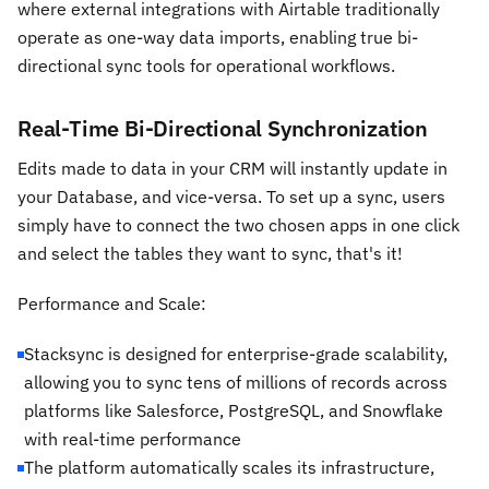
where external integrations with Airtable traditionally
operate as one-way data imports, enabling true bi-
directional sync tools for operational workflows.
Real-Time Bi-Directional Synchronization
Edits made to data in your CRM will instantly update in
your Database, and vice-versa. To set up a sync, users
simply have to connect the two chosen apps in one click
and select the tables they want to sync, that's it!
Performance and Scale:
Stacksync is designed for enterprise-grade scalability,
allowing you to sync tens of millions of records across
platforms like Salesforce, PostgreSQL, and Snowflake
with real-time performance
The platform automatically scales its infrastructure,