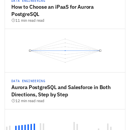
DATA ENGINEERING
How to Choose an iPaaS for Aurora
PostgreSQL
11 min read read
DATA ENGINEERING
Aurora PostgreSQL and Salesforce in Both
Directions, Step by Step
12 min read read