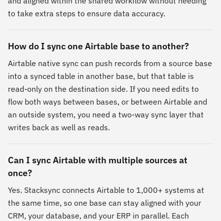
and aligned within the shared workflow without needing
to take extra steps to ensure data accuracy.
How do I sync one Airtable base to another?
Airtable native sync can push records from a source base
into a synced table in another base, but that table is
read-only on the destination side. If you need edits to
flow both ways between bases, or between Airtable and
an outside system, you need a two-way sync layer that
writes back as well as reads.
Can I sync Airtable with multiple sources at
once?
Yes. Stacksync connects Airtable to 1,000+ systems at
the same time, so one base can stay aligned with your
CRM, your database, and your ERP in parallel. Each