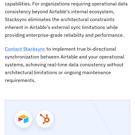
capabilities. For organizations requiring operational data
consistency beyond Airtable's internal ecosystem,
Stacksync eliminates the architectural constraints
inherent in Airtable's external sync limitations while
providing enterprise-grade reliability and performance.
Contact Stacksync
to implement true bi-directional
synchronization between Airtable and your operational
systems, achieving real-time data consistency without
architectural limitations or ongoing maintenance
requirements.