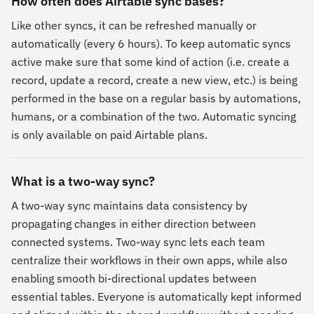
How often does Airtable sync bases?
Like other syncs, it can be refreshed manually or
automatically (every 6 hours). To keep automatic syncs
active make sure that some kind of action (i.e. create a
record, update a record, create a new view, etc.) is being
performed in the base on a regular basis by automations,
humans, or a combination of the two. Automatic syncing
is only available on paid Airtable plans.
What is a two-way sync?
A two-way sync maintains data consistency by
propagating changes in either direction between
connected systems. Two-way sync lets each team
centralize their workflows in their own apps, while also
enabling smooth bi-directional updates between
essential tables. Everyone is automatically kept informed