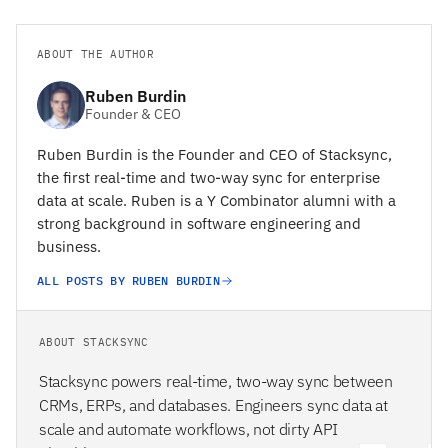
ABOUT THE AUTHOR
Ruben Burdin
Founder & CEO
Ruben Burdin is the Founder and CEO of Stacksync,
the first real-time and two-way sync for enterprise
data at scale. Ruben is a Y Combinator alumni with a
strong background in software engineering and
business.
ALL POSTS BY RUBEN BURDIN
ABOUT STACKSYNC
Stacksync powers real-time, two-way sync between
CRMs, ERPs, and databases. Engineers sync data at
scale and automate workflows, not dirty API